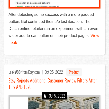
After detecting some success with a more padded
button, Bol continued their a/b test iteration. The
Dutch online retailer ran an experiment with an even
wider add-to-cart button on their product pages.
View
Leak
Leak #88
from Etsy.com |
Oct 25, 2022
Product
Etsy Rejects Additional Customer Review Filters After
This A/B Test
A
- Oct 5, 2022