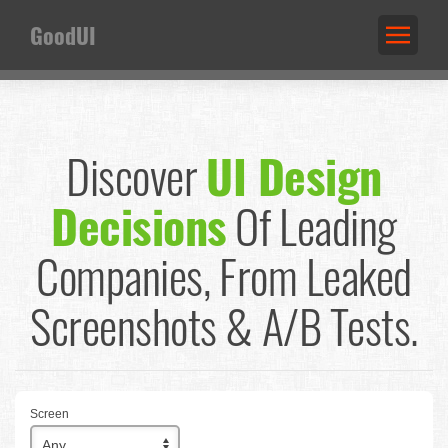
GoodUI
Discover
UI Design
Decisions
Of Leading
Companies,
From Leaked
Screenshots & A/B Tests.
Screen