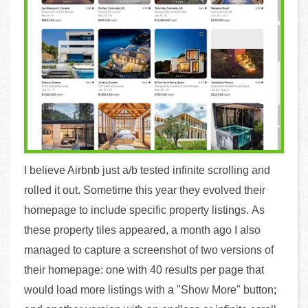
I believe Airbnb just a/b tested infinite scrolling and
rolled it out. Sometime this year they evolved their
homepage to include specific property listings. As
these property tiles appeared, a month ago I also
managed to capture a screenshot of two versions of
their homepage: one with 40 results per page that
would load more listings with a "Show More" button;