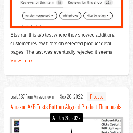
Etsy ran this a/b test where they showed additional
customer review filters on selected product detail
pages. The test was eventually rejected it seems.
View Leak
Leak #87
from Amazon.com |
Sep 26, 2022
Product
Amazon A/B Tests Bottom Aligned Product Thumbnails
A
- Jun 28, 2022