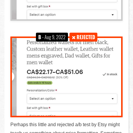
B
- Aug 9, 2022
REJECTED
Perhaps this little and rejected a/b test by Etsy might