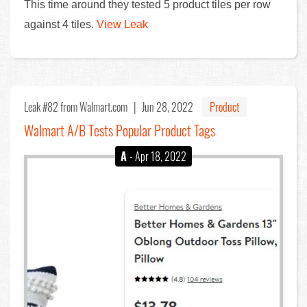
This time around they tested 5 product tiles per row
against 4 tiles.
View Leak
Leak #82
from Walmart.com |
Jun 28, 2022
Product
Walmart A/B Tests Popular Product Tags
A
- Apr 18, 2022