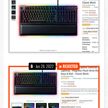
B
- Jun 28, 2022
REJECTED