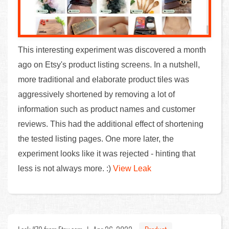
This interesting experiment was discovered a month
ago on Etsy's product listing screens. In a nutshell,
more traditional and elaborate product tiles was
aggressively shortened by removing a lot of
information such as product names and customer
reviews. This had the additional effect of shortening
the tested listing pages. One more later, the
experiment looks like it was rejected - hinting that
less is not always more. :)
View Leak