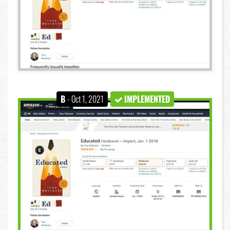
B
- Oct 1, 2021
IMPLEMENTED