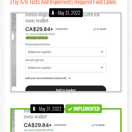
Etsy A/B Tests And Implements Required Field Labels
A
- May 31, 2022
B
- May 31, 2022
IMPLEMENTED