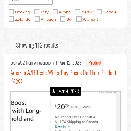
Booking
Etsy
Airbnb
Netflix
Google
Zalando
Amazon
Bol
Walmart
Showing 112 results
Leak #92
from Amazon.com |
Apr 12, 2023
Product
Amazon A/B Tests Wider Buy Boxes On Their Product
Pages
A
- Mar 9, 2023