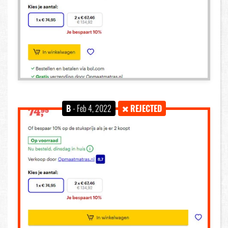
B
- Feb 4, 2022
REJECTED