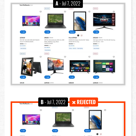
A
- Jul 7, 2022
B
- Jul 7, 2022
REJECTED