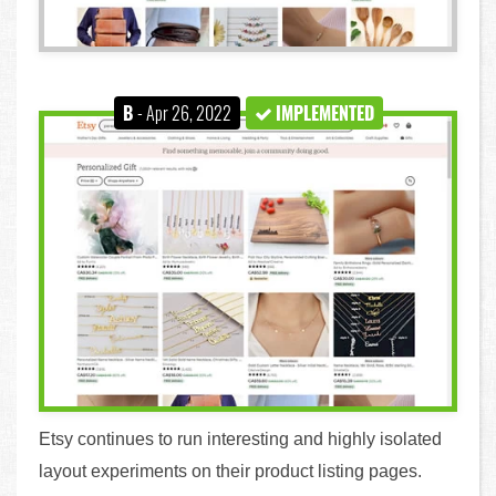
B
- Apr 26, 2022
IMPLEMENTED
Etsy continues to run interesting and highly isolated
layout experiments on their product listing pages.