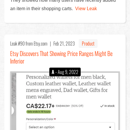
They showed how many users have recently added
an item in their shopping carts.
View Leak
Leak #90
from Etsy.com |
Feb 21, 2023
Product
Etsy Discovers That Showing Price Ranges Might Be
Inferior
A
- Aug 9, 2022