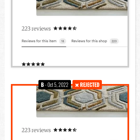
B
- Oct 5, 2022
REJECTED