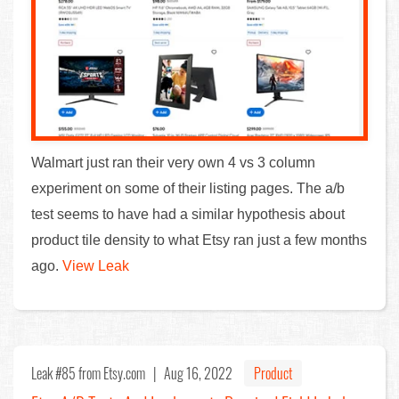
Walmart just ran their very own 4 vs 3 column
experiment on some of their listing pages. The a/b
test seems to have had a similar hypothesis about
product tile density to what Etsy ran just a few months
ago.
View Leak
Leak #85
from Etsy.com |
Aug 16, 2022
Product