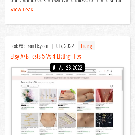
and another version with an endless or infinite scroll.
View Leak
Leak #83
from Etsy.com |
Jul 7, 2022
Listing
Etsy A/B Tests 5 Vs 4 Listing Tiles
A
- Apr 26, 2022