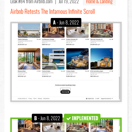
Leak #84
from Airbnb.com |
Jul 19, 2022
Home & Landing
Airbnb Retests The Infamous Infinite Scroll
A
- Jun 8, 2022
B
- Jun 8, 2022
IMPLEMENTED