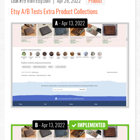
Leak #79
from Etsy.com |
Apr 26, 2022
Product
Etsy A/B Tests Extra Product Collections
A
- Apr 13, 2022
B
- Apr 13, 2022
IMPLEMENTED