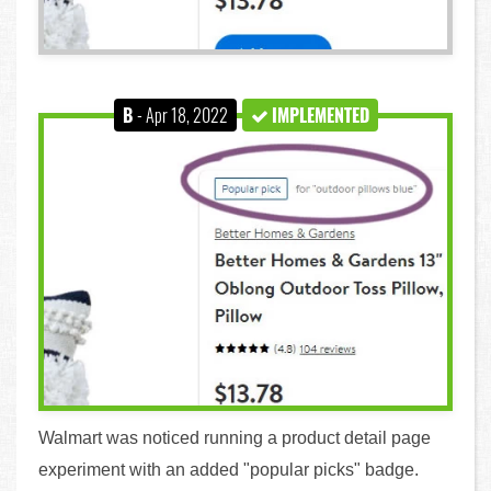
B
- Apr 18, 2022
IMPLEMENTED
Walmart was noticed running a product detail page
experiment with an added "popular picks" badge.