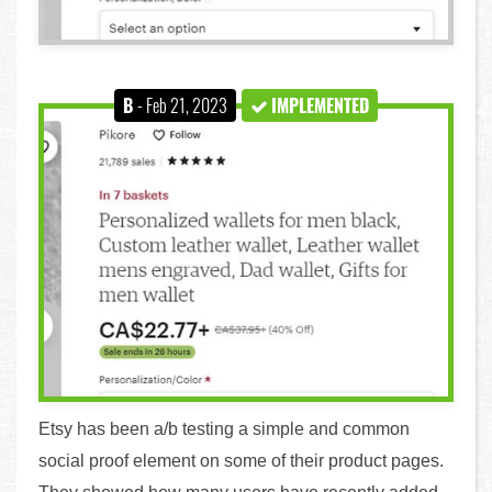
B
- Feb 21, 2023
IMPLEMENTED
Etsy has been a/b testing a simple and common
social proof element on some of their product pages.