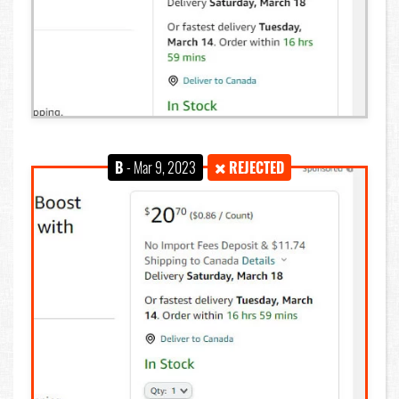
B
- Mar 9, 2023
REJECTED