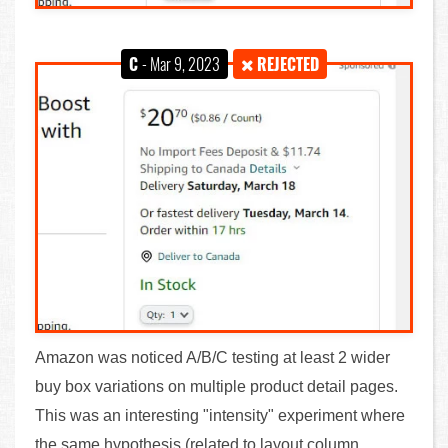
C
- Mar 9, 2023
REJECTED
Amazon was noticed A/B/C testing at least 2 wider
buy box variations on multiple product detail pages.
This was an interesting "intensity" experiment where
the same hypothesis (related to layout column