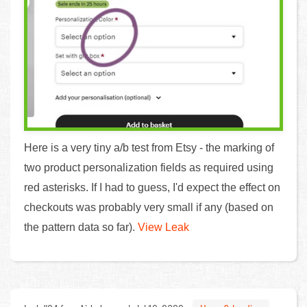
Here is a very tiny a/b test from Etsy - the marking of
two product personalization fields as required using
red asterisks. If I had to guess, I'd expect the effect on
checkouts was probably very small if any (based on
the pattern data so far).
View Leak