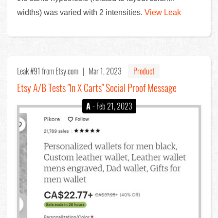
widths) was varied with 2 intensities.
View Leak
Leak #91
from Etsy.com |
Mar 1, 2023
Product
Etsy A/B Tests "In X Carts" Social Proof Message
A
- Feb 21, 2023