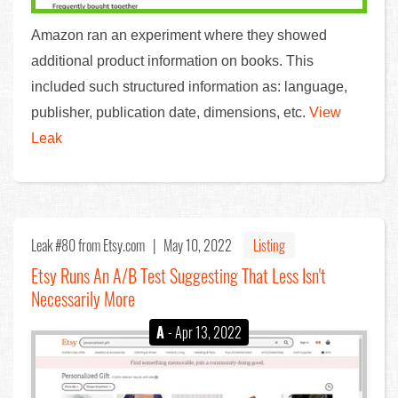
Amazon ran an experiment where they showed
additional product information on books. This
included such structured information as: language,
publisher, publication date, dimensions, etc.
View
Leak
Leak #80
from Etsy.com |
May 10, 2022
Listing
Etsy Runs An A/B Test Suggesting That Less Isn't
Necessarily More
A
- Apr 13, 2022