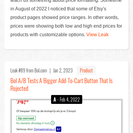
teach us something about price formatting. Sometime
in August of 2022 I noticed that some of Etsy's
product pages showed price ranges. In other words,
prices were showing both low and high end prices for
products with customizable options.
View Leak
Leak #89
from Bol.com |
Jan 2, 2023
Product
Bol A/B Tests A Bigger Add-To-Cart Button That Is
Rejected
A
- Feb 4, 2022