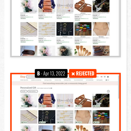
B
- Apr 13, 2022
REJECTED