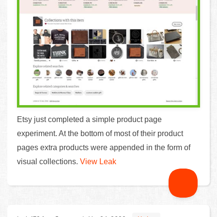
Etsy just completed a simple product page
experiment. At the bottom of most of their product
pages extra products were appended in the form of
visual collections.
View Leak