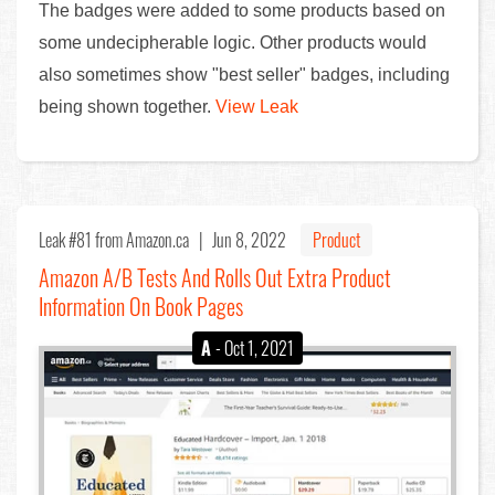
The badges were added to some products based on
some undecipherable logic. Other products would
also sometimes show "best seller" badges, including
being shown together.
View Leak
Leak #81
from Amazon.ca |
Jun 8, 2022
Product
Amazon A/B Tests And Rolls Out Extra Product
Information On Book Pages
A
- Oct 1, 2021