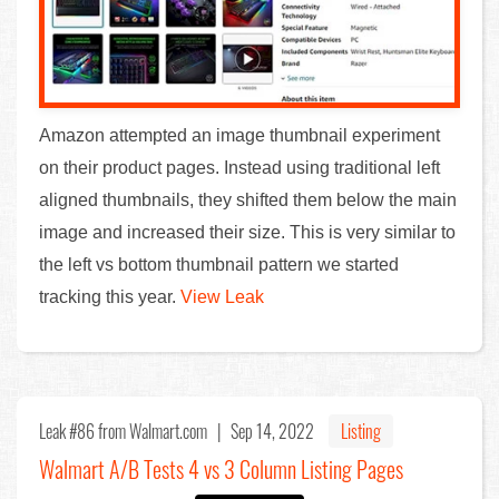
Amazon attempted an image thumbnail experiment
on their product pages. Instead using traditional left
aligned thumbnails, they shifted them below the main
image and increased their size. This is very similar to
the left vs bottom thumbnail pattern we started
tracking this year.
View Leak
Leak #86
from Walmart.com |
Sep 14, 2022
Listing
Walmart A/B Tests 4 vs 3 Column Listing Pages