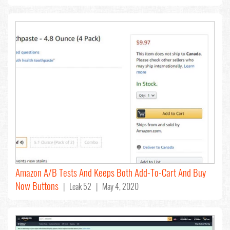
Amazon A/B Tests And Keeps Both Add-To-Cart And Buy
Now Buttons
| Leak 52 | May 4, 2020