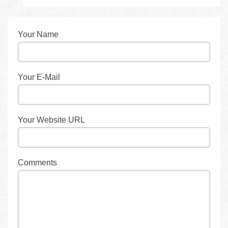
Your Name
Your E-Mail
Your Website URL
Comments