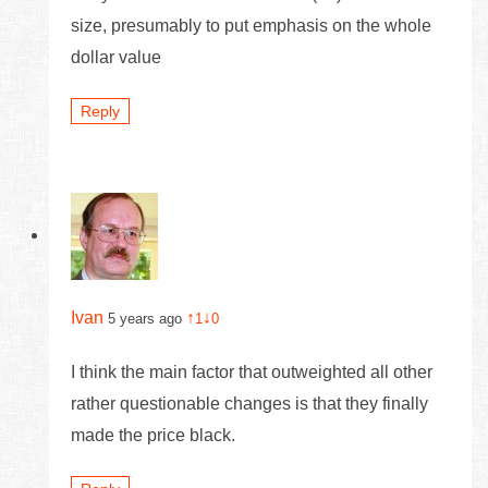
size, presumably to put emphasis on the whole
dollar value
Reply
Ivan
↑
↓
5 years ago
1
0
I think the main factor that outweighted all other
rather questionable changes is that they finally
made the price black.