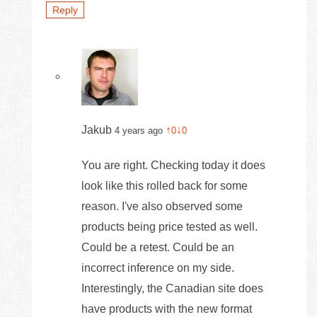
Reply
Jakub
↑
↓
4 years ago
0
0
You are right. Checking today it does
look like this rolled back for some
reason. I've also observed some
products being price tested as well.
Could be a retest. Could be an
incorrect inference on my side.
Interestingly, the Canadian site does
have products with the new format