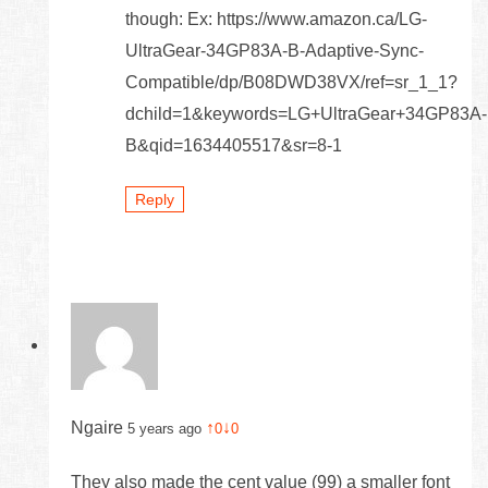
though: Ex: https://www.amazon.ca/LG-
UltraGear-34GP83A-B-Adaptive-Sync-
Compatible/dp/B08DWD38VX/ref=sr_1_1?
dchild=1&keywords=LG+UltraGear+34GP83A-
B&qid=1634405517&sr=8-1
Reply
Ngaire
↑
↓
5 years ago
0
0
They also made the cent value (99) a smaller font