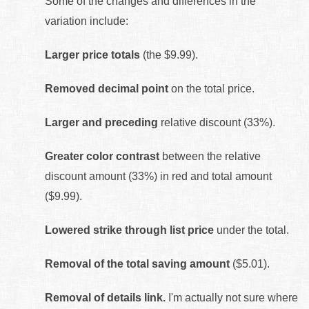
Some of the changes and differences in the
variation include:
Larger price totals
(the $9.99).
Removed decimal point
on the total price.
Larger and preceding
relative discount (33%).
Greater color contrast
between the relative
discount amount (33%) in red and total amount
($9.99).
Lowered strike through list price
under the total.
Removal of the total saving amount
($5.01).
Removal of details link.
I'm actually not sure where