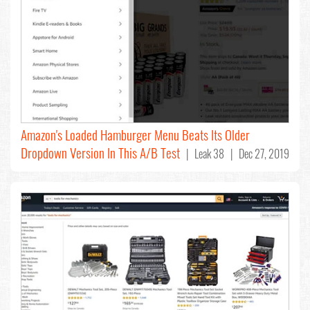
Amazon's Loaded Hamburger Menu Beats Its Older
Dropdown Version In This A/B Test
| Leak 38 | Dec 27, 2019