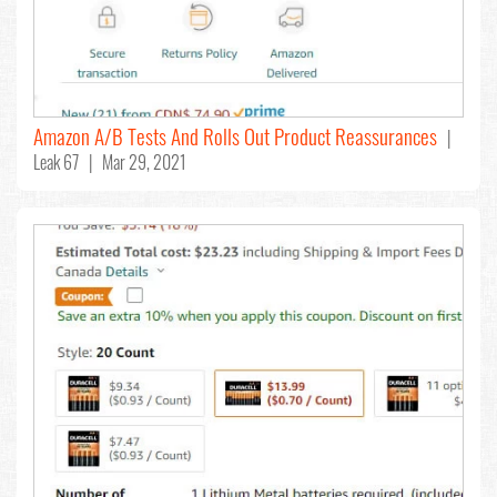
Amazon A/B Tests And Rolls Out Product Reassurances
|
Leak 67 | Mar 29, 2021