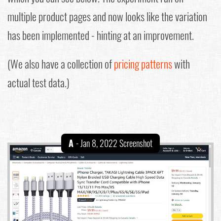
multiple product pages and now looks like the variation
has been implemented - hinting at an improvement.
(We also have a collection of
pricing patterns
with
actual test data.)
A
- Jan 8, 2022 Screenshot