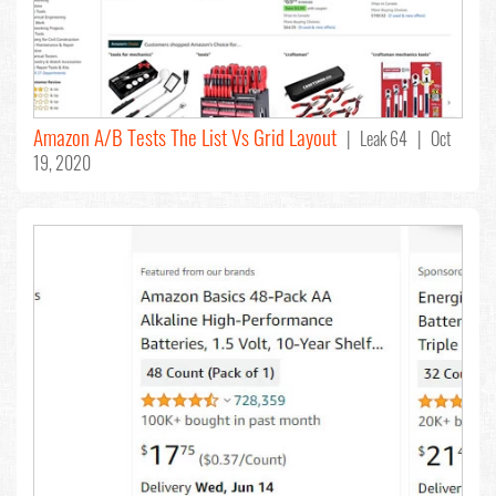
Amazon A/B Tests The List Vs Grid Layout
| Leak 64 | Oct
19, 2020