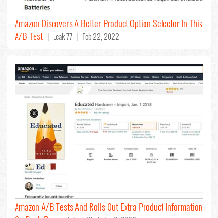
Amazon Discovers A Better Product Option Selector In This
A/B Test
| Leak 77 | Feb 22, 2022
Amazon A/B Tests And Rolls Out Extra Product Information