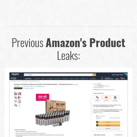
Previous
Amazon's Product
Leaks: