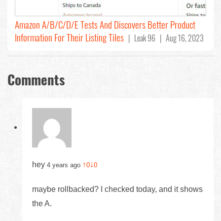
Amazon A/B/C/D/E Tests And Discovers Better Product
Information For Their Listing Tiles
| Leak 96 | Aug 16, 2023
Comments
hey
↑
↓
4 years ago
0
0
maybe rollbacked? I checked today, and it shows
the A.