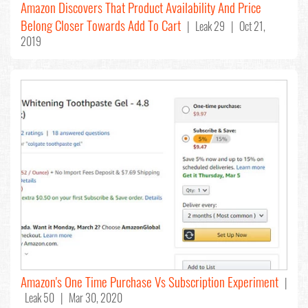
Amazon Discovers That Product Availability And Price
Belong Closer Towards Add To Cart
| Leak 29 | Oct 21,
2019
Amazon's One Time Purchase Vs Subscription Experiment
|
Leak 50 | Mar 30, 2020