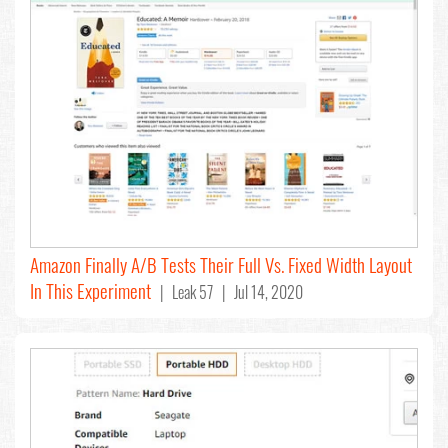
Amazon Finally A/B Tests Their Full Vs. Fixed Width Layout
In This Experiment
| Leak 57 | Jul 14, 2020