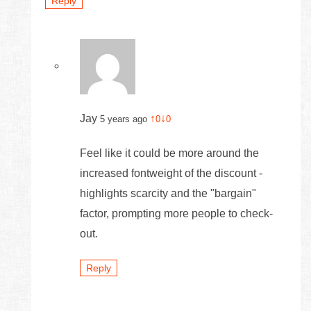
Reply
Jay
↑
↓
5 years ago
0
0
Feel like it could be more around the
increased fontweight of the discount -
highlights scarcity and the "bargain"
factor, prompting more people to check-
out.
Reply