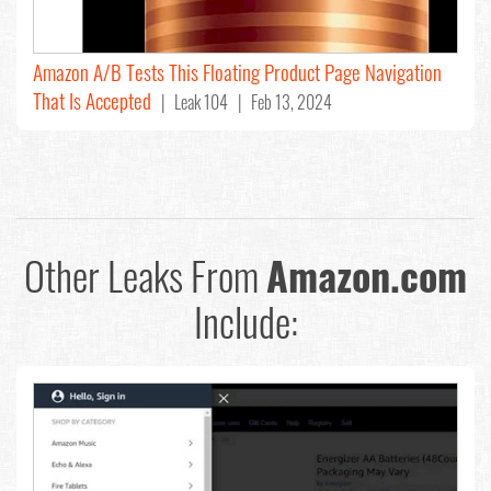
Amazon A/B Tests This Floating Product Page Navigation
That Is Accepted
| Leak 104 | Feb 13, 2024
Other Leaks From
Amazon.com
Include: