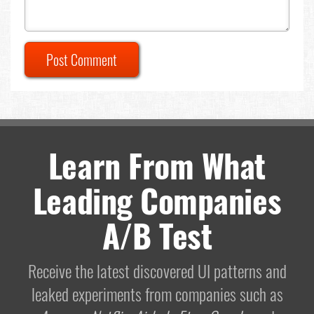
Post Comment
Learn From What
Leading Companies
A/B Test
Receive the latest discovered UI patterns and
leaked experiments from companies such as