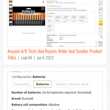
Amazon A/B Tests And Rejects Wider And Smaller Product
Titles
| Leak 94 | Jun 9, 2023