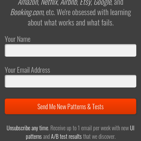
Amazon
,
Netflix
,
Airbnb
,
Etsy
,
Google
, and
Booking.com
, etc. We're obsessed with learning
about what works and what fails.
Your Name
Your Email Address
Send Me New Patterns & Tests
Unsubscribe any time
. Receive up to 1 email per week with new
UI
patterns
and
A/B test results
that we discover.