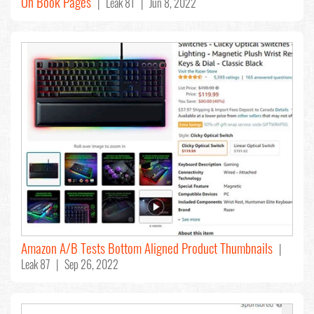
On Book Pages
| Leak 81 | Jun 8, 2022
Amazon A/B Tests Bottom Aligned Product Thumbnails
|
Leak 87 | Sep 26, 2022