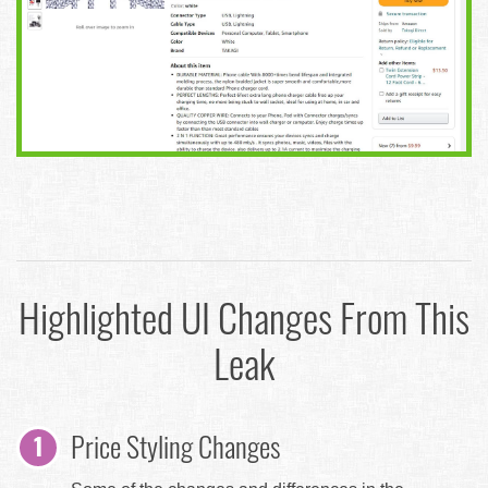
Highlighted UI Changes From This
Leak
Price Styling Changes