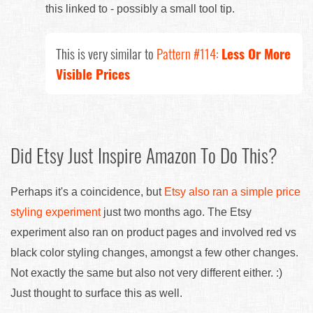
this linked to - possibly a small tool tip.
This is very similar to
Pattern #114:
Less Or More
Visible Prices
Did Etsy Just Inspire Amazon To Do This?
Perhaps it's a coincidence, but
Etsy also ran a simple price
styling experiment
just two months ago. The Etsy
experiment also ran on product pages and involved red vs
black color styling changes, amongst a few other changes.
Not exactly the same but also not very different either. :)
Just thought to surface this as well.