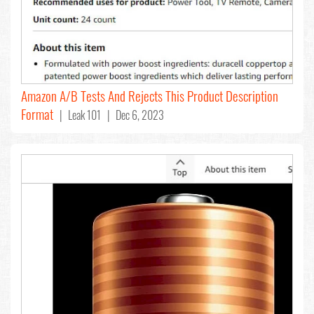
Amazon A/B Tests And Rejects This Product Description
Format
| Leak 101 | Dec 6, 2023