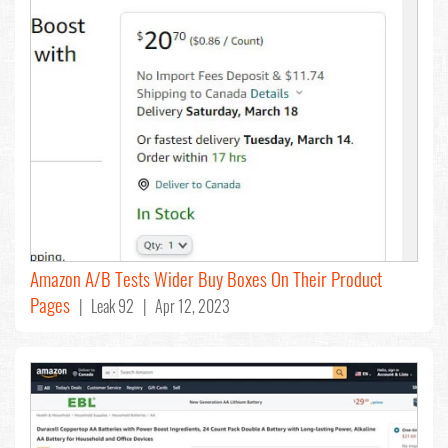
Amazon A/B Tests Wider Buy Boxes On Their Product
Pages
| Leak 92 | Apr 12, 2023