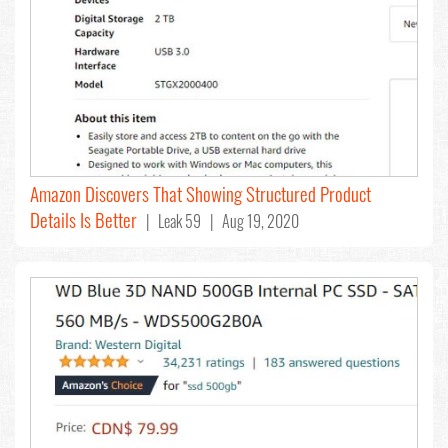
Amazon Discovers That Showing Structured Product
Details Is Better
| Leak 59 | Aug 19, 2020