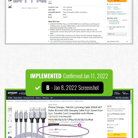
IMPLEMENTED
Confirmed Jan 11, 2022
B
- Jan 8, 2022 Screenshot