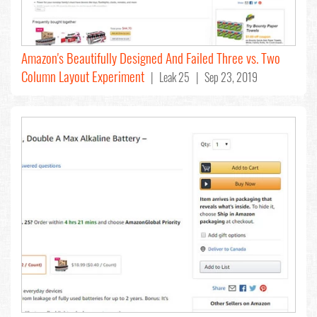
Amazon's Beautifully Designed And Failed Three vs. Two
Column Layout Experiment
| Leak 25 | Sep 23, 2019