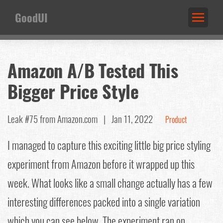
GoodUI
Amazon A/B Tested This
Bigger Price Style
Leak #75
from Amazon.com |
Jan 11, 2022
Product
I managed to capture this exciting little big price styling
experiment from Amazon before it wrapped up this
week. What looks like a small change actually has a few
interesting differences packed into a single variation
which you can see below. The experiment ran on