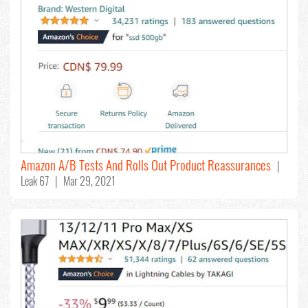
Amazon A/B Tests And Rolls Out Product Reassurances
|
Leak 67 | Mar 29, 2021