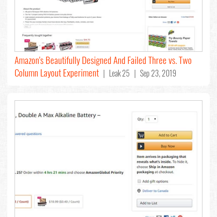
Amazon's Beautifully Designed And Failed Three vs. Two
Column Layout Experiment
| Leak 25 | Sep 23, 2019