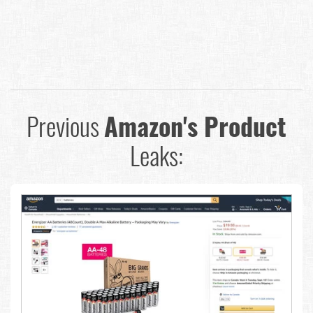
Previous
Amazon's Product
Leaks: