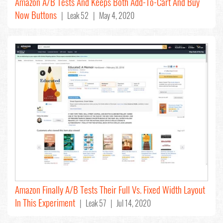
Amazon A/B Tests And Keeps Both Add-To-Cart And Buy
Now Buttons
| Leak 52 | May 4, 2020
Amazon Finally A/B Tests Their Full Vs. Fixed Width Layout
In This Experiment
| Leak 57 | Jul 14, 2020