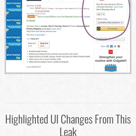
Highlighted UI Changes From This
Leak