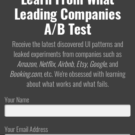
Leading Companies
A/B Test
Receive the latest discovered UI patterns and
leaked experiments from companies such as
Amazon
,
Netflix
,
Airbnb
,
Etsy
,
Google
, and
Booking.com
, etc. We're obsessed with learning
about what works and what fails.
Your Name
Your Email Address