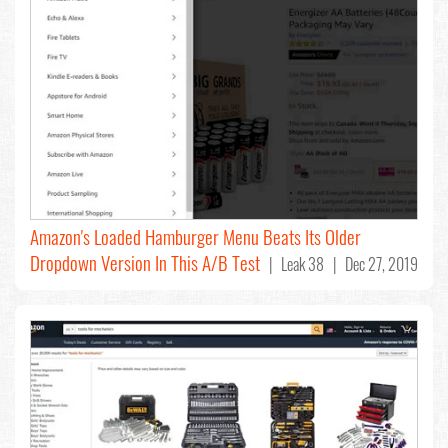
Amazon's Loaded Hamburger Menu Beats Its Older
Dropdown Version In This A/B Test
| Leak 38 | Dec 27, 2019