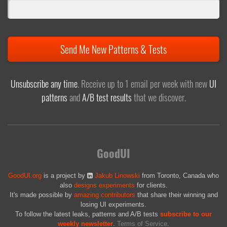
Send Me New Patterns & Tests
Unsubscribe any time
. Receive up to 1 email per week with new
UI
patterns
and
A/B test results
that we discover.
GoodUI
GoodUI.org
is a project by
Jakub Linowski
from Toronto, Canada who
also
designs experiments
for clients.
It's made possible by
amazing contributors
that share their winning and
losing UI experiments.
To follow the latest leaks, patterns and A/B tests
subscribe to our
weekly newsletter
.
Terms of Service
.