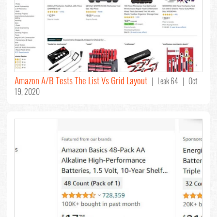
Amazon A/B Tests The List Vs Grid Layout
| Leak 64 | Oct
19, 2020