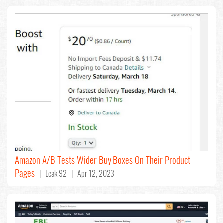
Amazon A/B Tests Wider Buy Boxes On Their Product
Pages
| Leak 92 | Apr 12, 2023