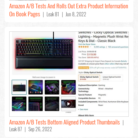
Amazon A/B Tests And Rolls Out Extra Product Information
On Book Pages
| Leak 81 | Jun 8, 2022
Amazon A/B Tests Bottom Aligned Product Thumbnails
|
Leak 87 | Sep 26, 2022