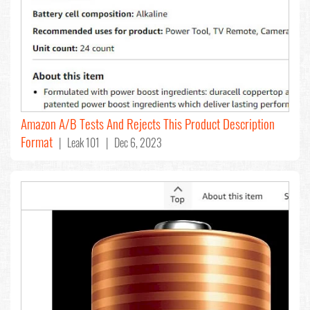
Amazon A/B Tests And Rejects This Product Description
Format
| Leak 101 | Dec 6, 2023