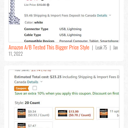
Amazon A/B Tested This Bigger Price Style
| Leak 75 | Jan
11, 2022