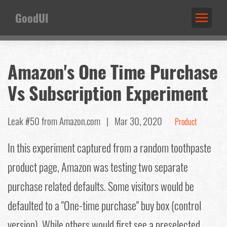
GoodUI
Amazon's One Time Purchase
Vs Subscription Experiment
Leak #50
from Amazon.com |
Mar 30, 2020
Product
In this experiment captured from a random toothpaste
product page, Amazon was testing two separate
purchase related defaults. Some visitors would be
defaulted to a "One-time purchase" buy box (control
version). While others would first see a preselected