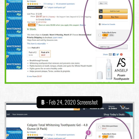
B
- Feb 24, 2020 Screenshot