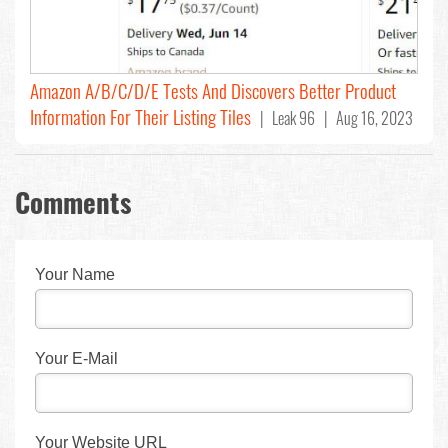
Amazon A/B/C/D/E Tests And Discovers Better Product
Information For Their Listing Tiles
| Leak 96 | Aug 16, 2023
Comments
Your Name
Your E-Mail
Your Website URL