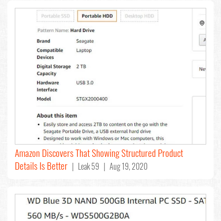
Amazon Discovers That Showing Structured Product
Details Is Better
| Leak 59 | Aug 19, 2020