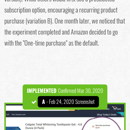
subscription option, encouraging a recurring product
purchase (variation B). One month later, we noticed that
the experiment completed and Amazon decided to go
with the "One-time purchase" as the default.
IMPLEMENTED
Confirmed Mar 30, 2020
A
- Feb 24, 2020 Screenshot