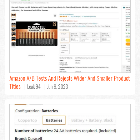
Amazon A/B Tests And Rejects Wider And Smaller Product
Titles
| Leak 94 | Jun 9, 2023