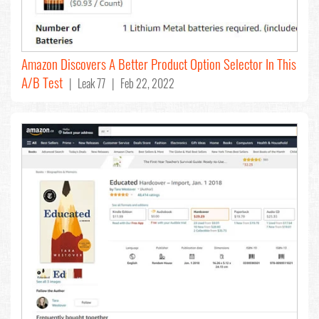
Amazon Discovers A Better Product Option Selector In This
A/B Test
| Leak 77 | Feb 22, 2022