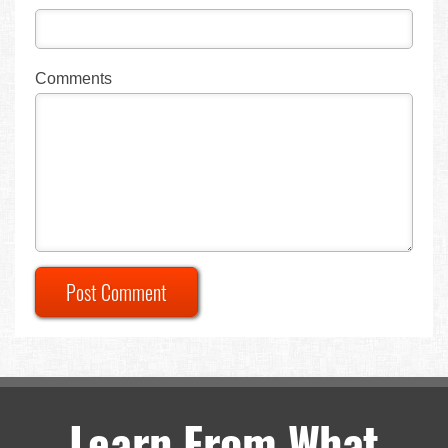
Comments
Post Comment
Learn From What