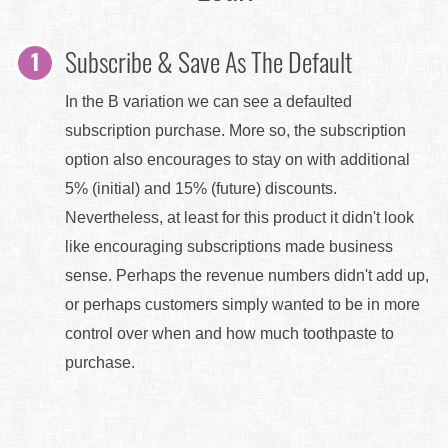
Subscribe & Save As The Default
In the B variation we can see a defaulted
subscription purchase. More so, the subscription
option also encourages to stay on with additional
5% (initial) and 15% (future) discounts.
Nevertheless, at least for this product it didn't look
like encouraging subscriptions made business
sense. Perhaps the revenue numbers didn't add up,
or perhaps customers simply wanted to be in more
control over when and how much toothpaste to
purchase.