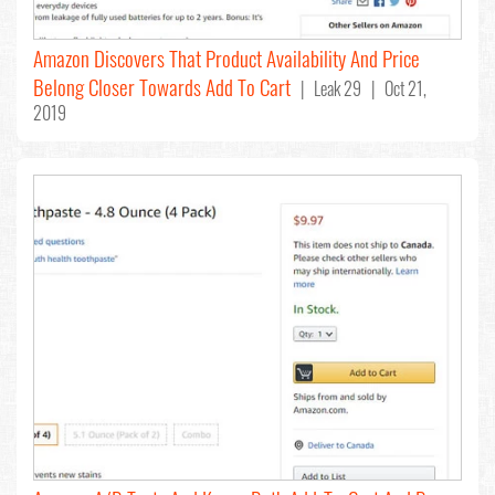
Amazon Discovers That Product Availability And Price
Belong Closer Towards Add To Cart
| Leak 29 | Oct 21,
2019