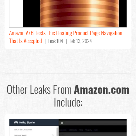
Amazon A/B Tests This Floating Product Page Navigation
That Is Accepted
| Leak 104 | Feb 13, 2024
Other Leaks From
Amazon.com
Include: