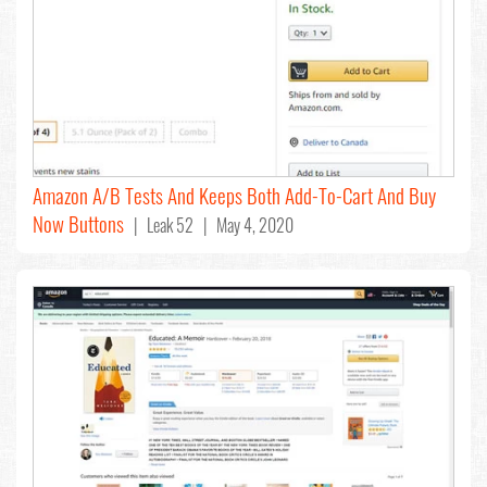
Amazon A/B Tests And Keeps Both Add-To-Cart And Buy
Now Buttons
| Leak 52 | May 4, 2020