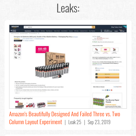
Leaks:
Amazon's Beautifully Designed And Failed Three vs. Two
Column Layout Experiment
| Leak 25 | Sep 23, 2019