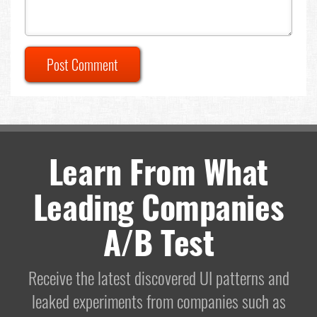
Post Comment
Learn From What
Leading Companies
A/B Test
Receive the latest discovered UI patterns and
leaked experiments from companies such as