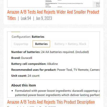
Amazon A/B Tests And Rejects Wider And Smaller Product
Titles
| Leak 94 | Jun 9, 2023
Amazon A/B Tests And Rejects This Product Description