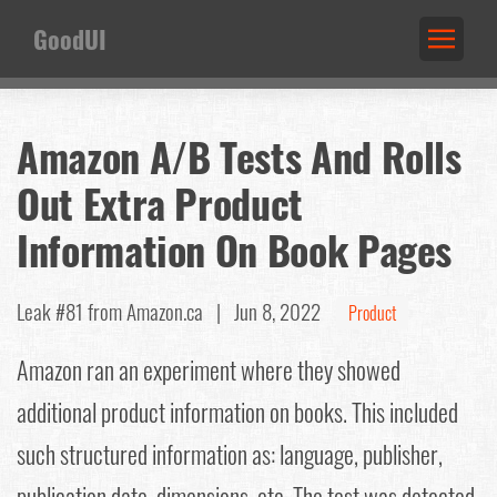
GoodUI
Amazon A/B Tests And Rolls
Out Extra Product
Information On Book Pages
Leak #81
from Amazon.ca |
Jun 8, 2022
Product
Amazon ran an experiment where they showed
additional product information on books. This included
such structured information as: language, publisher,
publication date, dimensions, etc. The test was detected