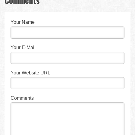
Comments
Your Name
Your E-Mail
Your Website URL
Comments