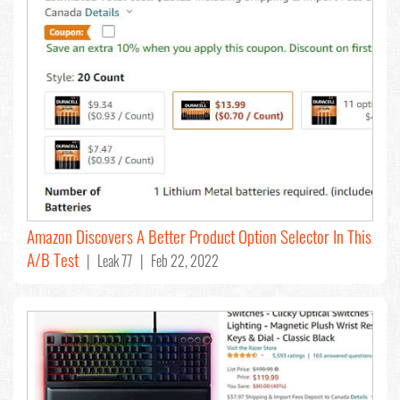
Amazon Discovers A Better Product Option Selector In This
A/B Test
| Leak 77 | Feb 22, 2022