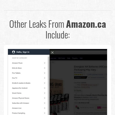
Other Leaks From
Amazon.ca
Include: