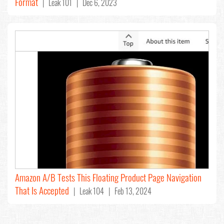
Format
| Leak 101 | Dec 6, 2023
Amazon A/B Tests This Floating Product Page Navigation
That Is Accepted
| Leak 104 | Feb 13, 2024