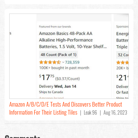
Amazon A/B/C/D/E Tests And Discovers Better Product
Information For Their Listing Tiles
| Leak 96 | Aug 16, 2023