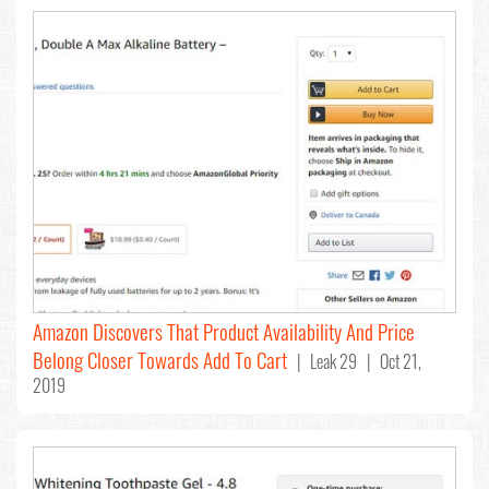
Amazon Discovers That Product Availability And Price
Belong Closer Towards Add To Cart
| Leak 29 | Oct 21,
2019