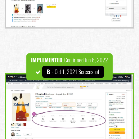
IMPLEMENTED
Confirmed Jun 8, 2022
B
- Oct 1, 2021 Screenshot