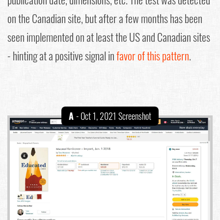
on the Canadian site, but after a few months has been
seen implemented on at least the US and Canadian sites
- hinting at a positive signal in
favor of this pattern
.
A
- Oct 1, 2021 Screenshot