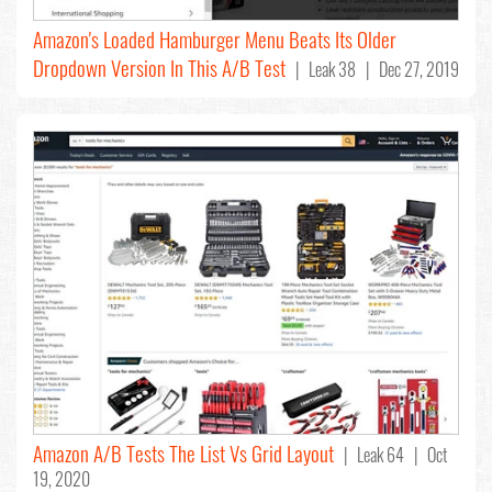
Amazon's Loaded Hamburger Menu Beats Its Older
Dropdown Version In This A/B Test
| Leak 38 | Dec 27, 2019
Amazon A/B Tests The List Vs Grid Layout
| Leak 64 | Oct
19, 2020