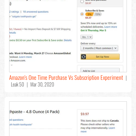
Amazon's One Time Purchase Vs Subscription Experiment
|
Leak 50 | Mar 30, 2020