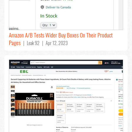
Amazon A/B Tests Wider Buy Boxes On Their Product
Pages
| Leak 92 | Apr 12, 2023