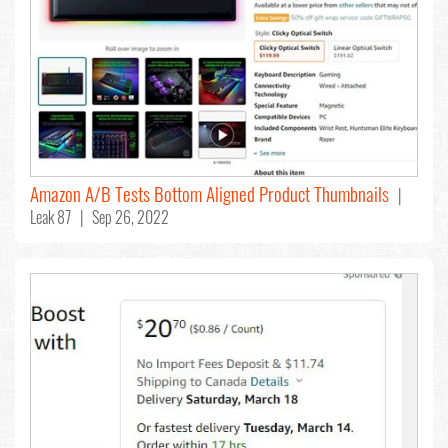
Amazon A/B Tests Bottom Aligned Product Thumbnails
|
Leak 87 | Sep 26, 2022