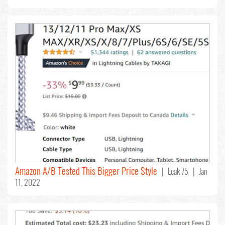
Amazon A/B Tested This Bigger Price Style
| Leak 75 | Jan
11, 2022