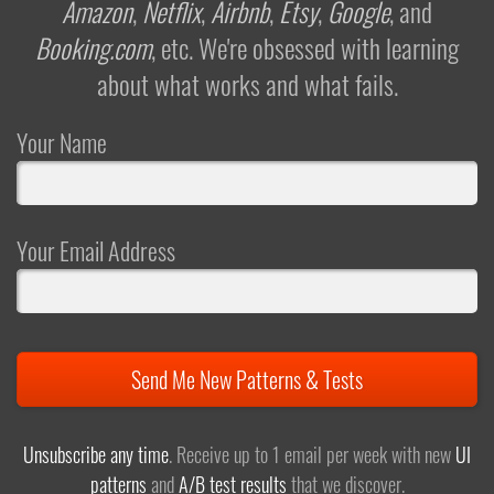
Amazon
,
Netflix
,
Airbnb
,
Etsy
,
Google
, and
Booking.com
, etc. We're obsessed with learning
about what works and what fails.
Your Name
Your Email Address
Send Me New Patterns & Tests
Unsubscribe any time
. Receive up to 1 email per week with new
UI
patterns
and
A/B test results
that we discover.