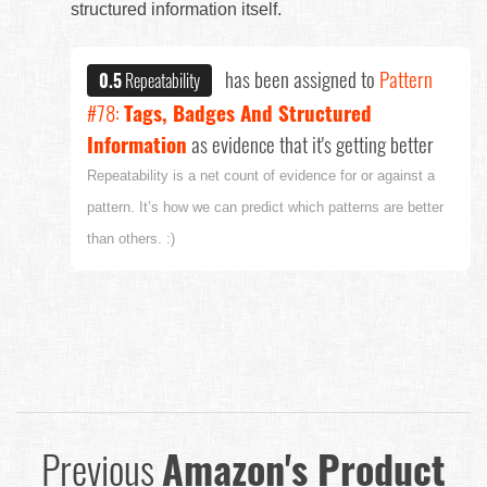
structured information itself.
has been assigned to
Pattern
0.5
Repeatability
#78:
Tags, Badges And Structured
Information
as evidence that it's getting better
Repeatability is a net count of evidence for or against a
pattern. It’s how we can predict which patterns are better
than others. :)
Previous
Amazon's Product