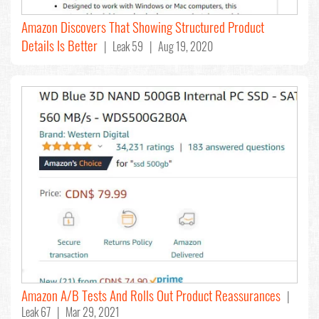
Amazon Discovers That Showing Structured Product
Details Is Better
| Leak 59 | Aug 19, 2020
Amazon A/B Tests And Rolls Out Product Reassurances
|
Leak 67 | Mar 29, 2021