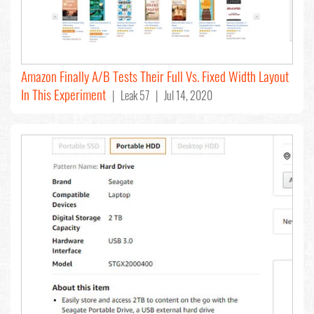
Amazon Finally A/B Tests Their Full Vs. Fixed Width Layout
In This Experiment
| Leak 57 | Jul 14, 2020