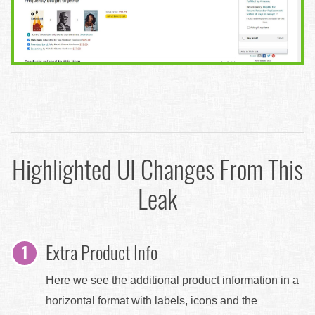
Highlighted UI Changes From This
Leak
Extra Product Info
Here we see the additional product information in a
horizontal format with labels, icons and the