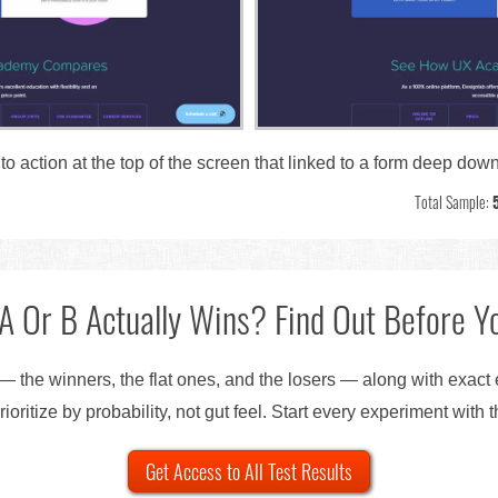
 to action at the top of the screen that linked to a form deep do
Total Sample:
A Or B Actually Wins? Find Out Before Yo
— the winners, the flat ones, and the losers — along with exact
ioritize by probability, not gut feel. Start every experiment with 
Get Access to All Test Results