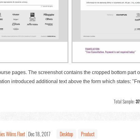
ourse pages. The screenshot contains the cropped bottom part o
tion introduced additional text above the form which states: "F
Total Sample:
37
ies Wilms Floet
Dec 18, 2017
Desktop
Product