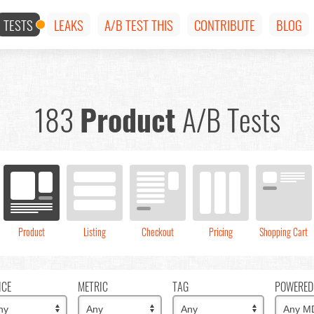
TESTS
LEAKS
A/B TEST THIS
CONTRIBUTE
BLOG
183
Product
A/B Tests
Product
Listing
Checkout
Pricing
Shopping Cart
ICE
METRIC
TAG
POWERED