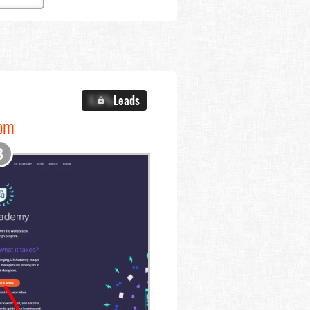
X.X%
Leads
com