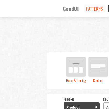
GoodUI
PATTERNS
Home & Landing
Content
SCREEN
DEV