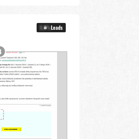
X.X%
Leads