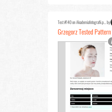
Test #140 on Akademiafotografii.p... by
Grzegorz Tested Pattern 