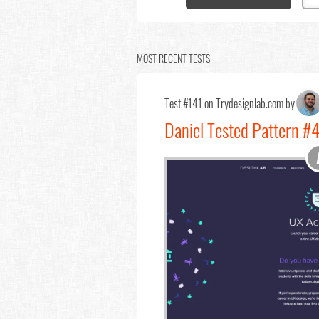
MOST RECENT TESTS
Test #141 on Trydesignlab.com by
Daniel Tested Pattern #4