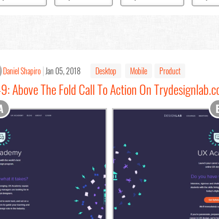
Daniel Shapiro
Jan 05, 2018
Desktop
Mobile
Product
9: Above The Fold Call To Action On Trydesignlab.