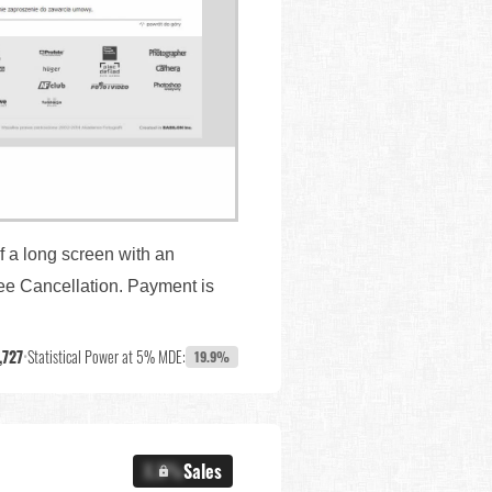
f a long screen with an
ree Cancellation. Payment is
,727
•
Statistical Power at 5% MDE:
19.9%
X.X%
Sales