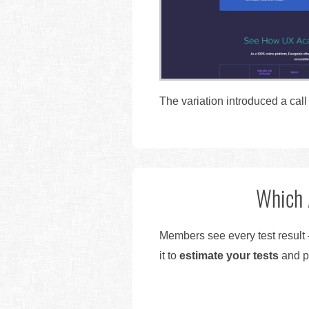
The variation introduced a call
Which 
Members see every test result 
it to
estimate your tests
and pr