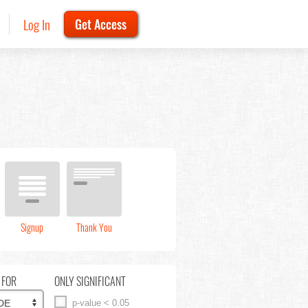
Log In
Get Access
Signup
Thank You
 FOR
ONLY SIGNIFICANT
p-value < 0.05