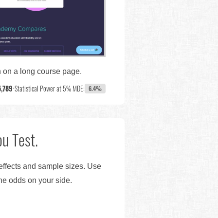
wn on a long course page.
5,789
•
Statistical Power at 5% MDE:
6.4%
u Test.
 effects and sample sizes. Use
the odds on your side.