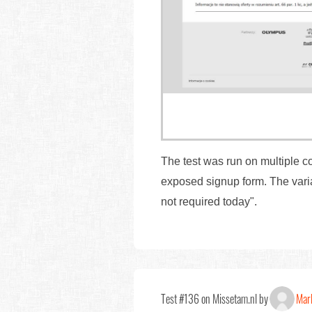
The test was run on multiple c
exposed signup form. The varia
not required today".
Test #136 on Missetam.nl by
Marl