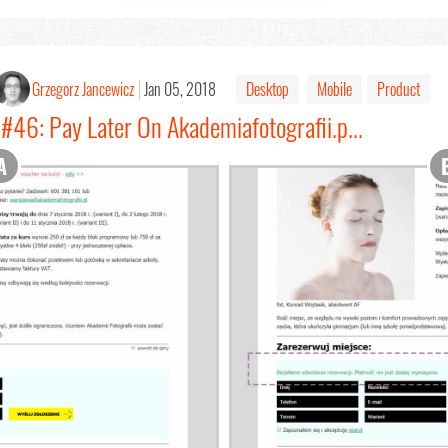
Grzegorz Jancewicz
Jan 05, 2018
Desktop
Mobile
Product
#46: Pay Later On Akademiafotografii.p...