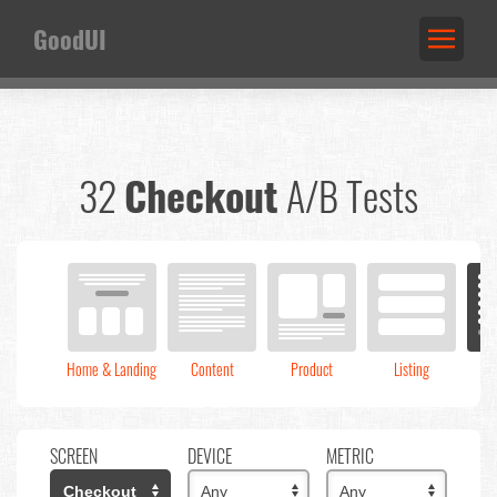
GoodUI
32
Checkout
A/B Tests
Home & Landing
Content
Product
Listing
C
SCREEN
DEVICE
METRIC