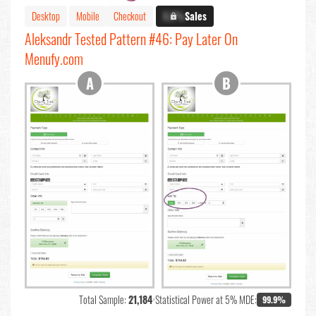
Desktop
Mobile
Checkout
X.X%
Sales
Aleksandr Tested Pattern #46: Pay Later On
Menufy.com
Total Sample:
21,184
•
Statistical Power at 5% MDE:
99.9%