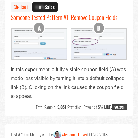
Checkout
X.X%
Sales
Someone Tested Pattern #1: Remove Coupon Fields
In this experiment, a fully visible coupon field (A) was
made less visible by turning it into a default collaped
link (B). Clicking on the link caused the coupon field
to appear.
Total Sample:
3,851
•
Statistical Power at 5% MDE:
90.2%
Test #49 on Menufy.com by
Aleksandr Elesev
Oct 26, 2018