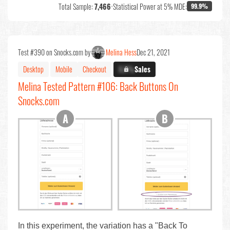
Total Sample:
7,466
•
Statistical Power at 5% MDE:
99.9%
Test #390 on Snocks.com by
Melina Hess
Dec 21, 2021
Desktop
Mobile
Checkout
X.X%
Sales
Melina Tested Pattern #106: Back Buttons On
Snocks.com
In this experiment, the variation has a "Back To