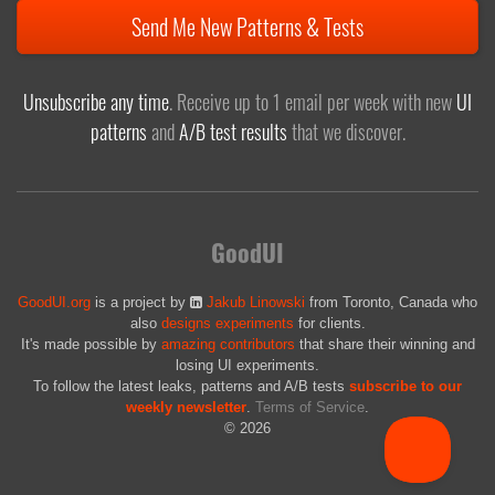
Send Me New Patterns & Tests
Unsubscribe any time
. Receive up to 1 email per week with new
UI
patterns
and
A/B test results
that we discover.
GoodUI
GoodUI.org
is a project by
Jakub Linowski
from Toronto, Canada who
also
designs experiments
for clients.
It's made possible by
amazing contributors
that share their winning and
losing UI experiments.
To follow the latest leaks, patterns and A/B tests
subscribe to our
weekly newsletter
.
Terms of Service
.
© 2026