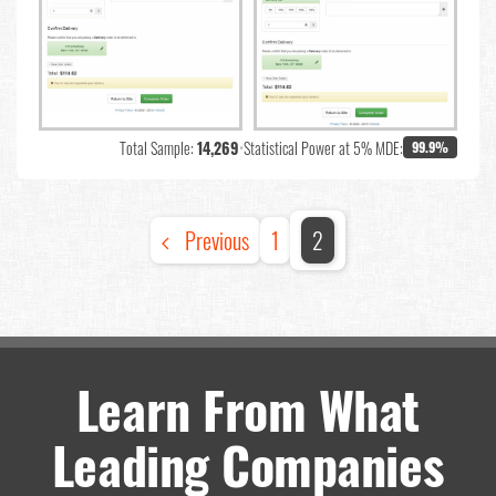
Total Sample:
14,269
•
Statistical Power at 5% MDE:
99.9%
Previous
1
2
Learn From What
Leading Companies