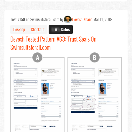
Test #159 on Swimsuitsforall.com by
Devesh Khanal
Mar 11, 2018
Desktop
Checkout
X.X%
Sales
Devesh Tested Pattern #63: Trust Seals On
Swimsuitsforall.com