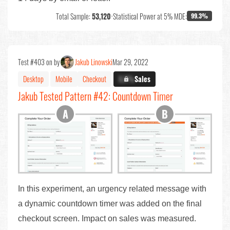
Total Sample:
53,120
•
Statistical Power at 5% MDE:
99.3%
Test #403 on by
Jakub Linowski
Mar 29, 2022
Desktop
Mobile
Checkout
X.X%
Sales
Jakub Tested Pattern #42: Countdown Timer
In this experiment, an urgency related message with
a dynamic countdown timer was added on the final
checkout screen. Impact on sales was measured.