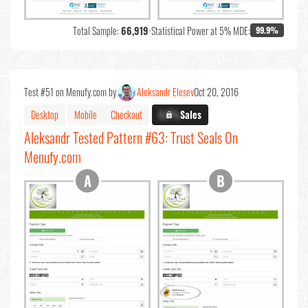
Total Sample:
66,919
•
Statistical Power at 5% MDE:
99.9%
Test #51 on Menufy.com by
Aleksandr Elesev
Oct 20, 2016
Desktop
Mobile
Checkout
X.X%
Sales
Aleksandr Tested Pattern #63: Trust Seals On
Menufy.com