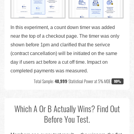
In this experiment, a count down timer was added
near the top of a checkout page. The timer was only
shown before 1pm and clarified that the serivce
(contract cancellation) will be initiated on the same
day if users act before a cut off time. Impact on
completed payments was measured.
Total Sample:
40,999
•
Statistical Power at 5% MDE:
99%
Which A Or B Actually Wins? Find Out
Before You Test.