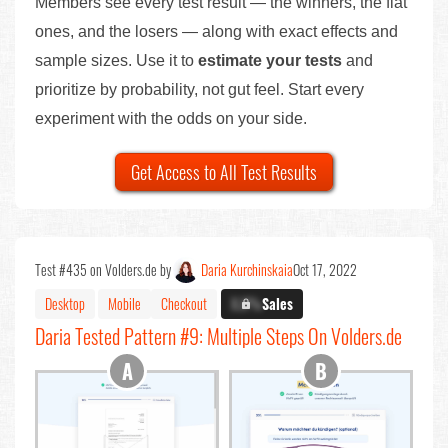
Members see every test result — the winners, the flat
ones, and the losers — along with exact effects and
sample sizes. Use it to
estimate your tests
and
prioritize by probability, not gut feel. Start every
experiment with the odds on your side.
Get Access to All Test Results
Test #435 on Volders.de by
Daria Kurchinskaia
Oct 17, 2022
Desktop
Mobile
Checkout
X.X%
Sales
Daria Tested Pattern #9: Multiple Steps On Volders.de