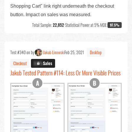
Shopping Cart" link right underneath the checkout
button. Impact on sales was measured.
Total Sample:
22,852
•
Statistical Power at 5% MDE:
97.5%
Test #340 on by
Jakub Linowski
Feb 25, 2021
Desktop
Checkout
X.X%
Sales
Jakub Tested Pattern #114: Less Or More Visible Prices