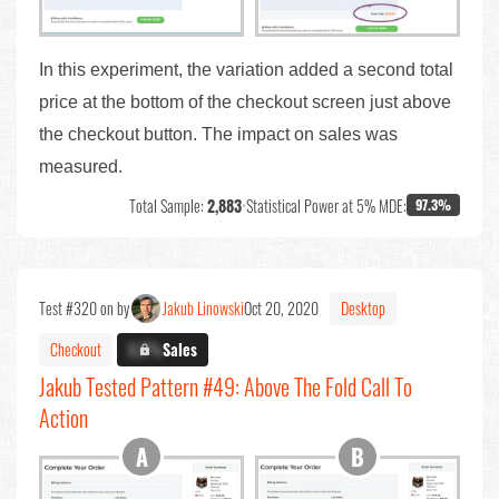
In this experiment, the variation added a second total
price at the bottom of the checkout screen just above
the checkout button. The impact on sales was
measured.
Total Sample:
2,883
•
Statistical Power at 5% MDE:
97.3%
Test #320 on by
Jakub Linowski
Oct 20, 2020
Desktop
Checkout
X.X%
Sales
Jakub Tested Pattern #49: Above The Fold Call To
Action