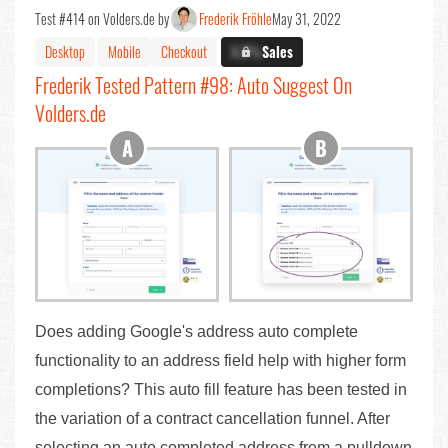
Test #414 on Volders.de by
Frederik Fröhle
May 31, 2022
Desktop
Mobile
Checkout
X.X%
Sales
Frederik Tested Pattern #98: Auto Suggest On
Volders.de
Does adding Google's address auto complete
functionality to an address field help with higher form
completions? This auto fill feature has been tested in
the variation of a contract cancellation funnel. After
selecting an auto completed address from a pulldown