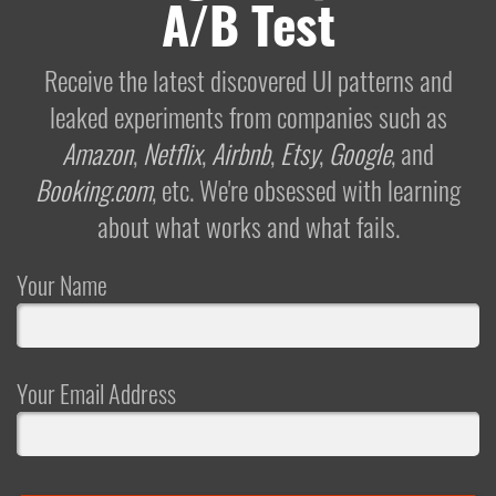
A/B Test
Receive the latest discovered UI patterns and
leaked experiments from companies such as
Amazon
,
Netflix
,
Airbnb
,
Etsy
,
Google
, and
Booking.com
, etc. We're obsessed with learning
about what works and what fails.
Your Name
Your Email Address