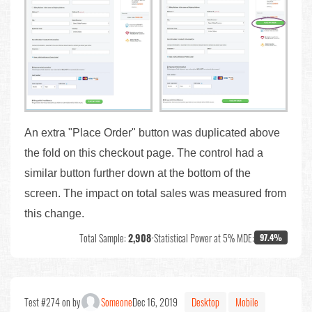
An extra "Place Order" button was duplicated above
the fold on this checkout page. The control had a
similar button further down at the bottom of the
screen. The impact on total sales was measured from
this change.
Total Sample:
2,908
•
Statistical Power at 5% MDE:
97.4%
Test #274 on by
Someone
Dec 16, 2019
Desktop
Mobile