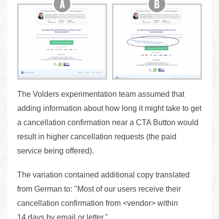
The Volders experimentation team assumed that
adding information about how long it might take to get
a cancellation confirmation near a CTA Button would
result in higher cancellation requests (the paid
service being offered).
The variation contained additional copy translated
from German to: "Most of our users receive their
cancellation confirmation from <vendor> within
14 days by email or letter."