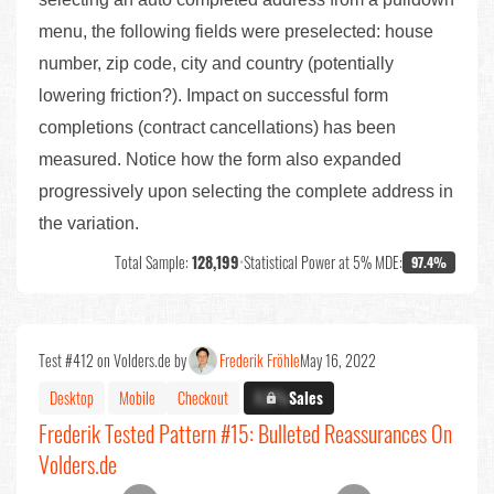
menu, the following fields were preselected: house
number, zip code, city and country (potentially
lowering friction?). Impact on successful form
completions (contract cancellations) has been
measured. Notice how the form also expanded
progressively upon selecting the complete address in
the variation.
Total Sample:
128,199
•
Statistical Power at 5% MDE:
97.4%
Test #412 on Volders.de by
Frederik Fröhle
May 16, 2022
Desktop
Mobile
Checkout
X.X%
Sales
Frederik Tested Pattern #15: Bulleted Reassurances On
Volders.de