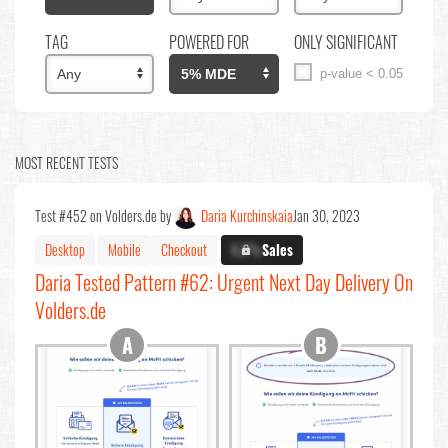
TAG
POWERED FOR
ONLY SIGNIFICANT
p-value < 0.05
MOST RECENT TESTS
Test #452 on Volders.de by
Daria Kurchinskaia
Jan 30, 2023
Desktop
Mobile
Checkout
X.X%
Sales
Daria Tested Pattern #62: Urgent Next Day Delivery On
Volders.de