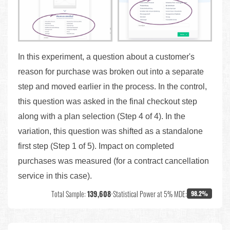
In this experiment, a question about a customer's
reason for purchase was broken out into a separate
step and moved earlier in the process. In the control,
this question was asked in the final checkout step
along with a plan selection (Step 4 of 4). In the
variation, this question was shifted as a standalone
first step (Step 1 of 5). Impact on completed
purchases was measured (for a contract cancellation
service in this case).
Total Sample:
139,608
•
Statistical Power at 5% MDE:
98.2%