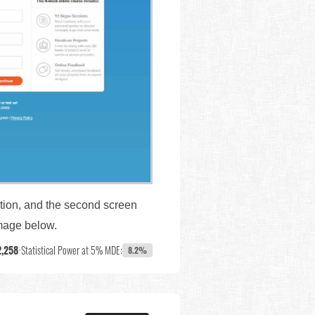
ation, and the second screen
image below.
2,258
•
Statistical Power at 5% MDE:
8.2%