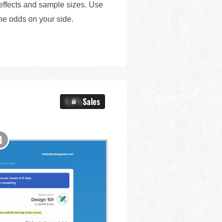
 effects and sample sizes. Use
the odds on your side.
X.X%
Sales