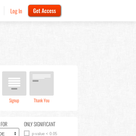
Log In
Get Access
Signup
Thank You
 FOR
ONLY SIGNIFICANT
p-value < 0.05