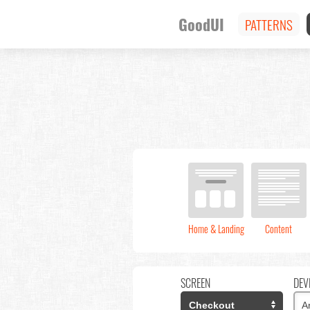
GoodUI
PATTERNS
Home & Landing
Content
SCREEN
DEV