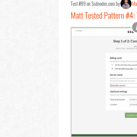
Test #89 on Ssdnodes.com by
Ma
Matt Tested Pattern #4: