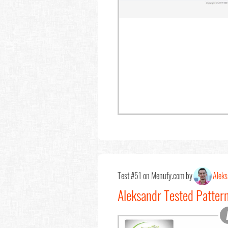
Test #51 on Menufy.com by
Aleks
Aleksandr Tested Patter