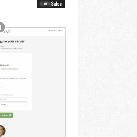
X.X%
Sales