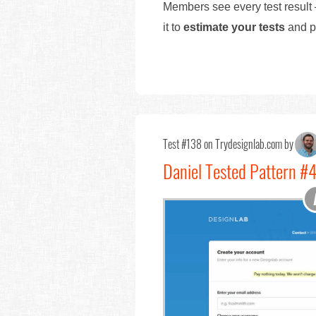
Members see every test result 
it to
estimate your tests
and pr
Test #138 on Trydesignlab.com by
Daniel Tested Pattern 