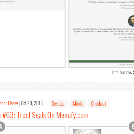
Total Sample:
andr Elesev
Oct 20, 2016
Desktop
Mobile
Checkout
n #63: Trust Seals On Menufy.com