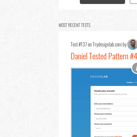
MOST RECENT TESTS
Test #137 on Trydesignlab.com by
Daniel Tested Pattern #