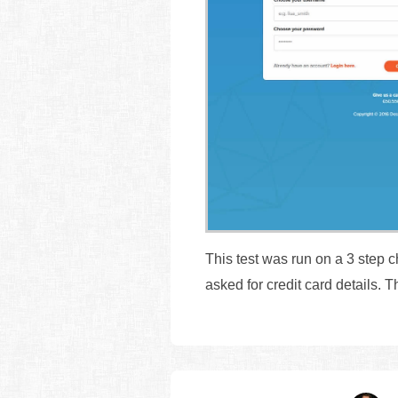
This test was run on a 3 step 
asked for credit card details.