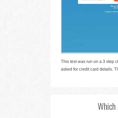
This test was run on a 3 step 
asked for credit card details.
Which 