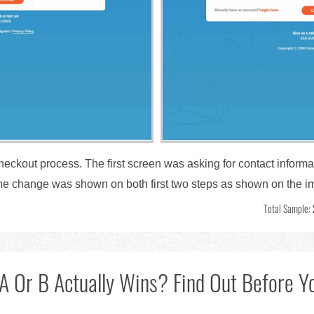
checkout process. The first screen was asking for contact inform
 The change was shown on both first two steps as shown on the 
Total Sample:
A Or B Actually Wins? Find Out Before Yo