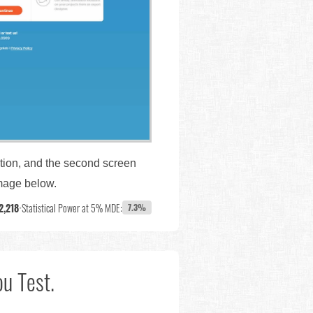
ation, and the second screen
image below.
2,218
•
Statistical Power at 5% MDE:
7.3%
u Test.