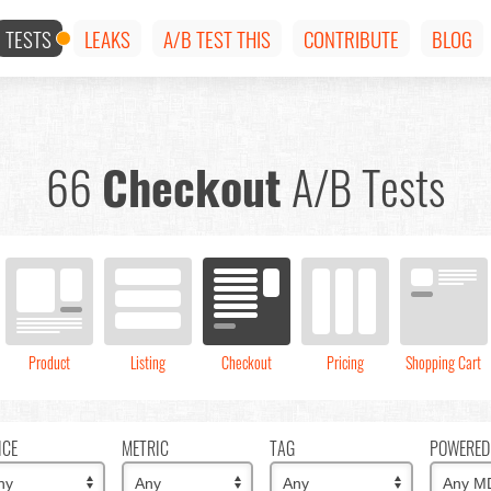
TESTS
LEAKS
A/B TEST THIS
CONTRIBUTE
BLOG
66
Checkout
A/B Tests
Product
Listing
Checkout
Pricing
Shopping Cart
ICE
METRIC
TAG
POWERED