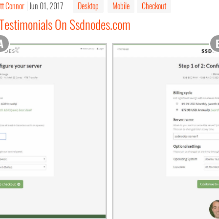
tt Connor
Jun 01, 2017
Desktop
Mobile
Checkout
 Testimonials On Ssdnodes.com