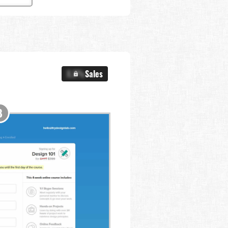
X.X%
Sales