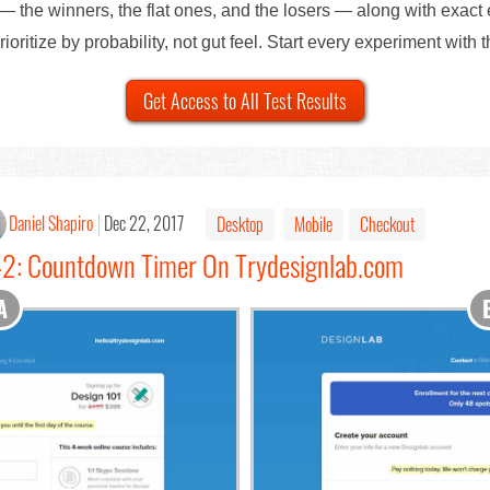
— the winners, the flat ones, and the losers — along with exact
ioritize by probability, not gut feel. Start every experiment with 
Get Access to All Test Results
Daniel Shapiro
Dec 22, 2017
Desktop
Mobile
Checkout
#42: Countdown Timer On Trydesignlab.com