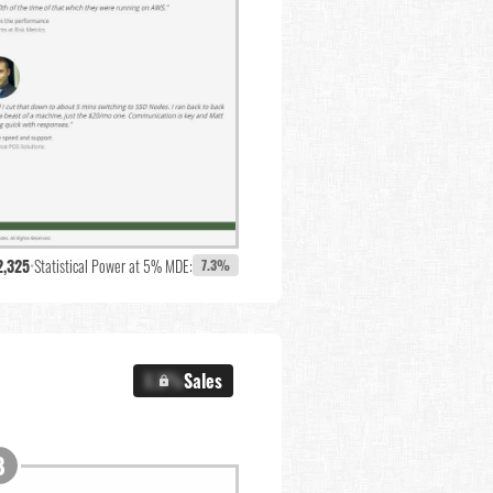
2,325
•
Statistical Power at 5% MDE:
7.3%
X.X%
Sales