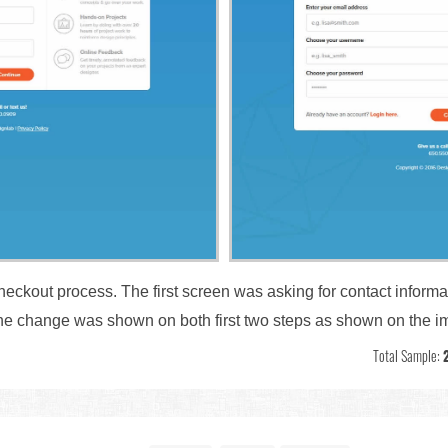
checkout process. The first screen was asking for contact inform
 The change was shown on both first two steps as shown on the 
Total Sample: