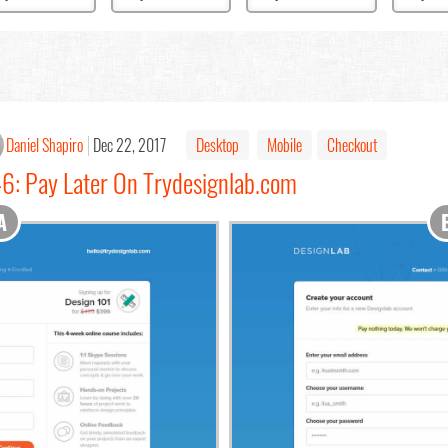
Daniel Shapiro
Dec 22, 2017
Desktop
Mobile
Checkout
46: Pay Later On Trydesignlab.com