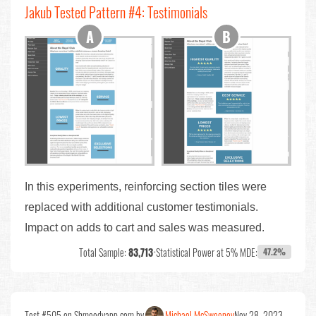
Jakub Tested Pattern #4: Testimonials
In this experiments, reinforcing section tiles were
replaced with additional customer testimonials.
Impact on adds to cart and sales was measured.
Total Sample:
83,713
•
Statistical Power at 5% MDE:
47.2%
Test #505 on Shmoodyapp.com by
Michael McSweeney
Nov 28, 2023