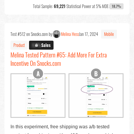
Total Sample:
69,221
•
Statistical Power at 5% MDE:
18.7%
Test #512 on Snocks.com by
Melina Hess
Jan 17, 2024
Mobile
Product
X.X%
Sales
Melina Tested Pattern #65: Add More For Extra
Incentive On Snocks.com
In this experiment, free shipping was a/b tested