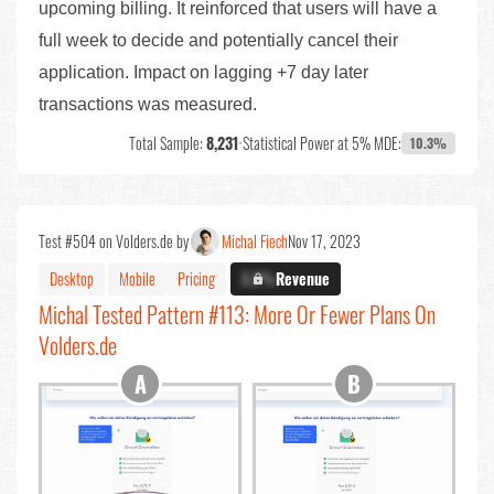
upcoming billing. It reinforced that users will have a
full week to decide and potentially cancel their
application. Impact on lagging +7 day later
transactions was measured.
Total Sample:
8,231
•
Statistical Power at 5% MDE:
10.3%
Test #504 on Volders.de by
Michal Fiech
Nov 17, 2023
Desktop
Mobile
Pricing
X.X%
Revenue
Michal Tested Pattern #113: More Or Fewer Plans On
Volders.de