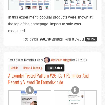
In this experiment, popular products were shown at
the top of the homepage. Impact to sale was
measured.
Total Sample:
760,358
•
Statistical Power at 5% MDE:
99.9%
Test #510 on Formelskin.de by
Alexander Krieger
Dec 21, 2023
Mobile
Home & Landing
X.X%
Sales
Alexander Tested Pattern #26: Cart Reminder And
Recently Viewed On Formelskin.de