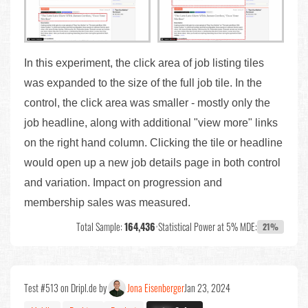
In this experiment, the click area of job listing tiles
was expanded to the size of the full job tile. In the
control, the click area was smaller - mostly only the
job headline, along with additional "view more" links
on the right hand column. Clicking the tile or headline
would open up a new job details page in both control
and variation. Impact on progression and
membership sales was measured.
Total Sample:
164,436
•
Statistical Power at 5% MDE:
21%
Test #513 on Dripl.de by
Jona Eisenberger
Jan 23, 2024