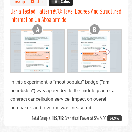
Desktop
Checkout
X.X%
Sales
Daria Tested Pattern #78: Tags, Badges And Structured
Information On Aboalarm.de
In this experiment, a "most popular" badge ("am
beliebsten") was appended to the middle plan of a
contract cancellation service. Impact on overall
purchases and revenue was measured.
Total Sample:
127,712
•
Statistical Power at 5% MDE:
94.9%