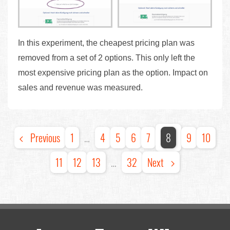
In this experiment, the cheapest pricing plan was
removed from a set of 2 options. This only left the
most expensive pricing plan as the option. Impact on
sales and revenue was measured.
Previous
1
…
4
5
6
7
8
9
10
11
12
13
…
32
Next