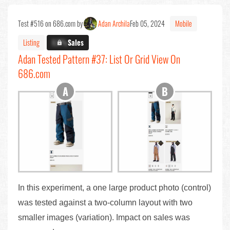
Test #516 on 686.com by
Adan Archila
Feb 05, 2024
Mobile
Listing
X.X%
Sales
Adan Tested Pattern #37: List Or Grid View On
686.com
In this experiment, a one large product photo (control)
was tested against a two-column layout with two
smaller images (variation). Impact on sales was