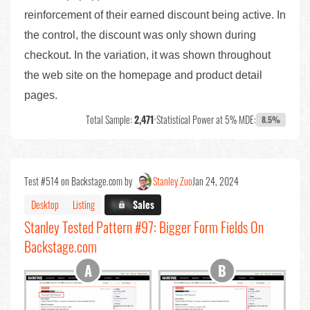
reinforcement of their earned discount being active. In
the control, the discount was only shown during
checkout. In the variation, it was shown throughout
the web site on the homepage and product detail
pages.
Total Sample:
2,471
•
Statistical Power at 5% MDE:
8.5%
Test #514 on Backstage.com by
Stanley Zuo
Jan 24, 2024
Desktop
Listing
X.X%
Sales
Stanley Tested Pattern #97: Bigger Form Fields On
Backstage.com