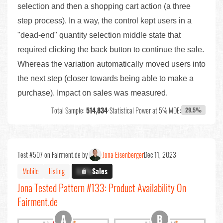
selection and then a shopping cart action (a three
step process). In a way, the control kept users in a
"dead-end" quantity selection middle state that
required clicking the back button to continue the sale.
Whereas the variation automatically moved users into
the next step (closer towards being able to make a
purchase). Impact on sales was measured.
Total Sample:
514,834
•
Statistical Power at 5% MDE:
29.5%
Test #507 on Fairment.de by
Jona Eisenberger
Dec 11, 2023
Mobile
Listing
X.X%
Sales
Jona Tested Pattern #133: Product Availability On
Fairment.de