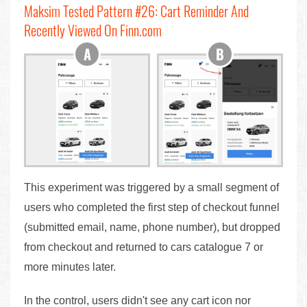
Maksim Tested Pattern #26: Cart Reminder And
Recently Viewed On Finn.com
This experiment was triggered by a small segment of
users who completed the first step of checkout funnel
(submitted email, name, phone number), but dropped
from checkout and returned to cars catalogue 7 or
more minutes later.
In the control, users didn't see any cart icon nor