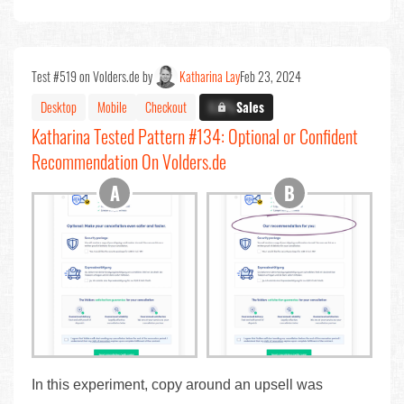
Test #519 on Volders.de by
Katharina Lay
Feb 23, 2024
Desktop
Mobile
Checkout
X.X%
Sales
Katharina Tested Pattern #134: Optional or Confident
Recommendation On Volders.de
In this experiment, copy around an upsell was