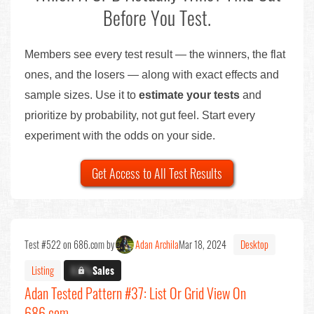
Before You Test.
Members see every test result — the winners, the flat
ones, and the losers — along with exact effects and
sample sizes. Use it to
estimate your tests
and
prioritize by probability, not gut feel. Start every
experiment with the odds on your side.
Get Access to All Test Results
Test #522 on 686.com by
Adan Archila
Mar 18, 2024
Desktop
Listing
X.X%
Sales
Adan Tested Pattern #37: List Or Grid View On
686.com