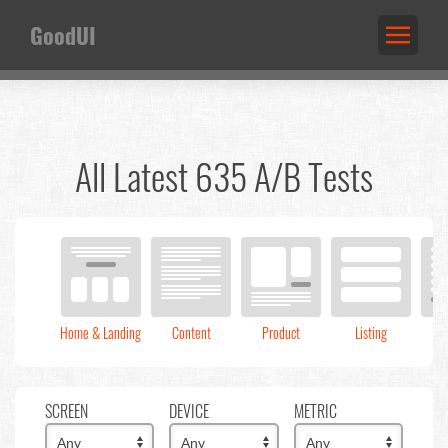
GoodUI
All Latest 635 A/B Tests
Home & Landing
Content
Product
Listing
C
SCREEN
DEVICE
METRIC