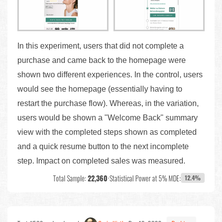
In this experiment, users that did not complete a
purchase and came back to the homepage were
shown two different experiences. In the control, users
would see the homepage (essentially having to
restart the purchase flow). Whereas, in the variation,
users would be shown a "Welcome Back" summary
view with the completed steps shown as completed
and a quick resume button to the next incomplete
step. Impact on completed sales was measured.
Total Sample:
22,360
•
Statistical Power at 5% MDE:
12.4%