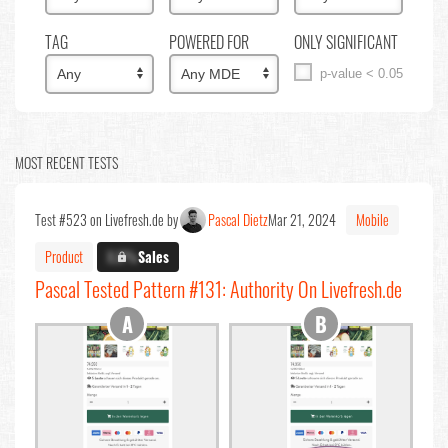
TAG
POWERED FOR
ONLY SIGNIFICANT
p-value < 0.05
MOST RECENT TESTS
Test #523 on Livefresh.de by
Pascal Dietz
Mar 21, 2024
Mobile
Product
X.X%
Sales
Pascal Tested Pattern #131: Authority On Livefresh.de