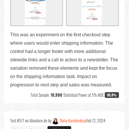
This was an experiment on the first checkout step
where users would enter shipping information. The
control had a longer footer with more additional
sitewide links and a call to action to a newsletter. The
variation removed these elements and kept the focus
on the shipping information task. Impact on
progression to next step and sales was measured.
Total Sample:
10,900
•
Statistical Power at 5% MDE:
85.8%
Test #517 on Aboalarm.de by
Daria Kurchinskaia
Feb 12, 2024