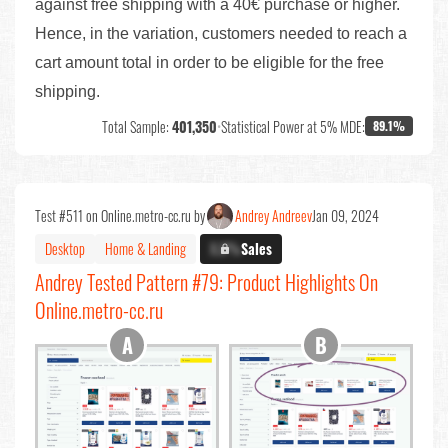
against free shipping with a 40€ purchase or higher.
Hence, in the variation, customers needed to reach a
cart amount total in order to be eligible for the free
shipping.
Total Sample:
401,350
•
Statistical Power at 5% MDE:
89.1%
Test #511 on Online.metro-cc.ru by
Andrey Andreev
Jan 09, 2024
Desktop
Home & Landing
X.X%
Sales
Andrey Tested Pattern #79: Product Highlights On
Online.metro-cc.ru