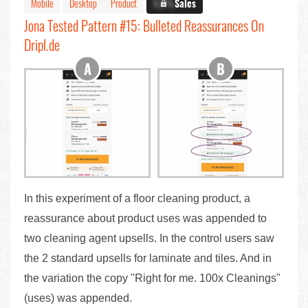
Mobile
Desktop
Product
X.X%
Sales
Jona Tested Pattern #15: Bulleted Reassurances On
Dripl.de
In this experiment of a floor cleaning product, a
reassurance about product uses was appended to
two cleaning agent upsells. In the control users saw
the 2 standard upsells for laminate and tiles. And in
the variation the copy "Right for me. 100x Cleanings"
(uses) was appended.