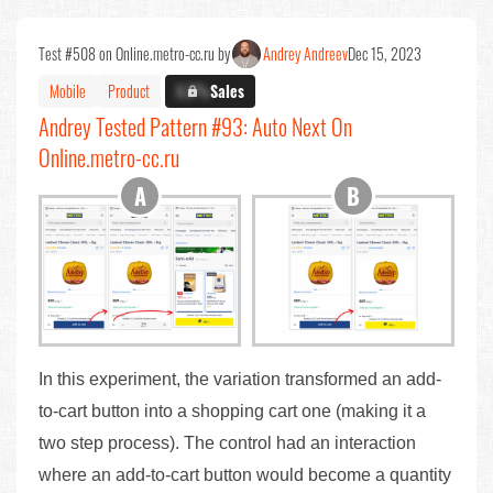
Test #508 on Online.metro-cc.ru by
Andrey Andreev
Dec 15, 2023
Mobile
Product
X.X%
Sales
Andrey Tested Pattern #93: Auto Next On
Online.metro-cc.ru
In this experiment, the variation transformed an add-
to-cart button into a shopping cart one (making it a
two step process). The control had an interaction
where an add-to-cart button would become a quantity