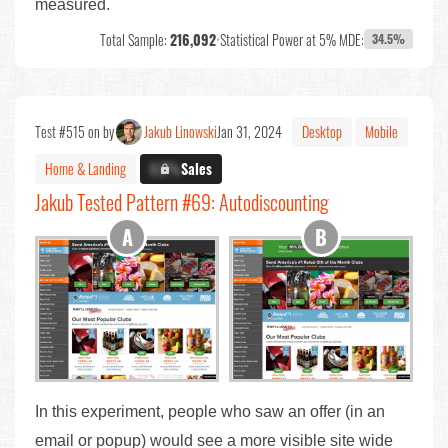
measured.
Total Sample:
216,092
•
Statistical Power at 5% MDE:
34.5%
Test #515 on by
Jakub Linowski
Jan 31, 2024
Desktop
Mobile
Home & Landing
X.X%
Sales
Jakub Tested Pattern #69: Autodiscounting
In this experiment, people who saw an offer (in an
email or popup) would see a more visible site wide