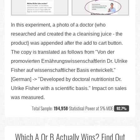
In this experiment, a photo of a doctor (who
researched and created the a cleanising juice - the
product) was appended after the add to cart button.
The copy is translated as follows from "Von der
promovierten Ernährungswissenschaftlerin Dr. Ulrike
Fisher auf wissenschaftlicher Basis entwickelt."
[German] -> "Developed by doctoral nutritionist Dr.
Ulrike Fisher with a scientific basis." Impact on sales
was measured.
Total Sample:
194,958
•
Statistical Power at 5% MDE:
92.7%
Which A Or B Actually Wins? Find Out