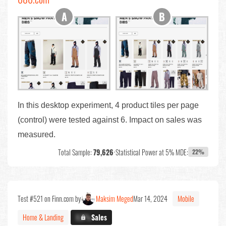
In this desktop experiment, 4 product tiles per page
(control) were tested against 6. Impact on sales was
measured.
Total Sample:
79,626
•
Statistical Power at 5% MDE:
22%
Test #521 on Finn.com by
Maksim Meged
Mar 14, 2024
Mobile
Home & Landing
X.X%
Sales