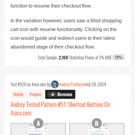
function to resume their checkout flow.
In the variation however, users saw a filled shopping
cart icon with resume functionality. Clicking on the
icon would guide and redirect users to their latest
abandoned stage of their checkout flow.
Total Sample:
2,160
•
Statistical Power at 5% MDE:
12%
Test #520 on Asics.com by
Andrey Prokhorov
Feb 29, 2024
Mobile
Product
X.X%
Revenue
Andrey Tested Pattern #51: Shortcut Buttons On
Asics.com