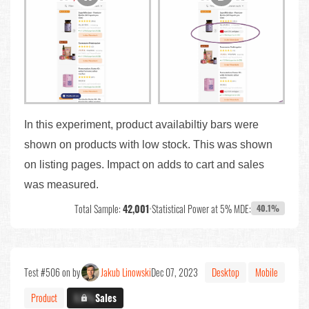
In this experiment, product availabiltiy bars were
shown on products with low stock. This was shown
on listing pages. Impact on adds to cart and sales
was measured.
Total Sample:
42,001
•
Statistical Power at 5% MDE:
40.1%
Test #506 on by
Jakub Linowski
Dec 07, 2023
Desktop
Mobile
Product
X.X%
Sales