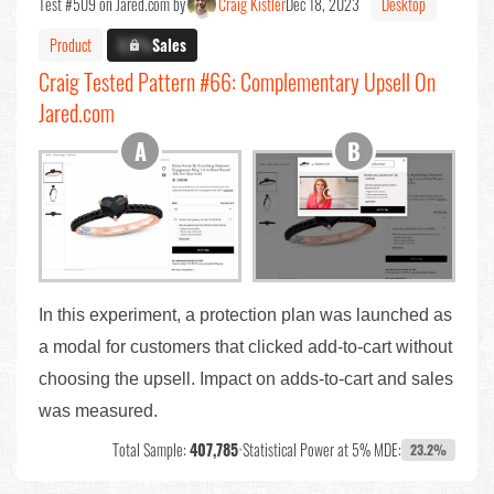
Test #509 on Jared.com by
Craig Kistler
Dec 18, 2023
Desktop
Product
X.X%
Sales
Craig Tested Pattern #66: Complementary Upsell On
Jared.com
In this experiment, a protection plan was launched as
a modal for customers that clicked add-to-cart without
choosing the upsell. Impact on adds-to-cart and sales
was measured.
Total Sample:
407,785
•
Statistical Power at 5% MDE:
23.2%