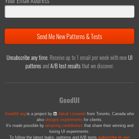
Your Email Address
Send Me New Patterns & Tests
Unsubscribe any time
. Receive up to 1 email per week with new
UI
patterns
and
A/B test results
that we discover.
GoodUI
GoodUI.org
is a project by
Jakub Linowski
from Toronto, Canada who
also
designs experiments
for clients.
It's made possible by
amazing contributors
that share their winning and
losing UI experiments.
To follow the latest leaks, patterns and A/B tests
subscribe to our