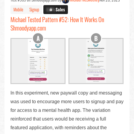
Mobile
Signup
X.X%
Sales
Michael Tested Pattern #52: How It Works On
Shmoodyapp.com
In this experiment, new paywall copy and messaging
was used to encourage more users to signup and pay
for access to a mental health app. The variation
reinforced that users would be receiving a full
featured application, with reminders about the