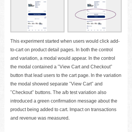
This experiment started when users would click add-
to-cart on product detail pages. In both the control
and variation, a modal would appear. In the control
the modal contained a "View Cart and Checkout"
button that lead users to the cart page. In the variation
the modal showed separate "View Cart" and
"Checkout" buttons. The a/b test variation also
introduced a green confirmation message about the
product being added to cart. Impact on transactions
and revenue was measured.