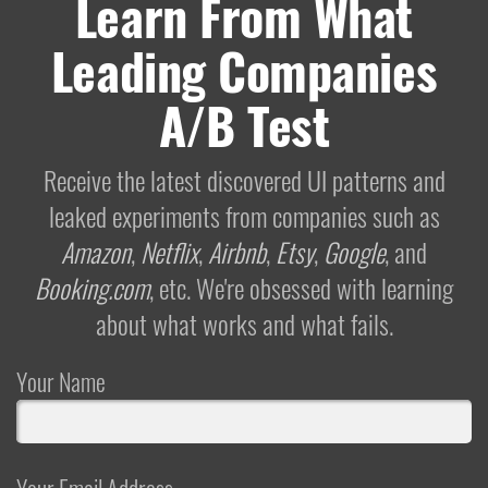
Learn From What
Leading Companies
A/B Test
Receive the latest discovered UI patterns and
leaked experiments from companies such as
Amazon
,
Netflix
,
Airbnb
,
Etsy
,
Google
, and
Booking.com
, etc. We're obsessed with learning
about what works and what fails.
Your Name