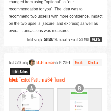
changed from using "optional" to "our
recommendation for you". The idea was to
recommend two upsells with more confidence. Impact
on the two upsells (secure, and express) as well as
overall transactions was measured.
Total Sample:
58,597
•
Statistical Power at 5% MDE:
99.9%
Test #518 on by
Jakub Linowski
Feb 14, 2024
Mobile
Checkout
X.X%
Sales
Jakub Tested Pattern #64: Tunnel