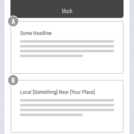
Much
A
B