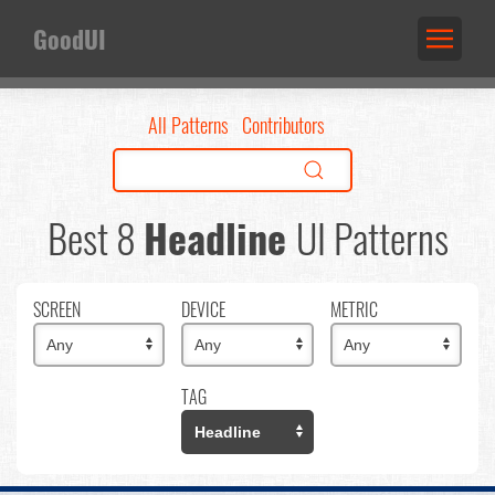
GoodUI
All Patterns
Contributors
Best 8
Headline
UI Patterns
SCREEN
DEVICE
METRIC
TAG