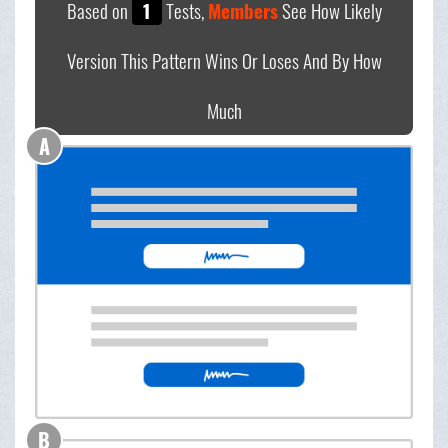
Based on
1
Tests,
Members
See How Likely
Version This Pattern Wins Or Loses And By How
Much
A
B