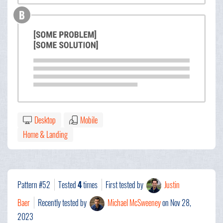
B
Desktop
Mobile
Home & Landing
Pattern #52
Tested
4
times
First tested by
Justin
Baer
Recently tested by
Michael McSweeney
on Nov 28,
2023