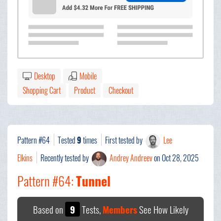
Desktop
Mobile
Shopping Cart
Product
Checkout
Pattern #64
Tested
9
times
First tested by
Lee
Elkins
Recently tested by
Andrey Andreev
on Oct 28, 2025
Pattern #64:
Tunnel
Based on
9
Tests,
Members
See How Likely