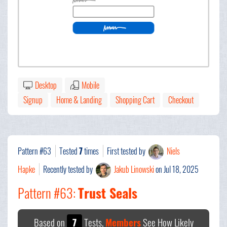
Desktop
Mobile
Signup
Home & Landing
Shopping Cart
Checkout
Pattern #63
Tested
7
times
First tested by
Niels
Hapke
Recently tested by
Jakub Linowski
on Jul 18, 2025
Pattern #63:
Trust Seals
Based on
7
Tests,
Members
See How Likely