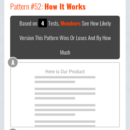
Pattern #52:
How It Works
Based on
4
Tests,
Members
See How Likely
Version This Pattern Wins Or Loses And By How
Much
A