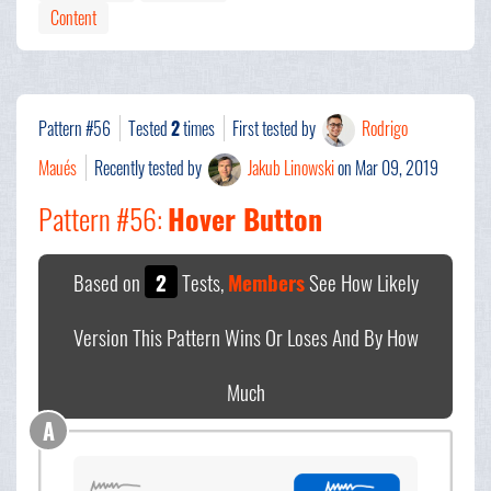
Content
Pattern #56
Tested
2
times
First tested by
Rodrigo
Maués
Recently tested by
Jakub Linowski
on Mar 09, 2019
Pattern #56:
Hover Button
Based on
2
Tests,
Members
See How Likely
Version This Pattern Wins Or Loses And By How
Much
A