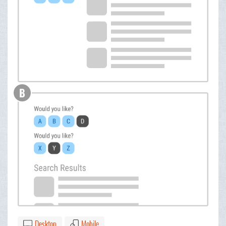
B
Desktop
Mobile