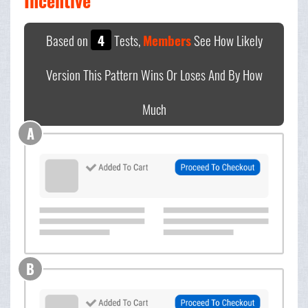
Incentive
Based on
4
Tests,
Members
See How Likely
Version This Pattern Wins Or Loses And By How
Much
A
B