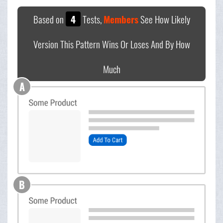
Based on
4
Tests,
Members
See How Likely
Version This Pattern Wins Or Loses And By How
Much
A
B