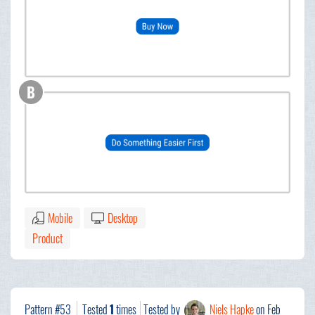
B
Mobile
Desktop
Product
Pattern #53
Tested
1
times
Tested by
Niels Hapke
on Feb