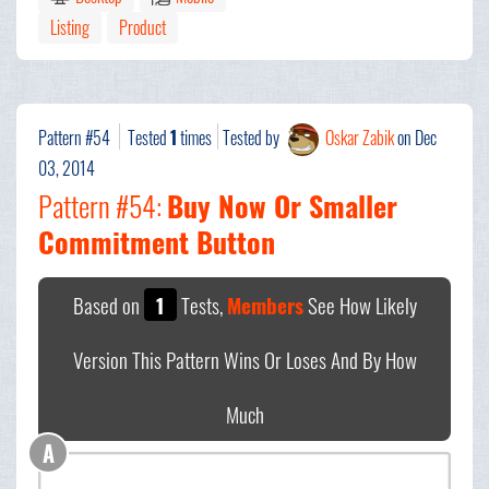
Listing
Product
Pattern #54
Tested
1
times
Tested by
Oskar Zabik
on Dec
03, 2014
Pattern #54:
Buy Now Or Smaller
Commitment Button
Based on
1
Tests,
Members
See How Likely
Version This Pattern Wins Or Loses And By How
Much
A