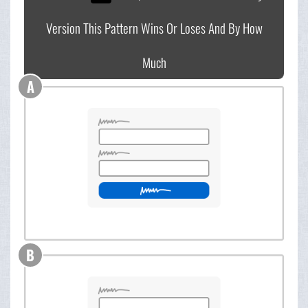
Version This Pattern Wins Or Loses And By How
Much
A
B