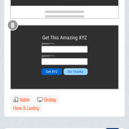
B
Mobile
Desktop
Home & Landing