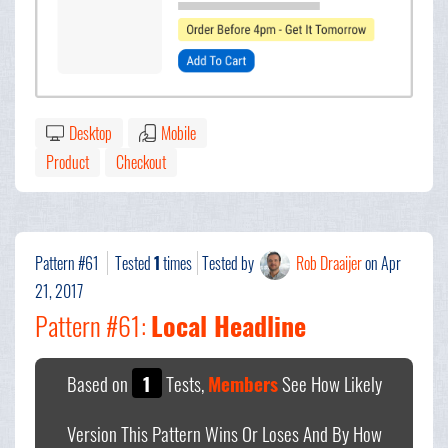
Desktop
Mobile
Product
Checkout
Pattern #61
Tested
1
times
Tested by
Rob Draaijer
on Apr
21, 2017
Pattern #61:
Local Headline
Based on
1
Tests,
Members
See How Likely
Version This Pattern Wins Or Loses And By How