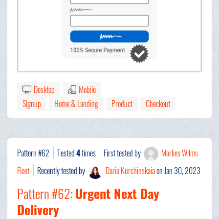
Desktop
Mobile
Signup
Home & Landing
Product
Checkout
Pattern #62
Tested
4
times
First tested by
Marlies Wilms
Floet
Recently tested by
Daria Kurchinskaia
on Jan 30, 2023
Pattern #62:
Urgent Next Day
Delivery