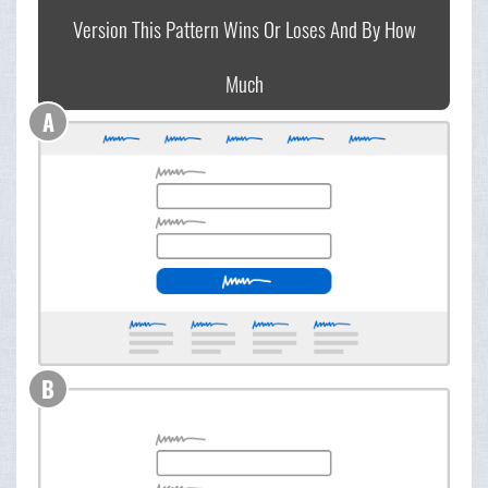
Version This Pattern Wins Or Loses And By How
Much
A
B