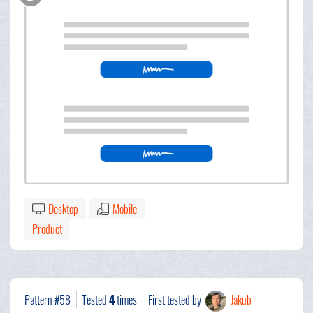
Desktop
Mobile
Product
Pattern #58
Tested
4
times
First tested by
Jakub