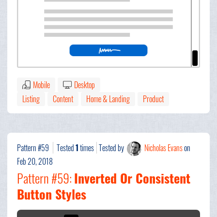
Mobile
Desktop
Listing
Content
Home & Landing
Product
Pattern #59
Tested
1
times
Tested by
Nicholas Evans
on
Feb 20, 2018
Pattern #59:
Inverted Or Consistent
Button Styles