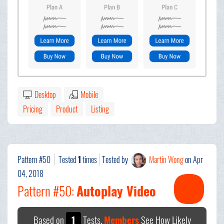
Desktop
Mobile
Pricing
Product
Listing
Pattern #50
Tested
1
times
Tested by
Martin Wong
on Apr
04, 2018
Pattern #50:
Autoplay Video
Based on
1
Tests,
Members
See How Likely