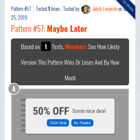
FULL PREVIEW
Pattern #57
Tested
1
times
Tested by
Jakub Linowski
on Jul
25, 2019
Pattern #57:
Maybe Later
Based on
1
Tests,
Members
See How Likely
Version This Pattern Wins Or Loses And By How
Much
A