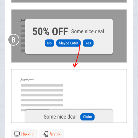
B
Desktop
Mobile