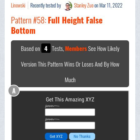
Linowski
Recently tested by
Stanley Zuo
on Mar 11, 2022
Pattern #58:
Full Height False
Bottom
Based on
4
Tests,
Members
See How Likely
Version This Pattern Wins Or Loses And By How
Much
A