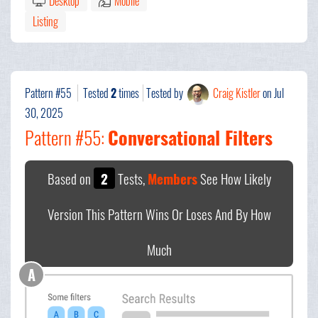
Desktop
Mobile
Listing
Pattern #55
Tested
2
times
Tested by
Craig Kistler
on Jul
30, 2025
Pattern #55:
Conversational Filters
Based on
2
Tests,
Members
See How Likely
Version This Pattern Wins Or Loses And By How
Much
A