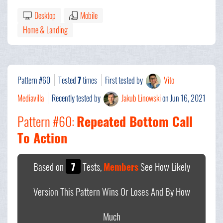
Desktop
Mobile
Home & Landing
Pattern #60
Tested
7
times
First tested by
Vito
Mediavilla
Recently tested by
Jakub Linowski
on Jun 16, 2021
Pattern #60:
Repeated Bottom Call
To Action
Based on
7
Tests,
Members
See How Likely
Version This Pattern Wins Or Loses And By How
Much