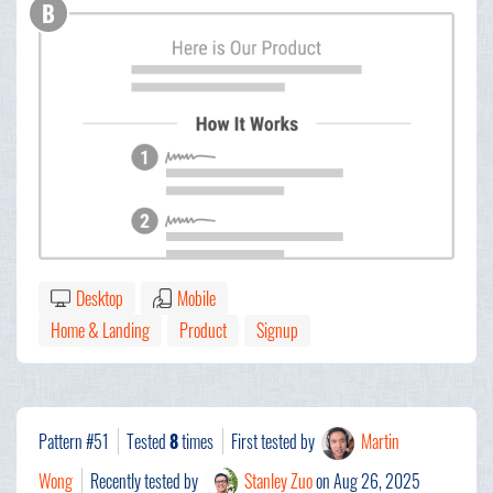
B
Desktop
Mobile
Home & Landing
Product
Signup
Pattern #51
Tested
8
times
First tested by
Martin
Wong
Recently tested by
Stanley Zuo
on Aug 26, 2025