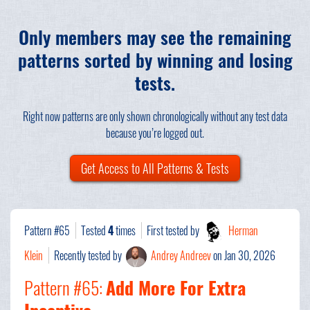
Only members may see the remaining
patterns sorted by winning and losing
tests.
Right now patterns are only shown chronologically without any test data
because you’re logged out.
Get Access to All Patterns & Tests
Pattern #65
Tested
4
times
First tested by
Herman
Klein
Recently tested by
Andrey Andreev
on Jan 30, 2026
Pattern #65:
Add More For Extra