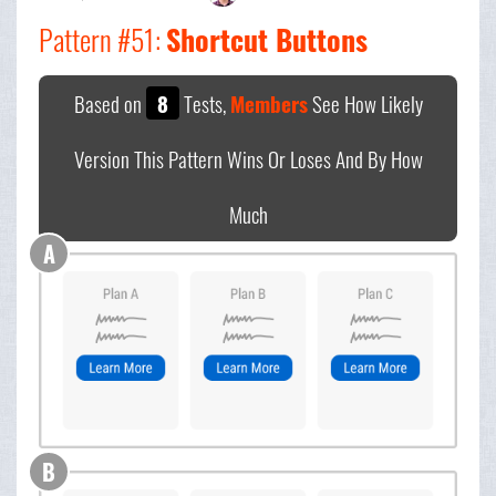
Pattern #51:
Shortcut Buttons
Based on
8
Tests,
Members
See How Likely
Version This Pattern Wins Or Loses And By How
Much
A
B