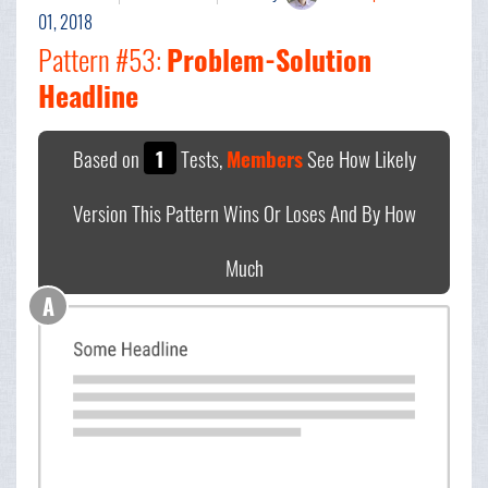
01, 2018
Pattern #53:
Problem-Solution
Headline
Based on
1
Tests,
Members
See How Likely
Version This Pattern Wins Or Loses And By How
Much
A