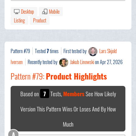
Desktop
Mobile
Listing
Product
Pattern #79
Tested
7
times
First tested by
Lars Skjold
Iversen
Recently tested by
Jakub Linowski
on Apr 27, 2026
Pattern #79:
Product Highlights
Based on
7
Tests,
Members
See How Likely
Version This Pattern Wins Or Loses And By How
Much
A