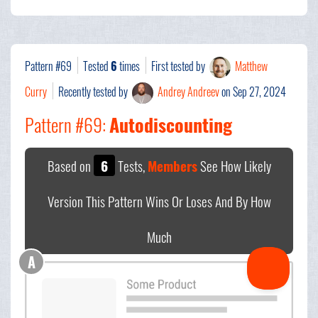
Pattern #69
Tested
6
times
First tested by
Matthew
Curry
Recently tested by
Andrey Andreev
on Sep 27, 2024
Pattern #69:
Autodiscounting
Based on
6
Tests,
Members
See How Likely
Version This Pattern Wins Or Loses And By How
Much
A