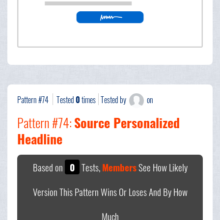
Pattern #74
Tested
0
times
Tested by
on
Pattern #74:
Source Personalized
Headline
Based on
0
Tests,
Members
See How Likely
Version This Pattern Wins Or Loses And By How
Much