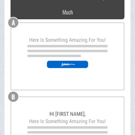
Much
A
B