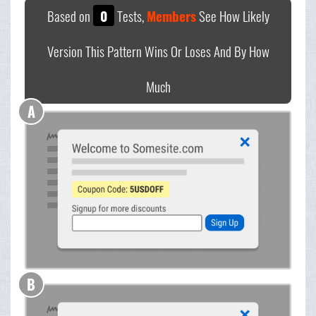
Based on
0
Tests,
Members
See How Likely
Version This Pattern Wins Or Loses And By How
Much
A
B