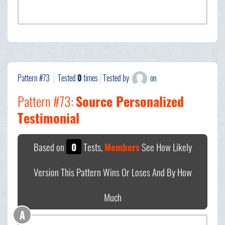
Pattern #73
Tested
0
times
Tested by
on
Pattern #73:
Source Personalized
Testimonial
Based on
0
Tests,
Members
See How Likely
Version This Pattern Wins Or Loses And By How
Much
A