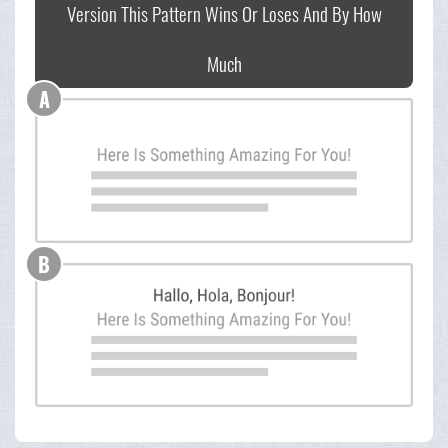
Version This Pattern Wins Or Loses And By How
Much
A
B