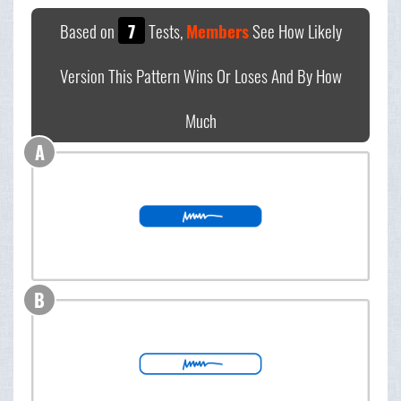
Based on
7
Tests,
Members
See How Likely
Version This Pattern Wins Or Loses And By How
Much
A
B