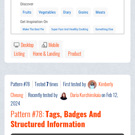
Desktop
Mobile
Listing
Home & Landing
Product
Pattern #78
Tested
7
times
First tested by
Kimberly
Cheung
Recently tested by
Daria Kurchinskaia
on Feb 12,
2024
Pattern #78:
Tags, Badges And
Structured Information