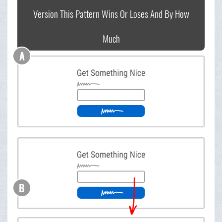
Version This Pattern Wins Or Loses And By How
Much
A
B