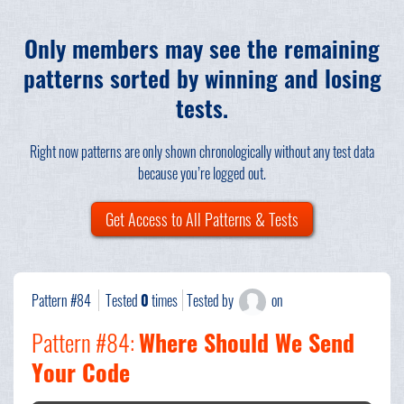
Only members may see the remaining
patterns sorted by winning and losing
tests.
Right now patterns are only shown chronologically without any test data
because you’re logged out.
Get Access to All Patterns & Tests
Pattern #84
Tested
0
times
Tested by
on
Pattern #84:
Where Should We Send
Your Code