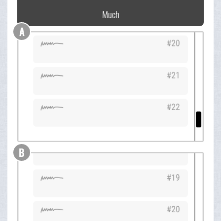
Much
A
B