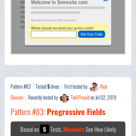
Pattern #83
Tested
5
times
First tested by
Rick
Dawson
Recently tested by
Tael Pinault
on Jul 02, 2019
Pattern #83:
Progressive Fields
Based on
5
Tests,
Members
See How Likely