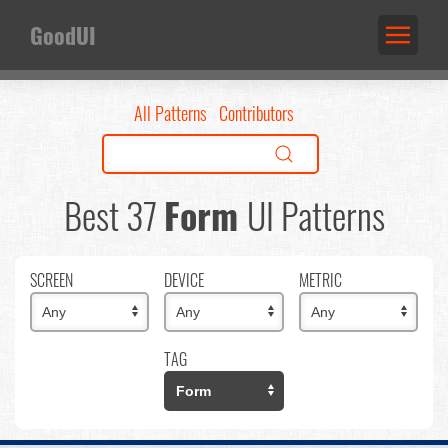
GoodUI
All Patterns
Contributors
Best 37
Form
UI Patterns
SCREEN
DEVICE
METRIC
TAG