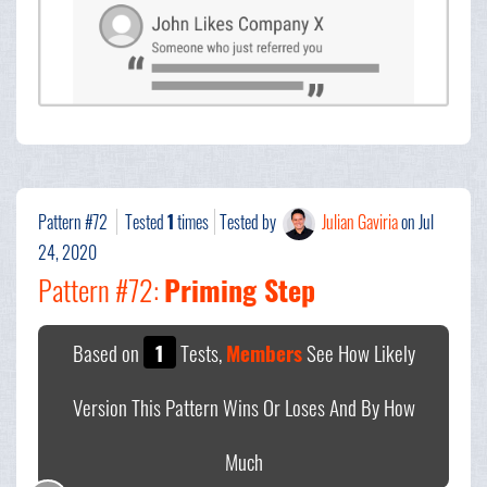
Pattern #72
Tested
1
times
Tested by
Julian Gaviria
on Jul
24, 2020
Pattern #72:
Priming Step
Based on
1
Tests,
Members
See How Likely
Version This Pattern Wins Or Loses And By How
Much