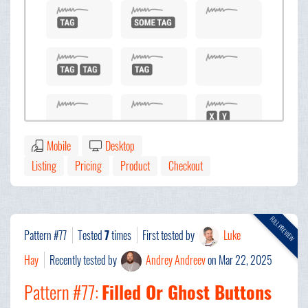
Mobile
Desktop
Listing
Pricing
Product
Checkout
FULL PREVIEW
Pattern #77
Tested
7
times
First tested by
Luke
Hay
Recently tested by
Andrey Andreev
on Mar 22, 2025
Pattern #77:
Filled Or Ghost Buttons