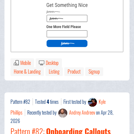
Mobile
Desktop
Home & Landing
Listing
Product
Signup
Pattern #82
Tested
4
times
First tested by
Kyle
Phillips
Recently tested by
Andrey Andreev
on Apr 28,
2026
Pattern #82:
Onboarding Callouts