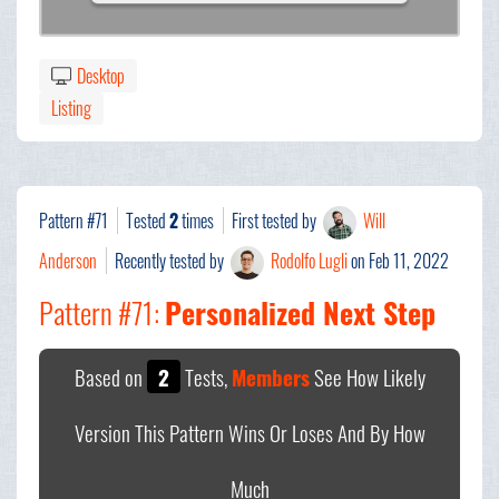
Desktop
Listing
Pattern #71
Tested
2
times
First tested by
Will
Anderson
Recently tested by
Rodolfo Lugli
on Feb 11, 2022
Pattern #71:
Personalized Next Step
Based on
2
Tests,
Members
See How Likely
Version This Pattern Wins Or Loses And By How
Much