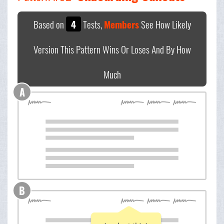
Based on
4
Tests,
Members
See How Likely
Version This Pattern Wins Or Loses And By How
Much
A
B