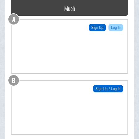
Much
A
B