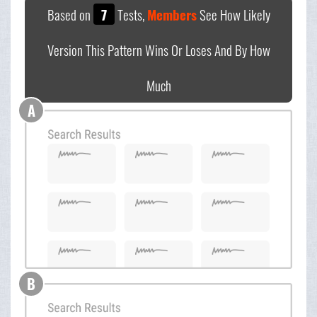
Based on
7
Tests,
Members
See How Likely
Version This Pattern Wins Or Loses And By How
Much
A
B