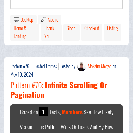
Desktop
Mobile
Home &
Thank
Global
Checkout
Listing
Landing
You
Pattern #76
Tested
1
times
Tested by
Maksim Meged
on
May 10, 2024
Pattern #76:
Infinite Scrolling Or
Pagination
Based on
1
Tests,
Members
See How Likely
Version This Pattern Wins Or Loses And By How