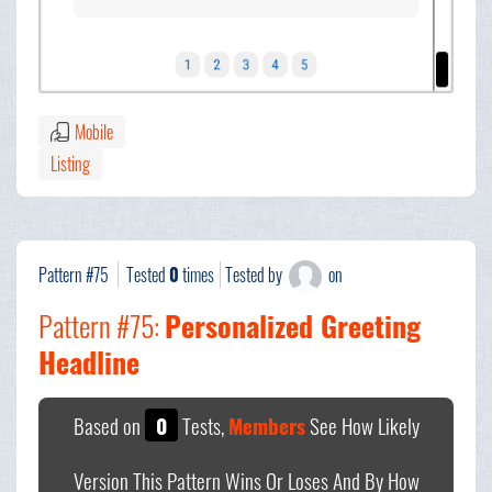
Mobile
Listing
Pattern #75
Tested
0
times
Tested by
on
Pattern #75:
Personalized Greeting
Headline
Based on
0
Tests,
Members
See How Likely
Version This Pattern Wins Or Loses And By How