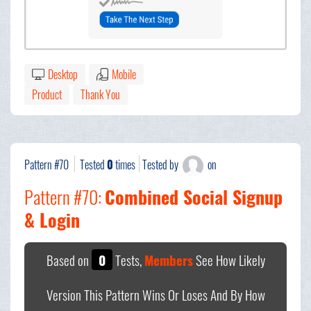
Desktop
Mobile
Product
Thank You
Pattern #70
Tested
0
times
Tested by
on
Pattern #70:
Combined Social Signup
& Login
Based on
0
Tests,
Members
See How Likely
Version This Pattern Wins Or Loses And By How