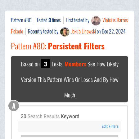
Pattern #80
Tested
3
times
First tested by
Vinicius Barros
Peixoto
Recently tested by
Jakub Linowski
on Dec 22, 2024
Pattern #80:
Persistent Filters
Based on
3
Tests,
Members
See How Likely
Version This Pattern Wins Or Loses And By How
Much
A