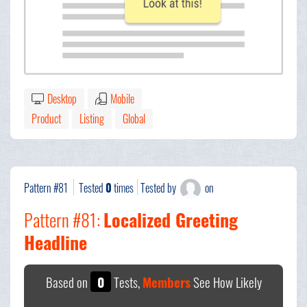
Desktop
Mobile
Product
Listing
Global
Pattern #81
Tested
0
times
Tested by
on
Pattern #81:
Localized Greeting
Headline
Based on
0
Tests,
Members
See How Likely