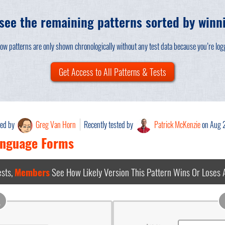
ee the remaining patterns sorted by winnin
ow patterns are only shown chronologically without any test data because you’re log
Get Access to All Patterns & Tests
ted by
Greg Van Horn
Recently tested by
Patrick McKenzie
on Aug 
anguage Forms
sts,
Members
See How Likely Version This Pattern Wins Or Loses
A