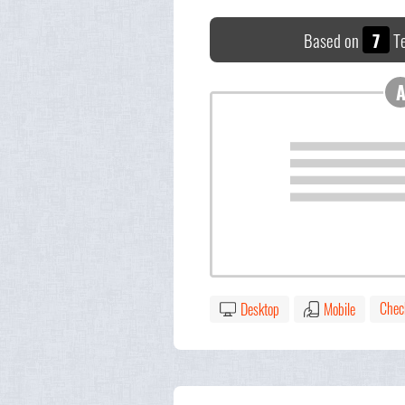
Based on
7
Te
Chec
Desktop
Mobile