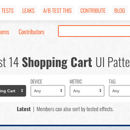
TESTS
LEAKS
A/B TEST THIS
CONTRIBUTE
BLOG
terns
Contributors
st 14
Shopping Cart
UI Patte
DEVICE
METRIC
TAG
Latest
| Members can also sort by tested effects.