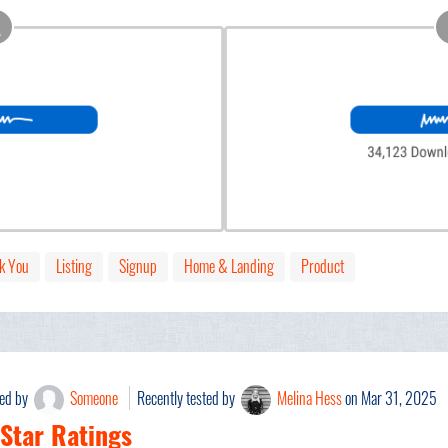
A
k You
Listing
Signup
Home & Landing
Product
ted by
Someone
Recently tested by
Melina Hess
on Mar 31, 2025
Star Ratings