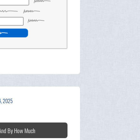
4, 2025
 And By How Much