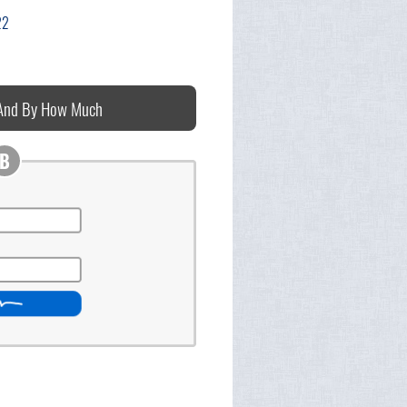
22
 And By How Much
B