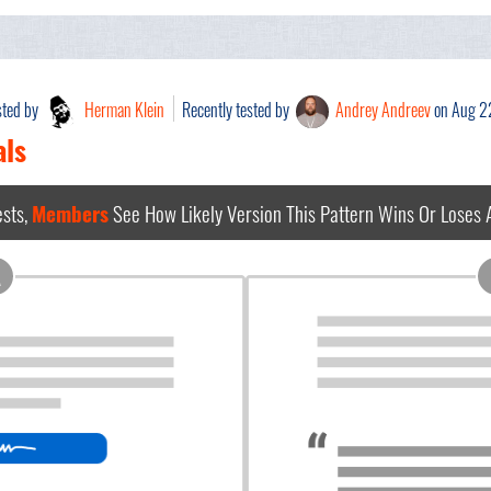
sted by
Herman Klein
Recently tested by
Andrey Andreev
on Aug 2
als
sts,
Members
See How Likely Version This Pattern Wins Or Loses
A