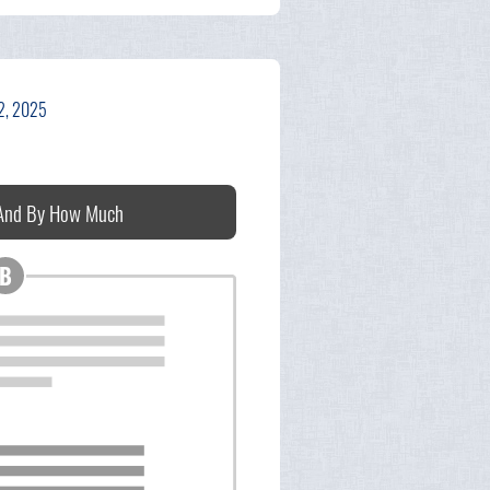
2, 2025
 And By How Much
B