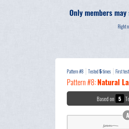
Only members may s
Right n
Pattern #8
Tested
5
times
First tes
Pattern #8:
Natural L
Based on
5
Te