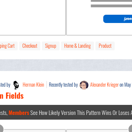
ping Cart
Checkout
Signup
Home & Landing
Product
sted by
Herman Klein
Recently tested by
Alexander Krieger
on May 
m Fields
sts,
Members
See How Likely Version This Pattern Wins Or Loses
A