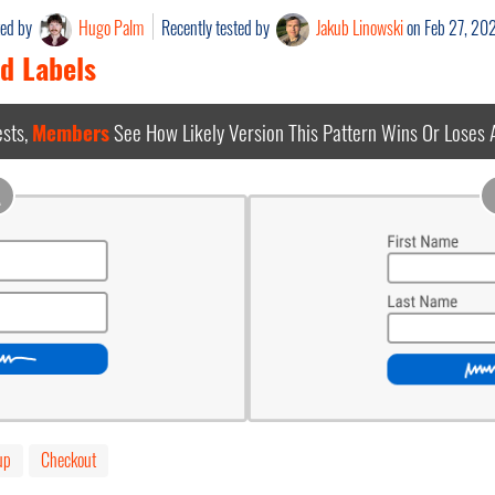
ted by
Hugo Palm
Recently tested by
Jakub Linowski
on Feb 27, 20
d Labels
sts,
Members
See How Likely Version This Pattern Wins Or Loses
A
up
Checkout