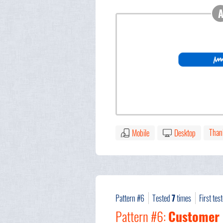
Than
Mobile
Desktop
Pattern #6
Tested
7
times
First tes
Pattern #6:
Customer 