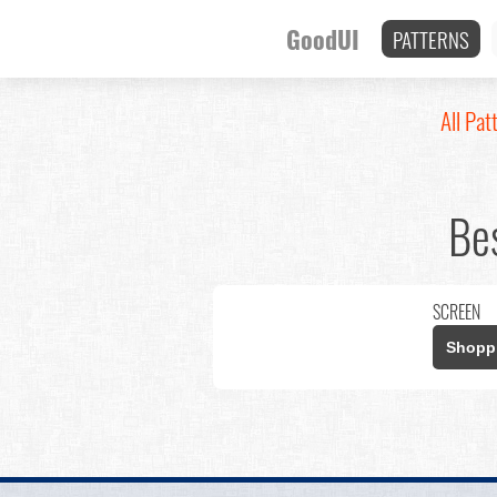
GoodUI
PATTERNS
All Pat
Be
SCREEN