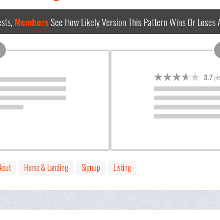
sts,
Members
See How Likely Version This Pattern Wins Or Loses
A
kout
Home & Landing
Signup
Listing