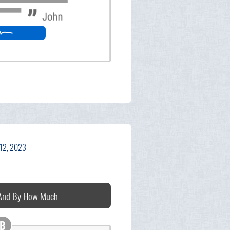
12, 2023
 And By How Much
B