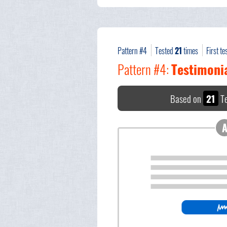
Pattern #4
Tested
21
times
First te
Pattern #4:
Testimoni
Based on
21
Te