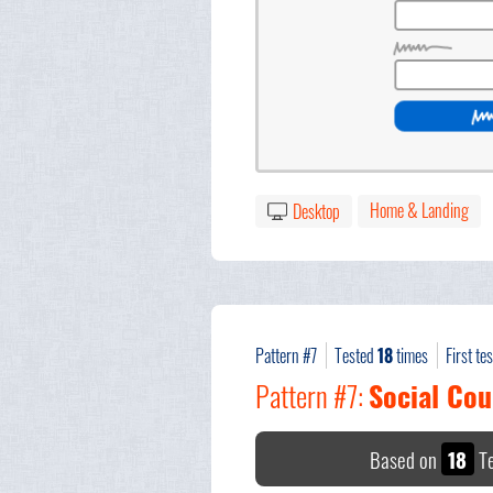
Home & Landing
Desktop
Pattern #7
Tested
18
times
First te
Pattern #7:
Social Cou
Based on
18
Te