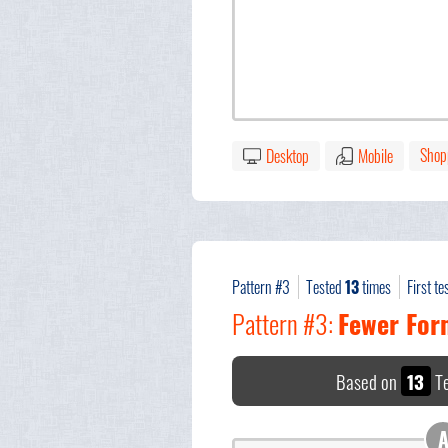
Shop
Desktop
Mobile
Pattern #3
Tested
13
times
First te
Pattern #3:
Fewer For
Based on
13
Te