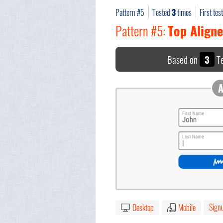
Pattern #5
Tested
3
times
First tes
Pattern #5:
Top Aligne
Based on
3
Te
Sign
Desktop
Mobile