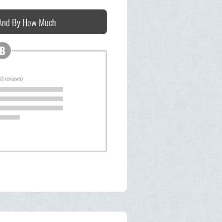
 And By How Much
B