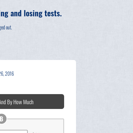
g and losing tests.
ged out.
26, 2016
 And By How Much
B