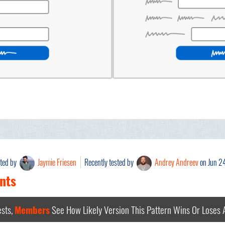
sted by
Jaymie Friesen
Recently tested by
Andrey Andreev
on Jun 2
nts
sts,
Members
See How Likely Version This Pattern Wins Or Loses