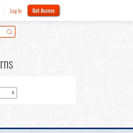
Log In
Get Access
rns