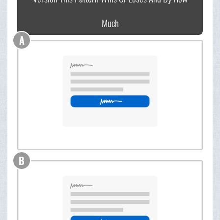
Much
A
B