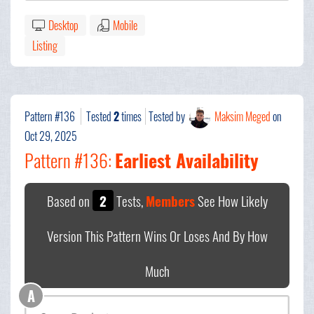
Desktop
Mobile
Listing
Pattern #136
Tested
2
times
Tested by
Maksim Meged
on
Oct 29, 2025
Pattern #136:
Earliest Availability
Based on
2
Tests,
Members
See How Likely
Version This Pattern Wins Or Loses And By How
Much
A