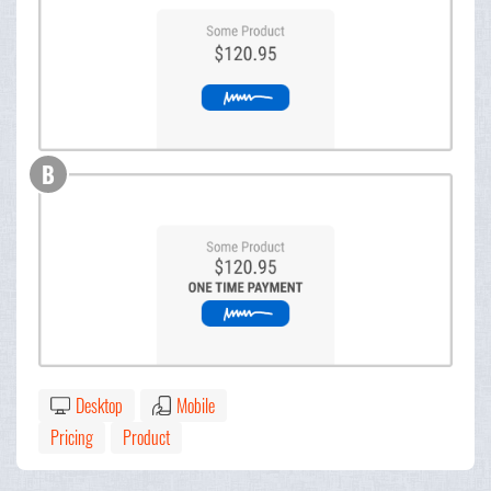
B
Desktop
Mobile
Pricing
Product