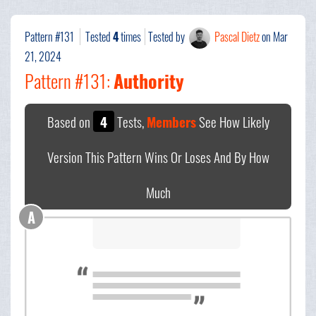
Pattern #131
Tested
4
times
Tested by
Pascal Dietz
on Mar
21, 2024
Pattern #131:
Authority
Based on
4
Tests,
Members
See How Likely
Version This Pattern Wins Or Loses And By How
Much
A