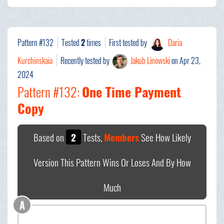
Pattern #132
Tested
2
times
First tested by
Daria
Kurchinskaia
Recently tested by
Jakub Linowski
on Apr 23,
2024
Pattern #132:
One Time Payment
Copy
Based on
2
Tests,
Members
See How Likely
Version This Pattern Wins Or Loses And By How
Much
A