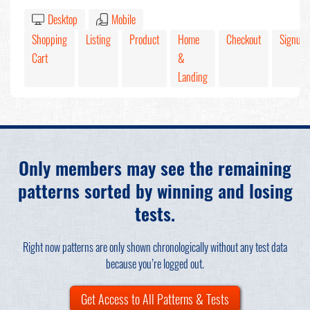
Desktop
Mobile
Shopping
Listing
Product
Home
Checkout
Signup
Cart
&
Landing
Only members may see the remaining
patterns sorted by winning and losing
tests.
Right now patterns are only shown chronologically without any test data
because you’re logged out.
Get Access to All Patterns & Tests