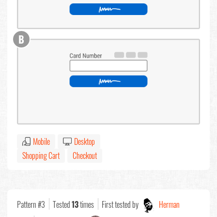
B
Mobile
Desktop
Shopping Cart
Checkout
Pattern #3
Tested
13
times
First tested by
Herman