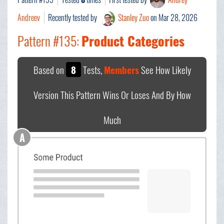
Andreev
Recently tested by
Stanley Zuo
on Mar 28, 2026
Pattern #135:
Product Categories
Based on
8
Tests,
Members
See How Likely
Version This Pattern Wins Or Loses And By How
Much
A