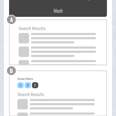
Much
A
B