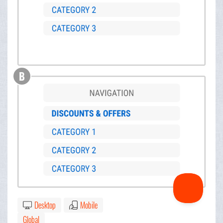
B
Desktop
Mobile
Global