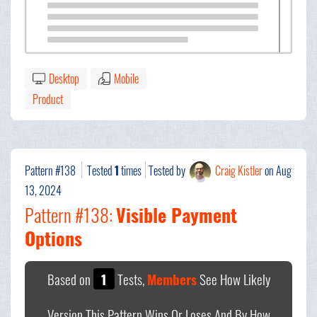
Desktop
Mobile
Product
Pattern #138
Tested
1
times
Tested by
Craig Kistler
on Aug
13, 2024
Pattern #138:
Visible Payment
Options
Based on
1
Tests,
Members
See How Likely
Version This Pattern Wins Or Loses And By How