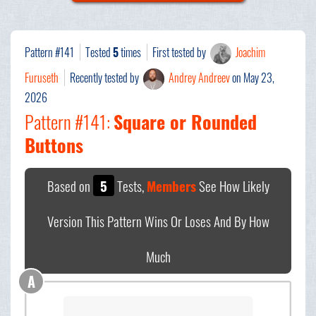
Pattern #141
Tested
5
times
First tested by
Joachim
Furuseth
Recently tested by
Andrey Andreev
on May 23,
2026
Pattern #141:
Square or Rounded
Buttons
Based on
5
Tests,
Members
See How Likely
Version This Pattern Wins Or Loses And By How
Much
A