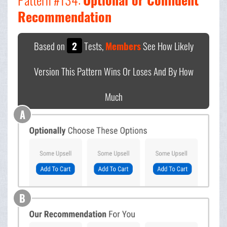
Recommendation
Based on
2
Tests,
Members
See How Likely
Version This Pattern Wins Or Loses And By How
Much
A
B