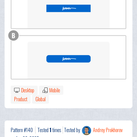
B
Desktop
Mobile
Product
Global
Pattern #140
Tested
1
times
Tested by
Andrey Prokhorov