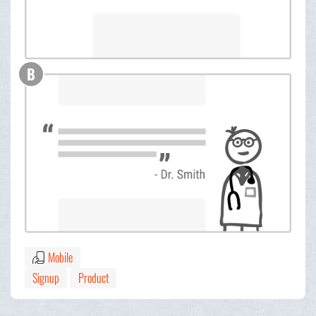
B
Mobile
Signup
Product