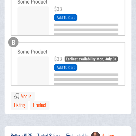
B
Mobile
Listing
Product
Pattern #135
Tested
8
times
First tested by
Andrey