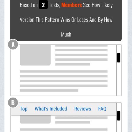
Based on
2
Tests,
Members
See How Likely
Version This Pattern Wins Or Loses And By How
Much
A
B