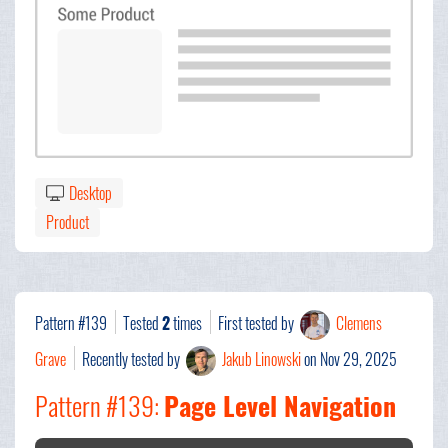
Desktop
Product
Pattern #139
Tested
2
times
First tested by
Clemens
Grave
Recently tested by
Jakub Linowski
on Nov 29, 2025
Pattern #139:
Page Level Navigation