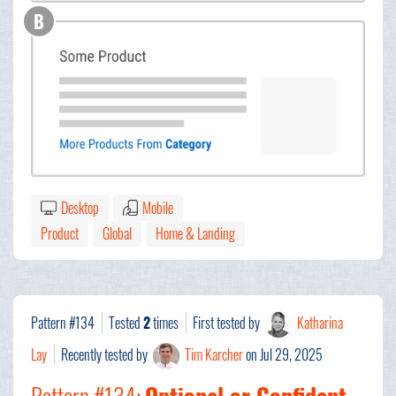
B
Desktop
Mobile
Product
Global
Home & Landing
Pattern #134
Tested
2
times
First tested by
Katharina
Lay
Recently tested by
Tim Karcher
on Jul 29, 2025
Pattern #134:
Optional or Confident