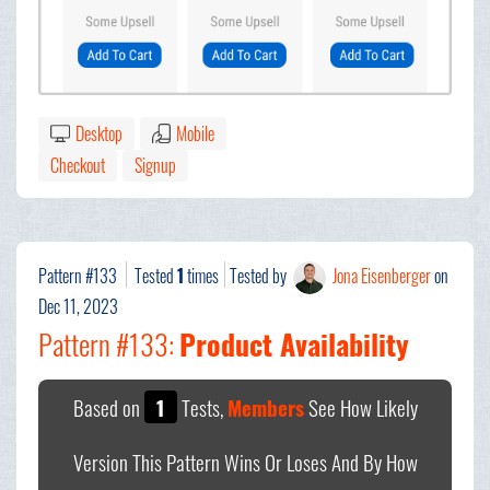
Desktop
Mobile
Checkout
Signup
Pattern #133
Tested
1
times
Tested by
Jona Eisenberger
on
Dec 11, 2023
Pattern #133:
Product Availability
Based on
1
Tests,
Members
See How Likely
Version This Pattern Wins Or Loses And By How