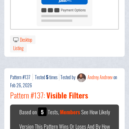
Desktop
Listing
Pattern #137
Tested
5
times
Tested by
Andrey Andreev
on
Feb 26, 2026
Pattern #137:
Visible Filters
Based on
5
Tests,
Members
See How Likely
Version This Pattern Wins Or Loses And By How