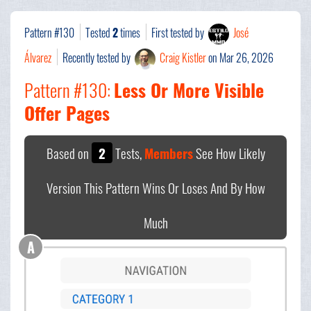
Pattern #130
Tested
2
times
First tested by
José
Álvarez
Recently tested by
Craig Kistler
on Mar 26, 2026
Pattern #130:
Less Or More Visible
Offer Pages
Based on
2
Tests,
Members
See How Likely
Version This Pattern Wins Or Loses And By How
Much
A