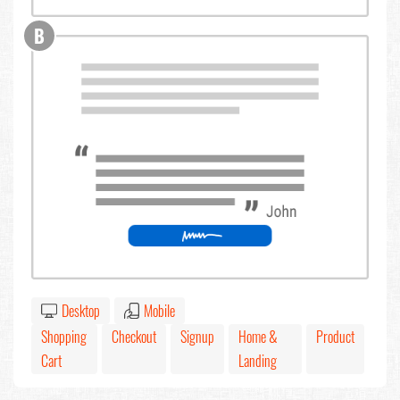
B
Desktop
Mobile
Shopping
Checkout
Signup
Home &
Product
Cart
Landing