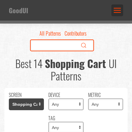
GoodUI
All Patterns
Contributors
Best 14
Shopping Cart
UI
Patterns
SCREEN
DEVICE
METRIC
TAG