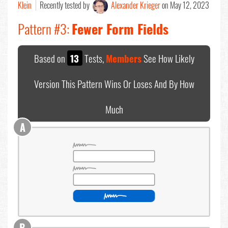
Klein
Recently tested by
Alexander Krieger
on May 12, 2023
Pattern #3:
Fewer Form Fields
Based on
13
Tests,
Members
See How Likely
Version This Pattern Wins Or Loses And By How
Much
A
B