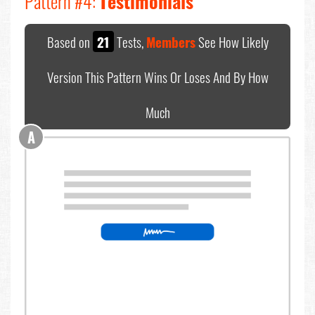
Pattern #4:
Testimonials
Based on
21
Tests,
Members
See How Likely
Version This Pattern Wins Or Loses And By How
Much
A