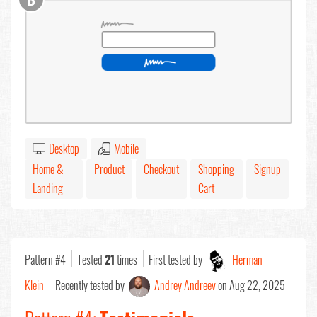
Desktop
Mobile
Home &
Product
Checkout
Shopping
Signup
Landing
Cart
Pattern #4
Tested
21
times
First tested by
Herman
Klein
Recently tested by
Andrey Andreev
on Aug 22, 2025