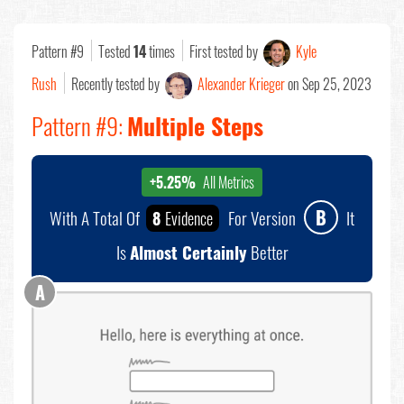
Pattern #9
Tested
14
times
First tested by
Kyle
Rush
Recently tested by
Alexander Krieger
on Sep 25, 2023
Pattern #9:
Multiple Steps
+5.25%
All Metrics
B
With A Total Of
For Version
It
8
Evidence
Is
Almost Certainly
Better
A