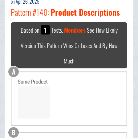
on Apr 26, 2025
Pattern #140:
Product Descriptions
Based on
1
Tests,
Members
See How Likely
Version This Pattern Wins Or Loses And By How
Much
A
B