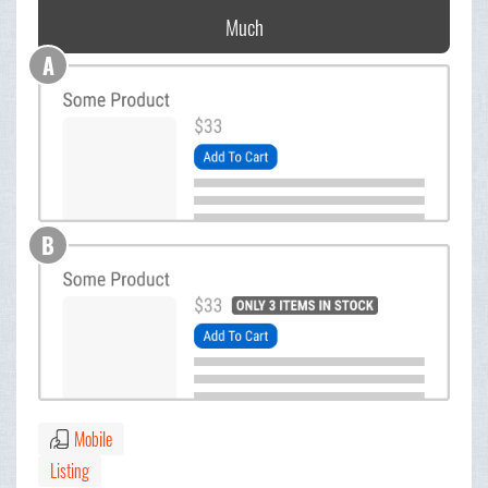
Much
A
B
Mobile
Listing