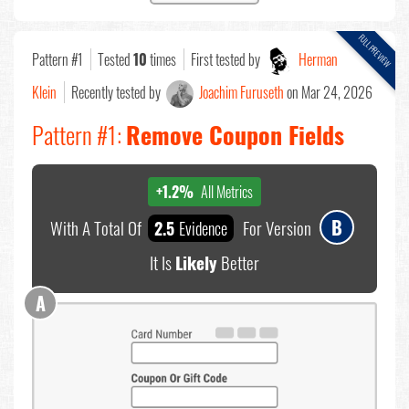
FULL PREVIEW
Pattern #1
Tested
10
times
First tested by
Herman
Klein
Recently tested by
Joachim Furuseth
on Mar 24, 2026
Pattern #1:
Remove Coupon Fields
+1.2%
All Metrics
B
With A Total Of
For Version
2.5
Evidence
It Is
Likely
Better
A