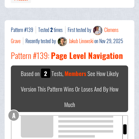
Pattern #139
Tested
2
times
First tested by
Clemens
Grave
Recently tested by
Jakub Linowski
on Nov 29, 2025
Pattern #139:
Page Level Navigation
Based on
2
Tests,
Members
See How Likely
Version This Pattern Wins Or Loses And By How
Much
A