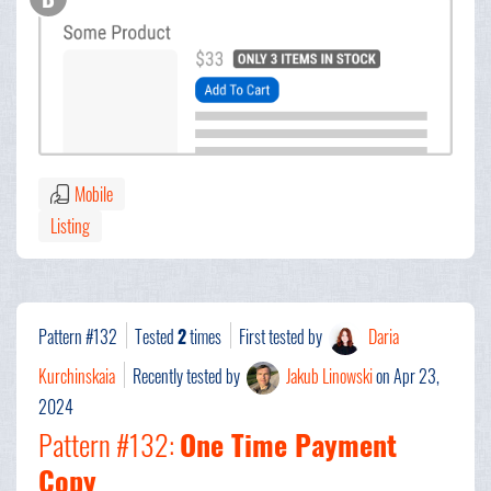
Mobile
Listing
Pattern #132
Tested
2
times
First tested by
Daria
Kurchinskaia
Recently tested by
Jakub Linowski
on Apr 23,
2024
Pattern #132:
One Time Payment
Copy