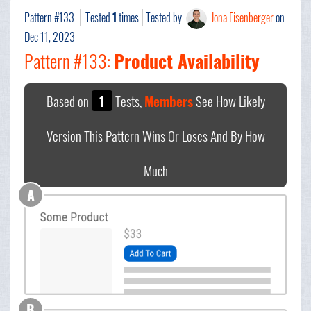
Pattern #133
Tested
1
times
Tested by
Jona Eisenberger
on
Dec 11, 2023
Pattern #133:
Product Availability
Based on
1
Tests,
Members
See How Likely
Version This Pattern Wins Or Loses And By How
Much
A
B