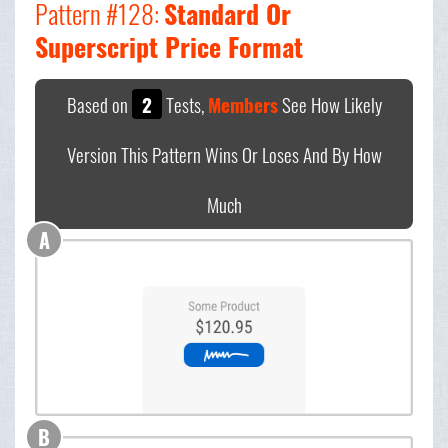
Pattern #128:
Standard Or
Superscript Price Format
Based on
2
Tests,
Members
See How Likely
Version This Pattern Wins Or Loses And By How
Much
A
B