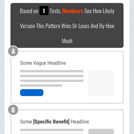
Based on
1
Tests,
Members
See How Likely
Version This Pattern Wins Or Loses And By How
Much
A
B