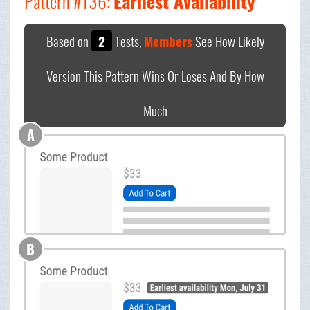
Pattern #136:
Earliest Availability
Based on
2
Tests,
Members
See How Likely
Version This Pattern Wins Or Loses And By How
Much
A
B