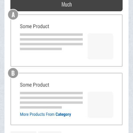
Much
A
B