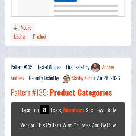
Mobile
Listing
Product
Pattern #135
Tested
8
times
First tested by
Andrey
Andreev
Recently tested by
Stanley Zuo
on Mar 28, 2026
Pattern #135:
Product Categories
Based on
8
Tests,
Members
See How Likely
Version This Pattern Wins Or Loses And By How