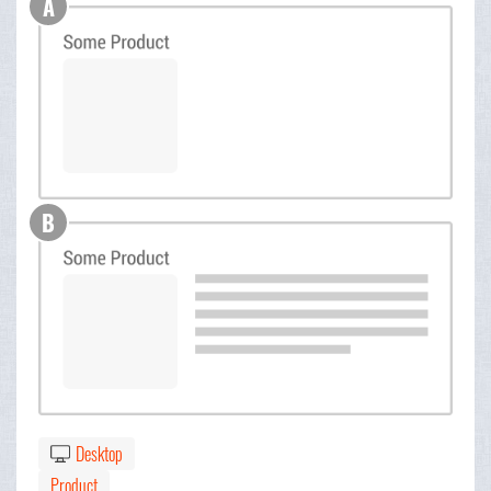
A
B
Desktop
Product