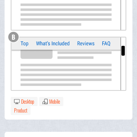
B
Desktop
Mobile
Product