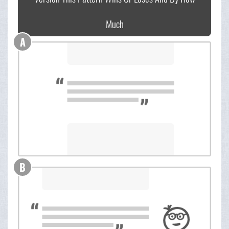
Much
A
B