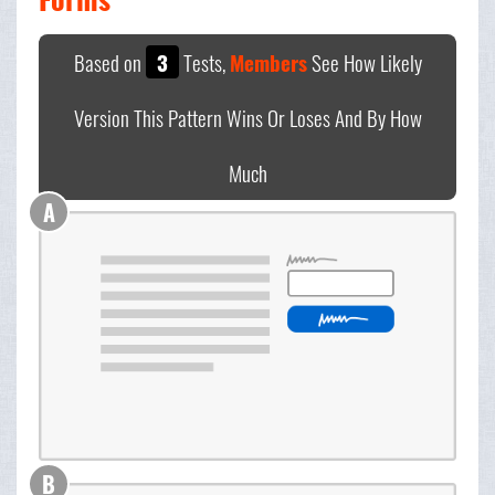
Based on
3
Tests,
Members
See How Likely
Version This Pattern Wins Or Loses And By How
Much
A
B