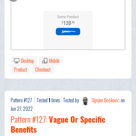
Desktop
Mobile
Product
Checkout
Pattern #127
Tested
1
times
Tested by
Ognjen Bošković
on
Jun 27, 2022
Pattern #127:
Vague Or Specific
Benefits