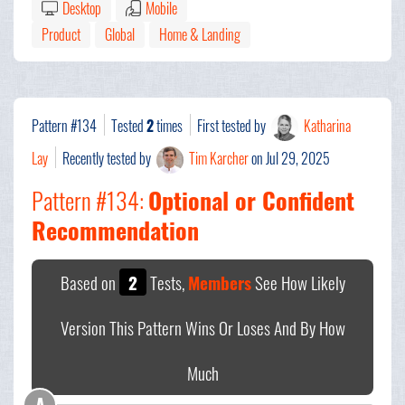
Desktop
Mobile
Product
Global
Home & Landing
Pattern #134
Tested
2
times
First tested by
Katharina
Lay
Recently tested by
Tim Karcher
on Jul 29, 2025
Pattern #134:
Optional or Confident
Recommendation
Based on
2
Tests,
Members
See How Likely
Version This Pattern Wins Or Loses And By How
Much
A