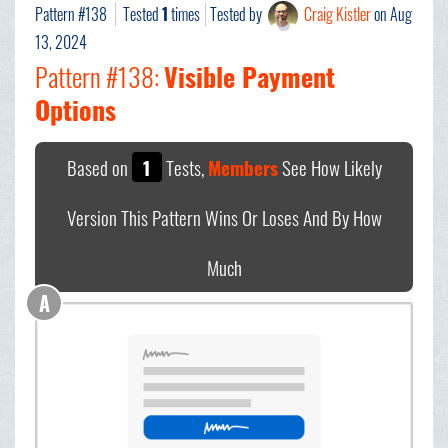
Pattern #138
Tested
1
times
Tested by
Craig Kistler
on Aug
13, 2024
Pattern #138:
Visible Payment
Options
Based on
1
Tests,
Members
See How Likely
Version This Pattern Wins Or Loses And By How
Much
A