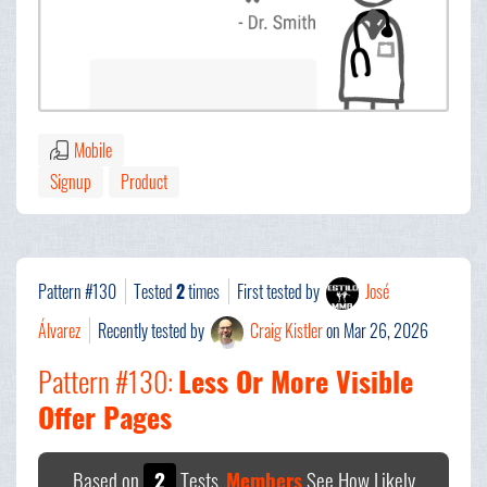
Mobile
Signup
Product
Pattern #130
Tested
2
times
First tested by
José
Álvarez
Recently tested by
Craig Kistler
on Mar 26, 2026
Pattern #130:
Less Or More Visible
Offer Pages
Based on
2
Tests,
Members
See How Likely