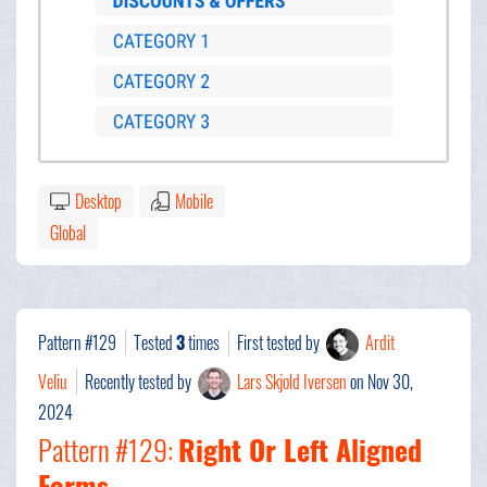
Desktop
Mobile
Global
Pattern #129
Tested
3
times
First tested by
Ardit
Veliu
Recently tested by
Lars Skjold Iversen
on Nov 30,
2024
Pattern #129:
Right Or Left Aligned
Forms