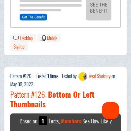
Desktop
Mobile
Signup
Pattern #126
Tested
1
times
Tested by
Ayat Shukairy
on
May 09, 2022
Pattern #126:
Bottom Or Left
Thumbnails
Based on
1
Tests,
Members
See How Likely