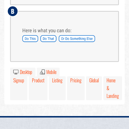
B
Desktop
Mobile
Signup
Product
Listing
Pricing
Global
Home
&
Landing