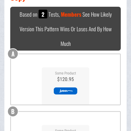
Based on
2
Tests,
Members
See How Likely
Version This Pattern Wins Or Loses And By How
Much
A
B