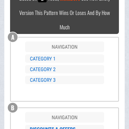
Version This Pattern Wins Or Loses And By How
Much
A
B