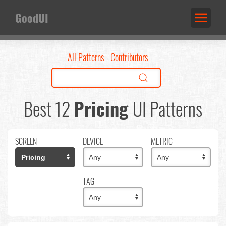
GoodUI
All Patterns
Contributors
Best 12
Pricing
UI Patterns
SCREEN
DEVICE
METRIC
TAG