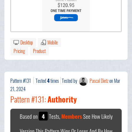
Desktop
Mobile
Pricing
Product
Pattern #131
Tested
4
times
Tested by
Pascal Dietz
on Mar
21, 2024
Pattern #131:
Authority
Based on
4
Tests,
Members
See How Likely
Version This Pattern Wins Or Loses And By How