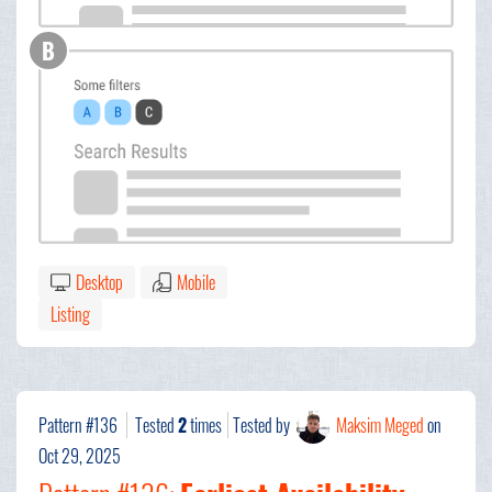
B
Desktop
Mobile
Listing
Pattern #136
Tested
2
times
Tested by
Maksim Meged
on
Oct 29, 2025