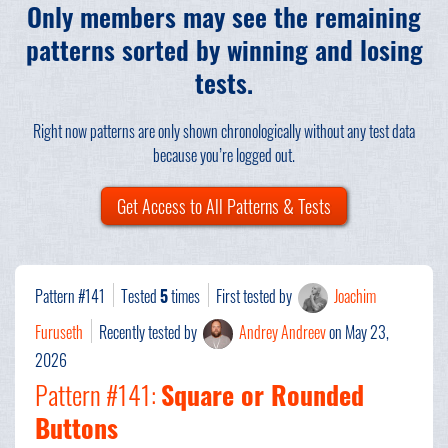
Only members may see the remaining
patterns sorted by winning and losing
tests.
Right now patterns are only shown chronologically without any test data
because you’re logged out.
Get Access to All Patterns & Tests
Pattern #141
Tested
5
times
First tested by
Joachim
Furuseth
Recently tested by
Andrey Andreev
on May 23,
2026
Pattern #141:
Square or Rounded
Buttons