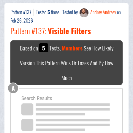
Pattern #137
Tested
5
times
Tested by
Andrey Andreev
on
Feb 26, 2026
Pattern #137:
Visible Filters
Based on
5
Tests,
Members
See How Likely
Version This Pattern Wins Or Loses And By How
Much
A