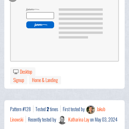
Desktop
Signup
Home & Landing
Pattern #128
Tested
2
times
First tested by
Jakub
Linowski
Recently tested by
Katharina Lay
on May 03, 2024