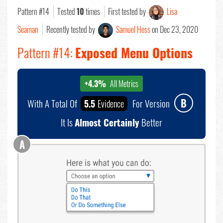
Pattern #14
Tested
10
times
First tested by
Lisa
Seaman
Recently tested by
Samuel Hess
on Dec 23, 2020
Pattern #14:
Exposed Menu Options
+4.3%
All Metrics
B
With A Total Of
For Version
5.5
Evidence
It Is
Almost Certainly
Better
A