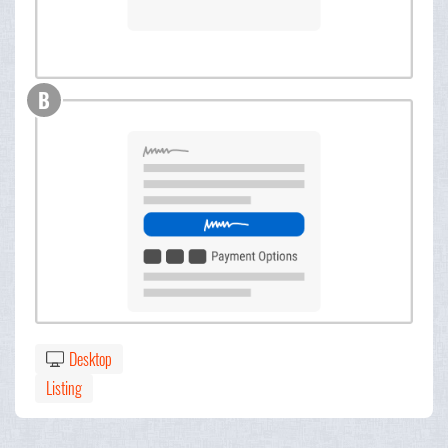
B
Desktop
Listing