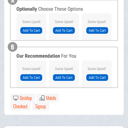
B
Desktop
Mobile
Checkout
Signup