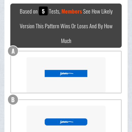
Based on
5
Tests,
Members
See How Likely
Version This Pattern Wins Or Loses And By How
Much
A
B