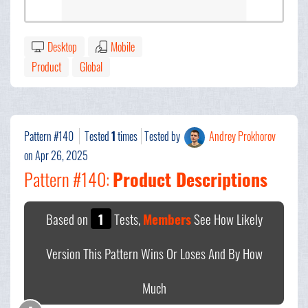
Desktop
Mobile
Product
Global
Pattern #140
Tested
1
times
Tested by
Andrey Prokhorov
on Apr 26, 2025
Pattern #140:
Product Descriptions
Based on
1
Tests,
Members
See How Likely
Version This Pattern Wins Or Loses And By How
Much