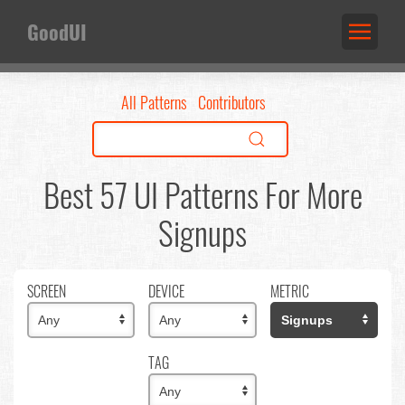
GoodUI
All Patterns
Contributors
Best 57
UI Patterns For More
Signups
SCREEN
DEVICE
METRIC
TAG