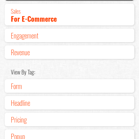
Sales
For E-Commerce
Engagement
Revenue
View By Tag:
Form
Headline
Pricing
Popup