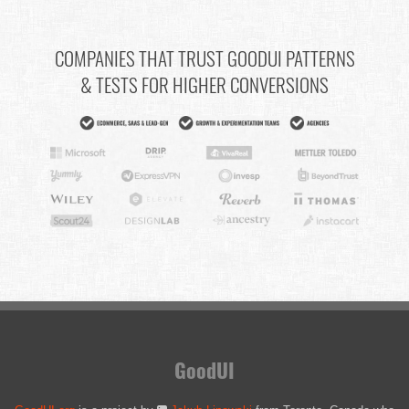
COMPANIES THAT TRUST GOODUI PATTERNS
& TESTS FOR HIGHER CONVERSIONS
GoodUI