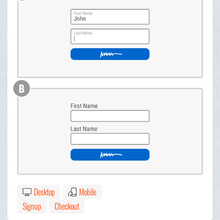
B
Desktop
Mobile
Signup
Checkout