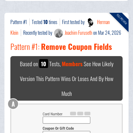
FULL PREVIEW
Pattern #1
Tested
10
times
First tested by
Herman
Klein
Recently tested by
Joachim Furuseth
on Mar 24, 2026
Pattern #1:
Remove Coupon Fields
Based on
10
Tests,
Members
See How Likely
Version This Pattern Wins Or Loses And By How
Much
A