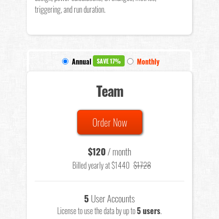
triggering, and run duration.
Annual
Monthly
SAVE 17%
Team
Order Now
$120
/ month
Billed yearly at $1440
$1728
5
User Accounts
License to use the data by up to
5 users
.