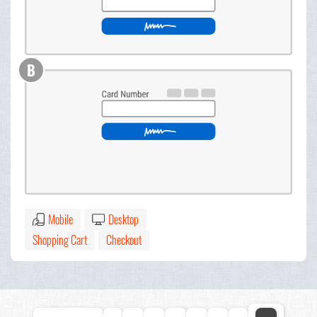
B
Mobile
Desktop
Shopping Cart
Checkout