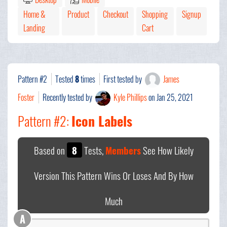
Home &
Product
Checkout
Shopping
Signup
Landing
Cart
Pattern #2
Tested
8
times
First tested by
James
Foster
Recently tested by
Kyle Phillips
on Jan 25, 2021
Pattern #2:
Icon Labels
Based on
8
Tests,
Members
See How Likely
Version This Pattern Wins Or Loses And By How
Much
A