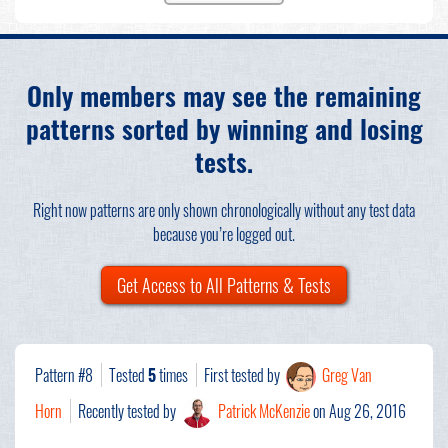
Only members may see the remaining
patterns sorted by winning and losing
tests.
Right now patterns are only shown chronologically without any test data
because you’re logged out.
Get Access to All Patterns & Tests
Pattern #8
Tested
5
times
First tested by
Greg Van
Horn
Recently tested by
Patrick McKenzie
on Aug 26, 2016