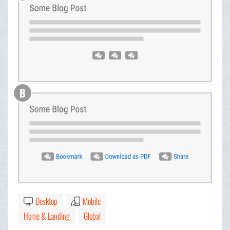
B
Desktop
Mobile
Home & Landing
Global