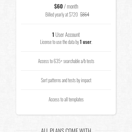
$60
/ month
Billed yearly at $720
$864
1
User Account
License to use the data by
1 user
.
Access to 635+ searchable a/b tests
Sort patterns and tests by impact
Access to all templates
ALL PLANS COME WITH