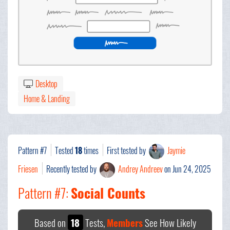
Desktop
Home & Landing
Pattern #7
Tested
18
times
First tested by
Jaymie
Friesen
Recently tested by
Andrey Andreev
on Jun 24, 2025
Pattern #7:
Social Counts
Based on
18
Tests,
Members
See How Likely