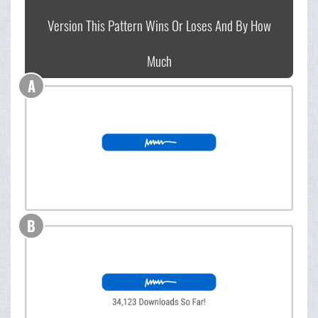
Version This Pattern Wins Or Loses And By How
Much
A
B