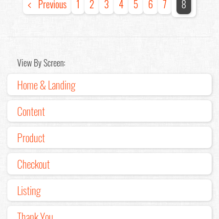
Previous
1
2
3
4
5
6
7
8
View By Screen:
Home & Landing
Content
Product
Checkout
Listing
Thank You