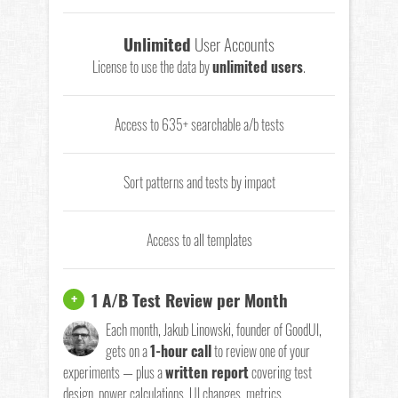
Unlimited
User Accounts
License to use the data by
unlimited users
.
Access to 635+ searchable a/b tests
Sort patterns and tests by impact
Access to all templates
1 A/B Test Review per Month
+
Each month, Jakub Linowski, founder of GoodUI,
gets on a
1-hour call
to review one of your
experiments — plus a
written report
covering test
design, power calculations, UI changes, metrics,