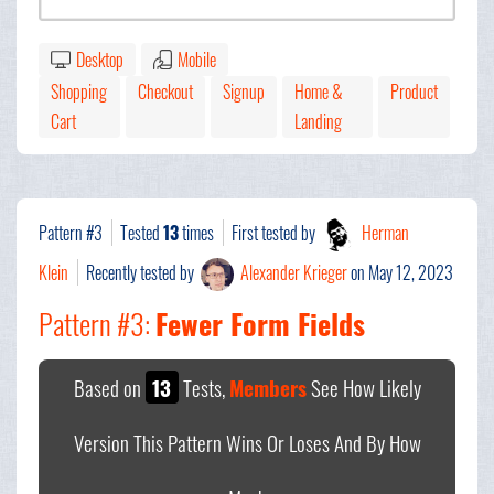
Desktop
Mobile
Shopping
Checkout
Signup
Home &
Product
Cart
Landing
Pattern #3
Tested
13
times
First tested by
Herman
Klein
Recently tested by
Alexander Krieger
on May 12, 2023
Pattern #3:
Fewer Form Fields
Based on
13
Tests,
Members
See How Likely
Version This Pattern Wins Or Loses And By How