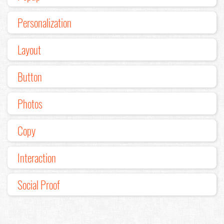
Personalization
Layout
Button
Photos
Copy
Interaction
Social Proof