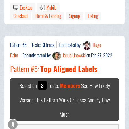
Desktop
Mobile
Checkout
Home & Landing
Signup
Listing
Pattern #5
Tested
3
times
First tested by
Hugo
Palm
Recently tested by
Jakub Linowski
on Feb 27, 2022
Pattern #5:
Top Aligned Labels
Based on
3
Tests,
Members
See How Likely
Version This Pattern Wins Or Loses And By How
Much
A