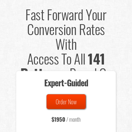
Fast Forward Your
Conversion Rates
With
Access To All
141
Patterns
Based On
Expert-Guided
635 Tests
Order Now
Total sample size of all tests is based on
147,079,812
visitors
- that's a lot of testing time to do on your own.
$1950
/ month