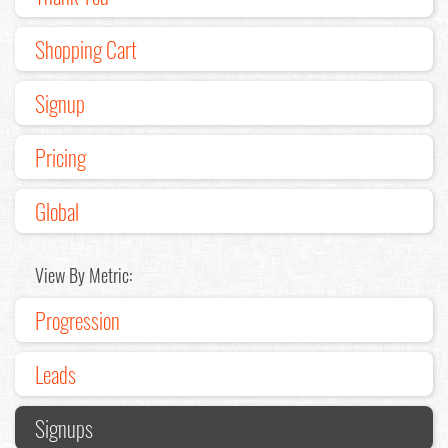
Shopping Cart
Signup
Pricing
Global
View By Metric:
Progression
Leads
Signups