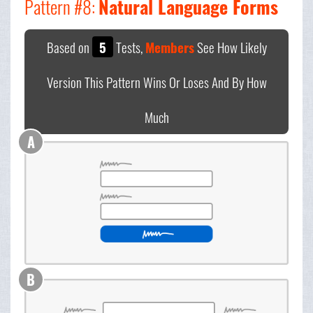
Pattern #8:
Natural Language Forms
Based on
5
Tests,
Members
See How Likely
Version This Pattern Wins Or Loses And By How
Much
A
B