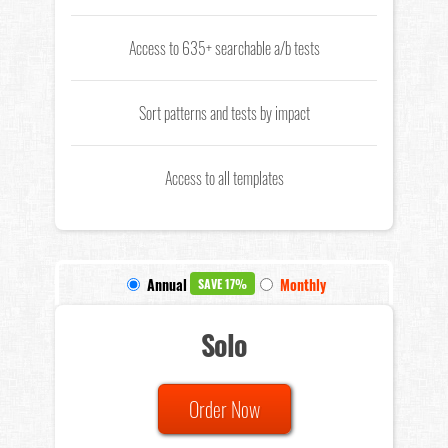
Access to 635+ searchable a/b tests
Sort patterns and tests by impact
Access to all templates
Annual
Monthly
SAVE 17%
Solo
Order Now