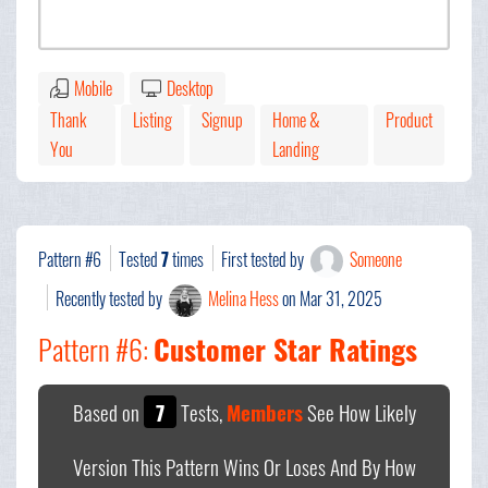
Mobile
Desktop
Thank
Listing
Signup
Home &
Product
You
Landing
Pattern #6
Tested
7
times
First tested by
Someone
Recently tested by
Melina Hess
on Mar 31, 2025
Pattern #6:
Customer Star Ratings
Based on
7
Tests,
Members
See How Likely
Version This Pattern Wins Or Loses And By How