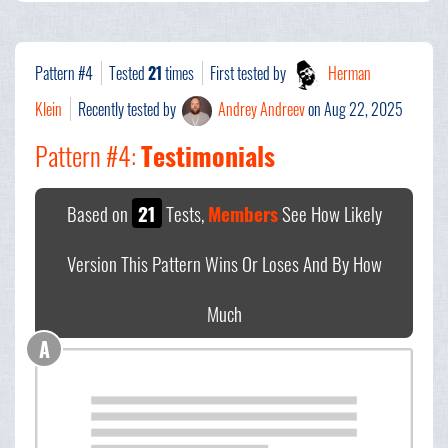
Pattern #4
Tested
21
times
First tested by
Herman
Klein
Recently tested by
Andrey Andreev
on Aug 22, 2025
Pattern #4:
Testimonials
Based on
21
Tests,
Members
See How Likely
Version This Pattern Wins Or Loses And By How
Much
A