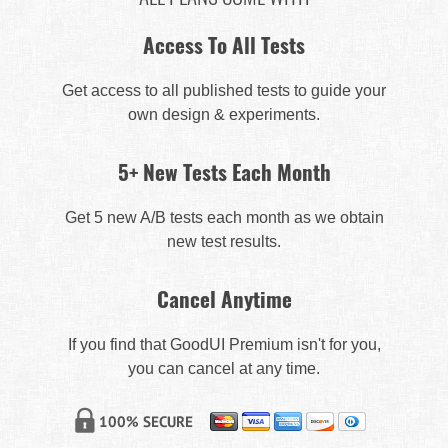
Access To All Tests
Get access to all published tests to guide your
own design & experiments.
5+ New Tests Each Month
Get 5 new A/B tests each month as we obtain
new test results.
Cancel Anytime
If you find that GoodUI Premium isn't for you,
you can cancel at any time.