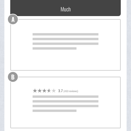
Much
A
B