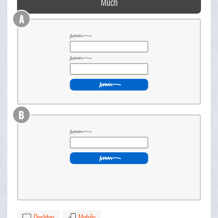
Much
A
B
Desktop
Mobile