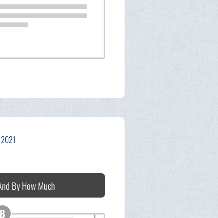
, 2021
 And By How Much
B