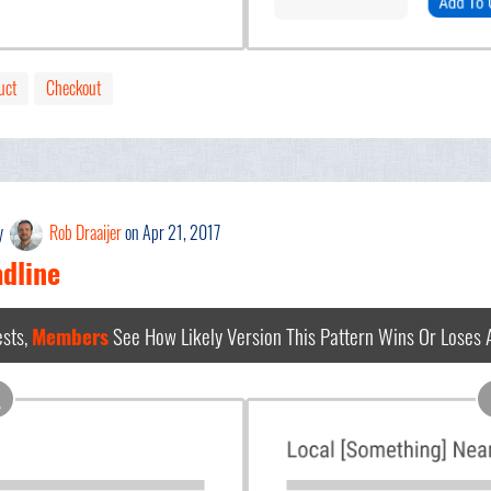
uct
Checkout
y
Rob Draaijer
on Apr 21, 2017
dline
sts,
Members
See How Likely Version This Pattern Wins Or Loses
A