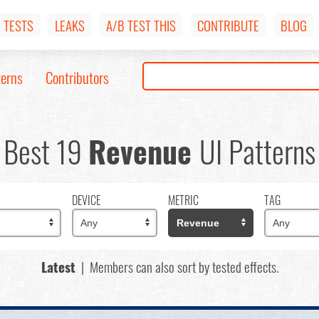
TESTS
LEAKS
A/B TEST THIS
CONTRIBUTE
BLOG
terns
Contributors
Best 19
Revenue
UI Patterns
DEVICE
METRIC
TAG
Latest
| Members can also sort by tested effects.