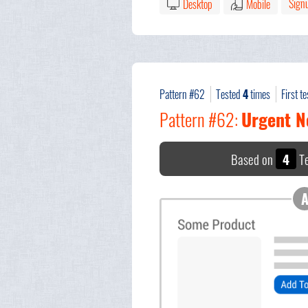
Sign
Desktop
Mobile
Pattern #62
Tested
4
times
First t
Pattern #62:
Urgent N
Based on
4
Te