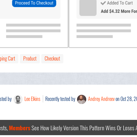
ping Cart
Product
Checkout
ested by
Lee Elkins
Recently tested by
Andrey Andreev
on Oct 28, 
sts,
Members
See How Likely Version This Pattern Wins Or Loses