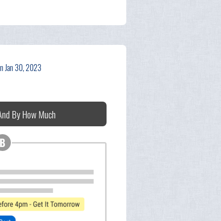
n Jan 30, 2023
 And By How Much
B