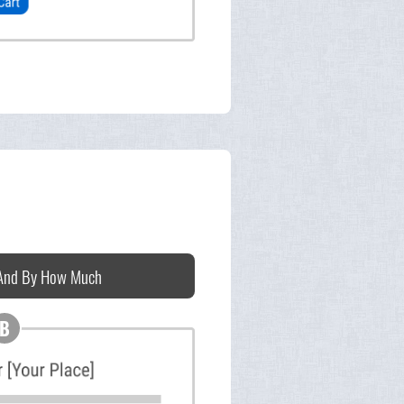
 And By How Much
B