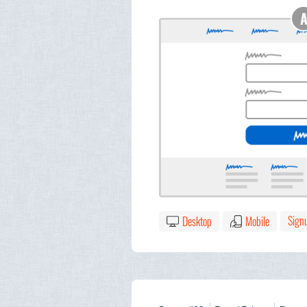
Sign
Desktop
Mobile