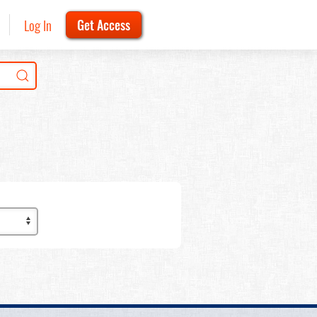
Log In
Get Access