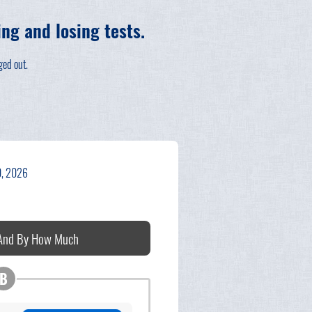
g and losing tests.
ged out.
0, 2026
 And By How Much
B