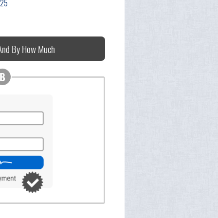
025
 And By How Much
B