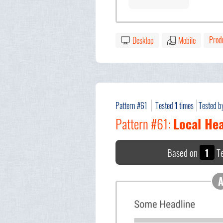
Prod
Desktop
Mobile
Pattern #61
Tested
1
times
Tested b
Pattern #61:
Local Hea
Based on
1
Te