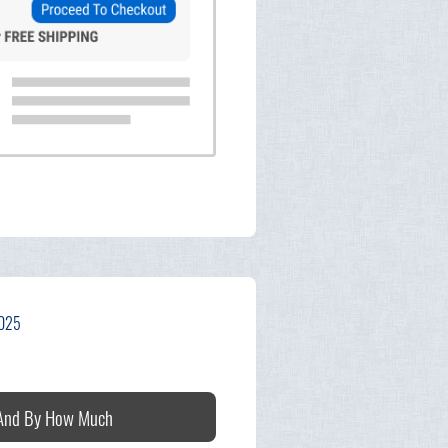
2025
 And By How Much