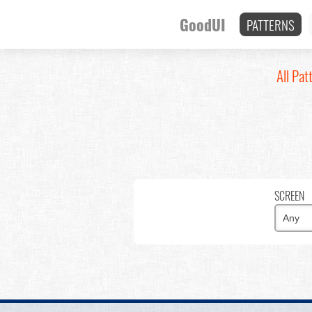
GoodUI
PATTERNS
All Pat
SCREEN