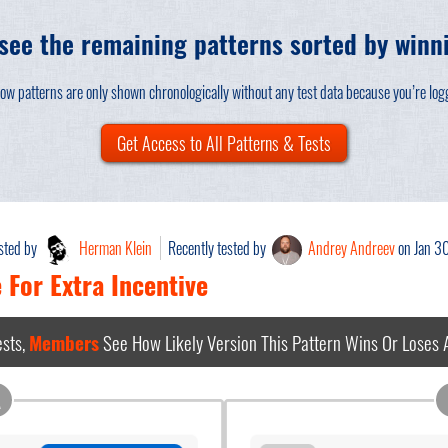
ee the remaining patterns sorted by winnin
ow patterns are only shown chronologically without any test data because you’re log
Get Access to All Patterns & Tests
ested by
Herman Klein
Recently tested by
Andrey Andreev
on Jan 3
 For Extra Incentive
sts,
Members
See How Likely Version This Pattern Wins Or Loses
A