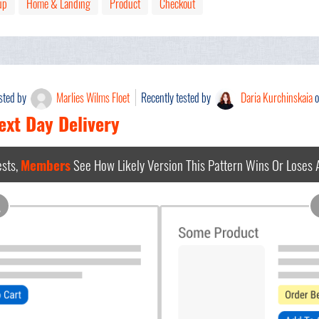
up
Home & Landing
Product
Checkout
ested by
Marlies Wilms Floet
Recently tested by
Daria Kurchinskaia
o
ext Day Delivery
sts,
Members
See How Likely Version This Pattern Wins Or Loses
A