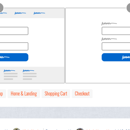
A
up
Home & Landing
Shopping Cart
Checkout