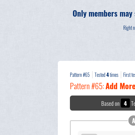
Only members may s
Right n
Pattern #65
Tested
4
times
First t
Pattern #65:
Add More
Based on
4
Te