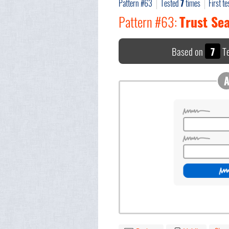
Pattern #63
Tested
7
times
First t
Pattern #63:
Trust Sea
Based on
7
Te