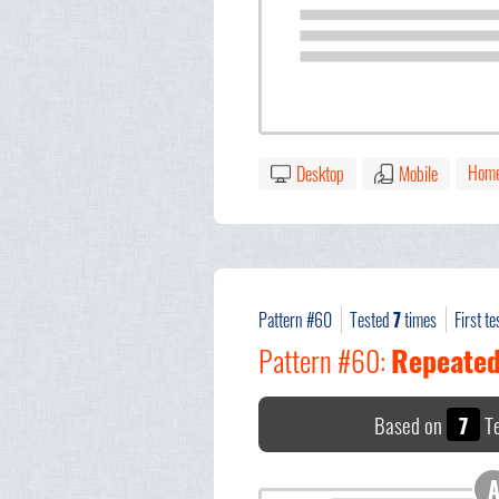
Home
Desktop
Mobile
Pattern #60
Tested
7
times
First t
Pattern #60:
Repeated
Based on
7
Te