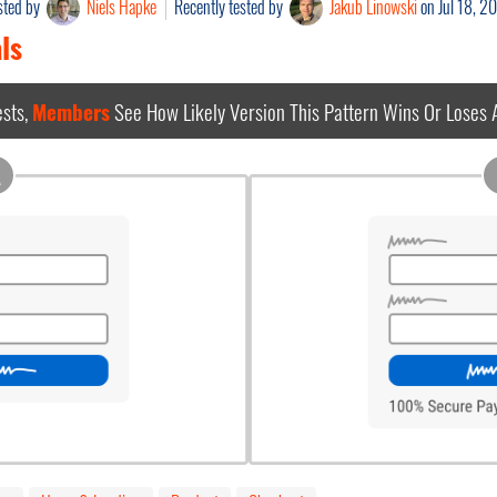
ested by
Niels Hapke
Recently tested by
Jakub Linowski
on Jul 18, 2
ls
sts,
Members
See How Likely Version This Pattern Wins Or Loses
A