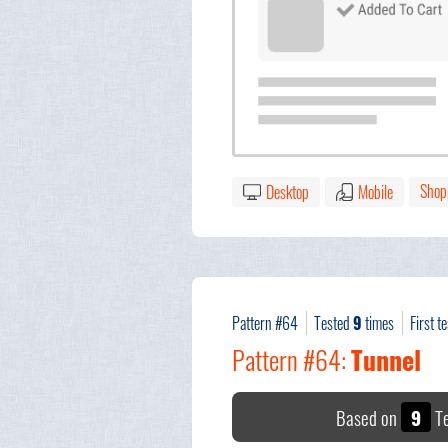
Shop
Desktop
Mobile
Pattern #64
Tested
9
times
First t
Pattern #64:
Tunnel
Based on
9
Te