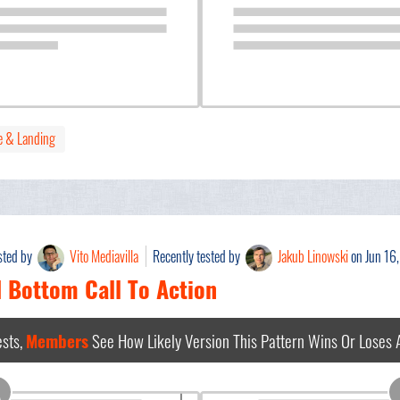
 & Landing
ested by
Vito Mediavilla
Recently tested by
Jakub Linowski
on Jun 16
 Bottom Call To Action
sts,
Members
See How Likely Version This Pattern Wins Or Loses
A