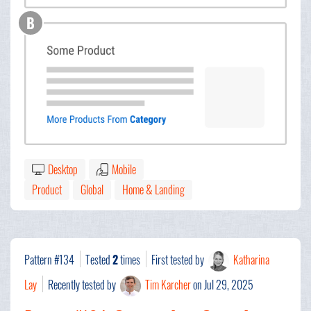
B
Desktop
Mobile
Product
Global
Home & Landing
Pattern #134
Tested
2
times
First tested by
Katharina
Lay
Recently tested by
Tim Karcher
on Jul 29, 2025