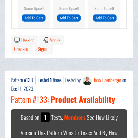
Desktop
Mobile
Checkout
Signup
Pattern #133
Tested
1
times
Tested by
Jona Eisenberger
on
Dec 11, 2023
Pattern #133:
Product Availability
Based on
1
Tests,
Members
See How Likely
Version This Pattern Wins Or Loses And By How