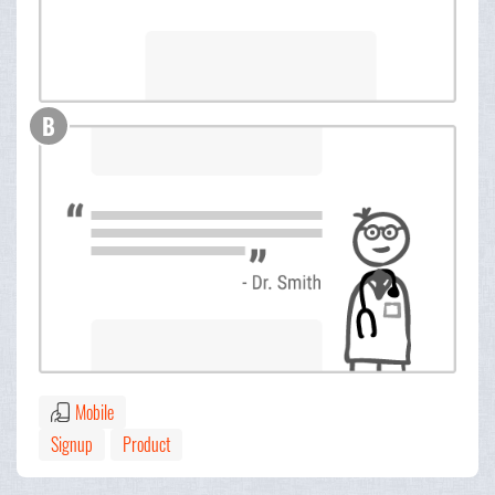
B
Mobile
Signup
Product