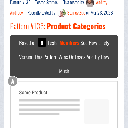
Pattern #135
Tested
8
times
First tested by
Andrey
Andreev
Recently tested by
Stanley Zuo
on Mar 28, 2026
Pattern #135:
Product Categories
Based on
8
Tests,
Members
See How Likely
Version This Pattern Wins Or Loses And By How
Much
A