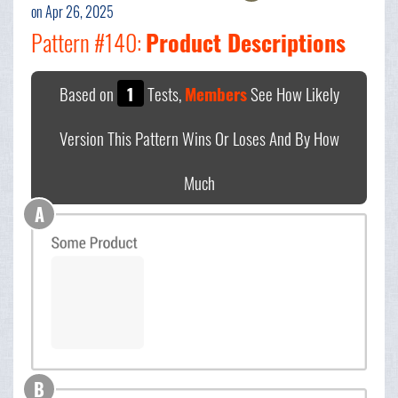
on Apr 26, 2025
Pattern #140:
Product Descriptions
Based on
1
Tests,
Members
See How Likely
Version This Pattern Wins Or Loses And By How
Much
A
B