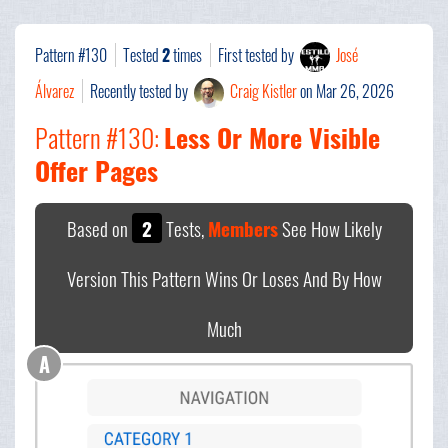
Pattern #130
Tested
2
times
First tested by
José
Álvarez
Recently tested by
Craig Kistler
on Mar 26, 2026
Pattern #130:
Less Or More Visible
Offer Pages
Based on
2
Tests,
Members
See How Likely
Version This Pattern Wins Or Loses And By How
Much
A