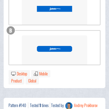
B
Desktop
Mobile
Product
Global
Pattern #140
Tested
1
times
Tested by
Andrey Prokhorov