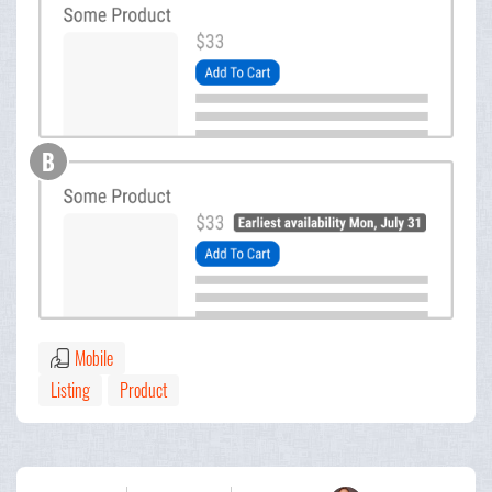
B
Mobile
Listing
Product