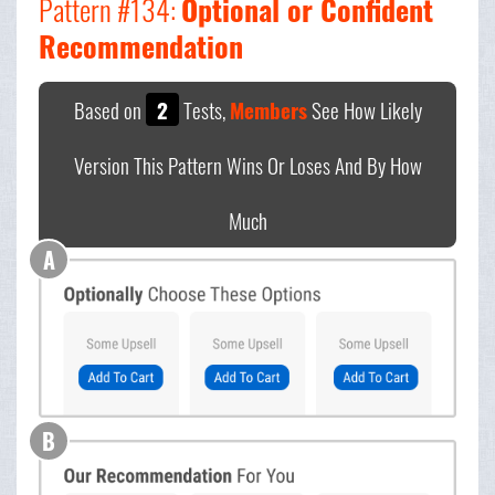
Pattern #134:
Optional or Confident
Recommendation
Based on
2
Tests,
Members
See How Likely
Version This Pattern Wins Or Loses And By How
Much
A
B