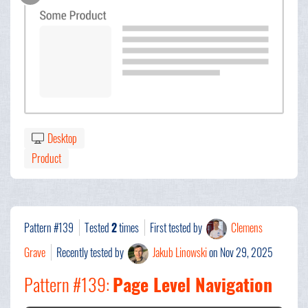
Desktop
Product
Pattern #139
Tested
2
times
First tested by
Clemens
Grave
Recently tested by
Jakub Linowski
on Nov 29, 2025
Pattern #139:
Page Level Navigation