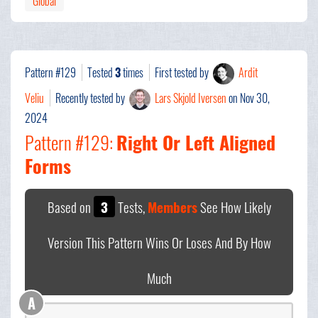
Global
Pattern #129
Tested
3
times
First tested by
Ardit
Veliu
Recently tested by
Lars Skjold Iversen
on Nov 30,
2024
Pattern #129:
Right Or Left Aligned
Forms
Based on
3
Tests,
Members
See How Likely
Version This Pattern Wins Or Loses And By How
Much
A