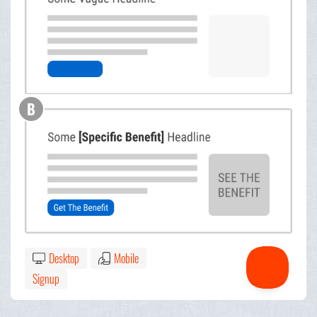
B
Desktop
Mobile
Signup