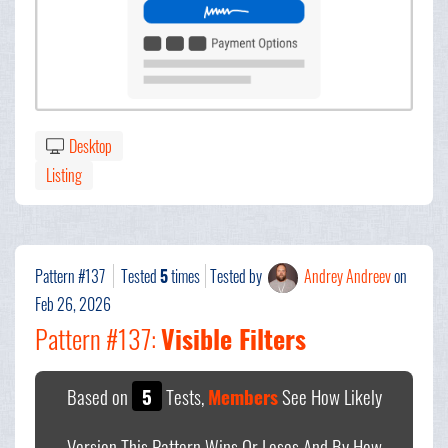
Desktop
Listing
Pattern #137
Tested
5
times
Tested by
Andrey Andreev
on
Feb 26, 2026
Pattern #137:
Visible Filters
Based on
5
Tests,
Members
See How Likely
Version This Pattern Wins Or Loses And By How