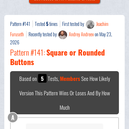
Pattern #141
Tested
5
times
First tested by
Joachim
Furuseth
Recently tested by
Andrey Andreev
on May 23,
2026
Pattern #141:
Square or Rounded
Buttons
Based on
5
Tests,
Members
See How Likely
Version This Pattern Wins Or Loses And By How
Much
A