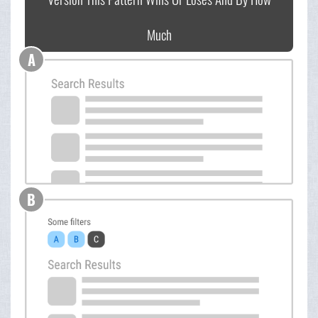
Much
A
B