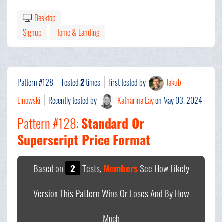
Desktop
Signup
Home & Landing
Pattern #128
Tested
2
times
First tested by
Jakub
Linowski
Recently tested by
Katharina Lay
on May 03, 2024
Pattern #128:
Standard Or
Superscript Price Format
Based on
2
Tests,
Members
See How Likely
Version This Pattern Wins Or Loses And By How
Much