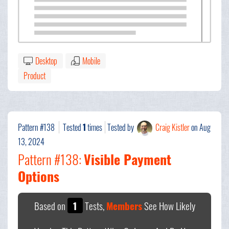
Desktop
Mobile
Product
Pattern #138
Tested
1
times
Tested by
Craig Kistler
on Aug
13, 2024
Pattern #138:
Visible Payment
Options
Based on
1
Tests,
Members
See How Likely