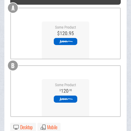
A
B
Desktop
Mobile