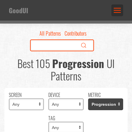
GoodUI
All Patterns
Contributors
Best 105
Progression
UI
Patterns
SCREEN
DEVICE
METRIC
TAG