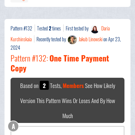
Pattern #132
Tested
2
times
First tested by
Daria
Kurchinskaia
Recently tested by
Jakub Linowski
on Apr 23,
2024
Pattern #132:
One Time Payment
Copy
Based on
2
Tests,
Members
See How Likely
Version This Pattern Wins Or Loses And By How
Much
A