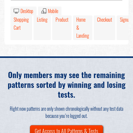
Desktop
Mobile
Shopping
Listing
Product
Home
Checkout
Signup
Cart
&
Landing
Only members may see the remaining
patterns sorted by winning and losing
tests.
Right now patterns are only shown chronologically without any test data
because you’re logged out.
Get Access to All Patterns & Tests