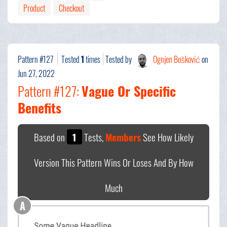
Product
Checkout
Pattern #127
Tested
1
times
Tested by
Ognjen Bošković
on
Jun 27, 2022
Pattern #127:
Vague Or Specific
Benefits
Based on
1
Tests,
Members
See How Likely
Version This Pattern Wins Or Loses And By How
Much
A