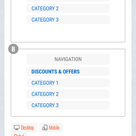
B
Desktop
Mobile