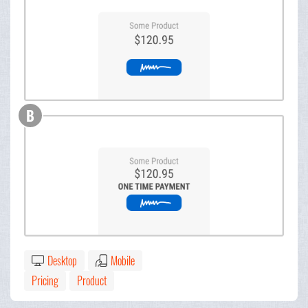
B
Desktop
Mobile
Pricing
Product