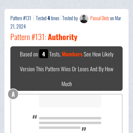
Pattern #131
Tested
4
times
Tested by
Pascal Dietz
on Mar
21, 2024
Pattern #131:
Authority
Based on
4
Tests,
Members
See How Likely
Version This Pattern Wins Or Loses And By How
Much
A