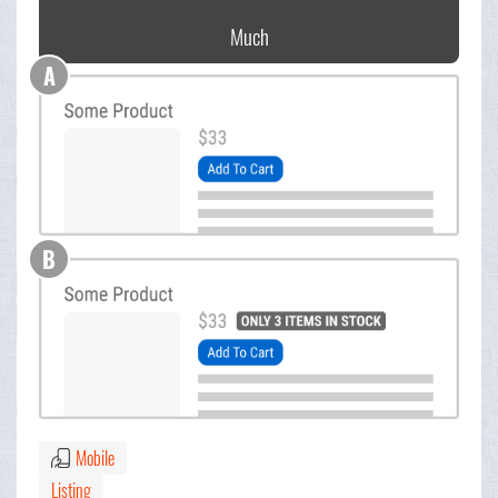
Much
A
B
Mobile
Listing