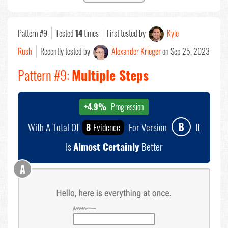
Pattern #9
Tested
14
times
First tested by
Kyle
Rush
Recently tested by
Alexander Krieger
on Sep 25, 2023
Pattern #9:
Multiple Steps
+4.9%
Progression
B
With A Total Of
For Version
It
8
Evidence
Is
Almost Certainly
Better
A