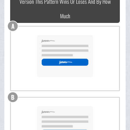
Version This Pattern Wins Or Loses And By How
Much
A
B