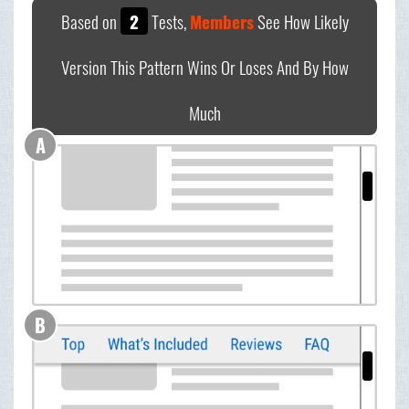
Based on
2
Tests,
Members
See How Likely
Version This Pattern Wins Or Loses And By How
Much
A
B