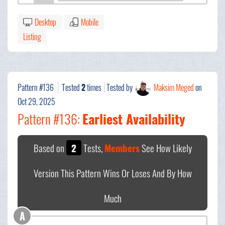
Desktop
Mobile
Listing
Pattern #136
Tested
2
times
Tested by
Maksim Meged
on
Oct 29, 2025
Pattern #136:
Earliest Availability
Based on
2
Tests,
Members
See How Likely
Version This Pattern Wins Or Loses And By How
Much
A