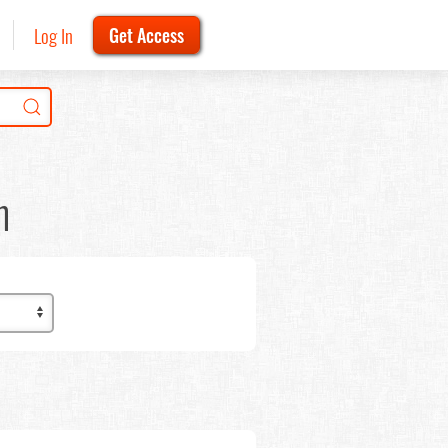
Log In
Get Access
n