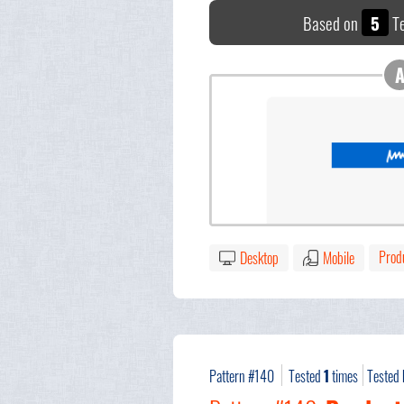
Based on
5
Te
Prod
Desktop
Mobile
Pattern #140
Tested
1
times
Tested