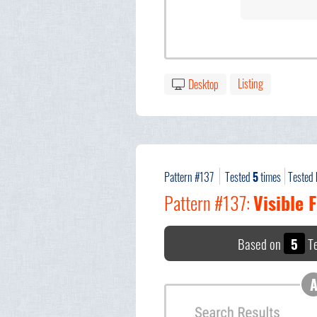
Listing
Desktop
Pattern #137
Tested
5
times
Tested
Pattern #137:
Visible F
Based on
5
Te