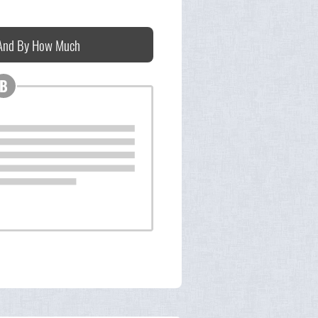
 And By How Much
B