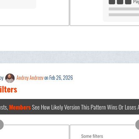
 by
Andrey Andreev
on Feb 26, 2026
ilters
sts,
Members
See How Likely Version This Pattern Wins Or Loses
A