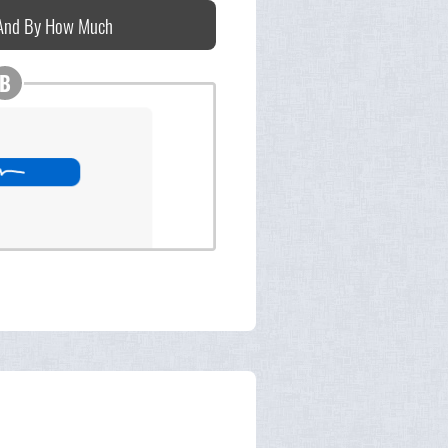
 And By How Much
B