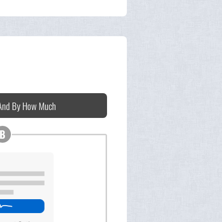
 And By How Much
B