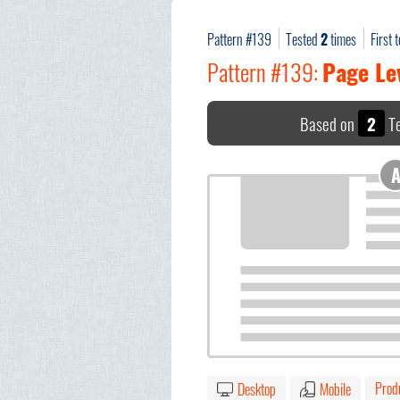
Pattern #139
Tested
2
times
First 
Pattern #139:
Page Le
Based on
2
Te
Prod
Desktop
Mobile