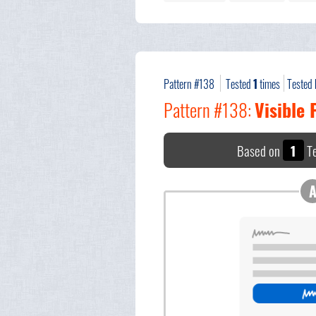
Pattern #138
Tested
1
times
Tested
Pattern #138:
Visible
Based on
1
Te