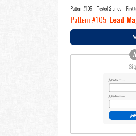
Pattern #105
Tested
2
times
First 
Pattern #105:
Lead Ma
W