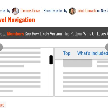
tested by
Clemens Grave
Recently tested by
Jakub Linowski
on Nov 
vel Navigation
sts,
Members
See How Likely Version This Pattern Wins Or Loses
A
uct