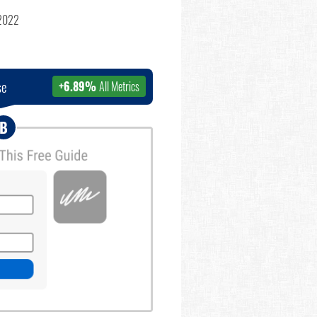
 2022
se
+6.89%
All Metrics
B