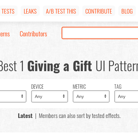
TESTS
LEAKS
A/B TEST THIS
CONTRIBUTE
BLOG
terns
Contributors
Best 1
Giving a Gift
UI Patter
DEVICE
METRIC
TAG
Latest
| Members can also sort by tested effects.