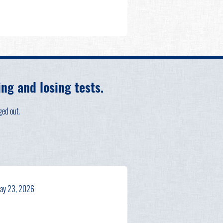
g and losing tests.
ged out.
ay 23, 2026