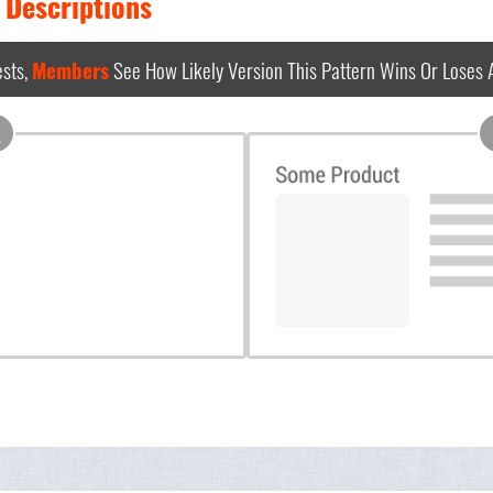
 Descriptions
sts,
Members
See How Likely Version This Pattern Wins Or Loses
A