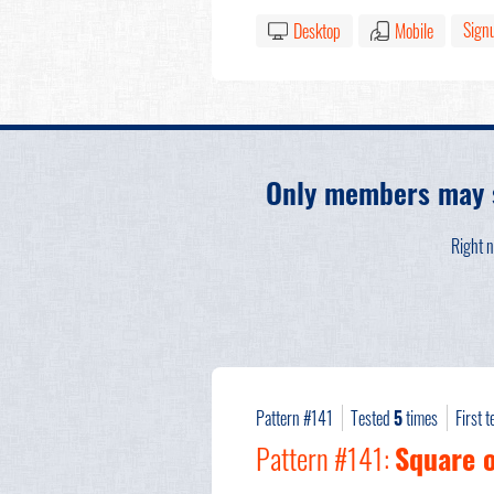
Sign
Desktop
Mobile
Only members may s
Right n
Pattern #141
Tested
5
times
First 
Pattern #141:
Square 