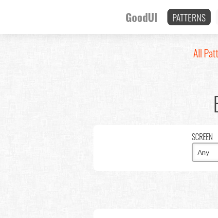
GoodUI
PATTERNS
All Pat
SCREEN