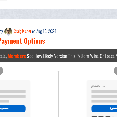
 by
Craig Kistler
on Aug 13, 2024
 Payment Options
sts,
Members
See How Likely Version This Pattern Wins Or Loses
A