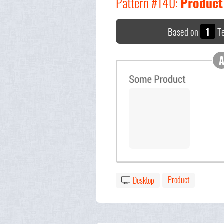
Pattern #140:
Product
Based on
1
Te
Product
Desktop