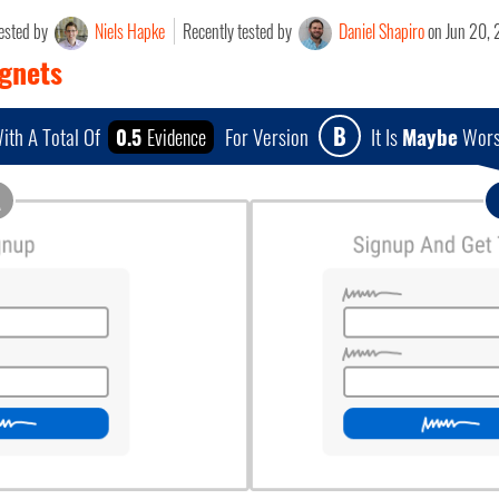
tested by
Niels Hapke
Recently tested by
Daniel Shapiro
on Jun 20,
gnets
B
ith A Total Of
For Version
It Is
Maybe
Wor
0.5
Evidence
A