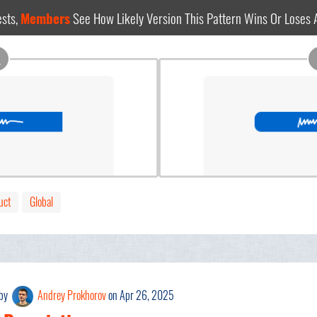
sts,
Members
See How Likely Version This Pattern Wins Or Loses
A
uct
Global
 by
Andrey Prokhorov
on Apr 26, 2025