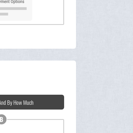
 And By How Much
B