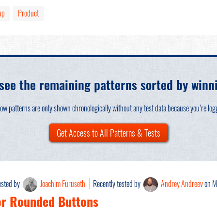
up
Product
ee the remaining patterns sorted by winnin
ow patterns are only shown chronologically without any test data because you’re log
Get Access to All Patterns & Tests
tested by
Joachim Furuseth
Recently tested by
Andrey Andreev
on M
or Rounded Buttons