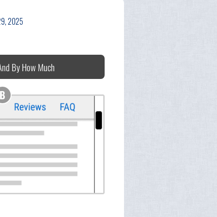
29, 2025
 And By How Much
B