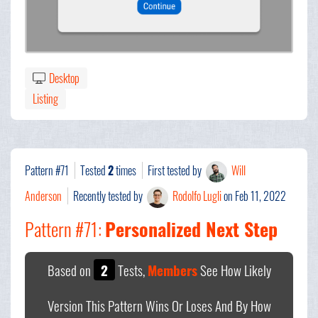
Desktop
Listing
Pattern #71
Tested
2
times
First tested by
Will
Anderson
Recently tested by
Rodolfo Lugli
on Feb 11, 2022
Pattern #71:
Personalized Next Step
Based on
2
Tests,
Members
See How Likely
Version This Pattern Wins Or Loses And By How