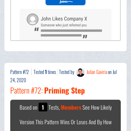
Pattern #72
Tested
1
times
Tested by
Julian Gaviria
on Jul
24, 2020
Pattern #72:
Priming Step
Based on
1
Tests,
Members
See How Likely
Version This Pattern Wins Or Loses And By How