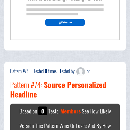
Pattern #74
Tested
0
times
Tested by
on
Pattern #74:
Source Personalized
Headline
Based on
0
Tests,
Members
See How Likely
Version This Pattern Wins Or Loses And By How