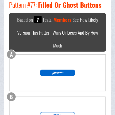
Pattern #77:
Filled Or Ghost Buttons
Based on
7
Tests,
Members
See How Likely
Version This Pattern Wins Or Loses And By How
Much
A
B