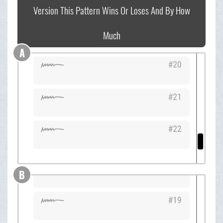
Version This Pattern Wins Or Loses And By How
Much
A
B