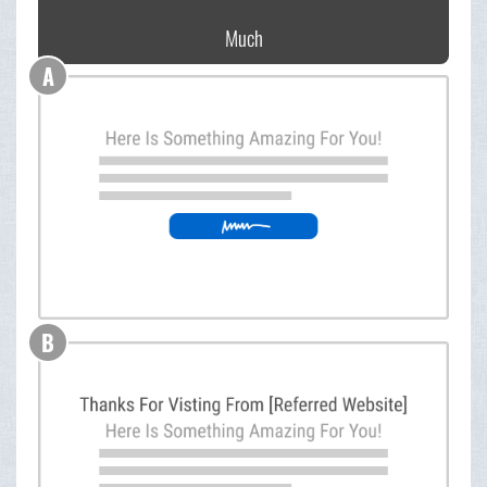
Much
A
B