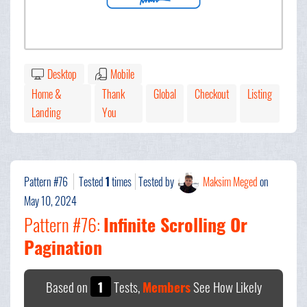
Desktop
Mobile
Home &
Thank
Global
Checkout
Listing
Landing
You
Pattern #76
Tested
1
times
Tested by
Maksim Meged
on
May 10, 2024
Pattern #76:
Infinite Scrolling Or
Pagination
Based on
1
Tests,
Members
See How Likely