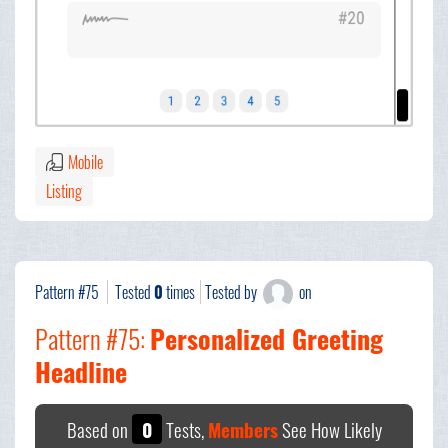
Mobile
Listing
Pattern #75
Tested
0
times
Tested by
on
Pattern #75:
Personalized Greeting
Headline
Based on
0
Tests,
Members
See How Likely