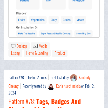
Desktop
Mobile
Listing
Home & Landing
Product
Pattern #78
Tested
7
times
First tested by
Kimberly
Cheung
Recently tested by
Daria Kurchinskaia
on Feb 12,
2024
Pattern #78:
Tags, Badges And