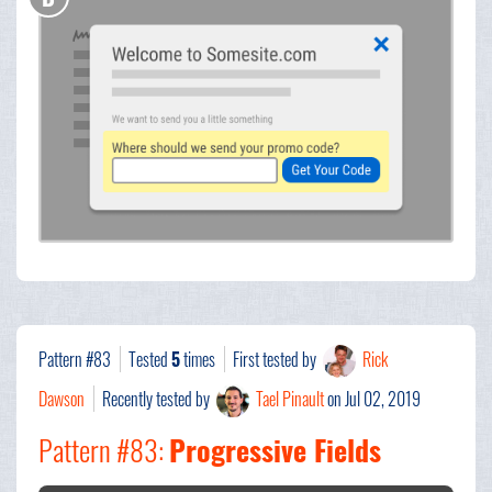
Pattern #83
Tested
5
times
First tested by
Rick
Dawson
Recently tested by
Tael Pinault
on Jul 02, 2019
Pattern #83:
Progressive Fields