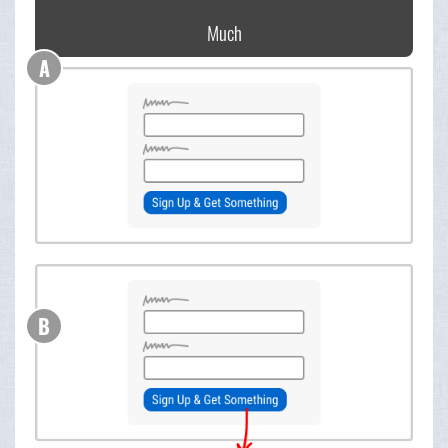
Much
A
B