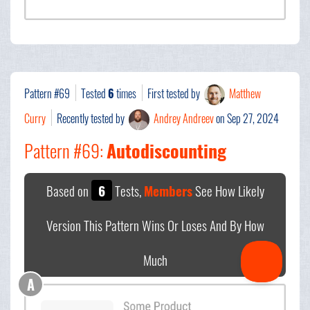
Pattern #69
Tested
6
times
First tested by
Matthew
Curry
Recently tested by
Andrey Andreev
on Sep 27, 2024
Pattern #69:
Autodiscounting
Based on
6
Tests,
Members
See How Likely
Version This Pattern Wins Or Loses And By How
Much
A