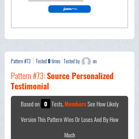
Pattern #73
Tested
0
times
Tested by
on
Pattern #73:
Source Personalized
Testimonial
Based on
0
Tests,
Members
See How Likely
Version This Pattern Wins Or Loses And By How
Much