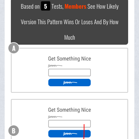
Based on
5
Tests,
Members
See How Likely
Version This Pattern Wins Or Loses And By How
Much
A
B