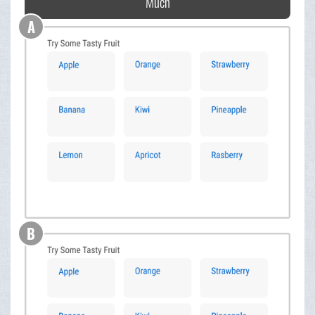
Much
A
B