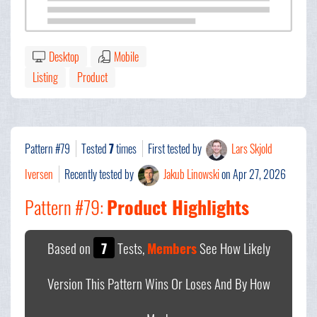
Desktop
Mobile
Listing
Product
Pattern #79
Tested
7
times
First tested by
Lars Skjold
Iversen
Recently tested by
Jakub Linowski
on Apr 27, 2026
Pattern #79:
Product Highlights
Based on
7
Tests,
Members
See How Likely
Version This Pattern Wins Or Loses And By How