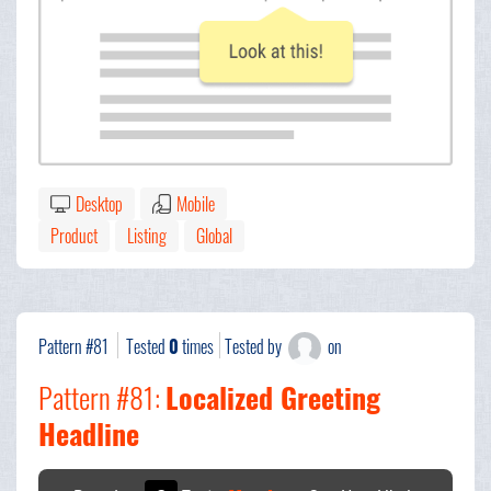
Desktop
Mobile
Product
Listing
Global
Pattern #81
Tested
0
times
Tested by
on
Pattern #81:
Localized Greeting
Headline