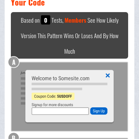
Your Code
Based on
0
Tests,
Members
See How Likely
Version This Pattern Wins Or Loses And By How
Much
A
B