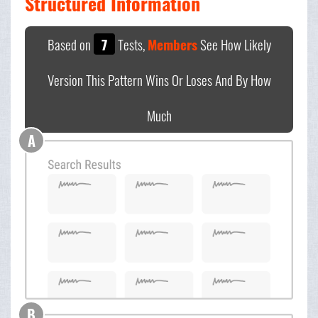
Structured Information
Based on
7
Tests,
Members
See How Likely
Version This Pattern Wins Or Loses And By How
Much
A
B