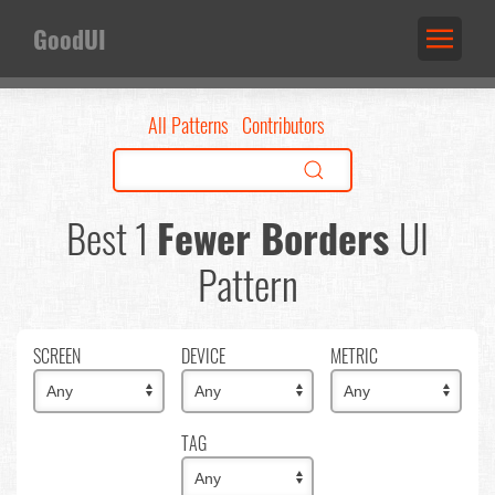
GoodUI
All Patterns
Contributors
Best 1
Fewer Borders
UI
Pattern
SCREEN
DEVICE
METRIC
TAG