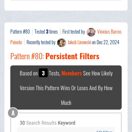
Pattern #80
Tested
3
times
First tested by
Vinicius Barros
Peixoto
Recently tested by
Jakub Linowski
on Dec 22, 2024
Pattern #80:
Persistent Filters
Based on
3
Tests,
Members
See How Likely
Version This Pattern Wins Or Loses And By How
Much
A