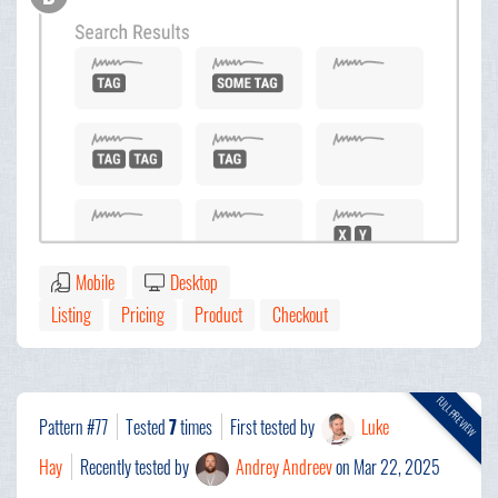
Mobile
Desktop
Listing
Pricing
Product
Checkout
FULL PREVIEW
Pattern #77
Tested
7
times
First tested by
Luke
Hay
Recently tested by
Andrey Andreev
on Mar 22, 2025