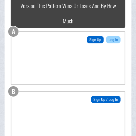
Version This Pattern Wins Or Loses And By How
Much
A
B