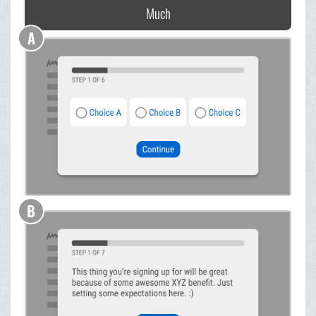
Much
A
B