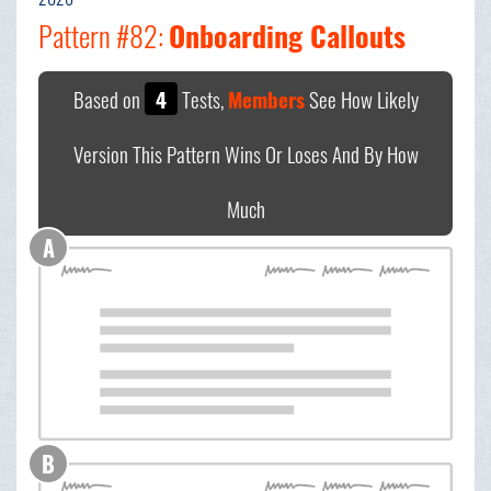
Pattern #82:
Onboarding Callouts
Based on
4
Tests,
Members
See How Likely
Version This Pattern Wins Or Loses And By How
Much
A
B