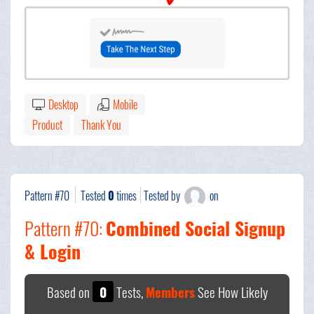
Desktop
Mobile
Product
Thank You
Pattern #70
Tested
0
times
Tested by
on
Pattern #70:
Combined Social Signup
& Login
Based on
0
Tests,
Members
See How Likely