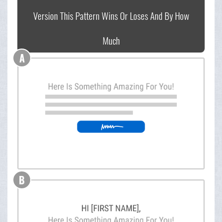
Version This Pattern Wins Or Loses And By How
Much
A
B