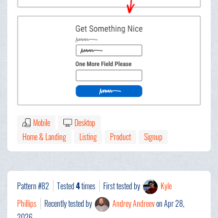
Mobile
Desktop
Home & Landing
Listing
Product
Signup
Pattern #82
Tested
4
times
First tested by
Kyle
Phillips
Recently tested by
Andrey Andreev
on Apr 28,
2026