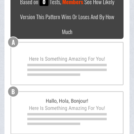
Based on
0
Tests,
Members
See How Likely
Version This Pattern Wins Or Loses And By How
Much
A
B