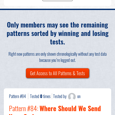
Only members may see the remaining
patterns sorted by winning and losing
tests.
Right now patterns are only shown chronologically without any test data
because you’re logged out.
Get Access to All Patterns & Tests
Pattern #84
Tested
0
times
Tested by
on
Pattern #84:
Where Should We Send