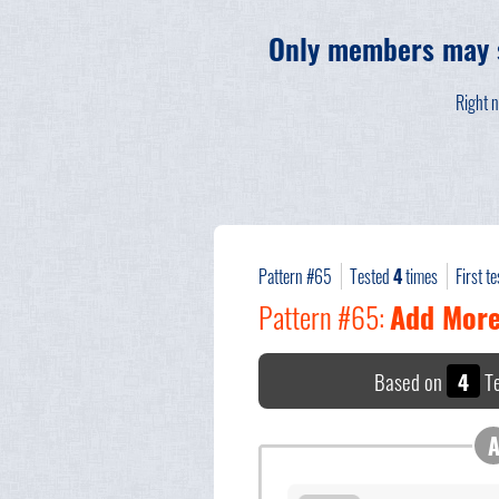
Only members may s
Right n
Pattern #65
Tested
4
times
First t
Pattern #65:
Add More
Based on
4
Te