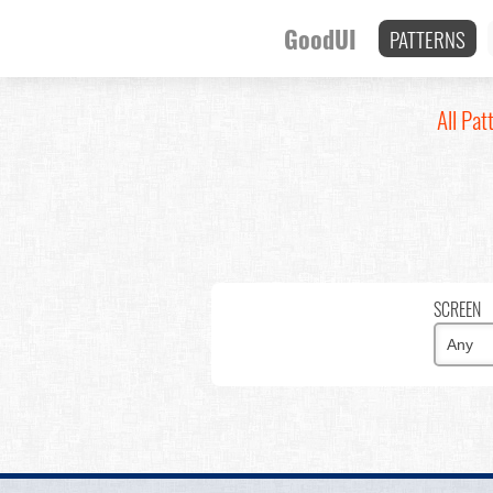
GoodUI
PATTERNS
All Pat
SCREEN