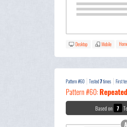
Home
Desktop
Mobile
Pattern #60
Tested
7
times
First t
Pattern #60:
Repeated
Based on
7
Te