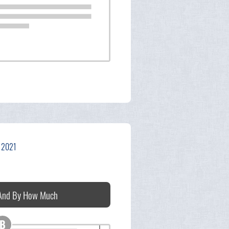
, 2021
 And By How Much
B