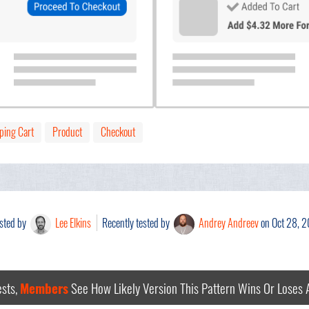
ping Cart
Product
Checkout
ested by
Lee Elkins
Recently tested by
Andrey Andreev
on Oct 28, 
sts,
Members
See How Likely Version This Pattern Wins Or Loses