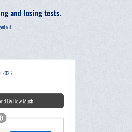
g and losing tests.
ged out.
0, 2026
 And By How Much
B