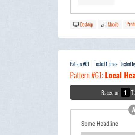
Prod
Desktop
Mobile
Pattern #61
Tested
1
times
Tested b
Pattern #61:
Local Hea
Based on
1
Te