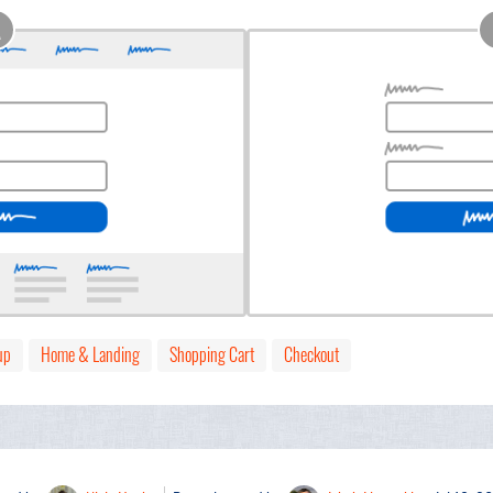
A
up
Home & Landing
Shopping Cart
Checkout