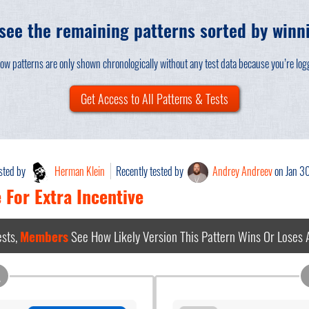
ee the remaining patterns sorted by winnin
ow patterns are only shown chronologically without any test data because you’re log
Get Access to All Patterns & Tests
ested by
Herman Klein
Recently tested by
Andrey Andreev
on Jan 3
 For Extra Incentive
sts,
Members
See How Likely Version This Pattern Wins Or Loses
A