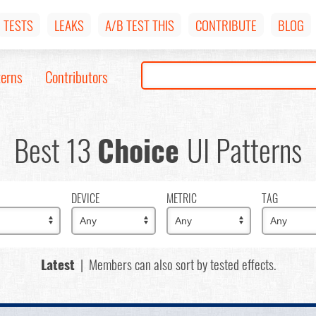
TESTS
LEAKS
A/B TEST THIS
CONTRIBUTE
BLOG
terns
Contributors
Best 13
Choice
UI Patterns
DEVICE
METRIC
TAG
Latest
| Members can also sort by tested effects.