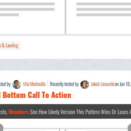
 & Landing
ested by
Vito Mediavilla
Recently tested by
Jakub Linowski
on Jun 16
 Bottom Call To Action
sts,
Members
See How Likely Version This Pattern Wins Or Loses
A