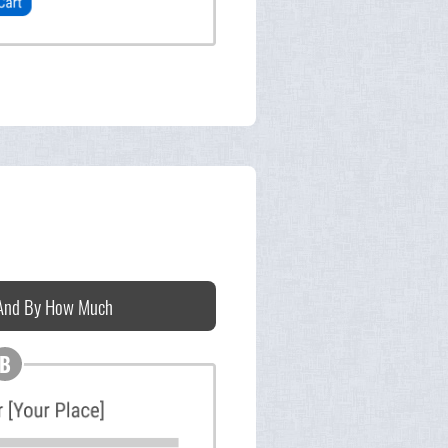
 And By How Much
B