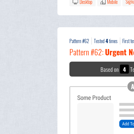
Sign
Desktop
Mobile
Pattern #62
Tested
4
times
First t
Pattern #62:
Urgent N
Based on
4
Te