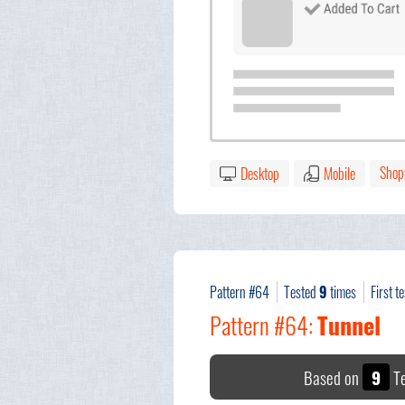
Shop
Desktop
Mobile
Pattern #64
Tested
9
times
First t
Pattern #64:
Tunnel
Based on
9
Te