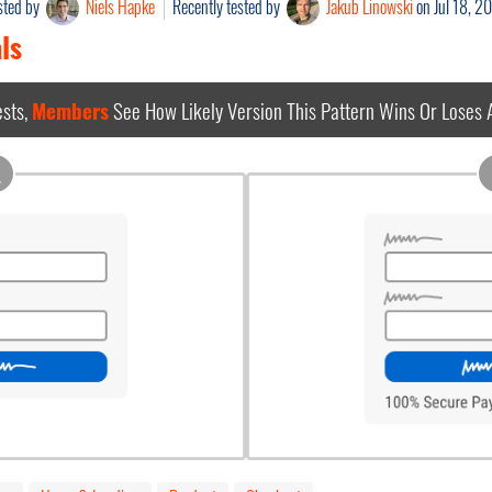
ested by
Niels Hapke
Recently tested by
Jakub Linowski
on Jul 18, 2
ls
sts,
Members
See How Likely Version This Pattern Wins Or Loses
A