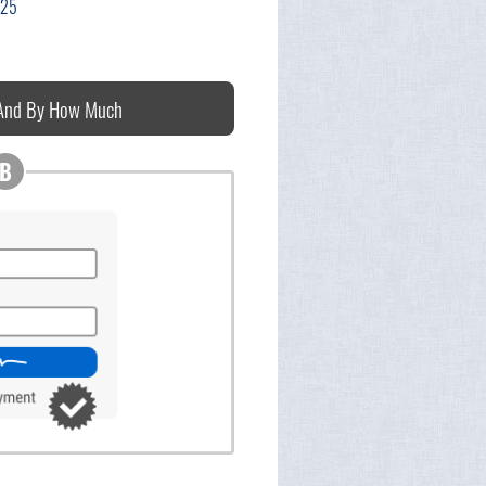
025
 And By How Much
B