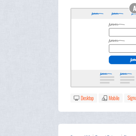
Sign
Desktop
Mobile