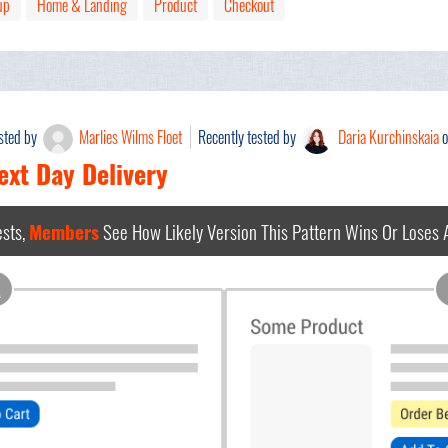
up
Home & Landing
Product
Checkout
ested by
Marlies Wilms Floet
Recently tested by
Daria Kurchinskaia
o
ext Day Delivery
sts,
Members
See How Likely Version This Pattern Wins Or Loses
A