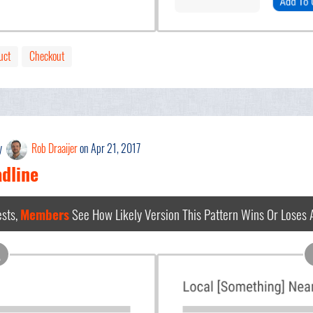
uct
Checkout
y
Rob Draaijer
on Apr 21, 2017
dline
sts,
Members
See How Likely Version This Pattern Wins Or Loses
A