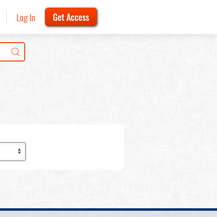
Log In
Get Access