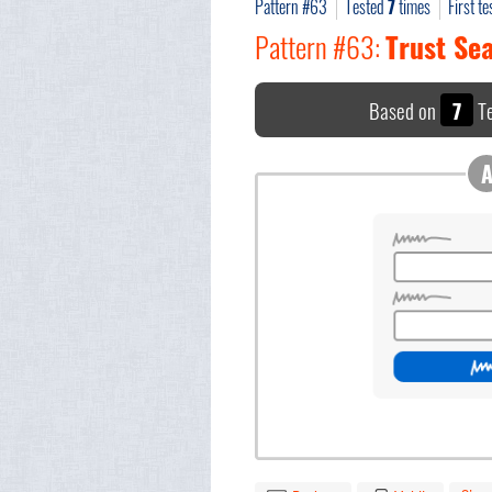
Pattern #63
Tested
7
times
First t
Pattern #63:
Trust Sea
Based on
7
Te