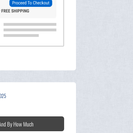
2025
 And By How Much