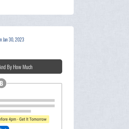
n Jan 30, 2023
 And By How Much
B