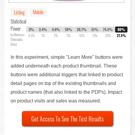
Mobile
Listing
Statistical
Power
3%
3.4%
4.6%
10%
26.7%
51%
74.5%
80%
by Minimum
0.5%
1%
2%
5%
10%
15%
20%
21.5%
Detectable
Effect
In this experiment, simple "Learn More" buttons were
added underneath each product thumbnail. These
buttons were additional triggers that linked to product
detail pages on top of the existing thumbnails and
product names (that also linked to the PDPs). Impact
on product visits and sales was measured.
Get Access To See The Test Results