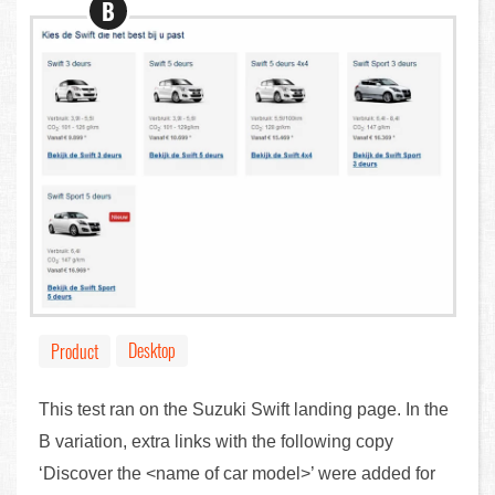
B
Desktop
Product
This test ran on the Suzuki Swift landing page. In the
B variation, extra links with the following copy
‘Discover the <name of car model>’ were added for