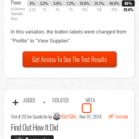
Power
3%
3.2%
3.9%
7.2%
16.6%
31.1%
48.9%
80%
by Minimum
0.5%
1%
2%
5%
10%
15%
20%
29.6%
Detectable
Effect
In this variation, the button labels were changed from
"Profile" to "View Supplier".
Get Access To See The Test Results
ADDED
ISOLATED
META
Karl Gilis
Test # 207
on Suzuki.be by
Nov 01, 2018
Test link
Find Out
How It Did