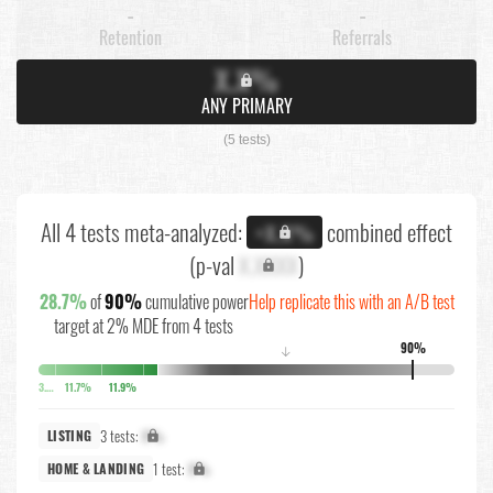
-
-
Retention
Referrals
X.X%
ANY PRIMARY
(5 tests)
All 4 tests meta-analyzed:
combined effect
+X.X%
(p-val
X.XXXX
)
28.7%
of
90%
cumulative power
Help replicate this with an A/B test
target at 2% MDE from 4 tests
90%
↓
3.9%
11.7%
11.9%
3 tests:
X%
LISTING
1 test:
X%
HOME & LANDING