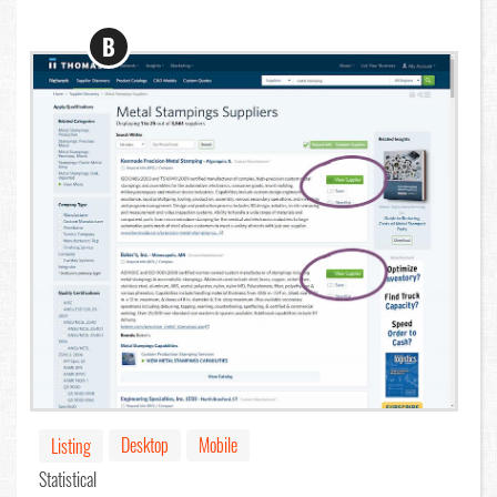
B
Desktop
Mobile
Listing
Statistical