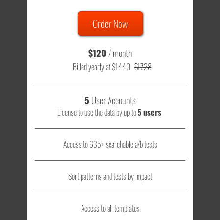
Order Now
$120
/ month
Billed yearly at $1440
$1728
5
User Accounts
License to use the data by up to
5 users
.
Access to 635+ searchable a/b tests
Sort patterns and tests by impact
Access to all templates