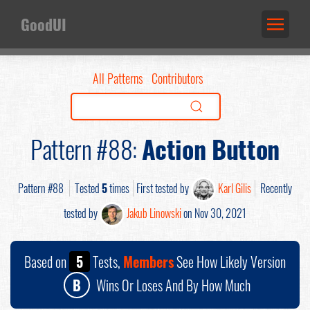
GoodUI
All Patterns
Contributors
Pattern #88:
Action Button
Pattern #88
Tested
5
times
First tested by
Karl Gilis
Recently
tested by
Jakub Linowski
on Nov 30, 2021
Based on
5
Tests,
Members
See How Likely Version
B
Wins Or Loses And By How Much