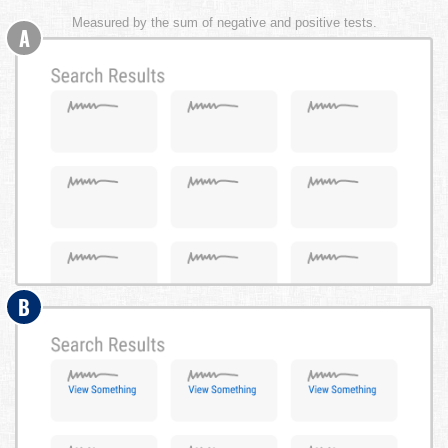
Measured by the sum of negative and positive tests.
A
B