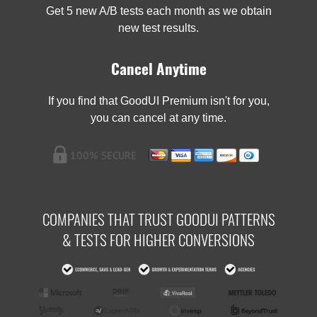
Get 5 new A/B tests each month as we obtain
new test results.
Cancel Anytime
If you find that GoodUI Premium isn't for you,
you can cancel at any time.
COMPANIES THAT TRUST GOODUI PATTERNS
& TESTS FOR HIGHER CONVERSIONS