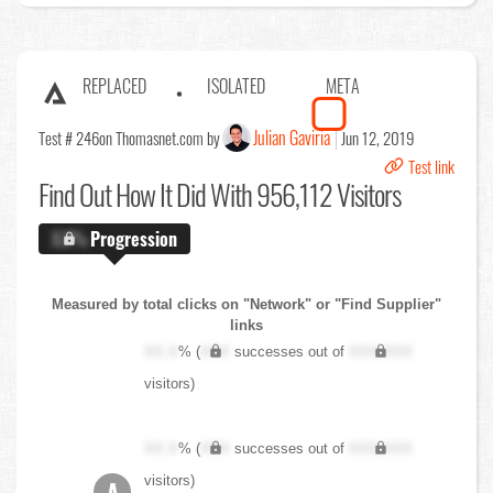
REPLACED
ISOLATED
META
Julian Gaviria
Test # 246
on Thomasnet.com by
Jun 12, 2019
Test link
Find Out
How It Did With 956,112 Visitors
X.X%
Progression
Measured by total clicks on "Network" or "Find Supplier"
links
XX.X
% (
XXX
successes out of
XXX,XXX
visitors)
XX.X
% (
XXX
successes out of
XXX,XXX
visitors)
A