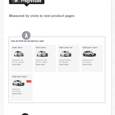
X.X%
Progression
Measured by visits to next product pages
A