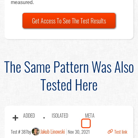
measured.
Get Access To See The Test Results
The Same Pattern Was Also
Tested Here
ADDED
ISOLATED
META
Jakub Linowski
Test # 387
by
Nov 30, 2021
Test link