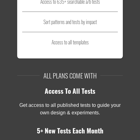
Access to 635+ searchable a/b tests
Sort patterns and tests by impact
Access to all templates
ALL PLANS COME WITH
Access To All Tests
Get access to all published tests to guide your
own design & experiments.
5+ New Tests Each Month