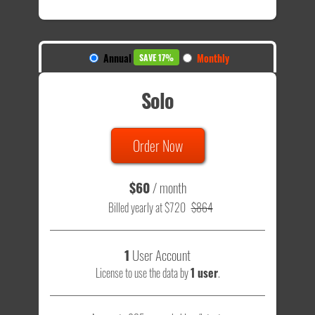
Annual
Monthly
SAVE 17%
Solo
Order Now
$60
/ month
Billed yearly at $720
$864
1
User Account
License to use the data by
1 user
.