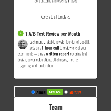
Sort patterns and tests by impact
Access to all templates
1 A/B Test Review per Month
+
Each month, Jakub Linowski, founder of GoodUI,
gets on a
1-hour call
to review one of your
experiments — plus a
written report
covering test
design, power calculations, UI changes, metrics,
triggering, and run duration.
Annual
Monthly
SAVE 17%
Team