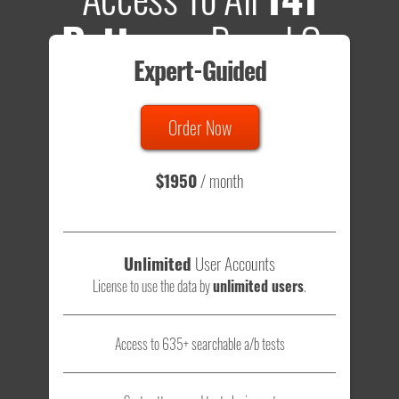
Patterns
Based On
Expert-Guided
635 Tests
Order Now
Total sample size of all tests is based on
147,079,812
visitors
- that's a lot of testing time to do on your own.
$1950
/ month
Unlimited
User Accounts
License to use the data by
unlimited users
.
Access to 635+ searchable a/b tests