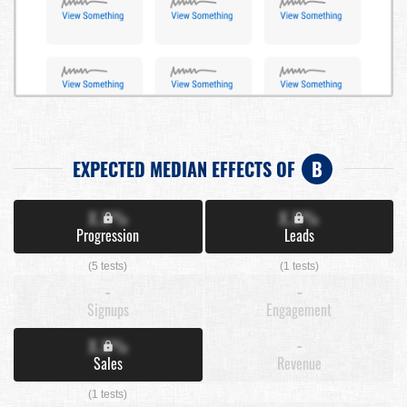
EXPECTED MEDIAN EFFECTS OF
B
X.X%
X.X%
Progression
Leads
(5 tests)
(1 tests)
-
-
Signups
Engagement
X.X%
-
Sales
Revenue
(1 tests)