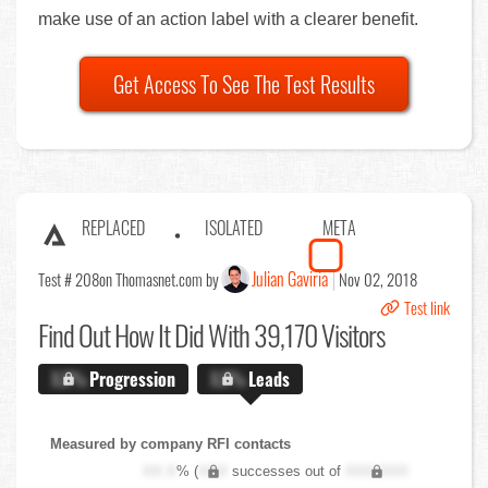
make use of an action label with a clearer benefit.
Get Access To See The Test Results
REPLACED
ISOLATED
META
Julian Gaviria
Test # 208
on Thomasnet.com by
Nov 02, 2018
Test link
Find Out
How It Did With 39,170 Visitors
X.X%
Progression
X.X%
Leads
Measured by company RFI contacts
XX.X
% (
XXX
successes out of
XXX,XXX