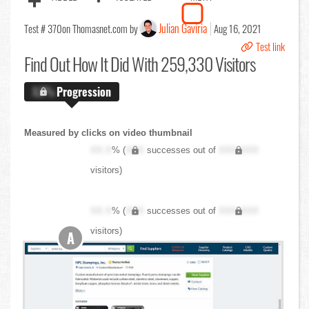
Julian Gaviria
Test # 370
on Thomasnet.com by
Aug 16, 2021
Test link
Find Out
How It Did With 259,330 Visitors
X.X%
Progression
Measured by clicks on video thumbnail
XX.X
% (
XXX
successes out of
XXX,XXX
visitors)
XX.X
% (
XXX
successes out of
XXX,XXX
visitors)
A