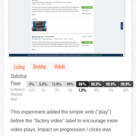
Desktop
Mobile
Listing
Statistical
Power
4%
5.8%
11.9%
49%
80%
96.9%
99.9%
99.9%
by Minimum
0.5%
1%
2%
5%
7.3%
10%
15%
20%
Detectable
Effect
This experiment added the simple verb ("play")
before the "factory video" label to encourage more
video plays. Impact on progression / clicks was