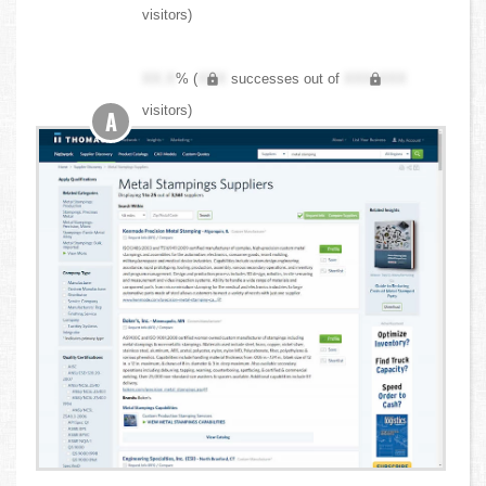
visitors)
XX.X
% (
XXX
successes out of
XXX,XXX
visitors)
A