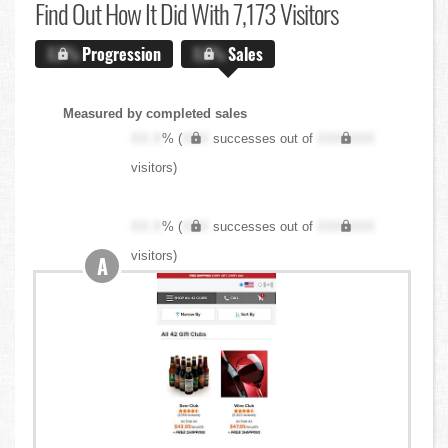
Find Out
How It Did With 7,173 Visitors
X.X%
Progression
X.X%
Sales
Measured by completed sales
XX.X
% (
XXX
successes out of
XXX,XXX
visitors)
XX.X
% (
XXX
successes out of
XXX,XXX
visitors)
A