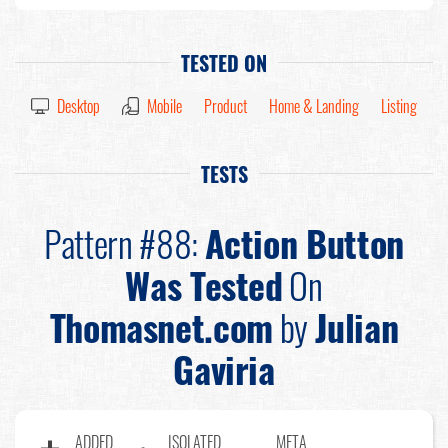
TESTED ON
Desktop
Mobile
Product
Home & Landing
Listing
TESTS
Pattern #88:
Action Button
Was Tested
On
Thomasnet.com
by
Julian
Gaviria
ADDED
ISOLATED
META