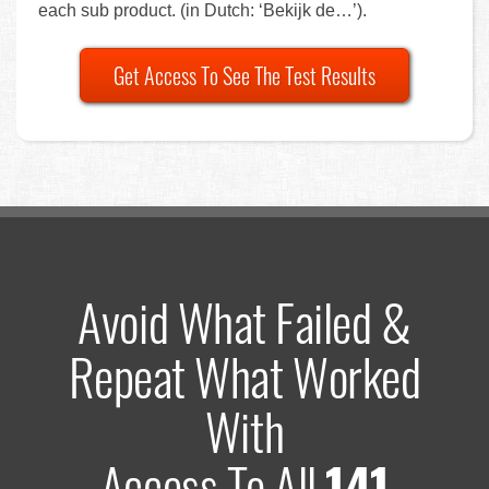
each sub product. (in Dutch: ‘Bekijk de…’).
Get Access To See The Test Results
Avoid What Failed &
Repeat What Worked
With
Access To All
141