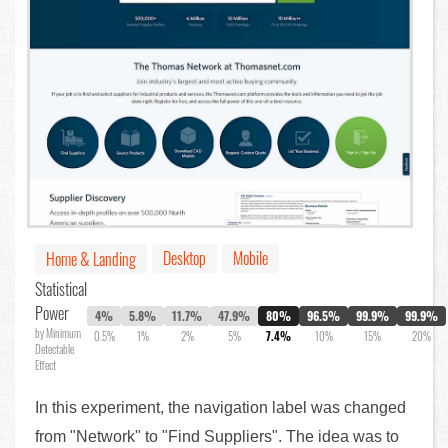
Desktop
Mobile
Home & Landing
Statistical
Power
4%
5.8%
11.7%
47.9%
80%
96.5%
99.9%
99.9%
by Minimum
0.5%
1%
2%
5%
7.4%
10%
15%
20%
Detectable
Effect
In this experiment, the navigation label was changed
from "Network" to "Find Suppliers". The idea was to