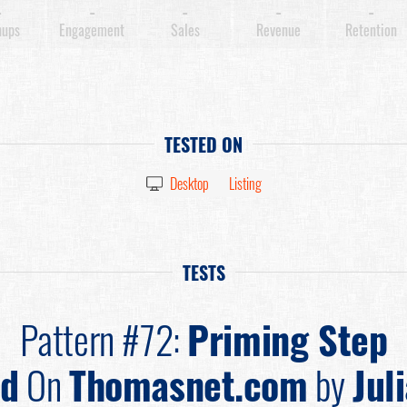
-
-
-
-
-
nups
Engagement
Sales
Revenue
Retention
TESTED ON
Desktop
Listing
TESTS
Pattern #72:
Priming Step
ed
On
Thomasnet.com
by
Jul