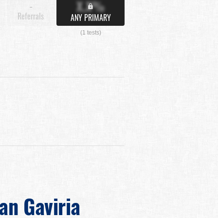
X.X%
-
Referrals
ANY PRIMARY
(1 tests)
ian Gaviria