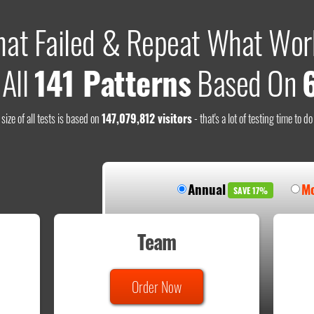
hat Failed & Repeat What Wor
 All
141 Patterns
Based On
size of all tests is based on
147,079,812 visitors
- that's a lot of testing time to d
Annual
Mo
SAVE 17%
Team
Order Now