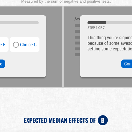
Measured by the sum of negative and positive tests.
EXPECTED MEDIAN EFFECTS OF
B