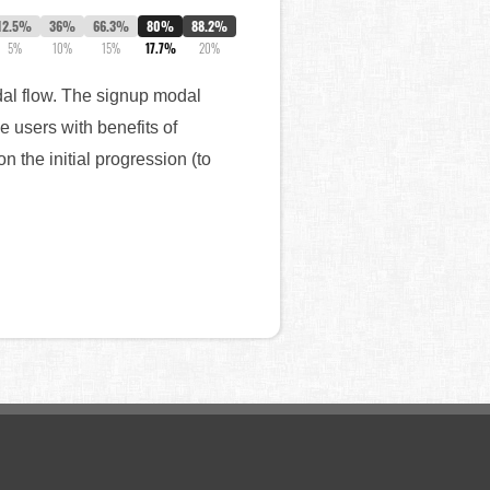
12.5%
36%
66.3%
80%
88.2%
5%
10%
15%
17.7%
20%
dal flow. The signup modal
e users with benefits of
 the initial progression (to