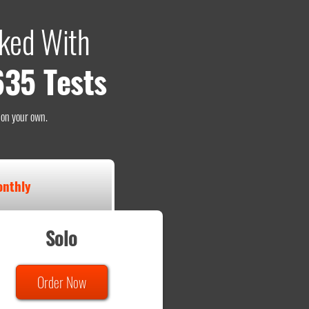
ked With
635 Tests
o on your own.
nthly
Solo
Order Now