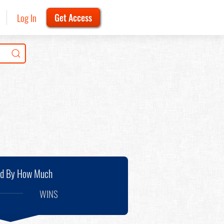
Log In
Get Access
nd By How Much
WINS