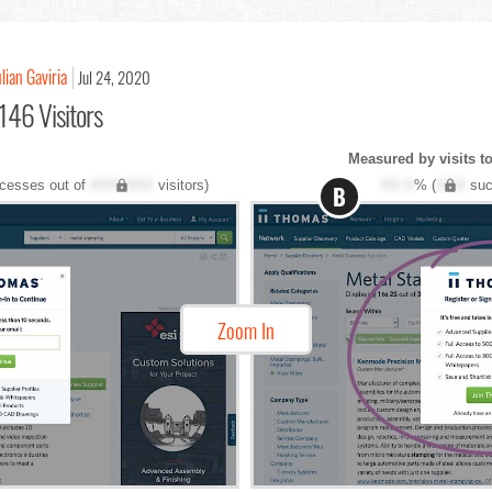
ulian Gaviria
Jul 24, 2020
146 Visitors
Measured by visits t
cesses out of
XXX,XXX
visitors)
XX.X
% (
XXX
suc
B
Zoom In