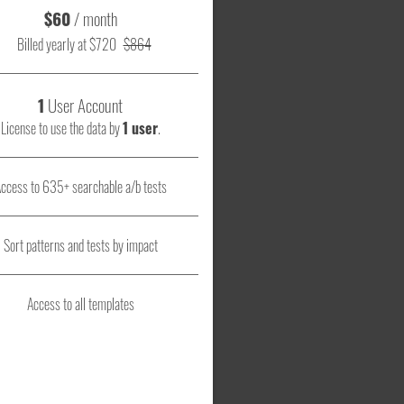
$60
/ month
Billed yearly at $720
$864
1
User Account
License to use the data by
1 user
.
ccess to 635+ searchable a/b tests
Sort patterns and tests by impact
Access to all templates