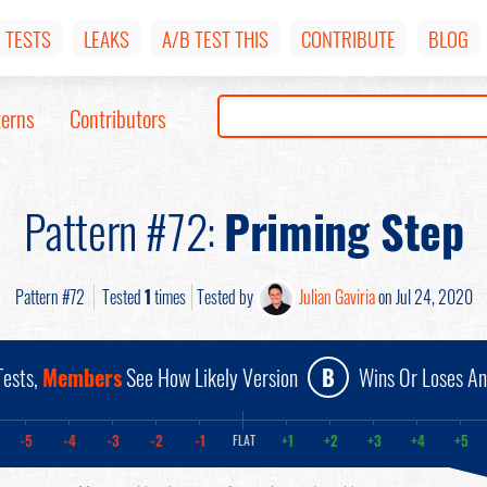
TESTS
LEAKS
A/B TEST THIS
CONTRIBUTE
BLOG
terns
Contributors
Pattern #72:
Priming Step
Pattern #72
Tested
1
times
Tested by
Julian Gaviria
on Jul 24, 2020
ests,
Members
See How Likely Version
B
Wins Or Loses A
-5
-4
-3
-2
-1
+1
+2
+3
+4
+5
FLAT