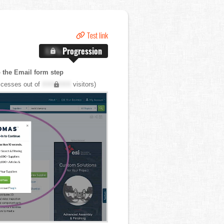
Test link
X.X%
Progression
o the Email form step
cesses out of
XXX,XXX
visitors)