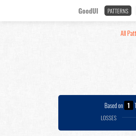
GoodUI
PATTERNS
All Pat
Based on
1
T
LOSSES