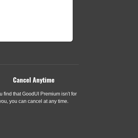
Cancel Anytime
ou find that GoodUI Premium isn't for
you, you can cancel at any time.