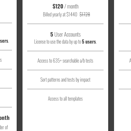
$120
/ month
Billed yearly at $1440
$1728
5
User Accounts
users
.
License to use the data by up to
5 users
.
ts
Access to 635+ searchable a/b tests
A
Sort patterns and tests by impact
Access to all templates
Month
der of