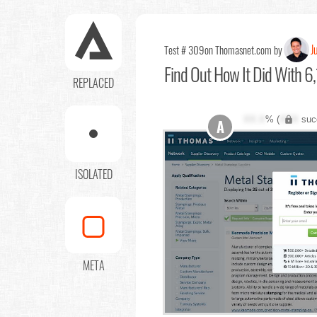
J
Test # 309
on Thomasnet.com by
Find Out
How It Did With 6,
REPLACED
XX.X
% (
XXX
suc
A
ISOLATED
META