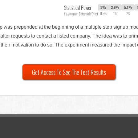
Statistical Power
3%
3.6%
5.1%
0.5%
1%
2%
by Minimum Detectable Effect
tep was prepended at the beginning of a multiple step signup mo
after requests to contact a listed company. The idea was to prim
 their motivation to do so. The experiment measured the impact on
Get Access To See The Test Results