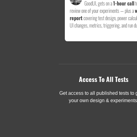
GoodUI, gets on a
1-hour call
t
review one of your experiments — plus a
w
report
covering test design, power calcul
UI changes, metrics, triggering, and run du
Access To All Tests
Get access to all published tests to
your own design & experiments