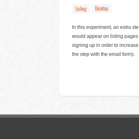
Desktop
Listing
In this experiment, an extra s
would appear on listing pages 
signing up in order to increase
the step with the email form).