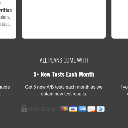
o
ritten
ations,
ration.
ALL PLANS COME WITH
5+ New Tests Each Month
 guide
Get 5 new A/B tests each month as we
If y
.
obtain new test results.