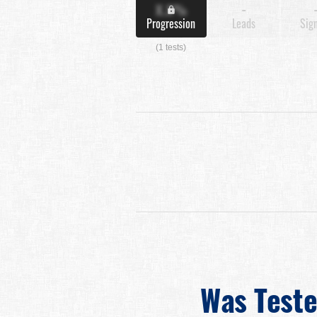
X.X%
-
Progression
Leads
Sig
(1 tests)
Was Test