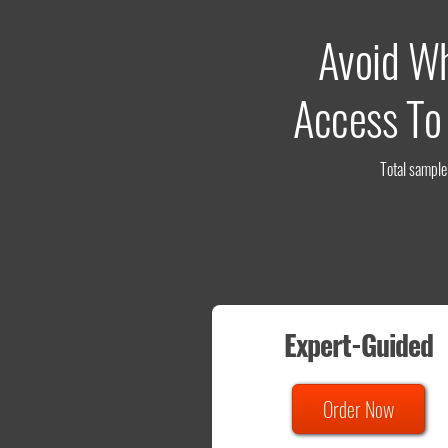
Avoid W
Access To
Total sample 
Expert-Guided
Order Now