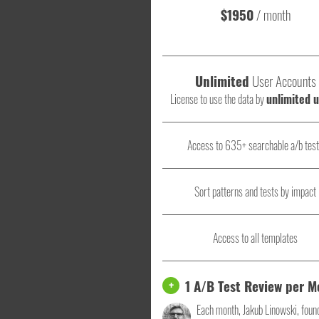
$1950
/ month
Unlimited
User Accounts
License to use the data by
unlimited 
Access to 635+ searchable a/b tes
Sort patterns and tests by impact
Access to all templates
1 A/B Test Review per 
+
Each month, Jakub Linowski, foun