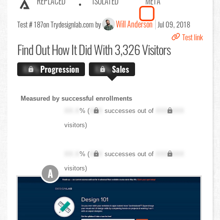
REPLACED
ISOLATED
META
Will Anderson
Test # 187
on Trydesignlab.com by
Jul 09, 2018
Test link
Find Out
How It Did With 3,326 Visitors
X.X%
Progression
X.X%
Sales
Measured by successful enrollments
XX.X
% (
XXX
successes out of
XXX,XXX
visitors)
XX.X
% (
XXX
successes out of
XXX,XXX
visitors)
A