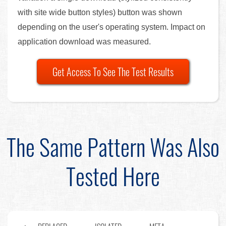
with site wide button styles) button was shown
depending on the user's operating system. Impact on
application download was measured.
Get Access To See The Test Results
The Same Pattern Was Also
Tested Here