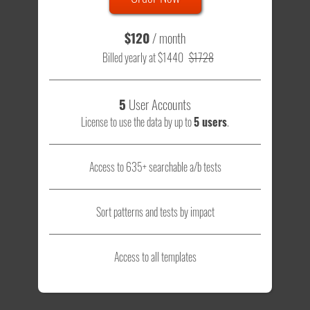
$120
/ month
Billed yearly at $1440
$1728
5
User Accounts
License to use the data by up to
5 users
.
Access to 635+ searchable a/b tests
Sort patterns and tests by impact
Access to all templates