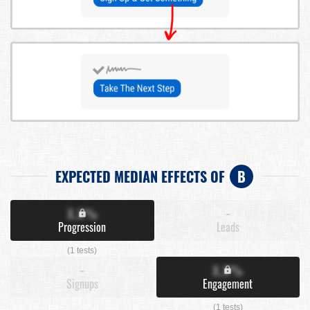
EXPECTED MEDIAN EFFECTS OF
B
X.X%
-
Progression
Leads
(1 tests)
-
X.X%
Signups
Engagement
(1 tests)