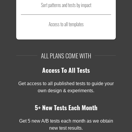
Sort patterns and tests by impact
Access to all templates
ALL PLANS COME WITH
Access To All Tests
Get access to all published tests to guide your
own design & experiments.
5+ New Tests Each Month
Get 5 new A/B tests each month as we obtain
new test results.