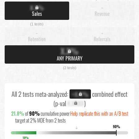
X.X%
-
Sales
Revenue
(1 tests)
-
-
Retention
Referrals
X.X%
ANY PRIMARY
(2 tests)
All 2 tests meta-analyzed:
combined effect
+X.X%
(p-val
X.XXXX
)
21.8%
of
90%
cumulative power
Help replicate this with an A/B test
target at 2% MDE from 2 tests
90%
↓
19%