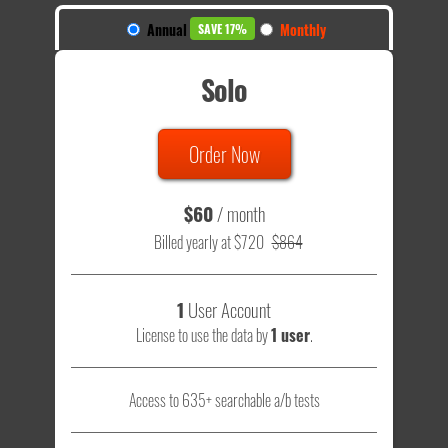
Annual
Monthly
SAVE 17%
Solo
Order Now
$60
/ month
Billed yearly at $720
$864
1
User Account
License to use the data by
1 user
.
Access to 635+ searchable a/b tests