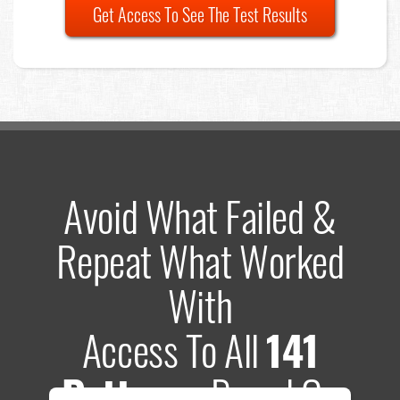
Get Access To See The Test Results
Avoid What Failed &
Repeat What Worked
With
Access To All
141
Patterns
Based On