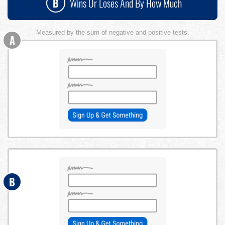
B
Wins Or Loses And By How Much
Measured by the sum of negative and positive tests.
A
B