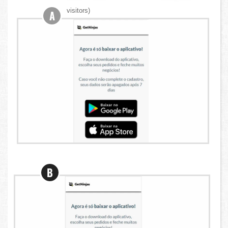
visitors)
A
B