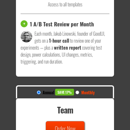
Access to all templates
1 A/B Test Review per Month
+
Each month, Jakub Linowski, founder of GoodUI,
gets on a
1-hour call
to review one of your
experiments — plus a
written report
covering test
design, power calculations, UI changes, metrics,
triggering, and run duration.
Annual
Monthly
SAVE 17%
Team
Order Now