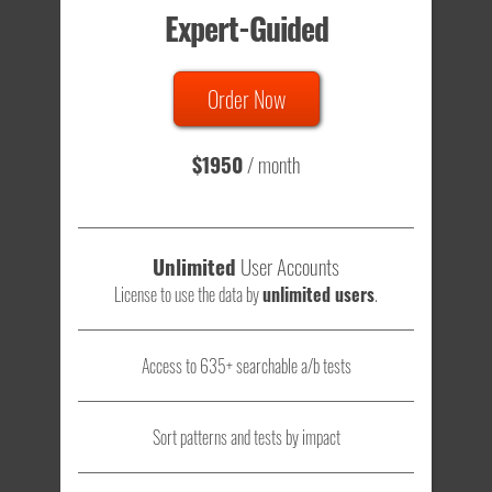
Expert-Guided
635 Tests
Order Now
Total sample size of all tests is based on
147,079,812
visitors
- that's a lot of testing time to do on your own.
$1950
/ month
Unlimited
User Accounts
License to use the data by
unlimited users
.
Access to 635+ searchable a/b tests
Sort patterns and tests by impact