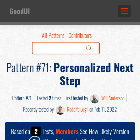
GoodUI
All Patterns
Contributors
Pattern #71:
Personalized Next
Step
Pattern #71
Tested
2
times
First tested by
Will Anderson
Recently tested by
Rodolfo Lugli
on Feb 11, 2022
Based on
2
Tests,
Members
See How Likely Version