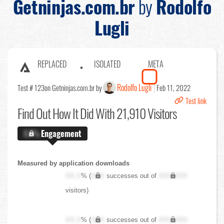
Getninjas.com.br
by
Rodolfo
Lugli
REPLACED
ISOLATED
META
Rodolfo Lugli
Test # 123
on Getninjas.com.br by
Feb 11, 2022
Test link
Find Out
How It Did With 21,910 Visitors
X.X%
Engagement
Measured by application downloads
XX.X
% (
XXX
successes out of
XXX,XXX
visitors)
XX.X
% (
XXX
successes out of
XXX,XXX