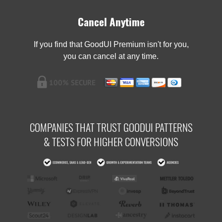
Cancel Anytime
If you find that GoodUI Premium isn't for you,
you can cancel at any time.
COMPANIES THAT TRUST GOODUI PATTERNS
& TESTS FOR HIGHER CONVERSIONS