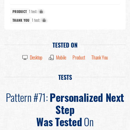
1 test:
X%
PRODUCT
1 test:
X%
THANK YOU
TESTED ON
Desktop
Mobile
Product
Thank You
TESTS
Pattern #71:
Personalized Next
Step
Was Tested
On