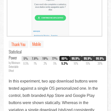
Mobile
Thank You
Statistical
Power
5%
7.8%
19%
77%
80%
99.9%
99.9%
99.9%
by Minimum
0.5%
1%
2%
5%
5.2%
10%
15%
20%
Detectable
Effect
In this experiment, two app download buttons were
tested against a single OS personalized one. In the
control, both branded App Store and Google Play
buttons were shown statically. Whereas in the
variation a single download (stylized consistently