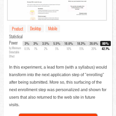
Desktop
Mobile
Product
Statistical
Power
3%
3%
3.5%
5.5%
10.6%
18.3%
28.6%
80%
by Minimum
0.5%
1%
2%
5%
10%
15%
20%
42.1%
Detectable
Effect
In this experiment, a lead form (with a syllabus) would
transform into the next application step of "enrolling"
after being submitted. More so, this surfacing of the
next enrollment step was personalized and shown for
users that also returned to the web site in future
visits.