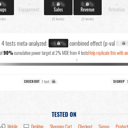
X%
-
X.X%
X.X%
-
nups
Engagement
Sales
Revenue
Retention
ests)
(5 tests)
(3 tests)
l 4 tests meta-analyzed:
combined effect (p-val
X.XX
+X.X%
of
90%
cumulative power target at 2% MDE from 4 tests
Help replicate this with a
↓
1 test:
X%
CHECKOUT
SIGNUP
TESTED ON
Mobile
Desktop
Shopping Cart
Checkout
Signup
Product