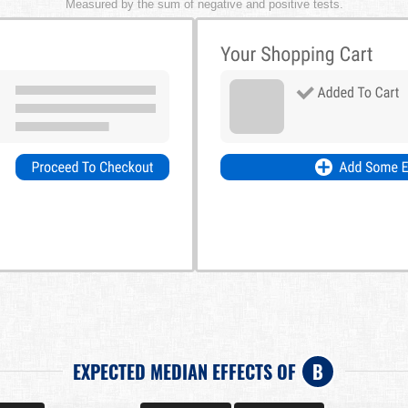
Measured by the sum of negative and positive tests.
EXPECTED MEDIAN EFFECTS OF
B