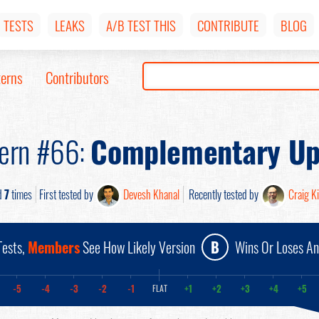
TESTS
LEAKS
A/B TEST THIS
CONTRIBUTE
BLOG
terns
Contributors
tern #66:
Complementary Up
d
7
times
First tested by
Devesh Khanal
Recently tested by
Craig Ki
ests,
Members
See How Likely Version
B
Wins Or Loses A
-5
-4
-3
-2
-1
+1
+2
+3
+4
+5
FLAT