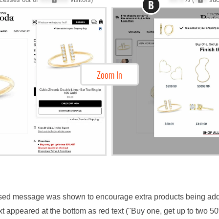
B
Zoom In
based message was shown to encourage extra products being ad
ext appeared at the bottom as red text ("Buy one, get up to two 5