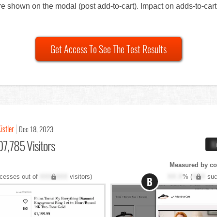
ere shown on the modal (post add-to-cart). Impact on adds-to-ca
Get Access To See The Test Results
istler
Dec 18, 2023
7,785 Visitors
X
Measured by co
cesses out of
XXX,XXX
visitors)
XX.X
% (
XXX
suc
B