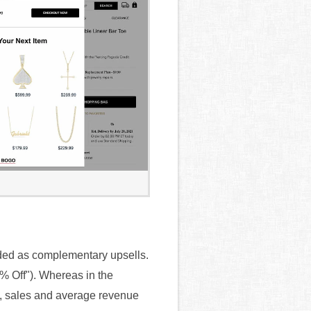
ded as complementary upsells.
0% Off"). Whereas in the
rt, sales and average revenue