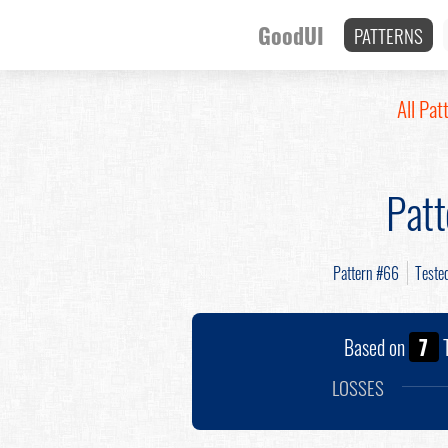
GoodUI
PATTERNS
All Pat
Pat
Pattern #66
Teste
Based on
7
T
LOSSES