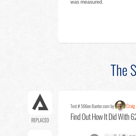
was measured.
The S
Craig 
Test # 566
on Banter.com by
Find Out
How It Did With 62
REPLACED
XX.X
% (
XXX
suc