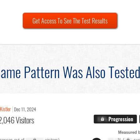
Get Access To See The Test Results
ame Pattern Was Also Teste
Kistler
Dec 11, 2024
,046 Visitors
X.X%
Progression
Measured 
cesses out of
XXX,XXX
visitors)
XX.X
% (
XXX
suc