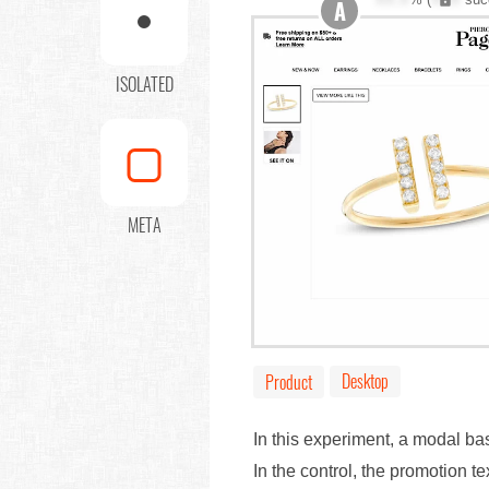
A
ISOLATED
META
Desktop
Product
In this experiment, a modal 
In the control, the promotion t