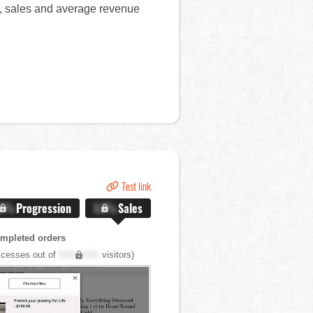
rt, sales and average revenue
Test link
.X%
Progression
X.X%
Sales
mpleted orders
cesses out of
XXX,XXX
visitors)