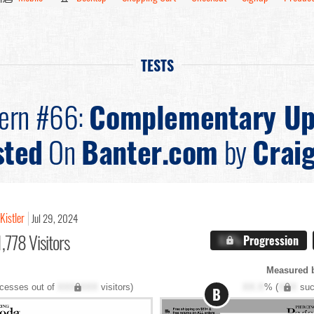
TESTS
tern #66:
Complementary Up
sted
On
Banter.com
by
Craig
Kistler
Jul 29, 2024
,778 Visitors
X.X%
Progression
Measured 
cesses out of
XXX,XXX
visitors)
XX.X
% (
XXX
suc
B