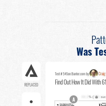
Pat
Was Te
Craig 
Test # 545
on Banter.com by
Find Out
How It Did With 61
REPLACED
XX.X
% (
XXX
suc
A