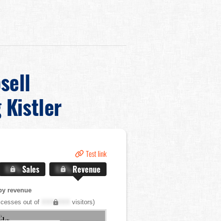
sell
 Kistler
Test link
X.X%
Sales
X.X%
Revenue
by revenue
cesses out of
XXX,XXX
visitors)