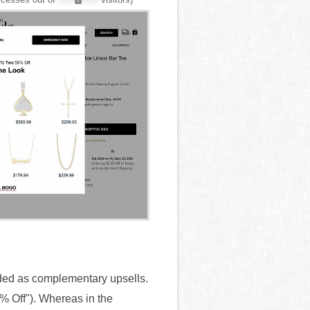
ded as complementary upsells.
0% Off"). Whereas in the