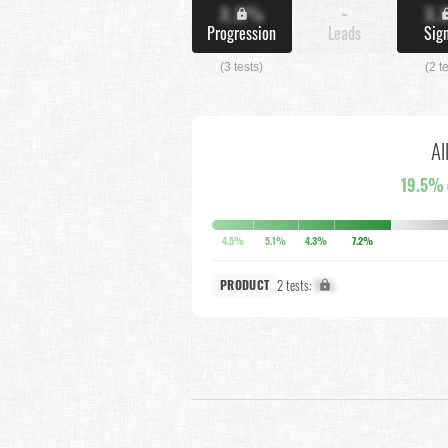
X.X%
-
X.
Progression
Leads
Sig
(3 tests)
(2 t
Al
19.5%
4.5%
5.1%
4.3%
7.2%
2 tests:
X%
PRODUCT