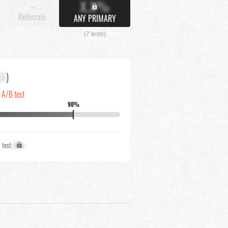
X.X%
-
Referrals
ANY PRIMARY
(7 tests)
XX
)
n A/B test
90%
1 test:
X%