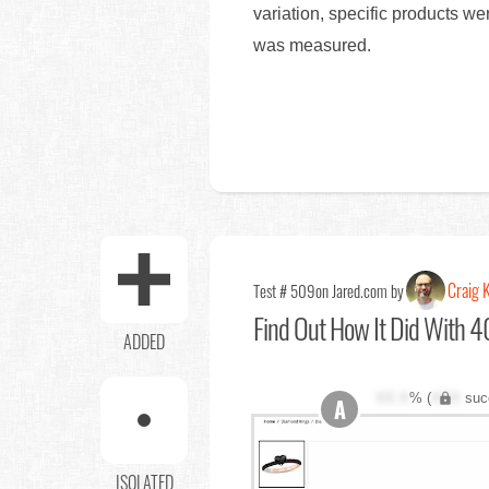
variation, specific products w
was measured.
Craig K
Test # 509
on Jared.com by
Find Out
How It Did With 40
ADDED
XX.X
% (
XXX
suc
A
ISOLATED