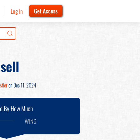
Log In
Get Access
sell
stler
on Dec 11, 2024
nd By How Much
WINS