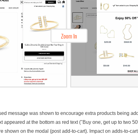
Zoom In
based message was shown to encourage extra products being ad
ext appeared at the bottom as red text ("Buy one, get up to two 5
ere shown on the modal (post add-to-cart). Impact on adds-to-ca