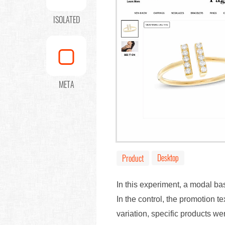
ISOLATED
META
Desktop
Product
In this experiment, a modal 
In the control, the promotion t
variation, specific products w