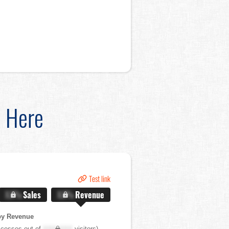
d Here
Test link
X.X%
Sales
X.X%
Revenue
by Revenue
cesses out of
XXX,XXX
visitors)