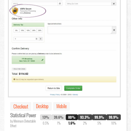
Desktop
Mobile
Checkout
Statistical Power
13%
39.6%
80%
93.3%
99.9%
99.9%
by Minimum Detectable
0.5%
1%
1.6%
2%
5%
10%
Effect