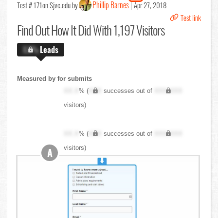
Phillip Barnes
Test # 171
on Sjvc.edu by
Apr 27, 2018
Test link
Find Out
How It Did With 1,197 Visitors
X.X%
Leads
Measured by for submits
XX.X
% (
XXX
successes out of
XXX,XXX
visitors)
XX.X
% (
XXX
successes out of
XXX,XXX
visitors)
A