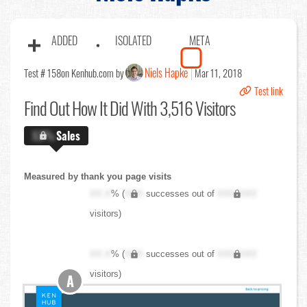
ADDED
ISOLATED
META
Niels Hapke
Test # 158
on Kenhub.com by
Mar 11, 2018
Test link
Find Out
How It Did With 3,516 Visitors
X.X%
Sales
Measured by thank you page visits
XX.X
% (
XXX
successes out of
XXX,XXX
visitors)
XX.X
% (
XXX
successes out of
XXX,XXX
visitors)
A