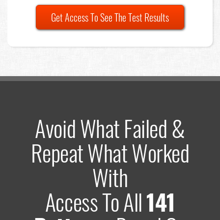
Get Access To See The Test Results
Avoid What Failed &
Repeat What Worked
With
Access To All
141