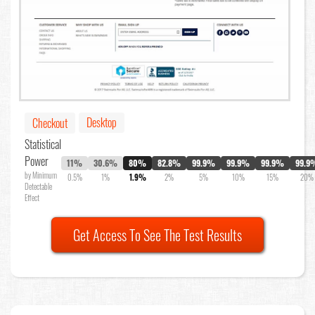
Desktop
Checkout
Statistical
Power
11%
30.6%
80%
82.8%
99.9%
99.9%
99.9%
99.9
by Minimum
0.5%
1%
1.9%
2%
5%
10%
15%
20%
Detectable
Effect
Get Access To See The Test Results