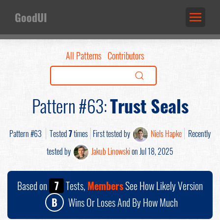
GoodUI
All Patterns
Contributors
Pattern #63:
Trust Seals
Pattern #63
Tested
7
times
First tested by
Niels Hapke
Recently
tested by
Jakub Linowski
on Jul 18, 2025
Based on
7
Tests,
Members
See How Likely Version
B
Wins Or Loses And By How Much