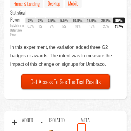
Desktop
Mobile
Home & Landing
Statistical
Power
3%
3%
3.5%
5.5%
10.8%
18.6%
29.1%
80%
by Minimum
0.5%
1%
2%
5%
10%
15%
20%
41.7%
Detectable
Effect
In this experiment, the variation added three G2
badges or awards. The intent was to measure the
impact of this change on signups for Umbraco.
Get Access To See The Test Results
ADDED
ISOLATED
META