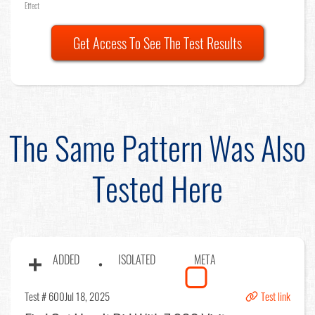
Effect
Get Access To See The Test Results
The Same Pattern Was Also
Tested Here
ADDED
ISOLATED
META
Test # 600
Jul 18, 2025
Test link