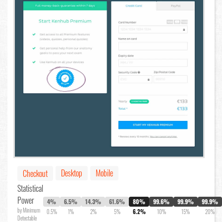
Desktop
Mobile
Checkout
Statistical
Power
4%
6.5%
14.3%
61.6%
80%
99.6%
99.9%
99.9%
by Minimum
0.5%
1%
2%
5%
6.2%
10%
15%
20%
Detectable