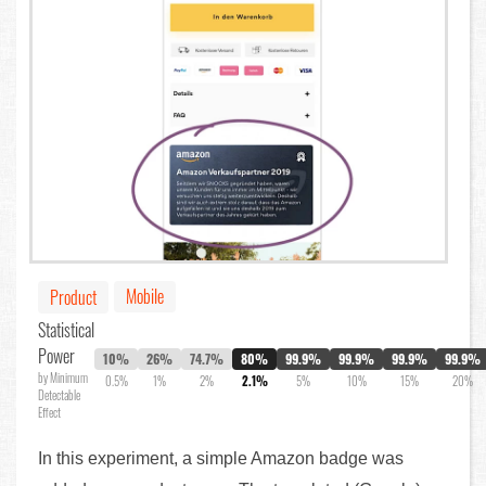
Mobile
Product
Statistical
Power
10%
26%
74.7%
80%
99.9%
99.9%
99.9%
99.9%
by Minimum
0.5%
1%
2%
2.1%
5%
10%
15%
20%
Detectable
Effect
In this experiment, a simple Amazon badge was