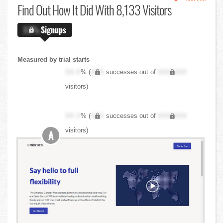
Find Out
How It Did With 8,133 Visitors
X.X%
Signups
Measured by trial starts
XX.X
% (
XXX
successes out of
XXX,XXX
visitors)
XX.X
% (
XXX
successes out of
XXX,XXX
visitors)
A