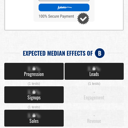
EXPECTED MEDIAN EFFECTS OF
B
X.X%
X.X%
Progression
Leads
(1 tests)
(1 tests)
X.X%
-
Signups
Engagement
(1 tests)
X.X%
-
Sales
Revenue