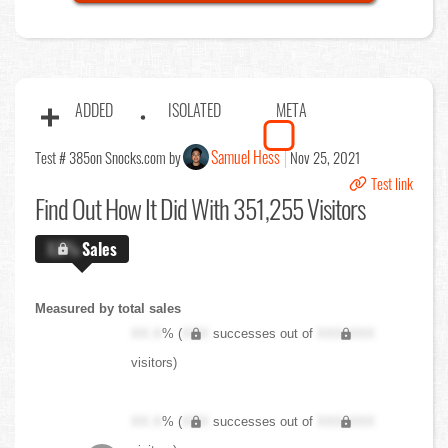
ADDED
ISOLATED
META
Samuel Hess
Test # 385
on Snocks.com by
Nov 25, 2021
Test link
Find Out
How It Did With 351,255 Visitors
X.X%
Sales
Measured by total sales
XX.X
% (
XXX
successes out of
XXX,XXX
visitors)
XX.X
% (
XXX
successes out of
XXX,XXX