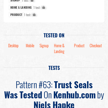
1 test:
X%
SIGNUP
1 test:
X%
HOME & LANDING
1 test:
X%
PRODUCT
TESTED ON
Desktop
Mobile
Signup
Home &
Product
Checkout
Landing
TESTS
Pattern #63:
Trust Seals
Was Tested
On
Kenhub.com
by
Niels Hapke