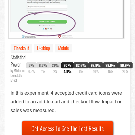
Desktop
Mobile
Checkout
Statistical
Power
5%
8.3%
21%
80%
82.6%
99.9%
99.9%
99.9%
by Minimum
0.5%
1%
2%
4.8%
5%
10%
15%
20%
Detectable
Effect
In this experiment, 4 accepted credit card icons were
added to an add-to-cart and checkout flow. Impact on
sales was measured.
Get Access To See The Test Results