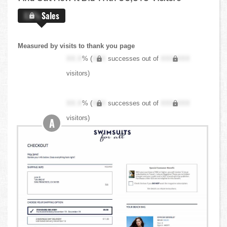
X.X%
Sales
Measured by visits to thank you page
XX.X
% (
XXX
successes out of
XXX,XXX
visitors)
XX.X
% (
XXX
successes out of
XXX,XXX
visitors)
A