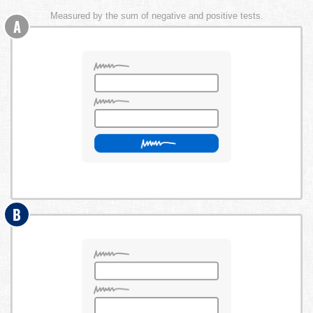
Measured by the sum of negative and positive tests.
A
B