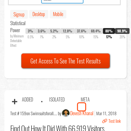
Desktop
Mobile
Signup
Statistical
Power
3%
3.6%
5.2%
12.8%
37.6%
69.4%
80%
90.9%
by Minimum
0.5%
1%
2%
5%
10%
15%
17%
20%
Detectable
Effect
Get Access To See The Test Results
ADDED
ISOLATED
META
Devesh Khanal
Test # 159
on Swimsuitsforall.... by
Mar 11, 2018
Test link
Find Out
How It Did With 66,919 Visitors