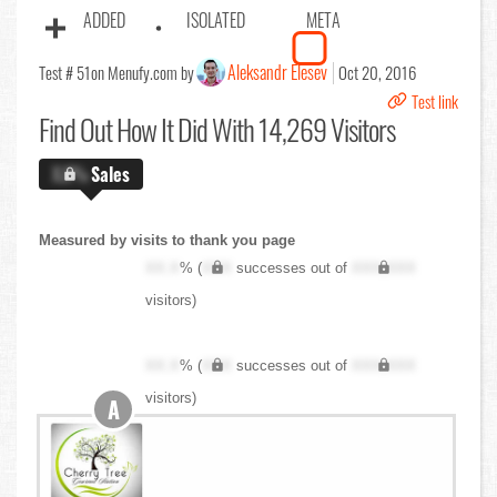
ADDED
ISOLATED
META
Aleksandr Elesev
Test # 51
on Menufy.com by
Oct 20, 2016
Test link
Find Out
How It Did With 14,269 Visitors
X.X%
Sales
Measured by visits to thank you page
XX.X
% (
XXX
successes out of
XXX,XXX
visitors)
XX.X
% (
XXX
successes out of
XXX,XXX
visitors)
A