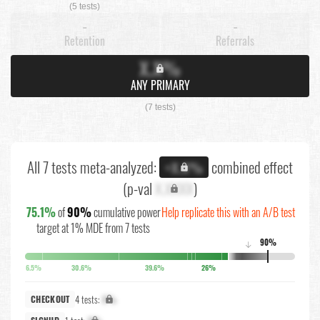
(5 tests)
-
-
Retention
Referrals
X.X%
ANY PRIMARY
(7 tests)
All 7 tests meta-analyzed:
combined effect
+X.X%
(p-val
X.XXXX
)
75.1%
of
90%
cumulative power
Help replicate this with an A/B test
target at 1% MDE from 7 tests
90%
↓
6.5%
30.6%
39.6%
26%
4 tests:
X%
CHECKOUT