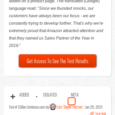
added on a product page. The translated (Google)
language read: "
Since we founded snocks, our
customers have always been our focus - we are
constantly trying to develop further. That's why we're
extremely proud that Amazon attracted attention and
that they named us Sales Partner of the Year in
2019.
"
Get Access To See The Test Results
ADDED
ISOLATED
META
Lars Skjold Iversen
Test # 338
on Umbraco.com by
Jan 29, 2021
Test link