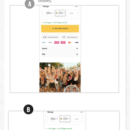
visitors)
A
B