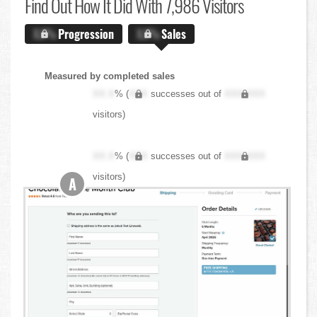
Find Out
How It Did With 7,986 Visitors
X.X%
Progression
X.X%
Sales
Measured by completed sales
XX.X
% (
XXX
successes out of
XXX,XXX
visitors)
XX.X
% (
XXX
successes out of
XXX,XXX
visitors)
A