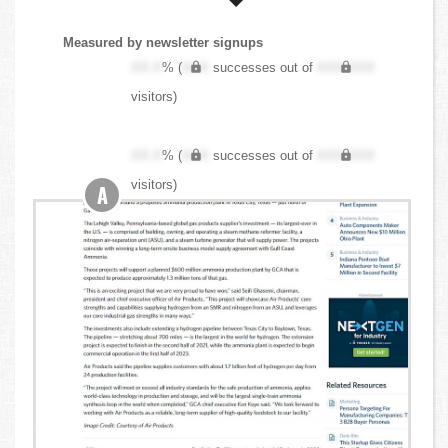
Measured by newsletter signups
XX.X
% (
XXX
successes out of
XXX,XXX
visitors)
XX.X
% (
XXX
successes out of
XXX,XXX
visitors)
A