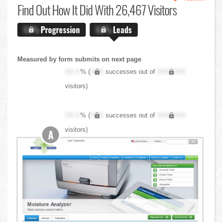
Find Out
How It Did With 26,467 Visitors
X.X%
Progression
X.X%
Leads
Measured by form submits on next page
XX.X
% (
XXX
successes out of
XXX,XXX
visitors)
XX.X
% (
XXX
successes out of
XXX,XXX
visitors)
A