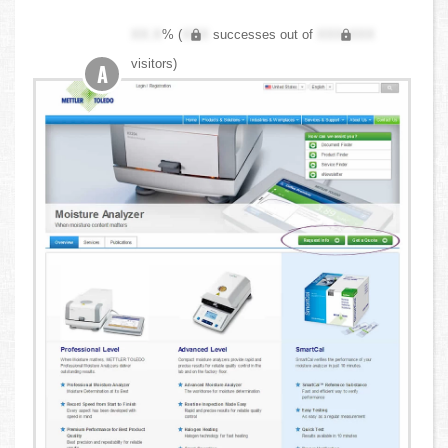
XX.X
% (
XXX
successes out of
XXX,XXX
visitors)
A