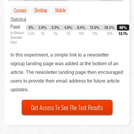
Desktop
Mobile
Content
Statistical
Power
3%
2.9%
3.3%
4.8%
8.4%
13.6%
20.5%
80%
by Minimum
0.5%
1%
2%
5%
10%
15%
20%
53.1%
Detectable
Effect
In this experiment, a simple link to a newsletter
signup landing page was added at the bottom of an
article. The newsletter landing page then encouraged
users to provide their email address for future article
updates.
Get Access To See The Test Results