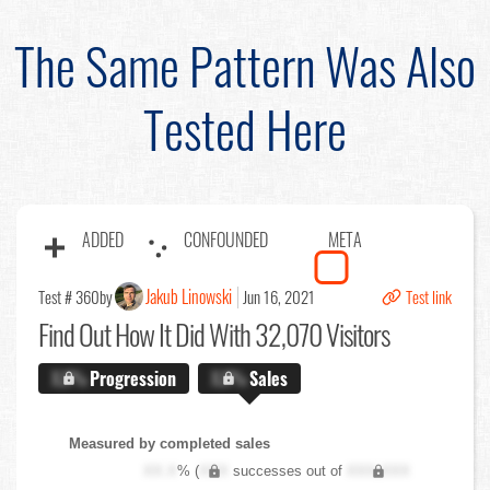
The Same Pattern Was Also
Tested Here
ADDED
CONFOUNDED
META
Jakub Linowski
Test # 360
by
Jun 16, 2021
Test link
Find Out
How It Did With 32,070 Visitors
X.X%
Progression
X.X%
Sales
Measured by completed sales
XX.X
% (
XXX
successes out of
XXX,XXX