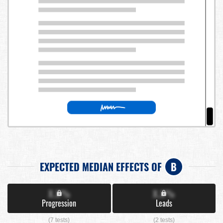
EXPECTED MEDIAN EFFECTS OF
B
X.X%
X.X%
Progression
Leads
(7 tests)
(2 tests)