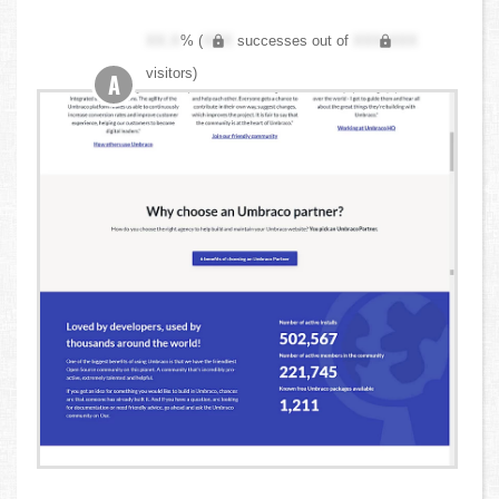
XX.X
% (
XXX
successes out of
XXX,XXX
visitors)
A