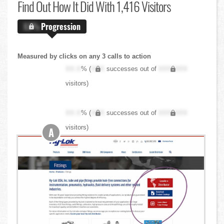
Find Out
How It Did With 1,416 Visitors
X.X%
Progression
Measured by clicks on any 3 calls to action
XX.X
% (
XXX
successes out of
XXX,XXX
visitors)
XX.X
% (
XXX
successes out of
XXX,XXX
visitors)
A