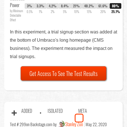
Power
3%
3.3%
4.2%
8.4%
21%
40.2%
61.6%
80%
by Minimum
0.5%
1%
2%
5%
10%
15%
20%
25.1%
Detectable
Effect
In this experiment, a trial signup section was added at
the bottom of Umbraco's long homepage (CMS
business). The experiment measured the impact on
trial signups.
Get Access To See The Test Results
ADDED
ISOLATED
META
Stanley Zuo
Test # 299
on Backstage.com by
May 22, 2020