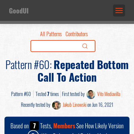
GoodUI
All Patterns
Contributors
Pattern #60:
Repeated Bottom
Call To Action
Pattern #60
Tested
7
times
First tested by
Vito Mediavilla
Recently tested by
Jakub Linowski
on Jun 16, 2021
Based on
7
Tests,
Members
See How Likely Version