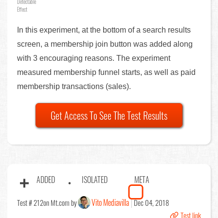
Detectable
Effect
In this experiment, at the bottom of a search results
screen, a membership join button was added along
with 3 encouraging reasons. The experiment
measured membership funnel starts, as well as paid
membership transactions (sales).
Get Access To See The Test Results
ADDED
ISOLATED
META
Vito Mediavilla
Test # 212
on Mt.com by
Dec 04, 2018
Test link