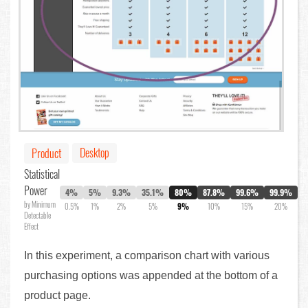
Desktop
Product
Statistical
Power
4%
5%
9.3%
35.1%
80%
87.8%
99.6%
99.9%
by Minimum
0.5%
1%
2%
5%
9%
10%
15%
20%
Detectable
Effect
In this experiment, a comparison chart with various
purchasing options was appended at the bottom of a
product page.