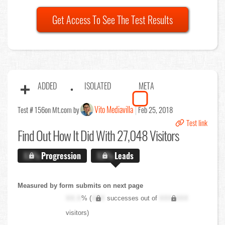
Get Access To See The Test Results
ADDED
ISOLATED
META
Vito Mediavilla
Test # 156
on Mt.com by
Feb 25, 2018
Test link
Find Out
How It Did With 27,048 Visitors
X.X%
Progression
X.X%
Leads
Measured by form submits on next page
XX.X
% (
XXX
successes out of
XXX,XXX
visitors)