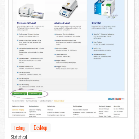
Desktop
Listing
Statistical