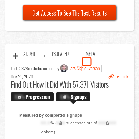
Get Access To See The Test Results
ADDED
ISOLATED
META
Lars Skjold Iversen
Test # 328
on Umbraco.com by
Dec 21, 2020
Test link
Find Out
How It Did With 57,371 Visitors
X.X%
Progression
X.X%
Signups
Measured by completed signups
XX.X
% (
XXX
successes out of
XXX,XXX
visitors)