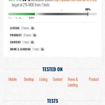
target at 2% MDE from 7 tests
90%
↓
5.2%
4.5%
5.1%
9.3%
2 tests:
X%
LISTING
3 tests:
X%
PRODUCT
1 test:
X%
CONTENT
1 test:
X%
HOME & LANDING
TESTED ON
Mobile
Desktop
Listing
Content
Home &
Product
Landing
TESTS