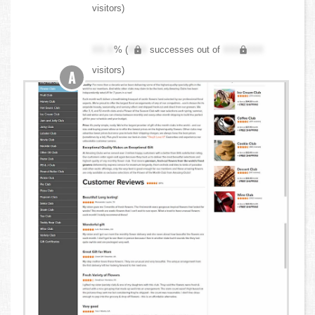
visitors)
XX.X
% (
XXX
successes out of
XXX,XXX
visitors)
A