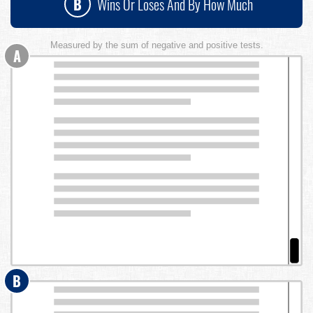
B
Wins Or Loses And By How Much
Measured by the sum of negative and positive tests.
A
B