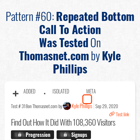
Pattern #60:
Repeated Bottom
Call To Action
Was Tested
On
Thomasnet.com
by
Kyle
Phillips
ADDED
ISOLATED
META
Kyle Phillips
Test # 318
on Thomasnet.com by
Sep 29, 2020
Test link
Find Out
How It Did With 108,360 Visitors
X.X%
Progression
X.X%
Signups