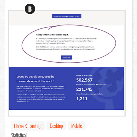
B
Desktop
Mobile
Home & Landing
Statistical