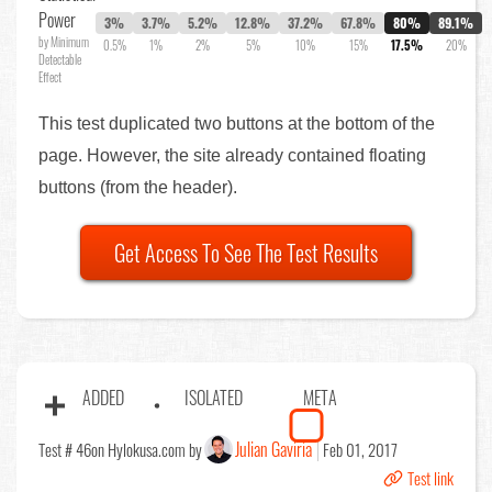
Power
3%
3.7%
5.2%
12.8%
37.2%
67.8%
80%
89.1%
by Minimum
0.5%
1%
2%
5%
10%
15%
17.5%
20%
Detectable
Effect
This test duplicated two buttons at the bottom of the
page. However, the site already contained floating
buttons (from the header).
Get Access To See The Test Results
ADDED
ISOLATED
META
Julian Gaviria
Test # 46
on Hylokusa.com by
Feb 01, 2017
Test link