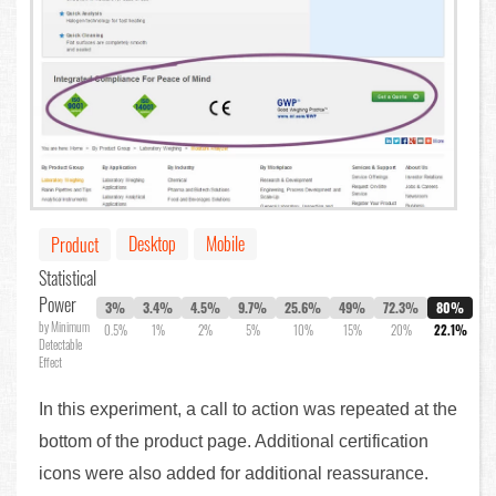
Desktop
Mobile
Product
Statistical
Power
3%
3.4%
4.5%
9.7%
25.6%
49%
72.3%
80%
by Minimum
0.5%
1%
2%
5%
10%
15%
20%
22.1%
Detectable
Effect
In this experiment, a call to action was repeated at the
bottom of the product page. Additional certification
icons were also added for additional reassurance.