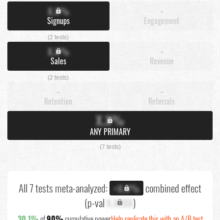
X.X%
-
Signups
Engagement
(2 tests)
X.X%
-
Sales
Revenue
(2 tests)
-
-
Retention
Referrals
X.X%
ANY PRIMARY
(7 tests)
All 7 tests meta-analyzed:
combined effect
+X.X%
(p-val
X.XXXX
)
30.1%
of
90%
cumulative power
Help replicate this with an A/B test