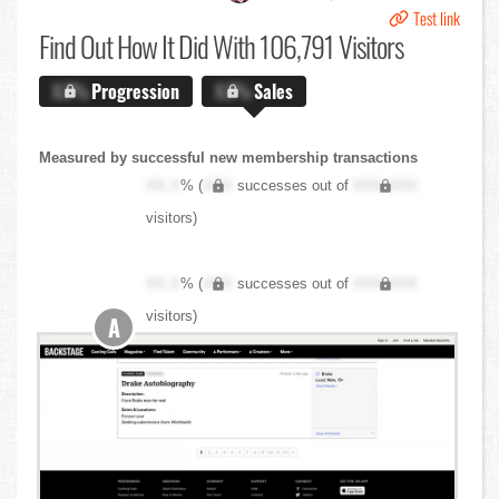
Test link
Find Out
How It Did With 106,791 Visitors
X.X%
Progression
X.X%
Sales
Measured by successful new membership transactions
XX.X
% (
XXX
successes out of
XXX,XXX
visitors)
XX.X
% (
XXX
successes out of
XXX,XXX
visitors)
A