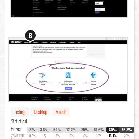
B
Desktop
Mobile
Listing
Statistical
Power
3%
3.6%
5.1%
12.2%
35%
64.6%
80%
86.8%
by Minimum
0.5%
1%
2%
5%
10%
15%
18.1%
20%