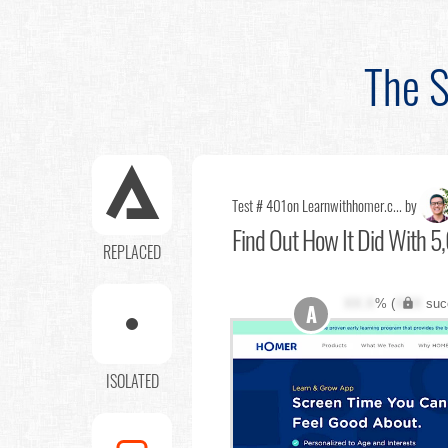
The S
Test # 401
on Learnwithhomer.c... by
Find Out
How It Did With 5,
REPLACED
XX.X
% (
XXX
suc
A
ISOLATED