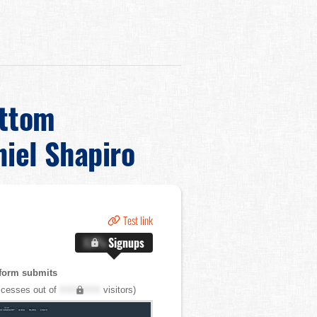
ottom
iel Shapiro
Test link
X.X%
Signups
form submits
cesses out of
XXX,XXX
visitors)