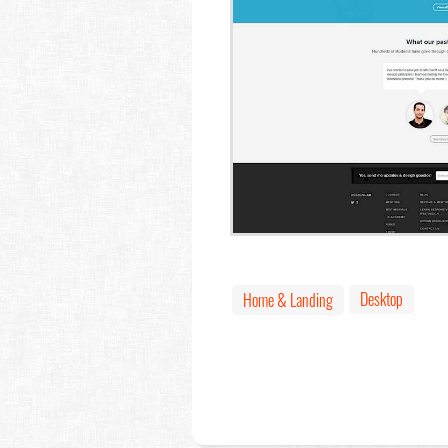
Desktop
Home & Landing