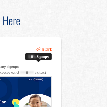
d Here
Test link
X.X%
Signups
 any signups
cesses out of
XXX,XXX
visitors)