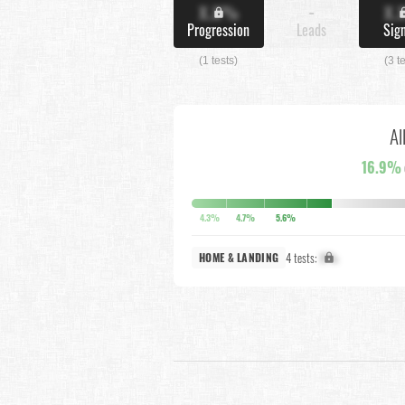
X.X%
-
X.
Progression
Leads
Sig
(1 tests)
(3 t
Al
16.9%
4.3%
4.7%
5.6%
4 tests:
X%
HOME & LANDING