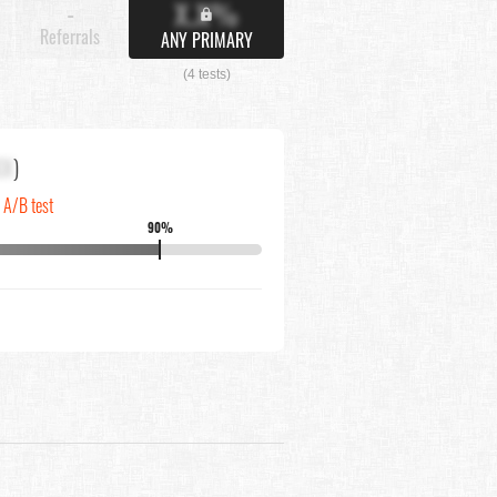
X.X%
-
Referrals
ANY PRIMARY
(4 tests)
XX
)
n A/B test
90%