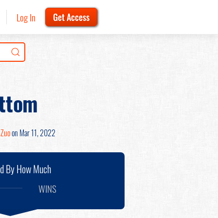
Log In
Get Access
ottom
 Zuo
on Mar 11, 2022
nd By How Much
WINS