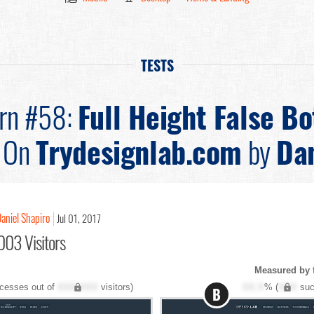
TESTS
ern #58:
Full Height False B
On
Trydesignlab.com
by
Dan
aniel Shapiro
Jul 01, 2017
003 Visitors
Measured by 
cesses out of
XXX,XXX
visitors)
XX.X
% (
XXX
suc
B