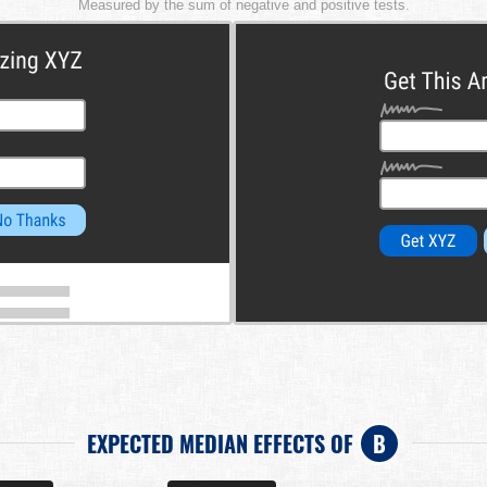
Measured by the sum of negative and positive tests.
EXPECTED MEDIAN EFFECTS OF
B