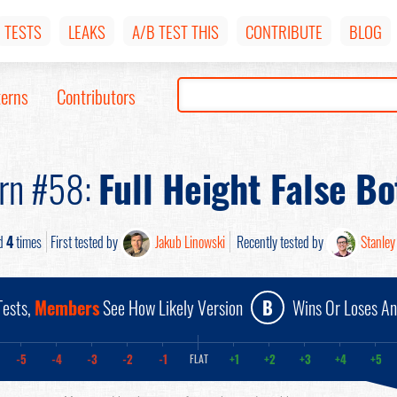
TESTS
LEAKS
A/B TEST THIS
CONTRIBUTE
BLOG
terns
Contributors
ern #58:
Full Height False B
d
4
times
First tested by
Jakub Linowski
Recently tested by
Stanley
ests,
Members
See How Likely Version
B
Wins Or Loses A
-5
-4
-3
-2
-1
+1
+2
+3
+4
+5
FLAT