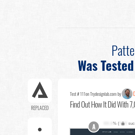
Patt
Was Tested
D
Test # 111
on Trydesignlab.com by
Find Out
How It Did With 7,
REPLACED
XX.X
% (
XXX
suc
A