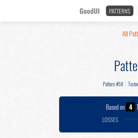
GoodUI
PATTERNS
All Pat
Patt
Pattern #58
Teste
Based on
4
T
LOSSES