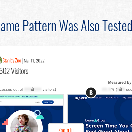
ame Pattern Was Also Teste
Stanley Zuo
Mar 11, 2022
602 Visitors
Measured by
cesses out of
XXX,XXX
visitors)
XX.X
% (
XXX
suc
B
Zoom In