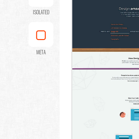
ISOLATED
META