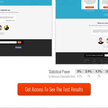
Statistical Power
3%
3.4%
4.7%
1
0.5%
1%
2%
by Minimum Detectable Effect
Get Access To See The Test Results