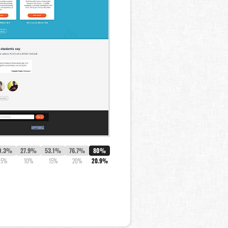
0.3%
27.9%
53.1%
76.7%
80%
5%
10%
15%
20%
20.9%