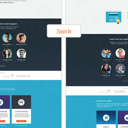
Zoom In