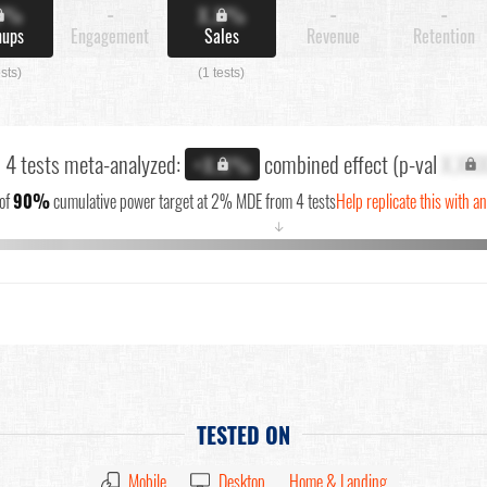
X%
-
X.X%
-
-
nups
Engagement
Sales
Revenue
Retention
ests)
(1 tests)
l 4 tests meta-analyzed:
combined effect (p-val
X.XX
+X.X%
of
90%
cumulative power target at 2% MDE from 4 tests
Help replicate this with a
↓
TESTED ON
Mobile
Desktop
Home & Landing