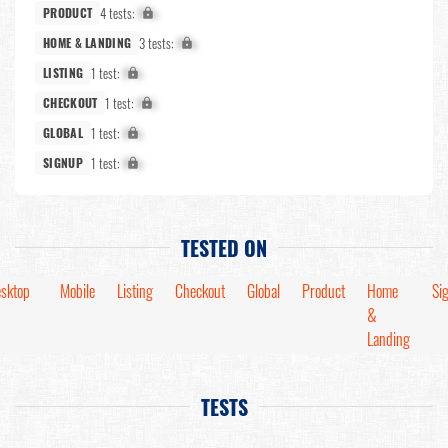
4 tests:
X%
PRODUCT
3 tests:
X%
HOME & LANDING
1 test:
X%
LISTING
1 test:
X%
CHECKOUT
1 test:
X%
GLOBAL
1 test:
X%
SIGNUP
TESTED ON
sktop
Mobile
Listing
Checkout
Global
Product
Home
Si
&
Landing
TESTS