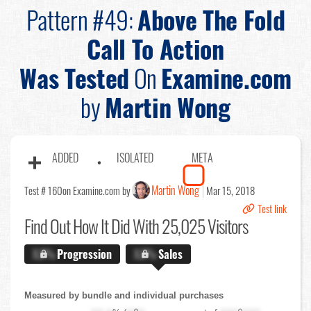
Pattern #49:
Above The Fold
Call To Action
Was Tested
On
Examine.com
by
Martin Wong
ADDED
ISOLATED
META
Martin Wong
Test # 160
on Examine.com by
Mar 15, 2018
Test link
Find Out
How It Did With 25,025 Visitors
X.X%
Progression
X.X%
Sales
Measured by bundle and individual purchases