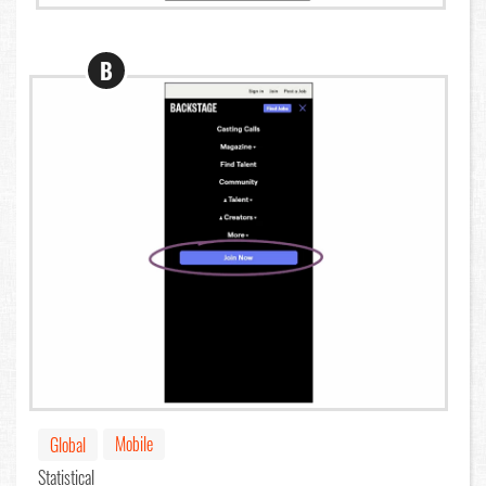
B
Mobile
Global
Statistical