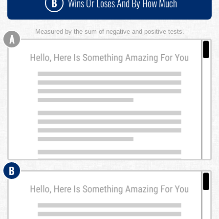
B
Wins Or Loses And By How Much
Measured by the sum of negative and positive tests.
A
B