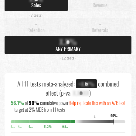
Sales
Revenue
(7 tests)
-
-
Retention
Referrals
X.X%
ANY PRIMARY
(12 tests)
All 11 tests meta-analyzed:
combined
+X.X%
effect (p-val
X.XXXX
)
56.1%
of
90%
cumulative power
Help replicate this with an A/B test
target at 2% MDE from 11 tests
90%
↓
3.7%
4.4%
4.8%
31.3%
9.8%