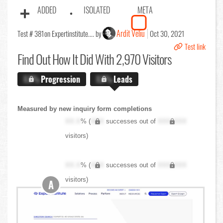
ADDED
ISOLATED
META
Ardit Veliu
Test # 381
on Expertinstitute.... by
Oct 30, 2021
Test link
Find Out
How It Did With 2,970 Visitors
X.X%
Progression
X.X%
Leads
Measured by new inquiry form completions
XX.X
% (
XXX
successes out of
XXX,XXX
visitors)
XX.X
% (
XXX
successes out of
XXX,XXX
visitors)
A