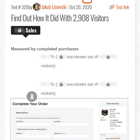
Jakub Linowski
Test # 320
by
Oct 20, 2020
Test link
Find Out
How It Did With 2,908 Visitors
X.X%
Sales
Measured by completed purchases
XX.X
% (
XXX
successes out of
XXX,XXX
visitors)
XX.X
% (
XXX
successes out of
XXX,XXX
visitors)
A