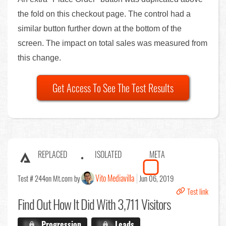
the fold on this checkout page. The control had a
similar button further down at the bottom of the
screen. The impact on total sales was measured from
this change.
Get Access To See The Test Results
REPLACED
ISOLATED
META
Vito Mediavilla
Test # 244
on Mt.com by
Jun 06, 2019
Test link
Find Out
How It Did With 3,711 Visitors
X.X%
Progression
X.X%
Leads