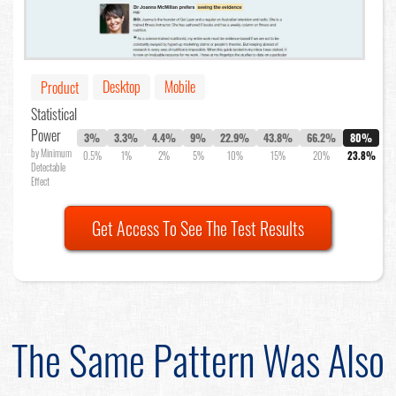
Desktop
Mobile
Product
Statistical
Power
3%
3.3%
4.4%
9%
22.9%
43.8%
66.2%
80%
by Minimum
0.5%
1%
2%
5%
10%
15%
20%
23.8%
Detectable
Effect
Get Access To See The Test Results
The Same Pattern Was Also