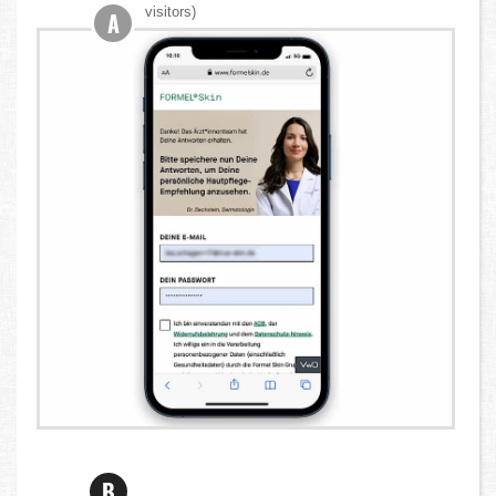
visitors)
A
B