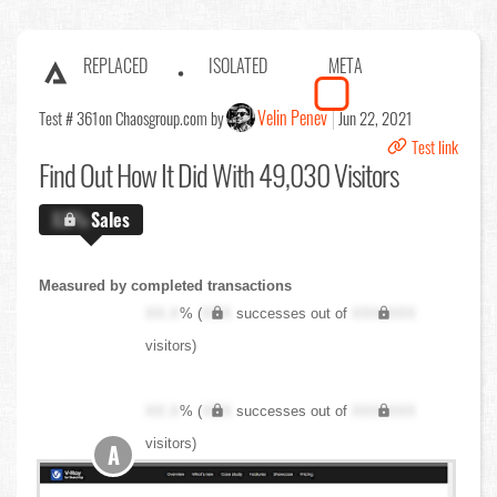
REPLACED
ISOLATED
META
Velin Penev
Test # 361
on Chaosgroup.com by
Jun 22, 2021
Test link
Find Out
How It Did With 49,030 Visitors
X.X%
Sales
Measured by completed transactions
XX.X
% (
XXX
successes out of
XXX,XXX
visitors)
XX.X
% (
XXX
successes out of
XXX,XXX
visitors)
A