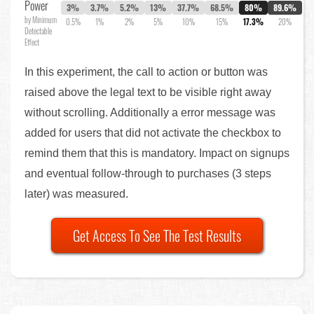
Power
3%
3.7%
5.2%
13%
37.7%
68.5%
80%
89.6%
by Minimum
0.5%
1%
2%
5%
10%
15%
17.3%
20%
Detectable
Effect
In this experiment, the call to action or button was
raised above the legal text to be visible right away
without scrolling. Additionally a error message was
added for users that did not activate the checkbox to
remind them that this is mandatory. Impact on signups
and eventual follow-through to purchases (3 steps
later) was measured.
Get Access To See The Test Results