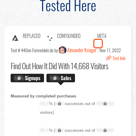
Tested Here
REPLACED
CONFOUNDED
META
Alexander Krieger
Test # 440
on Formelskin.de by
Nov 17, 2022
Test link
Find Out
How It Did With 14,668 Visitors
X.X%
Signups
X.X%
Sales
Measured by completed purchases
XX.X
% (
XXX
successes out of
XXX,XXX
visitors)
XX.X
% (
XXX
successes out of
XXX,XXX