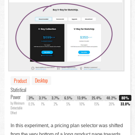
Desktop
Product
Statistical
Power
3%
3.1%
3.7%
6.5%
13.9%
25.4%
40.2%
80%
by Minimum
0.5%
1%
2%
5%
10%
15%
20%
33.8%
Detectable
Effect
In this experiment, a pricing plan selector was shifted
from the very bottom of a long product page towards