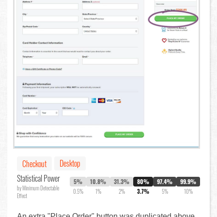
Desktop
Checkout
Statistical Power
5%
10.8%
31.3%
80%
97.4%
99.9%
by Minimum Detectable
0.5%
1%
2%
3.7%
5%
10%
Effect
An extra "Place Order" button was duplicated above