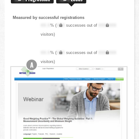
Measured by successful registrations
XX.X
% (
XXX
successes out of
XXX,XXX
visitors)
XX.X
% (
XXX
successes out of
XXX,XXX
visitors)
A