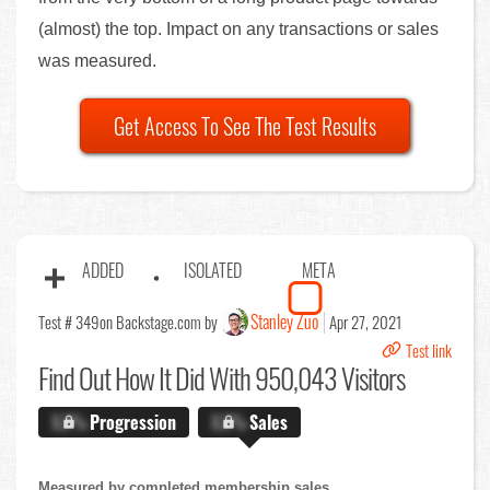
(almost) the top. Impact on any transactions or sales
was measured.
Get Access To See The Test Results
ADDED
ISOLATED
META
Stanley Zuo
Test # 349
on Backstage.com by
Apr 27, 2021
Test link
Find Out
How It Did With 950,043 Visitors
X.X%
Progression
X.X%
Sales
Measured by completed membership sales