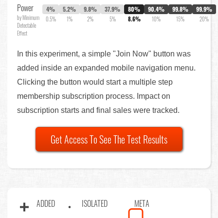
Power
4%
5.2%
9.8%
37.9%
80%
90.4%
99.8%
99.9%
by Minimum
0.5%
1%
2%
5%
8.6%
10%
15%
20%
Detectable
Effect
In this experiment, a simple "Join Now" button was
added inside an expanded mobile navigation menu.
Clicking the button would start a multiple step
membership subscription process. Impact on
subscription starts and final sales were tracked.
Get Access To See The Test Results
ADDED
ISOLATED
META