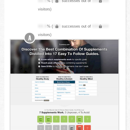
XX.X
% (
XXX
successes out of
XXX,XXX
visitors)
XX.X
% (
XXX
successes out of
XXX,XXX
visitors)
A