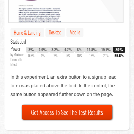
Desktop
Mobile
Home & Landing
Statistical
Power
3%
2.9%
3.2%
4.7%
8%
12.8%
19.1%
80%
by Minimum
0.5%
1%
2%
5%
10%
15%
20%
55.6%
Detectable
Effect
In this experiment, an extra button to a signup lead
form was placed above the fold. In the control, the
same button appeared further down on the page.
Get Access To See The Test Results