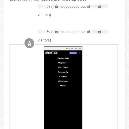
XX.X
% (
XXX
successes out of
XXX,XXX
visitors)
XX.X
% (
XXX
successes out of
XXX,XXX
visitors)
A