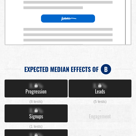
EXPECTED MEDIAN EFFECTS OF
B
X.X%
X.X%
Progression
Leads
(8 tests)
(5 tests)
X.X%
-
Signups
Engagement
(1 tests)
X.X%
-