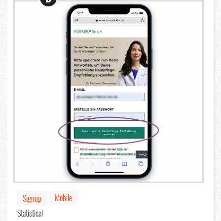
Mobile
Signup
Statistical