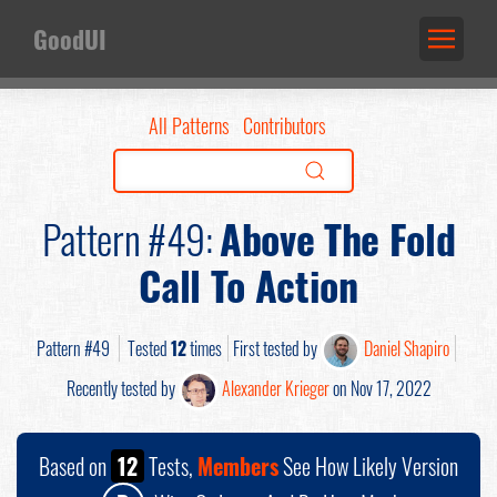
GoodUI
All Patterns
Contributors
Pattern #49:
Above The Fold
Call To Action
Pattern #49
Tested
12
times
First tested by
Daniel Shapiro
Recently tested by
Alexander Krieger
on Nov 17, 2022
Based on
12
Tests,
Members
See How Likely Version