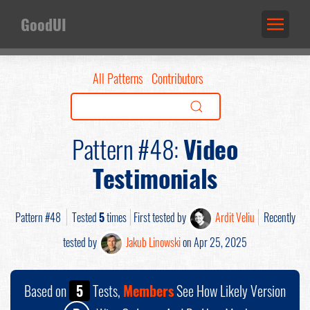
GoodUI
All Patterns
Contributors
Pattern #48:
Video
Testimonials
Pattern #48
Tested
5
times
First tested by
Ardit Veliu
Recently
tested by
Jakub Linowski
on Apr 25, 2025
Based on
5
Tests,
Members
See How Likely Version