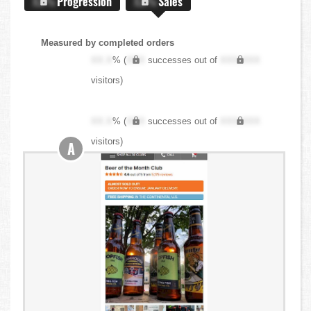
X.X%
Progression
X.X%
Sales
Measured by completed orders
XX.X
% (
XXX
successes out of
XXX,XXX
visitors)
XX.X
% (
XXX
successes out of
XXX,XXX
visitors)
A