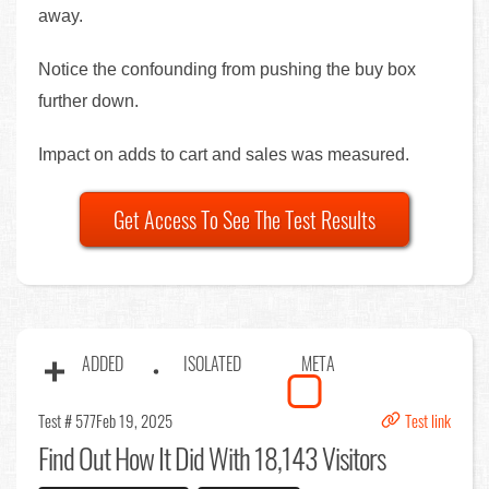
away.
Notice the confounding from pushing the buy box
further down.
Impact on adds to cart and sales was measured.
Get Access To See The Test Results
ADDED
ISOLATED
META
Test # 577
Feb 19, 2025
Test link
Find Out
How It Did With 18,143 Visitors