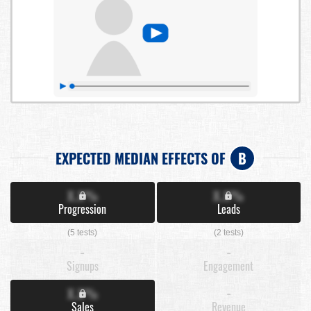
EXPECTED MEDIAN EFFECTS OF
B
X.X%
X.X%
Progression
Leads
(5 tests)
(2 tests)
-
-
Signups
Engagement
X.X%
-
Sales
Revenue