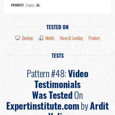
3 tests:
X%
PRODUCT
TESTED ON
Desktop
Mobile
Home & Landing
Product
TESTS
Pattern #48:
Video
Testimonials
Was Tested
On
Expertinstitute.com
by
Ardit