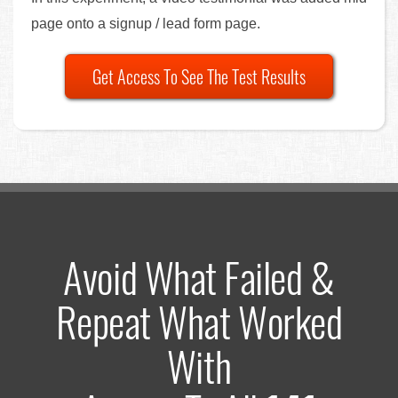
page onto a signup / lead form page.
Get Access To See The Test Results
Avoid What Failed &
Repeat What Worked
With