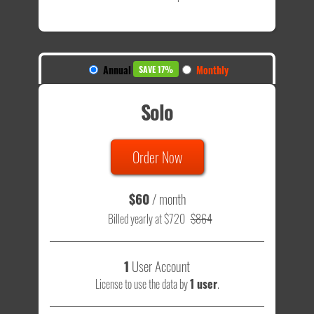
Annual
Monthly
SAVE 17%
Solo
Order Now
$60
/ month
Billed yearly at $720
$864
1
User Account
License to use the data by
1 user
.