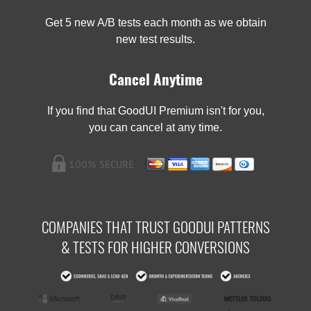
Get 5 new A/B tests each month as we obtain
new test results.
Cancel Anytime
If you find that GoodUI Premium isn't for you,
you can cancel at any time.
COMPANIES THAT TRUST GOODUI PATTERNS
& TESTS FOR HIGHER CONVERSIONS