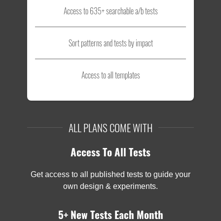
Access to 635+ searchable a/b tests
Sort patterns and tests by impact
Access to all templates
ALL PLANS COME WITH
Access To All Tests
Get access to all published tests to guide your
own design & experiments.
5+ New Tests Each Month