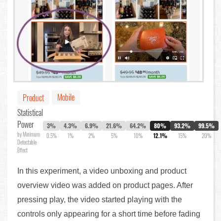
Mobile
Product
Statistical
Power
3%
4.3%
6.9%
21.6%
64.2%
80%
93.2%
99.5%
by Minimum
0.5%
1%
2%
5%
10%
12.1%
15%
20%
Detectable
Effect
In this experiment, a video unboxing and product
overview video was added on product pages. After
pressing play, the video started playing with the
controls only appearing for a short time before fading