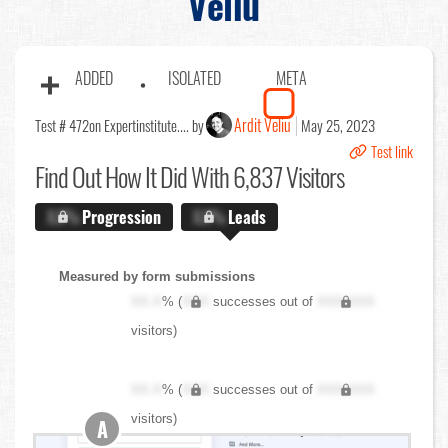
Veliu
ADDED
ISOLATED
META
Ardit Veliu
Test # 472
on Expertinstitute.... by
May 25, 2023
Test link
Find Out
How It Did With 6,837 Visitors
X.X%
Progression
X.X%
Leads
Measured by form submissions
XX.X
% (
XXX
successes out of
XXX,XXX
visitors)
XX.X
% (
XXX
successes out of
XXX,XXX
visitors)
A