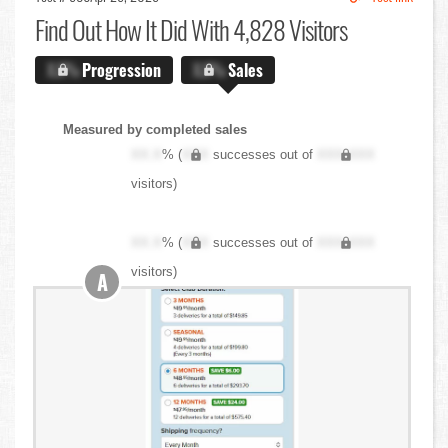
Find Out
How It Did With 4,828 Visitors
X.X%
Progression
X.X%
Sales
Measured by completed sales
XX.X
% (
XXX
successes out of
XXX,XXX
visitors)
XX.X
% (
XXX
successes out of
XXX,XXX
visitors)
A