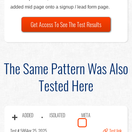
added mid page onto a signup / lead form page.
Get Access To See The Test Results
The Same Pattern Was Also
Tested Here
ADDED
ISOLATED
META
Test # 586
Apr 25, 2025
Test link