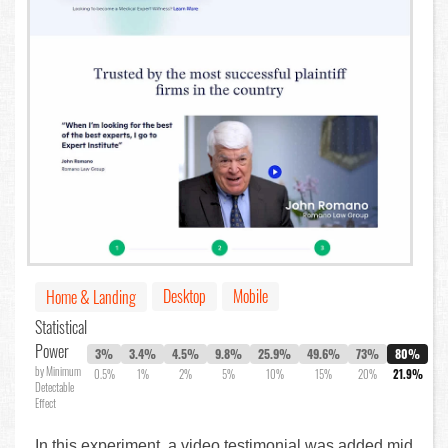
Desktop
Mobile
Home & Landing
Statistical
Power
3%
3.4%
4.5%
9.8%
25.9%
49.6%
73%
80%
by Minimum
0.5%
1%
2%
5%
10%
15%
20%
21.9%
Detectable
Effect
In this experiment, a video testimonial was added mid