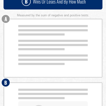
B
Wins Or Loses And By How Much
Measured by the sum of negative and positive tests.
A
B