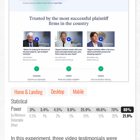
Desktop
Mobile
Home & Landing
Statistical
Power
3%
3.4%
4.5%
9.8%
25.9%
49.6%
73%
80%
by Minimum
0.5%
1%
2%
5%
10%
15%
20%
21.9%
Detectable
Effect
In this experiment, three video testimonials were