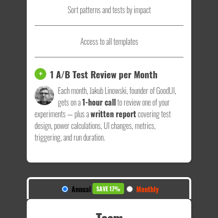
Sort patterns and tests by impact
Access to all templates
1 A/B Test Review per Month
+
Each month, Jakub Linowski, founder of GoodUI,
gets on a
1-hour call
to review one of your
experiments — plus a
written report
covering test
design, power calculations, UI changes, metrics,
triggering, and run duration.
Annual
Monthly
SAVE 17%