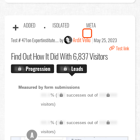
ADDED
ISOLATED
META
Ardit Veliu
Test # 471
on Expertinstitute.... by
May 25, 2023
Test link
Find Out
How It Did With 6,837 Visitors
X.X%
Progression
X.X%
Leads
Measured by form submissions
XX.X
% (
XXX
successes out of
XXX,XXX
visitors)
XX.X
% (
XXX
successes out of
XXX,XXX
visitors)
A