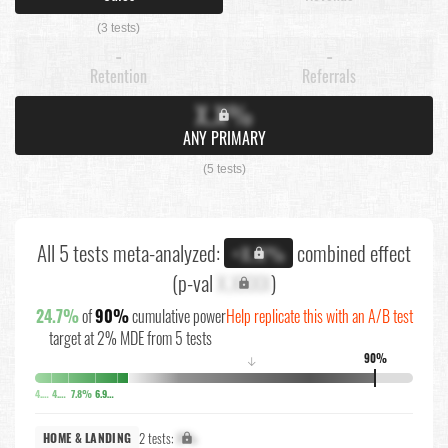
(3 tests)
-
-
Retention
Referrals
X.X%
ANY PRIMARY
(5 tests)
All 5 tests meta-analyzed:
combined effect
+X.X%
(p-val
X.XXXX
)
24.7%
of
90%
cumulative power
Help replicate this with an A/B test
target at 2% MDE from 5 tests
90%
↓
4.5%
4.5%
7.8%
6.9%
2 tests:
X%
HOME & LANDING