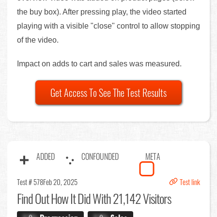
the buy box). After pressing play, the video started
playing with a visible "close" control to allow stopping
of the video.
Impact on adds to cart and sales was measured.
Get Access To See The Test Results
ADDED
CONFOUNDED
META
Test # 578
Feb 20, 2025
Test link
Find Out
How It Did With 21,142 Visitors