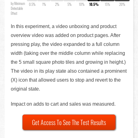
by Minimum
0.5%
1%
2%
5%
10%
10.5%
15%
20%
Detectable
Effect
In this experiment, a video unboxing and product
overview video was added on product pages. After
pressing play, the video expanded to a full column
width (taking over the middle column while replacing
the 5 small square photo tiles and growing in height.)
The video in its play state also contained a prominent
(X) icon that allowed users to stop and revert to the
original state.
Impact on adds to cart and sales was measured.
Get Access To See The Test Results