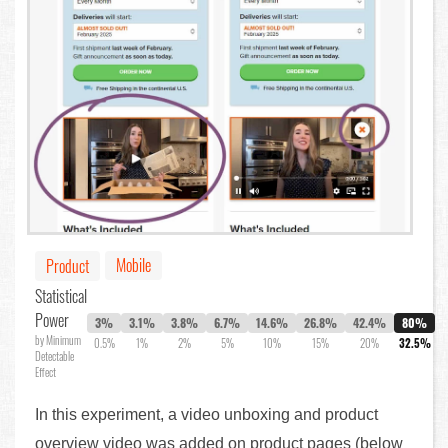
Mobile
Product
Statistical
Power
3%
3.1%
3.8%
6.7%
14.6%
26.8%
42.4%
80%
by Minimum
0.5%
1%
2%
5%
10%
15%
20%
32.5%
Detectable
Effect
In this experiment, a video unboxing and product
overview video was added on product pages (below