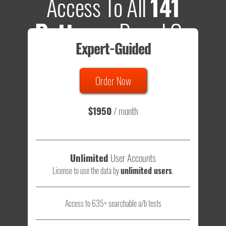
Access To All
141
Patterns
Based On
Expert-Guided
635 Tests
Order Now
Total sample size of all tests is based on
147,079,812
visitors
- that's a lot of testing time to do on your own.
$1950
/ month
Unlimited
User Accounts
License to use the data by
unlimited users
.
Access to 635+ searchable a/b tests