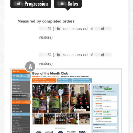
X.X%
Progression
X.X%
Sales
Measured by completed orders
XX.X
% (
XXX
successes out of
XXX,XXX
visitors)
XX.X
% (
XXX
successes out of
XXX,XXX
visitors)
A