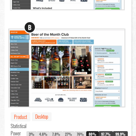
B
Desktop
Product
Statistical
Power
3%
4.6%
7.8%
27%
76%
80%
97.7%
99.9%