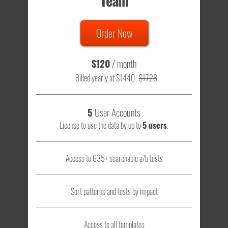
Team
Order Now
$120
/ month
Billed yearly at $1440
$1728
5
User Accounts
License to use the data by up to
5 users
.
Access to 635+ searchable a/b tests
Sort patterns and tests by impact
Access to all templates