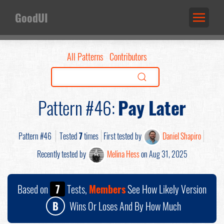
GoodUI
All Patterns
Contributors
Pattern #46:
Pay Later
Pattern #46
Tested
7
times
First tested by
Daniel Shapiro
Recently tested by
Melina Hess
on Aug 31, 2025
Based on
7
Tests,
Members
See How Likely Version
B
Wins Or Loses And By How Much