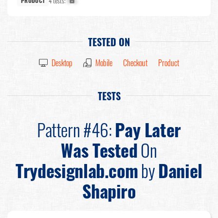
4 tests:
X%
PRODUCT
TESTED ON
Desktop
Mobile
Checkout
Product
TESTS
Pattern #46:
Pay Later
Was Tested
On
Trydesignlab.com
by
Daniel
Shapiro