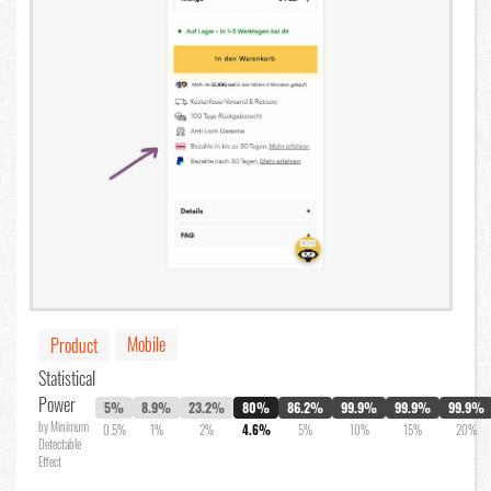
Mobile
Product
Statistical
Power
5%
8.9%
23.2%
80%
86.2%
99.9%
99.9%
99.9%
by Minimum
0.5%
1%
2%
4.6%
5%
10%
15%
20%
Detectable
Effect