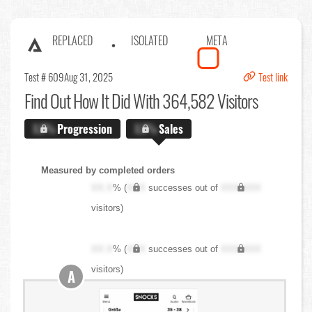
REPLACED
ISOLATED
META
Test # 609
Aug 31, 2025
Test link
Find Out
How It Did With 364,582 Visitors
X.X%
Progression
X.X%
Sales
Measured by completed orders
XX.X
% (
XXX
successes out of
XXX,XXX
visitors)
XX.X
% (
XXX
successes out of
XXX,XXX
visitors)
A