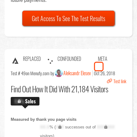
future payments.
Get Access To See The Test Results
REPLACED
CONFOUNDED
META
Aleksandr Elesev
Test # 49
on Menufy.com by
Oct 26, 2018
Test link
Find Out
How It Did With 21,184 Visitors
X.X%
Sales
Measured by thank you page visits
XX.X
% (
XXX
successes out of
XXX,XXX
visitors)