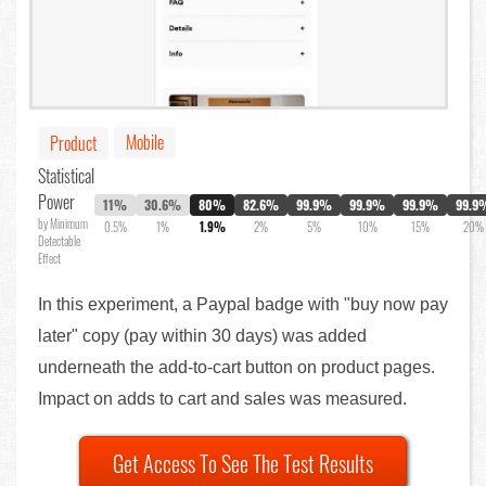
Mobile
Product
Statistical
Power
11%
30.6%
80%
82.6%
99.9%
99.9%
99.9%
99.9
by Minimum
0.5%
1%
1.9%
2%
5%
10%
15%
20%
Detectable
Effect
In this experiment, a Paypal badge with "buy now pay
later" copy (pay within 30 days) was added
underneath the add-to-cart button on product pages.
Impact on adds to cart and sales was measured.
Get Access To See The Test Results