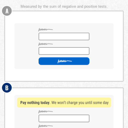
Measured by the sum of negative and positive tests.
A
B