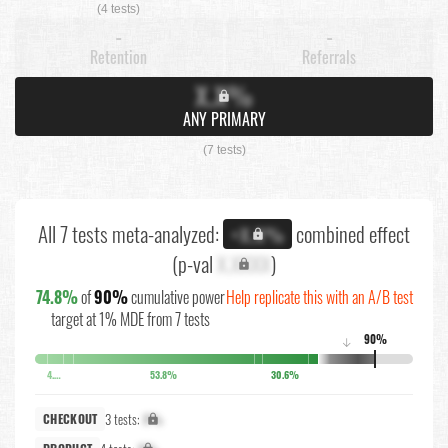
(4 tests)
-
-
Retention
Referrals
X.X%
ANY PRIMARY
(7 tests)
All 7 tests meta-analyzed:
combined effect
+X.X%
(p-val
X.XXXX
)
74.8%
of
90%
cumulative power
Help replicate this with an A/B test
target at 1% MDE from 7 tests
90%
↓
4.1%
53.8%
30.6%
3 tests:
X%
CHECKOUT