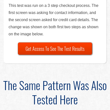
This test was run on a 3 step checkout process. The
first screen was asking for contact information, and
the second screen asked for credit card details. The
change was shown on both first two steps as shown
on the image below.
Get Access To See The Test Results
The Same Pattern Was Also
Tested Here