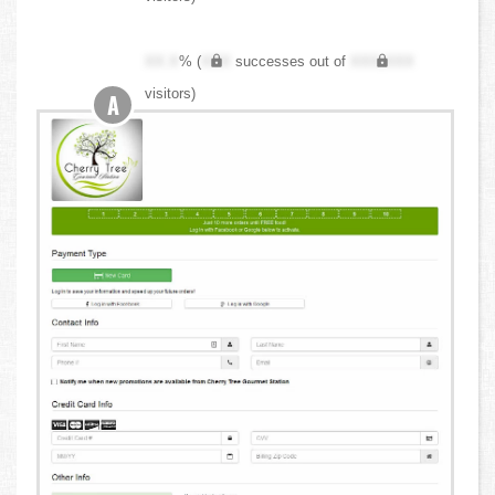
XX.X
% (
XXX
successes out of
XXX,XXX
visitors)
A