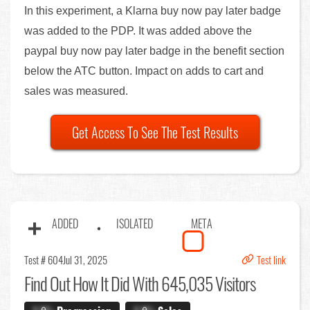
In this experiment, a Klarna buy now pay later badge
was added to the PDP. It was added above the
paypal buy now pay later badge in the benefit section
below the ATC button. Impact on adds to cart and
sales was measured.
Get Access To See The Test Results
ADDED
ISOLATED
META
Test # 604
Jul 31, 2025
Test link
Find Out
How It Did With 645,035 Visitors