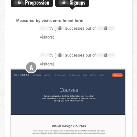
X.X%
Progression
X.X%
Signups
Measured by visits enrollment form
XX.X
% (
XXX
successes out of
XXX,XXX
visitors)
XX.X
% (
XXX
successes out of
XXX,XXX
visitors)
A