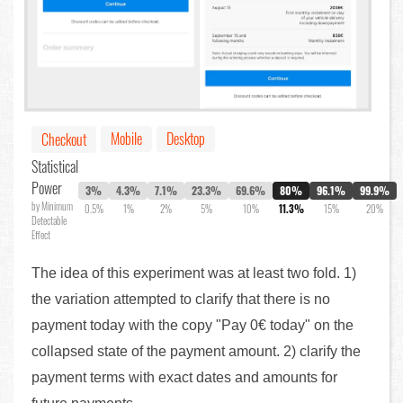
Mobile
Desktop
Checkout
Statistical
Power
3%
4.3%
7.1%
23.3%
69.6%
80%
96.1%
99.9%
by Minimum
0.5%
1%
2%
5%
10%
11.3%
15%
20%
Detectable
Effect
The idea of this experiment was at least two fold. 1)
the variation attempted to clarify that there is no
payment today with the copy "Pay 0€ today" on the
collapsed state of the payment amount. 2) clarify the
payment terms with exact dates and amounts for