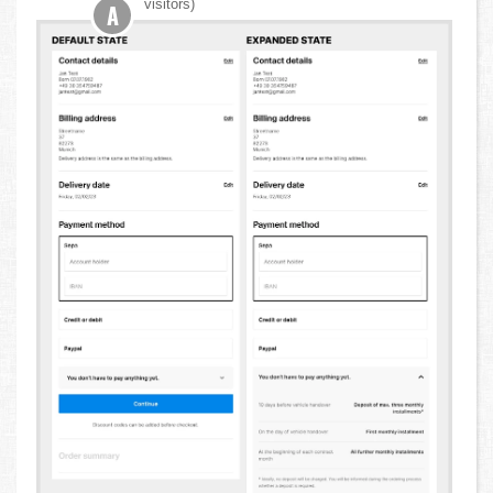
visitors)
A