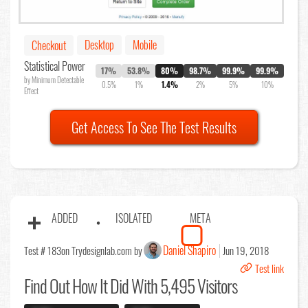
Desktop
Mobile
Checkout
Statistical Power
17%
53.8%
80%
98.7%
99.9%
99.9%
by Minimum Detectable
0.5%
1%
1.4%
2%
5%
10%
Effect
Get Access To See The Test Results
ADDED
ISOLATED
META
Daniel Shapiro
Test # 183
on Trydesignlab.com by
Jun 19, 2018
Test link
Find Out
How It Did With 5,495 Visitors