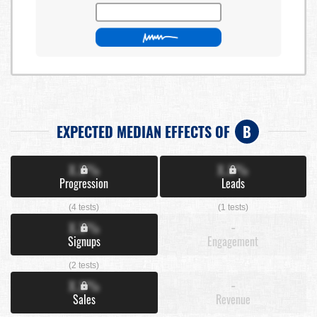
EXPECTED MEDIAN EFFECTS OF
B
X.X%
X.X%
Progression
Leads
(4 tests)
(1 tests)
X.X%
-
Signups
Engagement
(2 tests)
X.X%
-
Sales
Revenue