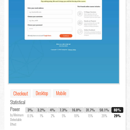
Desktop
Mobile
Checkout
Statistical
Power
3%
3.2%
4%
7.3%
16.8%
31.7%
50.1%
80%
by Minimum
0.5%
1%
2%
5%
10%
15%
20%
29%
Detectable
Effect