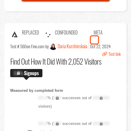
REPLACED
CONFOUNDED
META
Daria Kurchinskaia
Test # 560
on Finn.com by
Oct 22, 2024
Test link
Find Out
How It Did With 2,052 Visitors
X.X%
Signups
Measured by completed form
XX.X
% (
XXX
successes out of
XXX,XXX
visitors)
XX.X
% (
XXX
successes out of
XXX,XXX