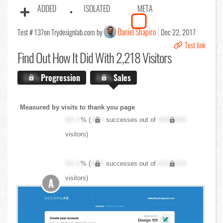
ADDED
ISOLATED
META
Daniel Shapiro
Test # 137
on Trydesignlab.com by
Dec 22, 2017
Test link
Find Out
How It Did With 2,218 Visitors
X.X%
Progression
X.X%
Sales
Measured by visits to thank you page
XX.X
% (
XXX
successes out of
XXX,XXX
visitors)
XX.X
% (
XXX
successes out of
XXX,XXX
visitors)
A