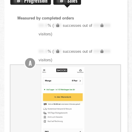
X.X%
Progression
X.X%
Sales
Measured by completed orders
XX.X
% (
XXX
successes out of
XXX,XXX
visitors)
XX.X
% (
XXX
successes out of
XXX,XXX
visitors)
A