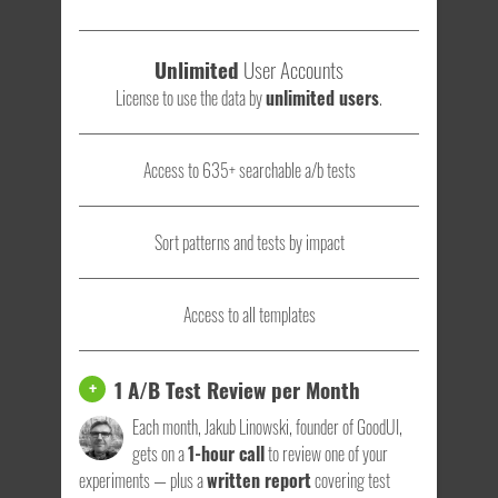
Unlimited
User Accounts
License to use the data by
unlimited users
.
Access to 635+ searchable a/b tests
Sort patterns and tests by impact
Access to all templates
1 A/B Test Review per Month
+
Each month, Jakub Linowski, founder of GoodUI,
gets on a
1-hour call
to review one of your
experiments — plus a
written report
covering test