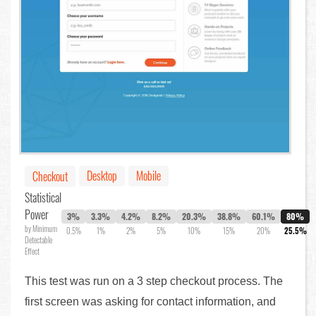
Desktop
Mobile
Checkout
Statistical
Power
3%
3.3%
4.2%
8.2%
20.3%
38.8%
60.1%
80%
by Minimum
0.5%
1%
2%
5%
10%
15%
20%
25.5%
Detectable
Effect
This test was run on a 3 step checkout process. The
first screen was asking for contact information, and