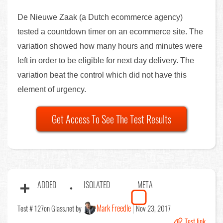
De Nieuwe Zaak (a Dutch ecommerce agency)
tested a countdown timer on an ecommerce site. The
variation showed how many hours and minutes were
left in order to be eligible for next day delivery. The
variation beat the control which did not have this
element of urgency.
Get Access To See The Test Results
ADDED
ISOLATED
META
Mark Freedle
Test # 127
on Glass.net by
Nov 23, 2017
Test link