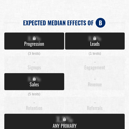
EXPECTED MEDIAN EFFECTS OF
B
X.X%
X.X%
Progression
Leads
(3 tests)
(1 tests)
-
-
Signups
Engagement
X.X%
-
Sales
Revenue
(5 tests)
-
-
Retention
Referrals
X.X%
ANY PRIMARY