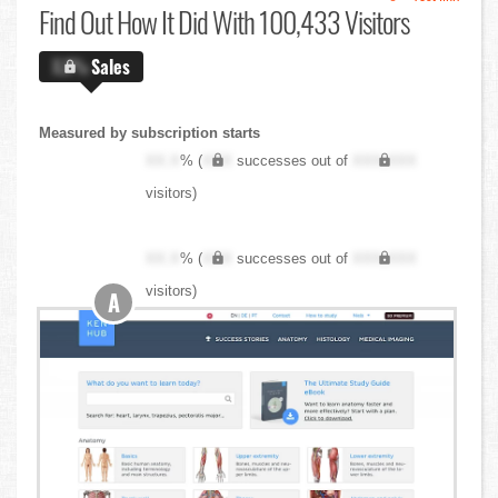
Find Out
How It Did With 100,433 Visitors
X.X%
Sales
Measured by subscription starts
XX.X
% (
XXX
successes out of
XXX,XXX
visitors)
XX.X
% (
XXX
successes out of
XXX,XXX
visitors)
A