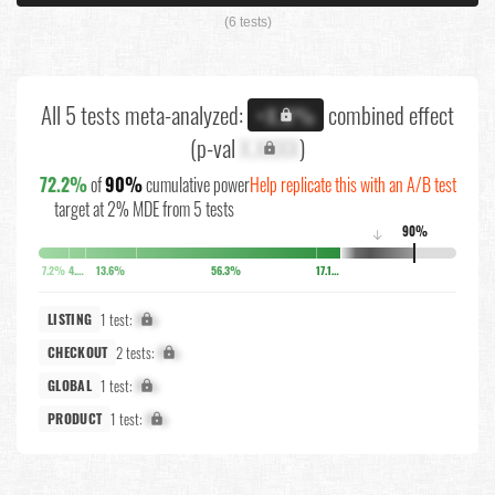
(6 tests)
All 5 tests meta-analyzed:
combined effect
+X.X%
(p-val
X.XXXX
)
72.2%
of
90%
cumulative power
Help replicate this with an A/B test
target at 2% MDE from 5 tests
90%
↓
7.2%
4.2%
13.6%
56.3%
17.1%
1 test:
X%
LISTING
2 tests:
X%
CHECKOUT
1 test:
X%
GLOBAL
1 test:
X%
PRODUCT