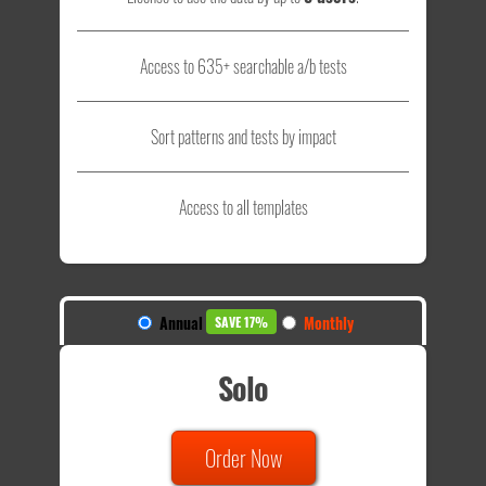
Access to 635+ searchable a/b tests
Sort patterns and tests by impact
Access to all templates
Annual
Monthly
SAVE 17%
Solo
Order Now