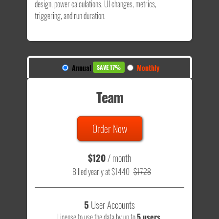
design, power calculations, UI changes, metrics,
triggering, and run duration.
Annual
Monthly
SAVE 17%
Team
Order Now
$120
/ month
Billed yearly at $1440
$1728
5
User Accounts
License to use the data by up to
5 users
.