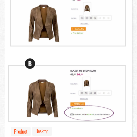
B
Desktop
Product