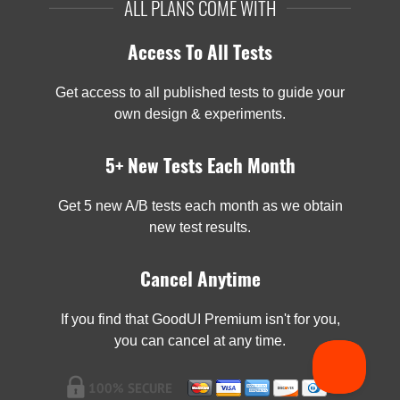
ALL PLANS COME WITH
Access To All Tests
Get access to all published tests to guide your
own design & experiments.
5+ New Tests Each Month
Get 5 new A/B tests each month as we obtain
new test results.
Cancel Anytime
If you find that GoodUI Premium isn't for you,
you can cancel at any time.