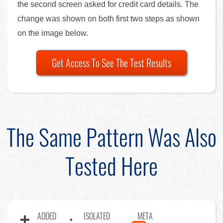
the second screen asked for credit card details. The
change was shown on both first two steps as shown
on the image below.
Get Access To See The Test Results
The Same Pattern Was Also
Tested Here
ADDED
ISOLATED
META