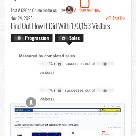
Andrey Andreev
Test # 620
on Online.metro-cc.... by
Nov 24, 2025
Test link
Find Out
How It Did With 170,153 Visitors
X.X%
Progression
X.X%
Sales
Measured by completed sales
XX.X
% (
XXX
successes out of
XXX,XXX
visitors)
XX.X
% (
XXX
successes out of
XXX,XXX
visitors)
A