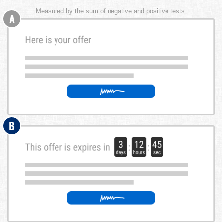
Measured by the sum of negative and positive tests.
A
B