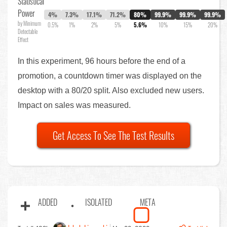
Statistical
Power
4%
7.3%
17.1%
71.2%
80%
99.9%
99.9%
99.9%
by Minimum
0.5%
1%
2%
5%
5.6%
10%
15%
20%
Detectable
Effect
In this experiment, 96 hours before the end of a
promotion, a countdown timer was displayed on the
desktop with a 80/20 split. Also excluded new users.
Impact on sales was measured.
Get Access To See The Test Results
ADDED
ISOLATED
META