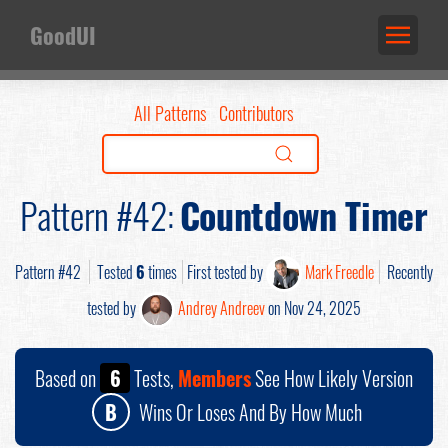
GoodUI
All Patterns
Contributors
Pattern #42:
Countdown Timer
Pattern #42
Tested
6
times
First tested by
Mark Freedle
Recently
tested by
Andrey Andreev
on Nov 24, 2025
Based on
6
Tests,
Members
See How Likely Version
B
Wins Or Loses And By How Much