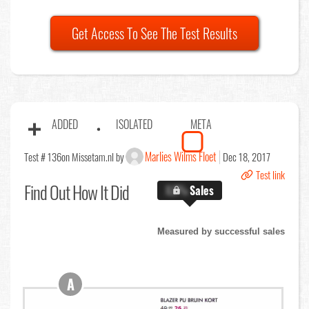
Get Access To See The Test Results
ADDED
ISOLATED
META
Marlies Wilms Floet
Test # 136
on Missetam.nl by
Dec 18, 2017
Test link
Find Out
How It Did
X.X%
Sales
Measured by successful sales
A