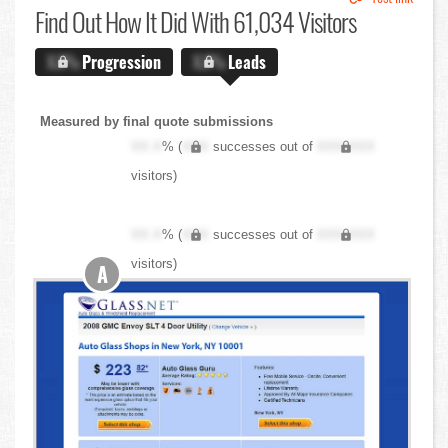
Find Out
How It Did With 61,034 Visitors
X.X%
Progression
X.X%
Leads
Measured by final quote submissions
XX.X
% (
XXX
successes out of
XXX,XXX
visitors)
XX.X
% (
XXX
successes out of
XXX,XXX
visitors)
A