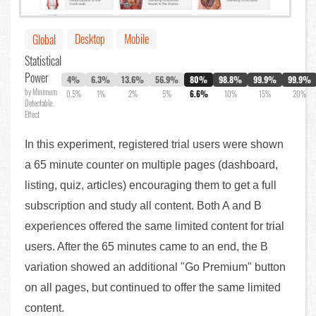
Desktop
Mobile
Global
Statistical
Power
4%
6.3%
13.6%
56.9%
80%
98.8%
99.9%
99.9%
by Minimum
0.5%
1%
2%
5%
6.6%
10%
15%
20%
Detectable
Effect
In this experiment, registered trial users were shown
a 65 minute counter on multiple pages (dashboard,
listing, quiz, articles) encouraging them to get a full
subscription and study all content. Both A and B
experiences offered the same limited content for trial
users. After the 65 minutes came to an end, the B
variation showed an additional "Go Premium" button
on all pages, but continued to offer the same limited
content.