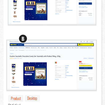
B
Desktop
Product