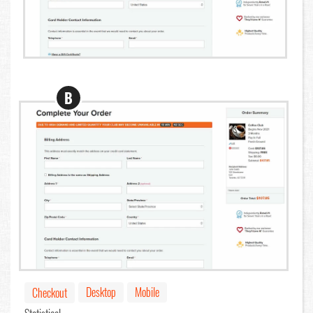
B
Desktop
Mobile
Checkout