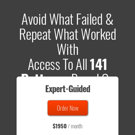
Avoid What Failed &
Repeat What Worked
With
Access To All
141
Patterns
Based On
Expert-Guided
635 Tests
Order Now
Total sample size of all tests is based on
147,079,812
visitors
- that's a lot of testing time to do on your own.
$1950
/ month