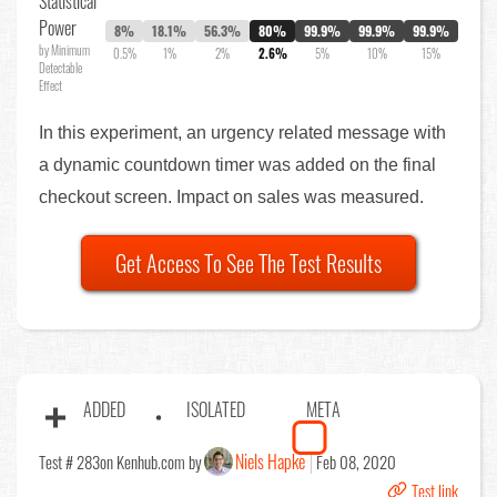
Statistical
Power
8%
18.1%
56.3%
80%
99.9%
99.9%
99.9%
by Minimum
0.5%
1%
2%
2.6%
5%
10%
15%
Detectable
Effect
In this experiment, an urgency related message with
a dynamic countdown timer was added on the final
checkout screen. Impact on sales was measured.
Get Access To See The Test Results
ADDED
ISOLATED
META
Niels Hapke
Test # 283
on Kenhub.com by
Feb 08, 2020
Test link