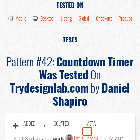
TESTED ON
Mobile
Desktop
Listing
Global
Checkout
Product
TESTS
Pattern #42:
Countdown Timer
Was Tested
On
Trydesignlab.com
by
Daniel
Shapiro
ADDED
ISOLATED
META
Daniel Shapiro
Test # 138
on Trydesignlab.com by
Dec 22, 2017