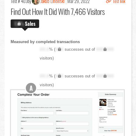
Jakub Linowski
Test # 403
by
Mar 29, 2022
Test link
Find Out
How It Did With 7,466 Visitors
X.X%
Sales
Measured by completed transactions
XX.X
% (
XXX
successes out of
XXX,XXX
visitors)
XX.X
% (
XXX
successes out of
XXX,XXX
visitors)
A