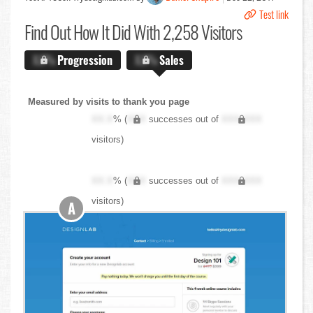
Test link
Find Out
How It Did With 2,258 Visitors
X.X%
Progression
X.X%
Sales
Measured by visits to thank you page
XX.X
% (
XXX
successes out of
XXX,XXX
visitors)
XX.X
% (
XXX
successes out of
XXX,XXX
visitors)
A