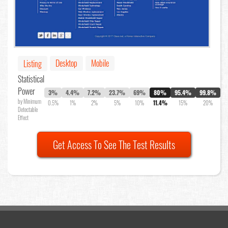
Desktop
Mobile
Listing
Statistical
Power
3%
4.4%
7.2%
23.7%
69%
80%
95.4%
99.8%
by Minimum
0.5%
1%
2%
5%
10%
11.4%
15%
20%
Detectable
Effect
Get Access To See The Test Results