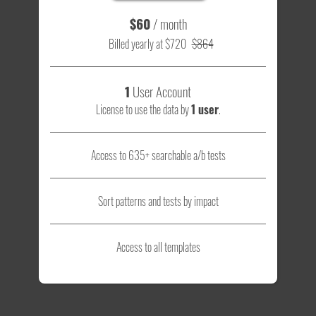
$60
/ month
Billed yearly at $720
$864
1
User Account
License to use the data by
1 user
.
Access to 635+ searchable a/b tests
Sort patterns and tests by impact
Access to all templates