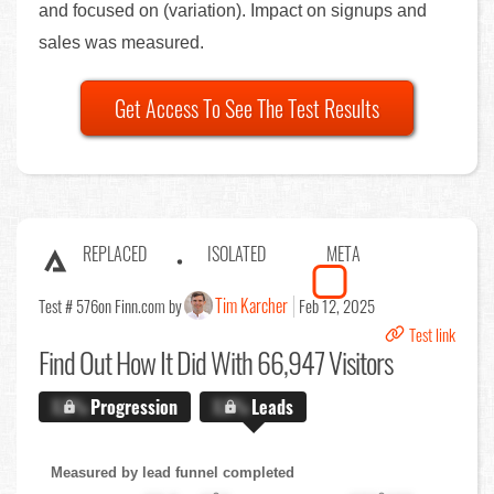
and focused on (variation). Impact on signups and
sales was measured.
Get Access To See The Test Results
REPLACED
ISOLATED
META
Tim Karcher
Test # 576
on Finn.com by
Feb 12, 2025
Test link
Find Out
How It Did With 66,947 Visitors
X.X%
Progression
X.X%
Leads
Measured by lead funnel completed