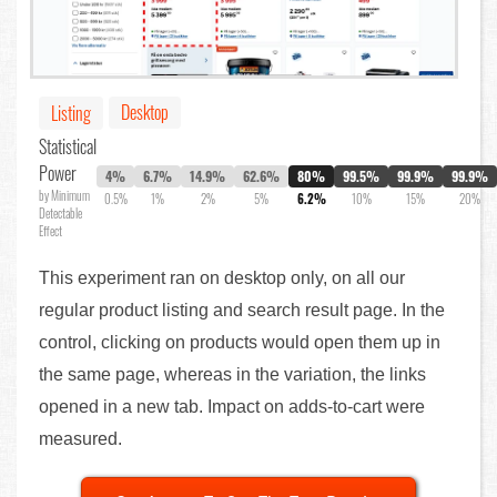
Desktop
Listing
Statistical
Power
4%
6.7%
14.9%
62.6%
80%
99.5%
99.9%
99.9%
by Minimum
0.5%
1%
2%
5%
6.2%
10%
15%
20%
Detectable
Effect
This experiment ran on desktop only, on all our
regular product listing and search result page. In the
control, clicking on products would open them up in
the same page, whereas in the variation, the links
opened in a new tab. Impact on adds-to-cart were
measured.