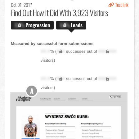
Oct 01, 2017
Test link
Find Out
How It Did With 3,923 Visitors
X.X%
Progression
X.X%
Leads
Measured by successful form submissions
XX.X
% (
XXX
successes out of
XXX,XXX
visitors)
XX.X
% (
XXX
successes out of
XXX,XXX
visitors)
A