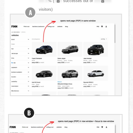
XX.X
% (
XXX
successes out of
XXX,XXX
visitors)
A
B