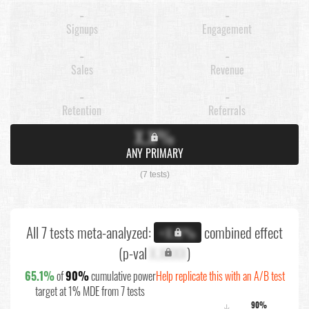
-
-
Signups
Engagement
-
-
Sales
Revenue
-
-
Retention
Referrals
X.X%
ANY PRIMARY
(7 tests)
All 7 tests meta-analyzed:
combined effect
+X.X%
(p-val
X.XXXX
)
65.1%
of
90%
cumulative power
Help replicate this with an A/B test
target at 1% MDE from 7 tests
90%
↓