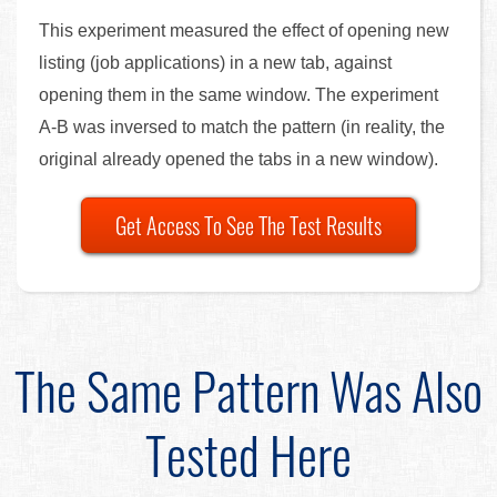
This experiment measured the effect of opening new
listing (job applications) in a new tab, against
opening them in the same window. The experiment
A-B was inversed to match the pattern (in reality, the
original already opened the tabs in a new window).
Get Access To See The Test Results
The Same Pattern Was Also
Tested Here