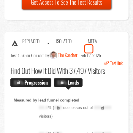
Get Access To See The Test Results
REPLACED
ISOLATED
META
Tim Karcher
Test # 575
on Finn.com by
Feb 12, 2025
Test link
Find Out
How It Did With 37,497 Visitors
X.X%
Progression
X.X%
Leads
Measured by lead funnel completed
XX.X
% (
XXX
successes out of
XXX,XXX
visitors)