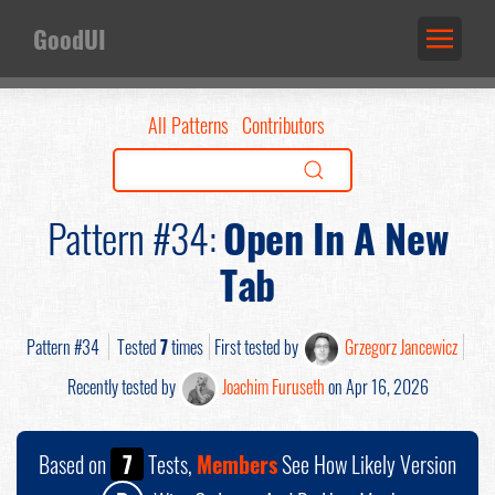
GoodUI
All Patterns
Contributors
Pattern #34:
Open In A New
Tab
Pattern #34
Tested
7
times
First tested by
Grzegorz Jancewicz
Recently tested by
Joachim Furuseth
on Apr 16, 2026
Based on
7
Tests,
Members
See How Likely Version