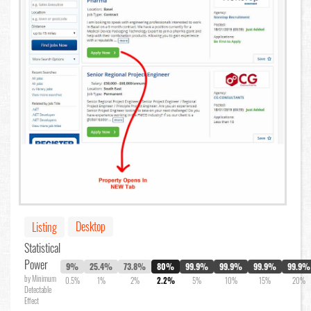
Desktop
Listing
Statistical
Power
9%
25.4%
73.8%
80%
99.9%
99.9%
99.9%
99.9%
by Minimum
0.5%
1%
2%
2.2%
5%
10%
15%
20%
Detectable
Effect