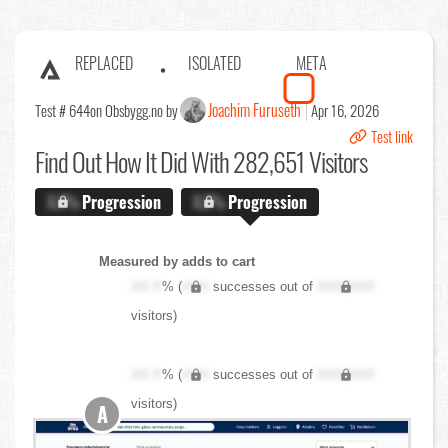
REPLACED
ISOLATED
META
Joachim Furuseth
Test # 644
on Obsbygg.no by
Apr 16, 2026
Test link
Find Out
How It Did With 282,651 Visitors
X.X%
Progression
X.X%
Progression
Measured by adds to cart
XX.X
% (
XXX
successes out of
XXX,XXX
visitors)
XX.X
% (
XXX
successes out of
XXX,XXX
visitors)
A