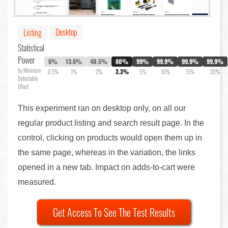
Desktop
Listing
Statistical
Power
6%
13.6%
40.5%
80%
99%
99.9%
99.9%
99.9%
by Minimum
0.5%
1%
2%
3.3%
5%
10%
15%
20%
Detectable
Effect
This experiment ran on desktop only, on all our
regular product listing and search result page. In the
control, clicking on products would open them up in
the same page, whereas in the variation, the links
opened in a new tab. Impact on adds-to-cart were
measured.
Get Access To See The Test Results