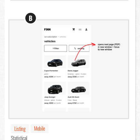
B
Mobile
Listing
Statistical