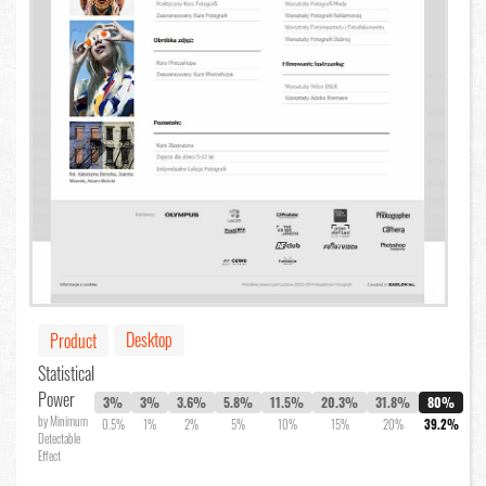
Desktop
Product
Statistical
Power
3%
3%
3.6%
5.8%
11.5%
20.3%
31.8%
80%
by Minimum
0.5%
1%
2%
5%
10%
15%
20%
39.2%
Detectable
Effect