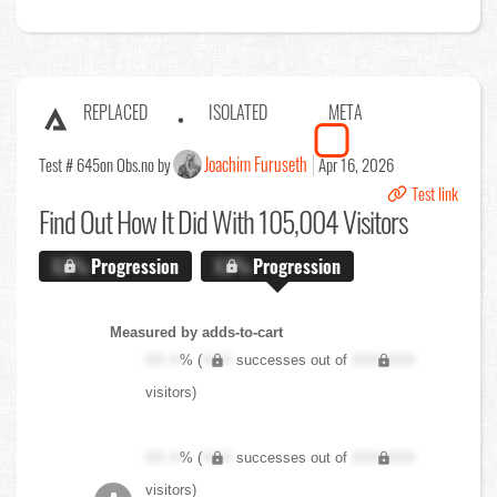
REPLACED
ISOLATED
META
Joachim Furuseth
Test # 645
on Obs.no by
Apr 16, 2026
Test link
Find Out
How It Did With 105,004 Visitors
X.X%
Progression
X.X%
Progression
Measured by adds-to-cart
XX.X
% (
XXX
successes out of
XXX,XXX
visitors)
XX.X
% (
XXX
successes out of
XXX,XXX
visitors)