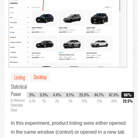
Desktop
Listing
Statistical
Power
3%
3.3%
4.4%
9.1%
23.3%
44.7%
67.3%
80%
by Minimum
0.5%
1%
2%
5%
10%
15%
20%
23.5%
Detectable
Effect
In this experiment, product listing were either opened
in the same window (control) or opened in a new tab