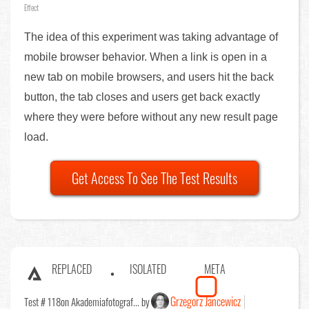
Effect
The idea of this experiment was taking advantage of
mobile browser behavior. When a link is open in a
new tab on mobile browsers, and users hit the back
button, the tab closes and users get back exactly
where they were before without any new result page
load.
Get Access To See The Test Results
REPLACED
ISOLATED
META
Grzegorz Jancewicz
Test # 118
on Akademiafotograf... by