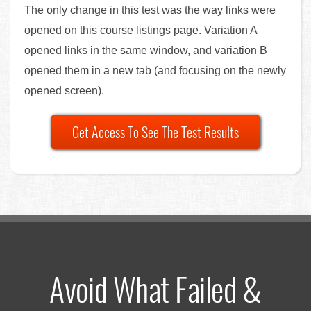
The only change in this test was the way links were
opened on this course listings page. Variation A
opened links in the same window, and variation B
opened them in a new tab (and focusing on the newly
opened screen).
Get Access To See The Test Results
Avoid What Failed &