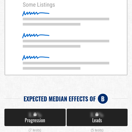
EXPECTED MEDIAN EFFECTS OF
B
X.X%
X.X%
Progression
Leads
(7 tests)
(5 tests)