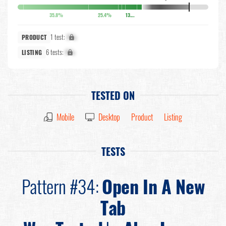
35.8%
25.4%
13.6%
1 test:
X%
PRODUCT
6 tests:
X%
LISTING
TESTED ON
Mobile
Desktop
Product
Listing
TESTS
Pattern #34:
Open In A New
Tab