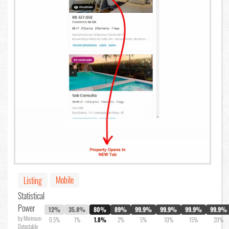
Mobile
Listing
Statistical
Power
12%
35.8%
80%
89%
99.9%
99.9%
99.9%
99.9%
by Minimum
0.5%
1%
1.8%
2%
5%
10%
15%
20%
Detectable