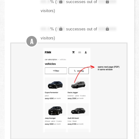
XX.X
% (
XXX
successes out of
XXX,XXX
visitors)
XX.X
% (
XXX
successes out of
XXX,XXX
visitors)
A