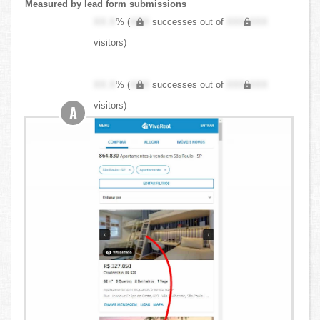
Measured by lead form submissions
XX.X
% (
XXX
successes out of
XXX,XXX
visitors)
XX.X
% (
XXX
successes out of
XXX,XXX
visitors)
A