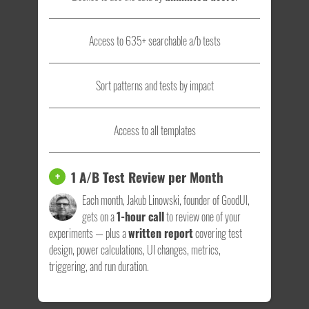
Access to 635+ searchable a/b tests
Sort patterns and tests by impact
Access to all templates
1 A/B Test Review per Month
+
Each month, Jakub Linowski, founder of GoodUI,
gets on a
1-hour call
to review one of your
experiments — plus a
written report
covering test
design, power calculations, UI changes, metrics,
triggering, and run duration.