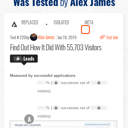
Was Tested
by
Alex James
REPLACED
ISOLATED
META
Alex James
Test # 220
by
Jan 18, 2019
Test link
Find Out
How It Did With 55,703 Visitors
X.X%
Leads
Measured by successful applications
XX.X
% (
XXX
successes out of
XXX,XXX
visitors)
XX.X
% (
XXX
successes out of
XXX,XXX
visitors)
A