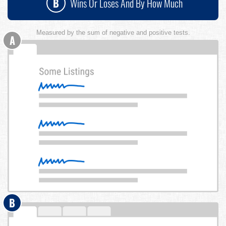
B
Wins Or Loses And By How Much
Measured by the sum of negative and positive tests.
A
B