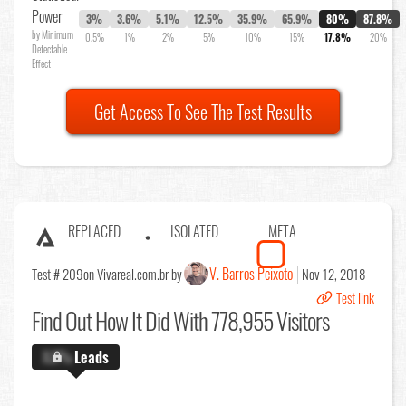
Power
3%
3.6%
5.1%
12.5%
35.9%
65.9%
80%
87.8%
by Minimum
0.5%
1%
2%
5%
10%
15%
17.8%
20%
Detectable
Effect
Get Access To See The Test Results
REPLACED
ISOLATED
META
V. Barros Peixoto
Test # 209
on Vivareal.com.br by
Nov 12, 2018
Test link
Find Out
How It Did With 778,955 Visitors
X.X%
Leads