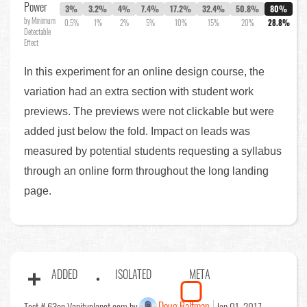
Power
3%
3.2%
4%
7.4%
17.2%
32.4%
50.8%
80%
by Minimum
0.5%
1%
2%
5%
10%
15%
20%
28.8%
Detectable
Effect
In this experiment for an online design course, the
variation had an extra section with student work
previews. The previews were not clickable but were
added just below the fold. Impact on leads was
measured by potential students requesting a syllabus
through an online form throughout the long landing
page.
ADDED
ISOLATED
META
Doug Baltman
Test # 63
on Vanityplanet.com by
Jan 01, 2017