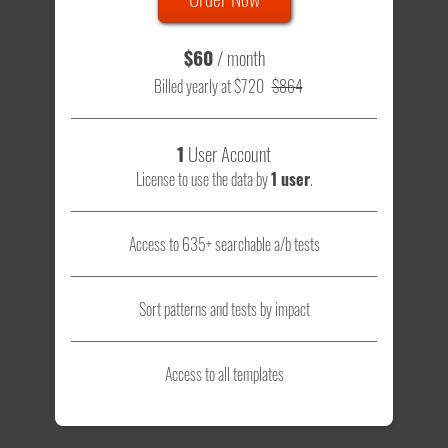
$60
/ month
Billed yearly at $720
$864
1
User Account
License to use the data by
1 user
.
Access to 635+ searchable a/b tests
Sort patterns and tests by impact
Access to all templates