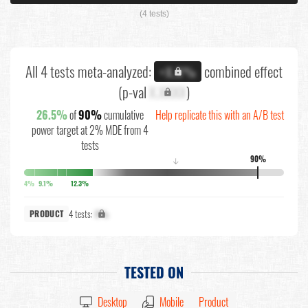
(4 tests)
All 4 tests meta-analyzed:
combined effect
+X.X%
(p-val
X.XXXX
)
26.5%
of
90%
cumulative
Help replicate this with an A/B test
power target at 2% MDE from 4
tests
90%
↓
4%
9.1%
12.3%
4 tests:
X%
PRODUCT
TESTED ON
Desktop
Mobile
Product