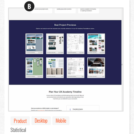
B
Desktop
Mobile
Product
Statistical