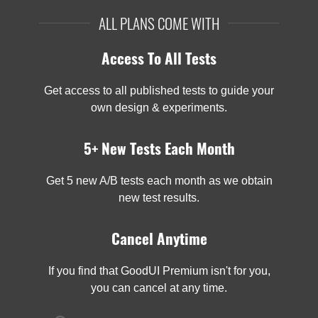
ALL PLANS COME WITH
Access To All Tests
Get access to all published tests to guide your
own design & experiments.
5+ New Tests Each Month
Get 5 new A/B tests each month as we obtain
new test results.
Cancel Anytime
If you find that GoodUI Premium isn't for you,
you can cancel at any time.