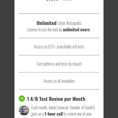
Unlimited
User Accounts
License to use the data by
unlimited users
.
Access to 635+ searchable a/b tests
Sort patterns and tests by impact
Access to all templates
1 A/B Test Review per Month
+
Each month, Jakub Linowski, founder of GoodUI,
gets on a
1-hour call
to review one of your