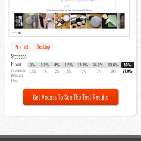
Desktop
Product
Statistical
Power
3%
3.2%
4%
7.6%
18.1%
34.2%
53.6%
80%
by Minimum
0.5%
1%
2%
5%
10%
15%
20%
27.8%
Detectable
Effect
Get Access To See The Test Results