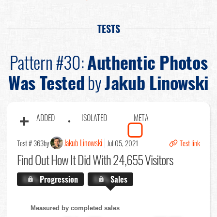
TESTS
Pattern #30:
Authentic Photos
Was Tested
by
Jakub Linowski
ADDED
ISOLATED
META
Jakub Linowski
Test # 363
by
Jul 05, 2021
Test link
Find Out
How It Did With 24,655 Visitors
X.X%
Progression
X.X%
Sales
Measured by completed sales