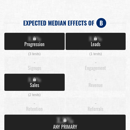
EXPECTED MEDIAN EFFECTS OF
B
X.X%
X.X%
Progression
Leads
(3 tests)
(1 tests)
-
-
Signups
Engagement
X.X%
-
Sales
Revenue
(2 tests)
-
-
Retention
Referrals
X.X%
ANY PRIMARY