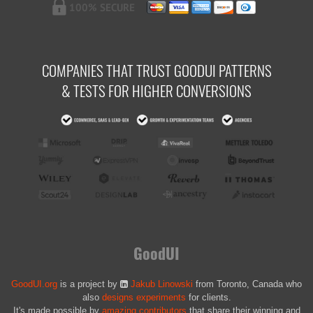
COMPANIES THAT TRUST GOODUI PATTERNS
& TESTS FOR HIGHER CONVERSIONS
GoodUI
GoodUI.org
is a project by
Jakub Linowski
from Toronto, Canada who
also
designs experiments
for clients.
It's made possible by
amazing contributors
that share their winning and