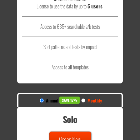
License to use the data by up to
5 users
.
Access to 635+ searchable a/b tests
Sort patterns and tests by impact
Access to all templates
Annual
Monthly
SAVE 17%
Solo
Order Now