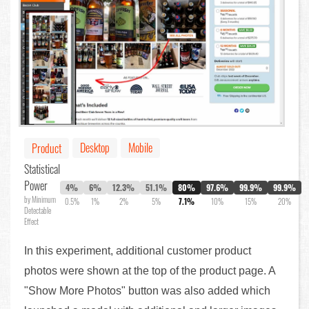
Desktop
Mobile
Product
Statistical
Power
4%
6%
12.3%
51.1%
80%
97.6%
99.9%
99.9%
by Minimum
0.5%
1%
2%
5%
7.1%
10%
15%
20%
Detectable
Effect
In this experiment, additional customer product
photos were shown at the top of the product page. A
"Show More Photos" button was also added which