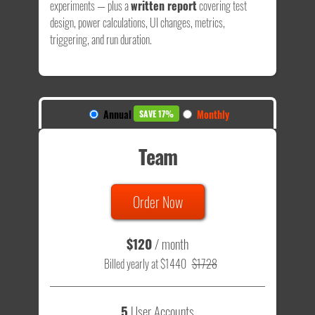
experiments — plus a
written report
covering test
design, power calculations, UI changes, metrics,
triggering, and run duration.
Annual
Monthly
SAVE 17%
Team
Order Now
$120
/ month
Billed yearly at $1440
$1728
5
User Accounts