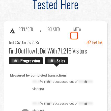
Tested Here
REPLACED
ISOLATED
META
Test # 571
Jan 03, 2025
Test link
Find Out
How It Did With 71,218 Visitors
X.X%
Progression
X.X%
Sales
Measured by completed transactions
XX.X
% (
XXX
successes out of
XXX,XXX
visitors)
XX.X
% (
XXX
successes out of
XXX,XXX
visitors)