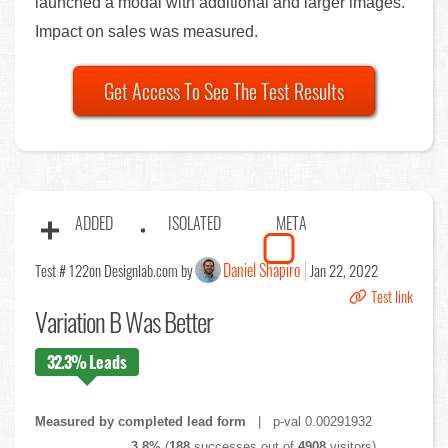
launched a modal with additional and larger images.
Impact on sales was measured.
Get Access To See The Test Results
ADDED
ISOLATED
META
Daniel Shapiro
Test # 122
on Designlab.com by
Jan 22, 2022
Test link
Variation B Was Better
32.3%
Leads
Measured by completed lead form
| p-val 0.00291932
3.8%
(
188
successes out of
4908
visitors)