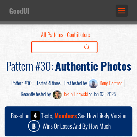
GoodUI
All Patterns
Contributors
Pattern #30:
Authentic Photos
Pattern #30
Tested
4
times
First tested by
Doug Baltman
Recently tested by
Jakub Linowski
on Jan 03, 2025
Based on
4
Tests,
Members
See How Likely Version
B
Wins Or Loses And By How Much