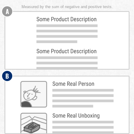
Measured by the sum of negative and positive tests.
A
B