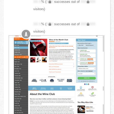
XX.X
% (
XXX
successes out of
XXX,XXX
visitors)
XX.X
% (
XXX
successes out of
XXX,XXX
visitors)
A