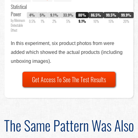
Statistical
Power
4%
5%
9.1%
33.9%
80%
86.5%
99.5%
99.9%
by Minimum
0.5%
1%
2%
5%
9.1%
10%
15%
20%
Detectable
Effect
In this experiment, six product photos from were
added which showed the actual products (including
unboxing images).
Get Access To See The Test Results
The Same Pattern Was Also