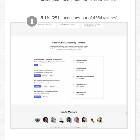
5.1%
(
251
successes out of
4954
visitors)
A