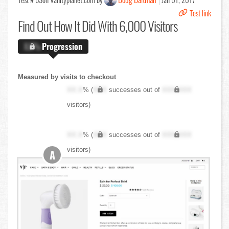
Test link
Find Out
How It Did With 6,000 Visitors
X.X%
Progression
Measured by visits to checkout
XX.X
% (
XXX
successes out of
XXX,XXX
visitors)
XX.X
% (
XXX
successes out of
XXX,XXX
visitors)
A