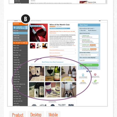
B
Desktop
Mobile
Product