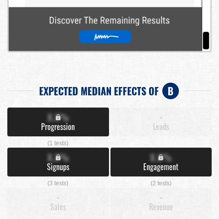
EXPECTED MEDIAN EFFECTS OF
B
X.X%
-
Progression
Leads
(1 tests)
X.X%
X.X%
Signups
Engagement
(3 tests)
(2 tests)
-
-
Sales
Revenue