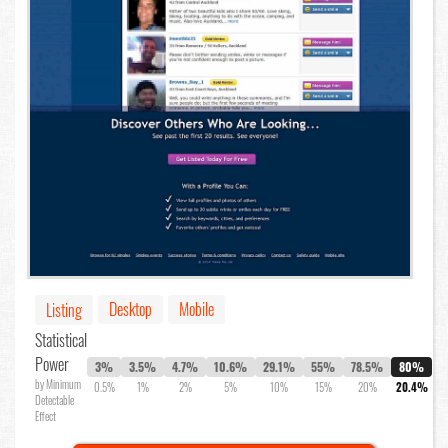
Desktop
Mobile
Listing
Statistical
Power
3%
3.5%
4.7%
10.6%
29.1%
55%
78.5%
80%
by Minimum
0.5%
1%
2%
5%
10%
15%
20%
20.4%
Detectable
Effect