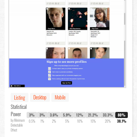
Desktop
Mobile
Listing
Statistical
Power
3%
3%
3.6%
5.9%
12%
21.2%
33.3%
80%
by Minimum
0.5%
1%
2%
5%
10%
15%
20%
38.1%
Detectable
Effect