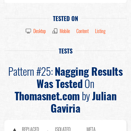
TESTED ON
Desktop
Mobile
Content
Listing
TESTS
Pattern #25:
Nagging Results
Was Tested
On
Thomasnet.com
by
Julian
Gaviria
REPLACED
ISOLATED
META