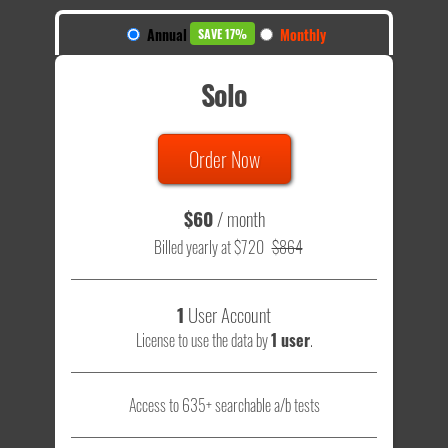
Annual
Monthly
SAVE 17%
Solo
Order Now
$60
/ month
Billed yearly at $720
$864
1
User Account
License to use the data by
1 user
.
Access to 635+ searchable a/b tests