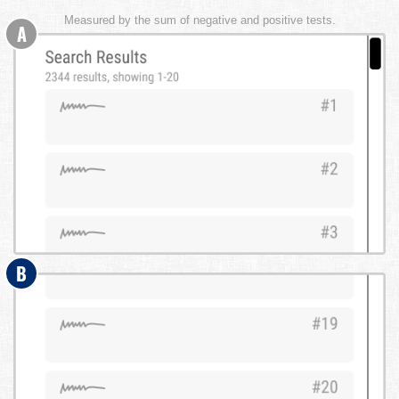
Measured by the sum of negative and positive tests.
A
B