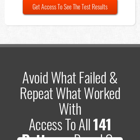
Get Access To See The Test Results
Avoid What Failed &
Repeat What Worked
With
Access To All
141
Patterns
Based On