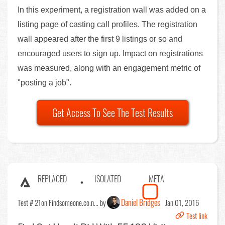
In this experiment, a registration wall was added on a
listing page of casting call profiles. The registration
wall appeared after the first 9 listings or so and
encouraged users to sign up. Impact on registrations
was measured, along with an engagement metric of
"posting a job".
Get Access To See The Test Results
REPLACED
ISOLATED
META
Daniel Bridges
Test # 21
on Findsomeone.co.n... by
Jan 01, 2016
Test link