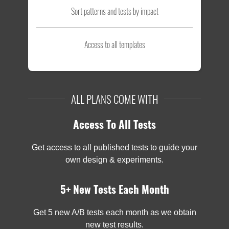
Sort patterns and tests by impact
Access to all templates
ALL PLANS COME WITH
Access To All Tests
Get access to all published tests to guide your
own design & experiments.
5+ New Tests Each Month
Get 5 new A/B tests each month as we obtain
new test results.