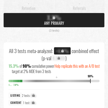
-
-
Retention
Referrals
X.X%
ANY PRIMARY
(3 tests)
All 3 tests meta-analyzed:
combined effect
+X.X%
(p-val
X.XXXX
)
15.3%
of
90%
cumulative power
Help replicate this with an A/B test
target at 2% MDE from 3 tests
90%
↓
4.7%
7.8%
2 tests:
X%
LISTING
1 test:
X%
CONTENT