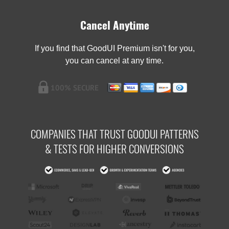
Cancel Anytime
If you find that GoodUI Premium isn't for you,
you can cancel at any time.
COMPANIES THAT TRUST GOODUI PATTERNS
& TESTS FOR HIGHER CONVERSIONS