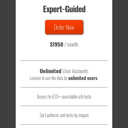
Expert-Guided
635 Tests
Order Now
Total sample size of all tests is based on
147,079,812
visitors
- that's a lot of testing time to do on your own.
$1950
/ month
Unlimited
User Accounts
License to use the data by
unlimited users
.
Access to 635+ searchable a/b tests
Sort patterns and tests by impact