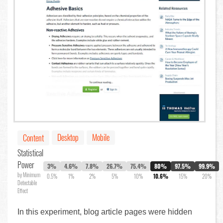
Desktop
Mobile
Content
Statistical
Power
3%
4.6%
7.8%
26.7%
75.4%
80%
97.5%
99.9%
by Minimum
0.5%
1%
2%
5%
10%
10.6%
15%
20%
Detectable
Effect
In this experiment, blog article pages were hidden