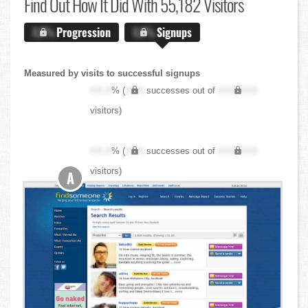
Find Out
How It Did With 55,182 Visitors
X.X%
Progression
X.X%
Signups
Measured by visits to successful signups
XX.X
% (
XXX
successes out of
XXX,XXX
visitors)
XX.X
% (
XXX
successes out of
XXX,XXX
visitors)
A