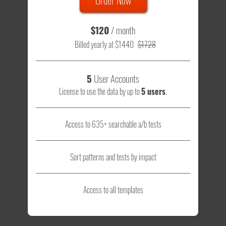
$120
/ month
Billed yearly at $1440
$1728
5
User Accounts
License to use the data by up to
5 users
.
Access to 635+ searchable a/b tests
Sort patterns and tests by impact
Access to all templates