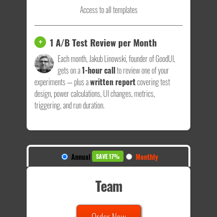
Access to all templates
1 A/B Test Review per Month
+
Each month, Jakub Linowski, founder of GoodUI,
gets on a
1-hour call
to review one of your
experiments — plus a
written report
covering test
design, power calculations, UI changes, metrics,
triggering, and run duration.
Annual
Monthly
SAVE 17%
Team
Order Now