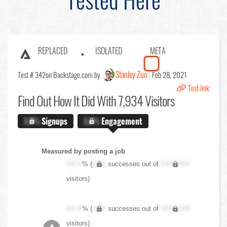
REPLACED
ISOLATED
META
Stanley Zuo
Test # 342
on Backstage.com by
Feb 28, 2021
Test link
Find Out
How It Did With 7,934 Visitors
X.X%
Signups
X.X%
Engagement
Measured by posting a job
XX.X
% (
XXX
successes out of
XXX,XXX
visitors)
XX.X
% (
XXX
successes out of
XXX,XXX
visitors)