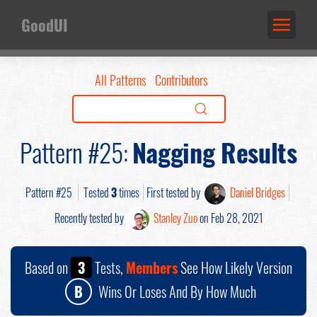
GoodUI
All Patterns
Contributors
Pattern #25:
Nagging Results
Pattern #25
Tested
3
times
First tested by
Daniel Bridges
Recently tested by
Stanley Zuo
on Feb 28, 2021
Based on
3
Tests,
Members
See How Likely Version
B
Wins Or Loses And By How Much