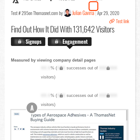
Julian Gaviria
Test # 295
on Thomasnet.com by
Apr 29, 2020
Test link
Find Out
How It Did With 131,642 Visitors
X.X%
Signups
X.X%
Engagement
Measured by viewing company detail pages
XX.X
% (
XXX
successes out of
XXX,XXX
visitors)
XX.X
% (
XXX
successes out of
XXX,XXX
visitors)
A