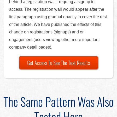
behind a registration wall - requing a signup to
access. The registration wall would appear after the
first paragraph using gradual opacity to cover the rest
of the article. We have published the effects of this
change on registrations (signups) and on
engagement (users viewing other more important
company detail pages).
Get Access To See The Test Results
The Same Pattern Was Also
Tested Here