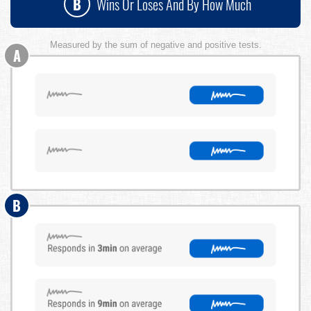
B
Wins Or Loses And By How Much
Measured by the sum of negative and positive tests.
A
B