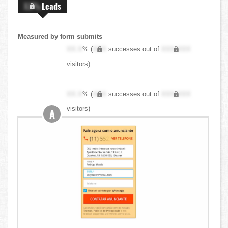
X.X%
Leads
Measured by form submits
XX.X
% (
XXX
successes out of
XXX,XXX
visitors)
XX.X
% (
XXX
successes out of
XXX,XXX
visitors)
A