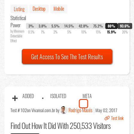
Desktop
Mobile
Listing
Statistical
Power
3%
3.8%
5.5%
14.5%
42.8%
75.2%
80%
93.6%
by Minimum
0.5%
1%
2%
5%
10%
15%
15.9%
20%
Detectable
Effect
Get Access To See The Test Results
ADDED
ISOLATED
META
Rodrigo Maués
Test # 102
on Vivareal.com.br by
May 02, 2017
Test link
Find Out
How It Did With 250,533 Visitors