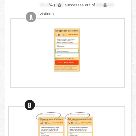
XX.X
% (
XXX
successes out of
XXX,XXX
visitors)
A
B