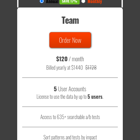
Annual
Monthly
SAVE 17%
Team
Order Now
$120
/ month
Billed yearly at $1440
$1728
5
User Accounts
License to use the data by up to
5 users
.
Access to 635+ searchable a/b tests
Sort patterns and tests by impact