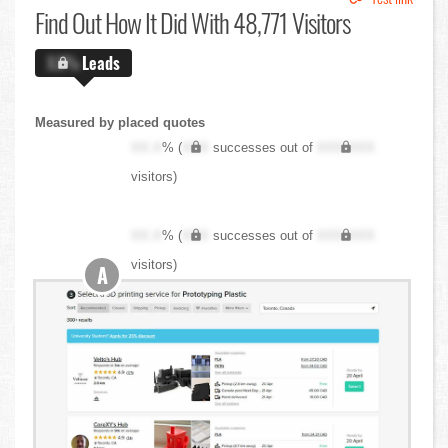
Find Out
How It Did With 48,771 Visitors
X.X%
Leads
Measured by placed quotes
XX.X
% (
XXX
successes out of
XXX,XXX
visitors)
XX.X
% (
XXX
successes out of
XXX,XXX
visitors)
A