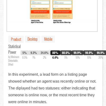
Desktop
Mobile
Product
Statistical
Power
5%
9.3%
24.6%
80%
88.6%
99.9%
99.9%
99.9%
by Minimum
0.5%
1%
2%
4.4%
5%
10%
15%
20%
Detectable
Effect
In this experiment, a lead form on a listing page
showed whether an agent was recently online or not.
The diplayed had two statuses: either indicating that
someone is online now, or the most recent time they
were online in minutes.