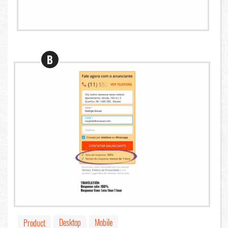
B
Desktop
Mobile
Product