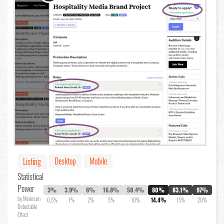
Desktop
Mobile
Listing
Statistical
Power
3%
3.9%
6%
16.8%
50.4%
80%
83.1%
97%
by Minimum
0.5%
1%
2%
5%
10%
14.4%
15%
20%
Detectable
Effect