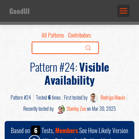
GoodUI
All Patterns
Contributors
Pattern #24:
Visible
Availability
Pattern #24
Tested
6
times
First tested by
Rodrigo Maués
Recently tested by
Stanley Zuo
on Mar 30, 2025
Based on
6
Tests,
Members
See How Likely Version