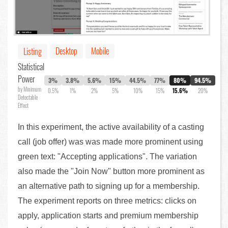
Desktop
Mobile
Listing
Statistical
Power
3%
3.8%
5.6%
15%
44.5%
77%
80%
94.5%
by Minimum
0.5%
1%
2%
5%
10%
15%
15.6%
20%
Detectable
Effect
In this experiment, the active availability of a casting
call (job offer) was was made more prominent using
green text: "Accepting applications". The variation
also made the "Join Now" button more prominent as
an alternative path to signing up for a membership.
The experiment reports on three metrics: clicks on
apply, application starts and premium membership