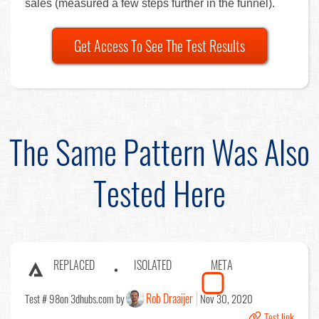
sales (measured a few steps further in the funnel).
Get Access To See The Test Results
The Same Pattern Was Also
Tested Here
REPLACED
ISOLATED
META
Rob Draaijer
Test # 98
on 3dhubs.com by
Nov 30, 2020
Test link