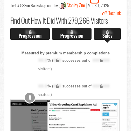
Stanley Zuo
Test # 583
on Backstage.com by
Mar 30, 2025
Test link
Find Out
How It Did With 279,266 Visitors
X.X%
X.X%
X.X%
Progression
Progression
Sales
Measured by premium membership completions
XX.X
% (
XXX
successes out of
XXX,XXX
visitors)
XX.X
% (
XXX
successes out of
XXX,XXX
visitors)
A