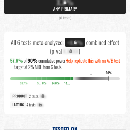
X.X%
ANY PRIMARY
(6 tests)
All 6 tests meta-analyzed:
combined effect
+X.X%
(p-val
X.XXXX
)
57.6%
of
90%
cumulative power
Help replicate this with an A/B test
target at 2% MDE from 6 tests
90%
↓
24.7%
5.5%
6%
24.6%
10.9%
2 tests:
X%
PRODUCT
4 tests:
X%
LISTING
TESTED ON