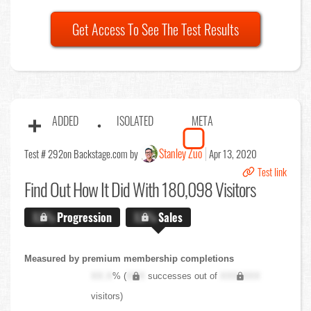
Get Access To See The Test Results
ADDED
ISOLATED
META
Stanley Zuo
Test # 292
on Backstage.com by
Apr 13, 2020
Test link
Find Out
How It Did With 180,098 Visitors
X.X%
Progression
X.X%
Sales
Measured by premium membership completions
XX.X
% (
XXX
successes out of
XXX,XXX
visitors)