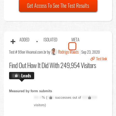
Get Access To See The Test Results
ADDED
ISOLATED
META
Rodrigo Maués
Test # 99
on Vivareal.com.br by
Sep 23, 2020
Test link
Find Out
How It Did With 249,954 Visitors
X.X%
Leads
Measured by form submits
XX.X
% (
XXX
successes out of
XXX,XXX
visitors)