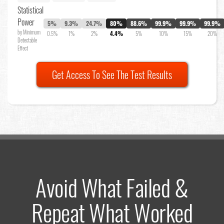
Statistical
Power
5%
9.3%
24.7%
80%
88.6%
99.9%
99.9%
99.9%
by Minimum
0.5%
1%
2%
4.4%
5%
10%
15%
20%
Detectable
Effect
Get Access To See The Test Results
Avoid What Failed &
Repeat What Worked