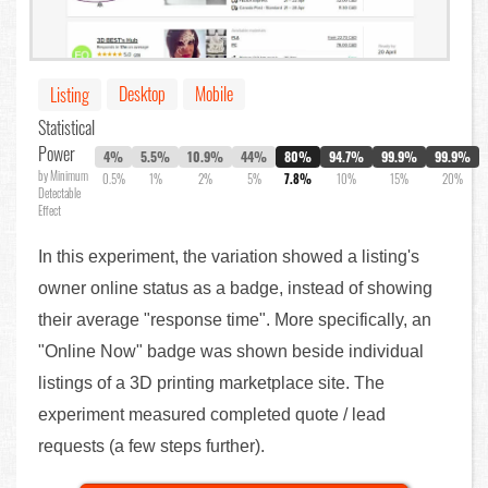
Desktop
Mobile
Listing
Statistical
Power
4%
5.5%
10.9%
44%
80%
94.7%
99.9%
99.9%
by Minimum
0.5%
1%
2%
5%
7.8%
10%
15%
20%
Detectable
Effect
In this experiment, the variation showed a listing's
owner online status as a badge, instead of showing
their average "response time". More specifically, an
"Online Now" badge was shown beside individual
listings of a 3D printing marketplace site. The
experiment measured completed quote / lead
requests (a few steps further).