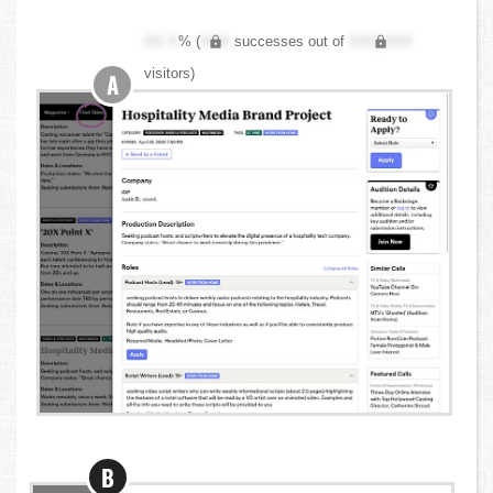
XX.X
% (
XXX
successes out of
XXX,XXX
visitors)
A
B