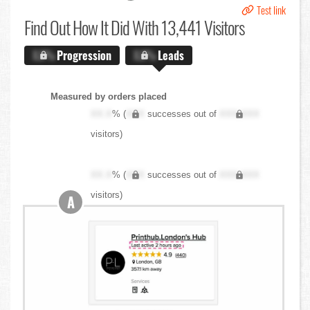
Test link
Find Out
How It Did With 13,441 Visitors
X.X%
Progression
X.X%
Leads
Measured by orders placed
XX.X
% (
XXX
successes out of
XXX,XXX
visitors)
XX.X
% (
XXX
successes out of
XXX,XXX
visitors)
A