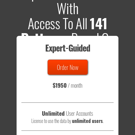
With
Access To All
141
Patterns
Based On
Expert-Guided
635 Tests
Order Now
Total sample size of all tests is based on
147,079,812
visitors
- that's a lot of testing time to do on your own.
$1950
/ month
Unlimited
User Accounts
License to use the data by
unlimited users
.