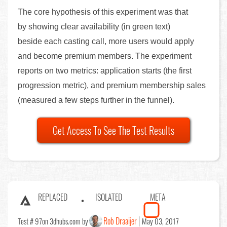
The core hypothesis of this experiment was that
by showing clear availability (in green text)
beside each casting call, more users would apply
and become premium members. The experiment
reports on two metrics: application starts (the first
progression metric), and premium membership sales
(measured a few steps further in the funnel).
Get Access To See The Test Results
REPLACED
ISOLATED
META
Rob Draaijer
Test # 97
on 3dhubs.com by
May 03, 2017