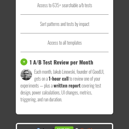
Access to 635+ searchable a/b tests
Sort patterns and tests by impact
Access to all templates
1 A/B Test Review per Month
+
Each month, Jakub Linowski, founder of GoodUI,
gets on a
1-hour call
to review one of your
experiments — plus a
written report
covering test
design, power calculations, UI changes, metrics,
triggering, and run duration.