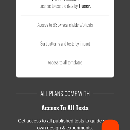
License to use the data by
1 user
.
Access to 635+ searchable a/b tests
Sort patterns and tests by impact
Access to all templates
ALL PLANS COME WITH
Access To All Tests
Get access to all published tests to guide your
own design & experiments.