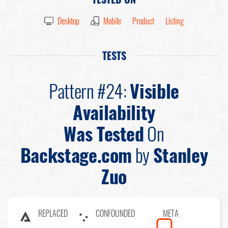
Desktop
Mobile
Product
Listing
TESTS
Pattern #24:
Visible
Availability
Was Tested
On
Backstage.com
by
Stanley
Zuo
REPLACED
CONFOUNDED
META