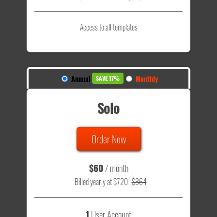
Access to all templates
Annual
Monthly
SAVE 17%
Solo
Order Now
$60
/ month
Billed yearly at $720
$864
1
User Account