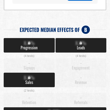
EXPECTED MEDIAN EFFECTS OF
B
X.X%
X.X%
Progression
Leads
(4 tests)
(4 tests)
-
-
Signups
Engagement
X.X%
-
Sales
Revenue
(2 tests)
-
-
Retention
Referrals