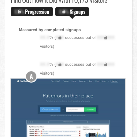
X.X%
Progression
X.X%
Signups
Measured by completed signups
XX.X
% (
XXX
successes out of
XXX,XXX
visitors)
XX.X
% (
XXX
successes out of
XXX,XXX
visitors)
A