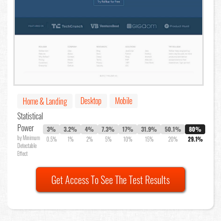
Desktop
Mobile
Home & Landing
Statistical
Power
3%
3.2%
4%
7.3%
17%
31.9%
50.1%
80%
by Minimum
0.5%
1%
2%
5%
10%
15%
20%
29.1%
Detectable
Effect
Get Access To See The Test Results