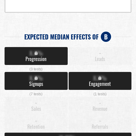
EXPECTED MEDIAN EFFECTS OF
B
X.X%
-
Progression
Leads
(3 tests)
X.X%
X.X%
Signups
Engagement
(7 tests)
(1 tests)
-
-
Sales
Revenue
-
-
Retention
Referrals