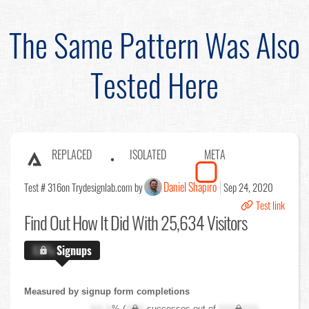
The Same Pattern Was Also
Tested Here
REPLACED
ISOLATED
META
Daniel Shapiro
Test # 316
on Trydesignlab.com by
Sep 24, 2020
Test link
Find Out
How It Did With 25,634 Visitors
X.X%
Signups
Measured by signup form completions
XX.X
% (
XXX
successes out of
XXX,XXX