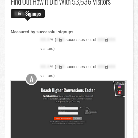
Find Out
How It Did With 53,636 Visitors
X.X%
Signups
Measured by successful signups
XX.X
% (
XXX
successes out of
XXX,XXX
visitors)
XX.X
% (
XXX
successes out of
XXX,XXX
visitors)
A