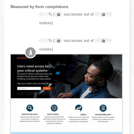
Measured by form completions
XX.X
% (
XXX
successes out of
XXX,XXX
visitors)
XX.X
% (
XXX
successes out of
XXX,XXX
visitors)
A