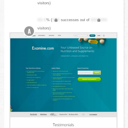
visitors)
XX.X
% (
XXX
successes out of
XXX,XXX
visitors)
A