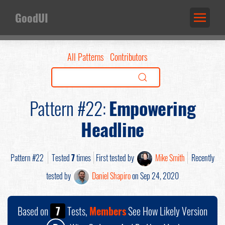
GoodUI
All Patterns
Contributors
Pattern #22:
Empowering
Headline
Pattern #22
Tested
7
times
First tested by
Mike Smith
Recently
tested by
Daniel Shapiro
on Sep 24, 2020
Based on
7
Tests,
Members
See How Likely Version