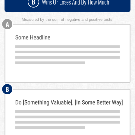
B
Wins Or Loses And By How Much
Measured by the sum of negative and positive tests.
A
B