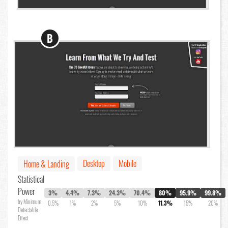
B
Desktop
Mobile
Home & Landing
Statistical
Power
3%
4.4%
7.3%
24.3%
70.4%
80%
95.9%
99.8%
by Minimum
0.5%
1%
2%
5%
10%
11.3%
15%
20%
Detectable
Effect