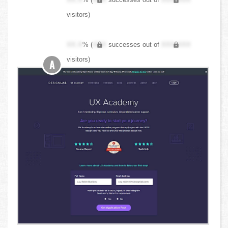
visitors)
XX.X
% (
XXX
successes out of
XXX,XXX
visitors)
A