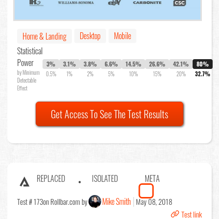
Desktop
Mobile
Home & Landing
Statistical
Power
3%
3.1%
3.8%
6.6%
14.5%
26.6%
42.1%
80%
by Minimum
0.5%
1%
2%
5%
10%
15%
20%
32.7%
Detectable
Effect
Get Access To See The Test Results
REPLACED
ISOLATED
META
Mike Smith
Test # 173
on Rollbar.com by
May 08, 2018
Test link