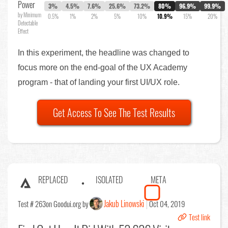
Power
3%
4.5%
7.6%
25.6%
73.2%
80%
96.9%
99.9%
by Minimum
0.5%
1%
2%
5%
10%
10.9%
15%
20%
Detectable
Effect
In this experiment, the headline was changed to
focus more on the end-goal of the UX Academy
program - that of landing your first UI/UX role.
Get Access To See The Test Results
REPLACED
ISOLATED
META
Jakub Linowski
Test # 263
on Goodui.org by
Oct 04, 2019
Test link