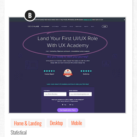
B
Desktop
Mobile
Home & Landing
Statistical