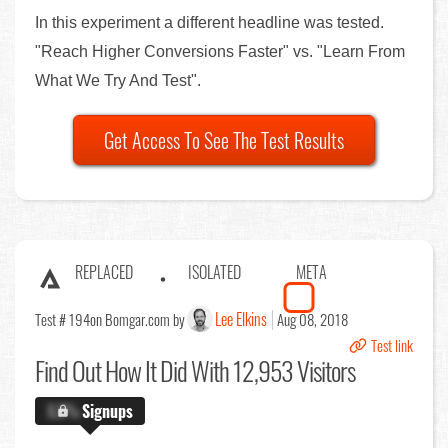
In this experiment a different headline was tested.
"Reach Higher Conversions Faster" vs. "Learn From
What We Try And Test".
Get Access To See The Test Results
REPLACED
ISOLATED
META
Lee Elkins
Test # 194
on Bomgar.com by
Aug 08, 2018
Test link
Find Out
How It Did With 12,953 Visitors
X.X%
Signups