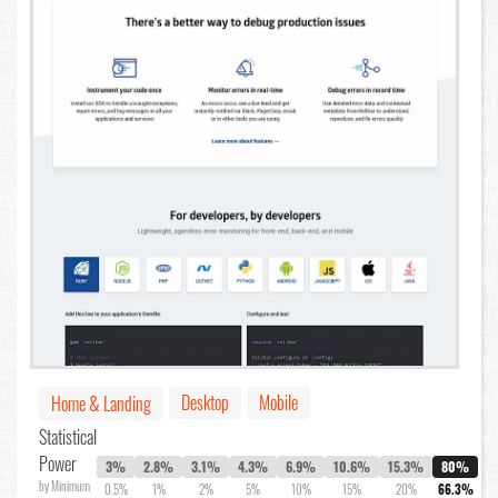
Desktop
Mobile
Home & Landing
Statistical
Power
3%
2.8%
3.1%
4.3%
6.9%
10.6%
15.3%
80%
by Minimum
0.5%
1%
2%
5%
10%
15%
20%
66.3%