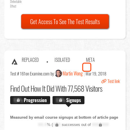
Detectable
Effect
Get Access To See The Test Results
REPLACED
ISOLATED
META
Martin Wong
Test # 161
on Examine.com by
Mar 19, 2018
Test link
Find Out
How It Did With 77,568 Visitors
X.X%
Progression
X.X%
Signups
Measured by email course signups at bottom of article page
XX.X
% (
XXX
successes out of
XXX,XXX