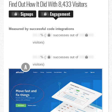
Find Out
How It Did With 8,433 Visitors
X.X%
Signups
X.X%
Engagement
Measured by successful code integrations
XX.X
% (
XXX
successes out of
XXX,XXX
visitors)
XX.X
% (
XXX
successes out of
XXX,XXX
visitors)
A