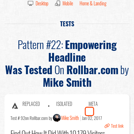
Desktop
Mobile
Home & Landing
TESTS
Pattern #22:
Empowering
Headline
Was Tested
On
Rollbar.com
by
Mike Smith
REPLACED
ISOLATED
META
Mike Smith
Test # 92
on Rollbar.com by
Jan 02, 2017
Test link
Find Out
How It Did With 10,179 Visitors