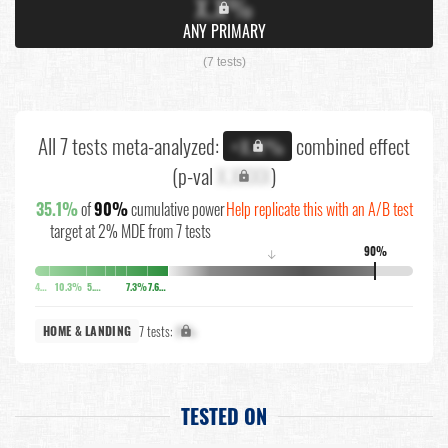
X.X%
ANY PRIMARY
(7 tests)
All 7 tests meta-analyzed:
combined effect
+X.X%
(p-val
X.XXXX
)
35.1%
of
90%
cumulative power
Help replicate this with an A/B test
target at 2% MDE from 7 tests
90%
↓
4%
10.3%
5.6%
7.3%
7.6%
7 tests:
X%
HOME & LANDING
TESTED ON