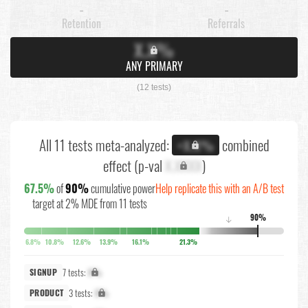
-
-
Retention
Referrals
X.X%
ANY PRIMARY
(12 tests)
All 11 tests meta-analyzed:
combined
+X.X%
effect (p-val
X.XXXX
)
67.5%
of
90%
cumulative power
Help replicate this with an A/B test
target at 2% MDE from 11 tests
90%
↓
6.8%
10.8%
12.6%
13.9%
16.1%
21.3%
7 tests:
X%
SIGNUP
3 tests:
X%
PRODUCT