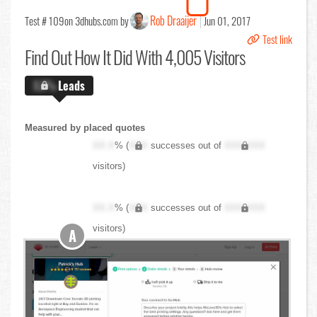
Rob Draaijer
Test # 109
on 3dhubs.com by
Jun 01, 2017
Test link
Find Out
How It Did With 4,005 Visitors
X.X%
Leads
Measured by placed quotes
XX.X
% (
XXX
successes out of
XXX,XXX
visitors)
XX.X
% (
XXX
successes out of
XXX,XXX
visitors)
A