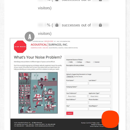
visitors)
XX.X
% (
XXX
successes out of
XXX,XXX
visitors)
A