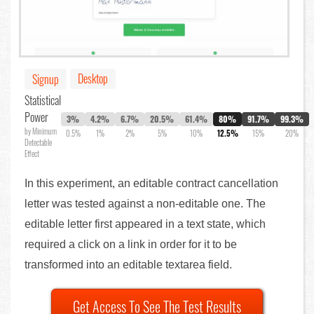
Desktop
Signup
Statistical
Power
3%
4.2%
6.7%
20.5%
61.4%
80%
91.7%
99.3%
by Minimum
0.5%
1%
2%
5%
10%
12.5%
15%
20%
Detectable
Effect
In this experiment, an editable contract cancellation
letter was tested against a non-editable one. The
editable letter first appeared in a text state, which
required a click on a link in order for it to be
transformed into an editable textarea field.
Get Access To See The Test Results