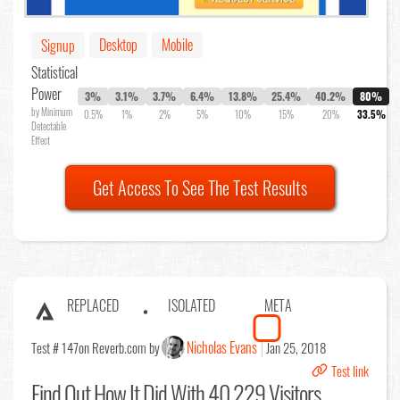
Desktop
Mobile
Signup
Statistical
Power
3%
3.1%
3.7%
6.4%
13.8%
25.4%
40.2%
80%
by Minimum
0.5%
1%
2%
5%
10%
15%
20%
33.5%
Detectable
Effect
Get Access To See The Test Results
REPLACED
ISOLATED
META
Nicholas Evans
Test # 147
on Reverb.com by
Jan 25, 2018
Test link
Find Out
How It Did With 40,229 Visitors