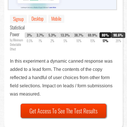
Desktop
Mobile
Signup
Statistical
Power
3%
3.7%
5.3%
13.3%
38.7%
69.9%
80%
90.6%
by Minimum
0.5%
1%
2%
5%
10%
15%
17%
20%
Detectable
Effect
In this experiment a dynamic canned response was
added to a lead form. The contents of the copy
reflected a handful of user choices from other form
field selections. Impact on leads / form submissions
was measured.
Get Access To See The Test Results