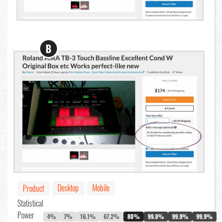
B
Desktop
Mobile
Product
Statistical
Power
4%
7%
16.1%
67.2%
80%
99.8%
99.9%
99.9%