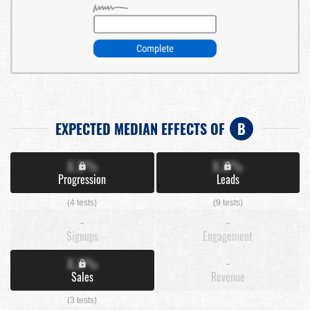
EXPECTED MEDIAN EFFECTS OF
B
X.X%
X.X%
Progression
Leads
(4 tests)
(9 tests)
-
-
Signups
Engagement
X.X%
-
Sales
Revenue
(3 tests)