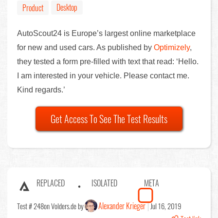
Desktop
Product
AutoScout24 is Europe’s largest online marketplace
for new and used cars. As published by
Optimizely
,
they tested a form pre-filled with text that read: ‘Hello.
I am interested in your vehicle. Please contact me.
Kind regards.’
Get Access To See The Test Results
REPLACED
ISOLATED
META
Alexander Krieger
Test # 248
on Volders.de by
Jul 16, 2019