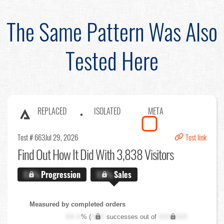
The Same Pattern Was Also
Tested Here
REPLACED
ISOLATED
META
Test # 663
Jul 29, 2026
Test link
Find Out
How It Did With 3,838 Visitors
X.X%
Progression
X.X%
Sales
Measured by completed orders
XX.X
% (
XXX
successes out of
XXX,XXX