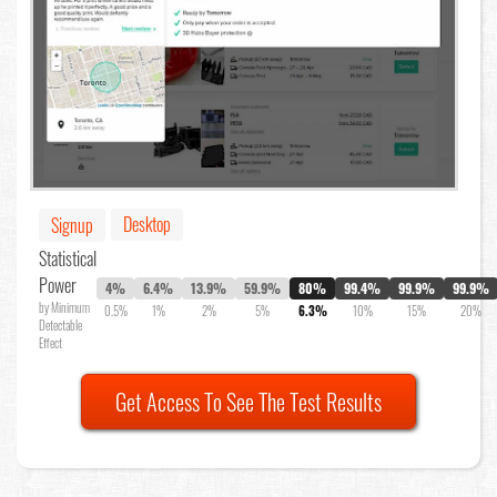
Desktop
Signup
Statistical
Power
4%
6.4%
13.9%
59.9%
80%
99.4%
99.9%
99.9%
by Minimum
0.5%
1%
2%
5%
6.3%
10%
15%
20%
Detectable
Effect
Get Access To See The Test Results