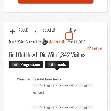
ADDED
ISOLATED
META
Mark Freedle
Test # 231
on Glass.net by
Mar 14, 2019
Test link
Find Out
How It Did With 1,342 Visitors
X.X%
Progression
X.X%
Leads
Measured by total form leads
XX.X
% (
XXX
successes out of
XXX,XXX
visitors)
XX.X
% (
XXX
successes out of
XXX,XXX