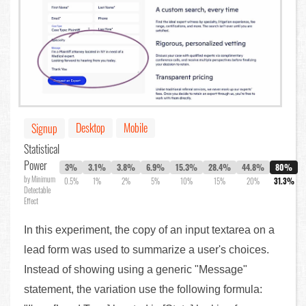
Desktop
Mobile
Signup
Statistical
Power
3%
3.1%
3.8%
6.9%
15.3%
28.4%
44.8%
80%
by Minimum
0.5%
1%
2%
5%
10%
15%
20%
31.3%
Detectable
Effect
In this experiment, the copy of an input textarea on a
lead form was used to summarize a user's choices.
Instead of showing using a generic "Message"
statement, the variation use the following formula: