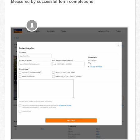
Measured by successful form completions
A