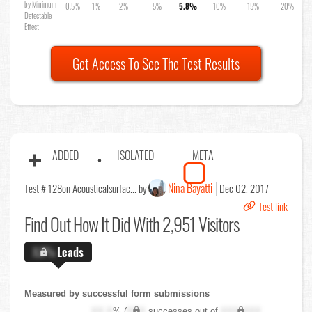
by Minimum
0.5%
1%
2%
5%
5.8%
10%
15%
20%
Detectable
Effect
Get Access To See The Test Results
ADDED
ISOLATED
META
Nina Bayatti
Test # 128
on Acousticalsurfac... by
Dec 02, 2017
Test link
Find Out
How It Did With 2,951 Visitors
X.X%
Leads
Measured by successful form submissions
XX.X
% (
XXX
successes out of
XXX,XXX