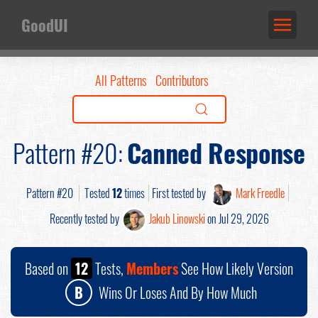
GoodUI
All Patterns
Contributors
Pattern #20:
Canned Response
Pattern #20
Tested
12
times
First tested by
Mark Freedle
Recently tested by
Jakub Linowski
on Jul 29, 2026
Based on
12
Tests,
Members
See How Likely Version
B
Wins Or Loses And By How Much