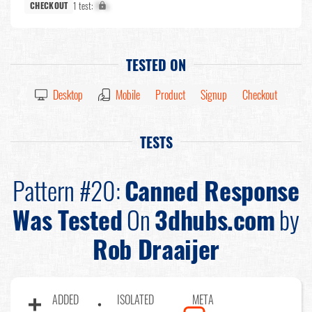
1 test:
X%
CHECKOUT
TESTED ON
Desktop
Mobile
Product
Signup
Checkout
TESTS
Pattern #20:
Canned Response
Was Tested
On
3dhubs.com
by
Rob Draaijer
ADDED
ISOLATED
META