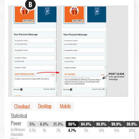
B
Desktop
Mobile
Checkout
Statistical
Power
5%
8.3%
21.3%
80%
84.4%
99.9%
99.9%
99.9%
by Minimum
0.5%
1%
2%
4.7%
5%
10%
15%
20%
Detectable