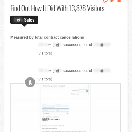
Test link
Find Out
How It Did With 13,878 Visitors
X.X%
Sales
Measured by total contract cancellations
XX.X
% (
XXX
successes out of
XXX,XXX
visitors)
XX.X
% (
XXX
successes out of
XXX,XXX
visitors)
A