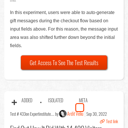
Effect
In this experiment, users were able to auto-generate
gift messages during the checkout flow based on
input fields above. For this reason, the message input
area was also shifted further down beyond the initial
fields.
Get Access To See The Test Results
ADDED
ISOLATED
META
Ardit Veliu
Test # 433
on Expertinstitute.... by
Sep 30, 2022
Test link