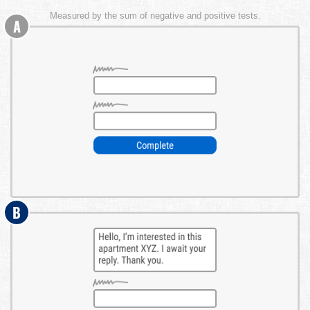
Measured by the sum of negative and positive tests.
A
B