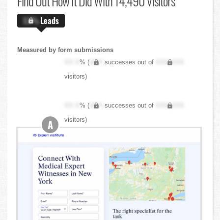
Find Out
How It Did With 14,490 Visitors
X.X%
Leads
Measured by form submissions
XX.X
% (
XXX
successes out of
XXX,XXX
visitors)
XX.X
% (
XXX
successes out of
XXX,XXX
visitors)
A