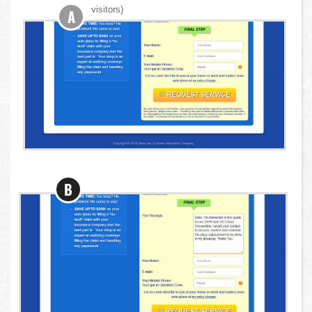
visitors)
A
B