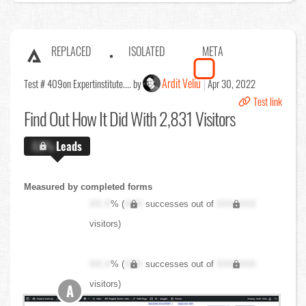
REPLACED
ISOLATED
META
Ardit Veliu
Test # 409
on Expertinstitute.... by
Apr 30, 2022
Test link
Find Out
How It Did With 2,831 Visitors
X.X%
Leads
Measured by completed forms
XX.X
% (
XXX
successes out of
XXX,XXX
visitors)
XX.X
% (
XXX
successes out of
XXX,XXX
visitors)
A