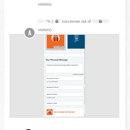
visitors)
XX.X
% (
XXX
successes out of
XXX,XXX
visitors)
A