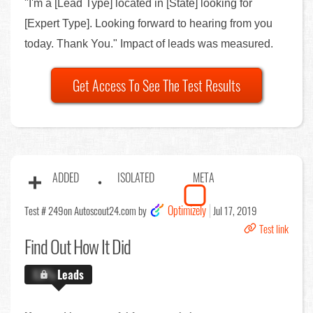
"I'm a [Lead Type] located in [State] looking for
[Expert Type]. Looking forward to hearing from you
today. Thank You." Impact of leads was measured.
Get Access To See The Test Results
ADDED
ISOLATED
META
Optimizely
Test # 249
on Autoscout24.com by
Jul 17, 2019
Test link
Find Out
How It Did
X.X%
Leads