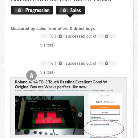
X.X%
Progression
X.X%
Sales
Measured by sales from offers & direct buys
XX.X
% (
XXX
successes out of
XXX,XXX
visitors)
XX.X
% (
XXX
successes out of
XXX,XXX
visitors)
A