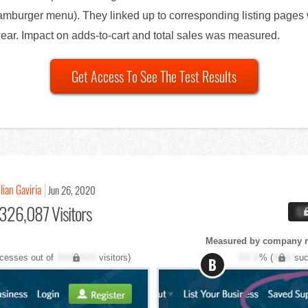
mburger menu). They linked up to corresponding listing pages wi
ear. Impact on adds-to-cart and total sales was measured.
Get Access To See The Test Results
lian Gaviria
Jun 26, 2020
326,087 Visitors
X.
Measured by company re
cesses out of
XXX,XXX
visitors)
XX.X
% (
XXX
suc
B