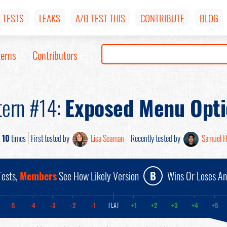
TESTS
LEAKS
A/B TEST THIS
CONTRIBUTE
BLOG
terns
Contributors
tern #14:
Exposed Menu Opti
d
10
times
First tested by
Lisa Seaman
Recently tested by
Samuel 
ests,
Members
See How Likely Version
B
Wins Or Loses A
-5
-4
-3
-2
-1
+1
+2
+3
+4
+5
FLAT