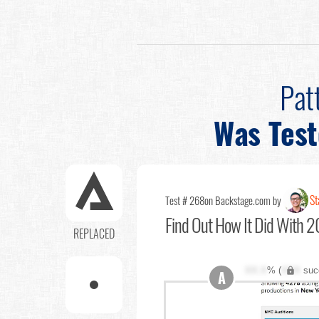
Pat
Was Tes
St
Test # 268
on Backstage.com by
Find Out
How It Did With 2
REPLACED
XX.X
% (
XXX
suc
A