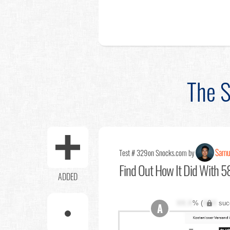
The S
Samu
Test # 329
on Snocks.com by
Find Out
How It Did With 58
ADDED
XX.X
% (
XXX
suc
A