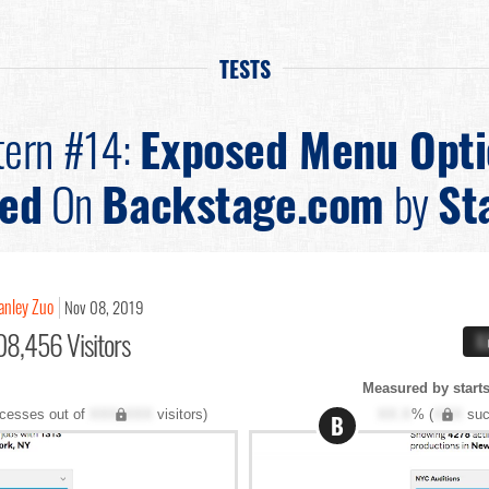
TESTS
tern #14:
Exposed Menu Opti
ted
On
Backstage.com
by
St
anley Zuo
Nov 08, 2019
08,456 Visitors
X
Measured by starts
cesses out of
XXX,XXX
visitors)
XX.X
% (
XXX
suc
B