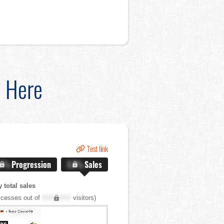
d Here
Test link
.X%
Progression
X.X%
Sales
 total sales
cesses out of
XXX,XXX
visitors)