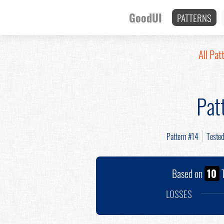
GoodUI
PATTERNS
All Pat
Pat
Pattern #14
Teste
Based on
10
T
LOSSES