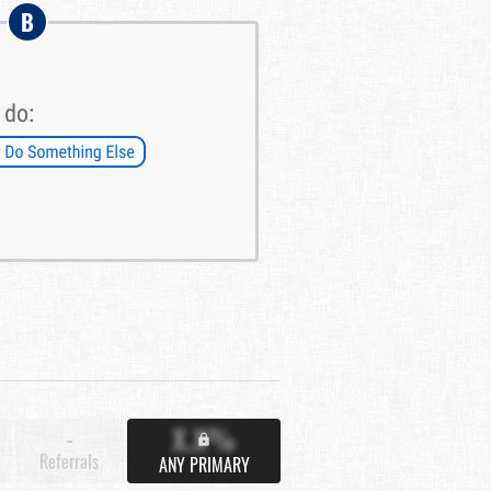
B
X.X%
-
Referrals
ANY PRIMARY