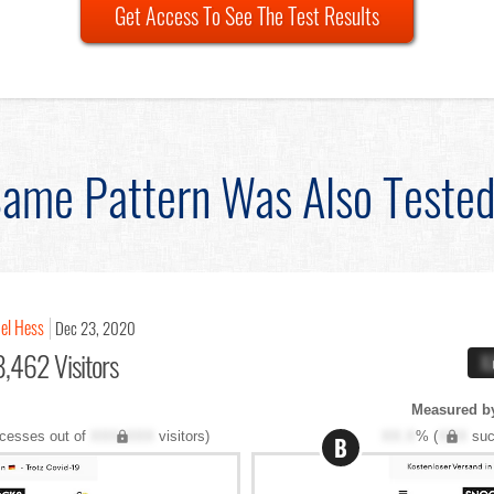
Get Access To See The Test Results
ame Pattern Was Also Teste
el Hess
Dec 23, 2020
,462 Visitors
X
Measured by
cesses out of
XXX,XXX
visitors)
XX.X
% (
XXX
suc
B