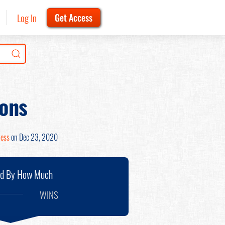
Log In
Get Access
ons
Hess
on Dec 23, 2020
nd By How Much
WINS