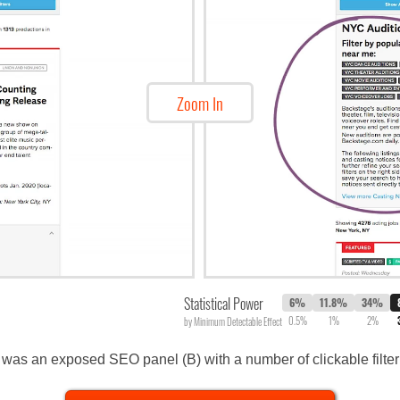
Zoom In
Statistical Power
6%
11.8%
34%
0.5%
1%
2%
by Minimum Detectable Effect
was an exposed SEO panel (B) with a number of clickable filter