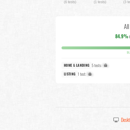
(6 tests)
(1 tests)
(3 t
Al
84.9%
51
5 tests:
X%
HOME & LANDING
1 test:
X%
LISTING
Deskt