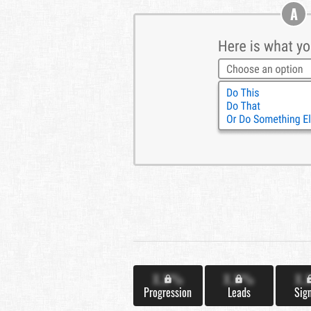
A
X.X%
X.X%
X.
Progression
Leads
Sig