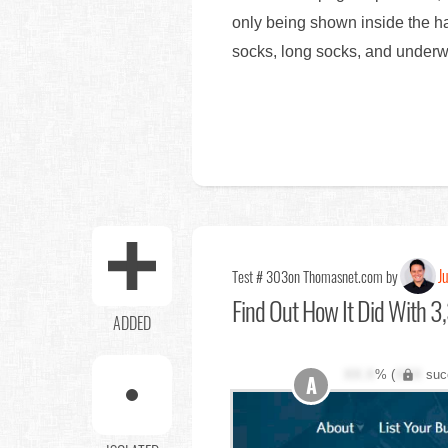
only being shown inside the ha
socks, long socks, and underw
Ju
Test # 303
on Thomasnet.com by
Find Out
How It Did With 3,
ADDED
XX.X
% (
XXX
suc
A