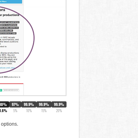
80%
97%
99.9%
99.9%
99.9%
3.6%
5%
10%
15%
20%
 options.