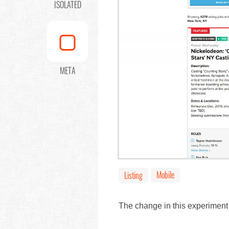
ISOLATED
META
Mobile
Listing
The change in this experiment 