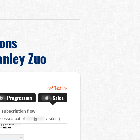
ons
anley Zuo
Test link
.X%
Progression
X.X%
Sales
 subscription flow
cesses out of
XXX,XXX
visitors)