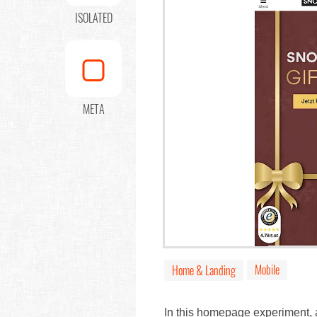
ISOLATED
META
Mobile
Home & Landing
In this homepage experiment, a