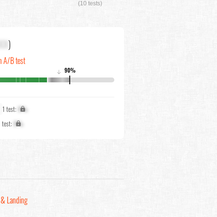
(10 tests)
XX
)
n A/B test
90%
↓
1 test:
X%
1 test:
X%
& Landing