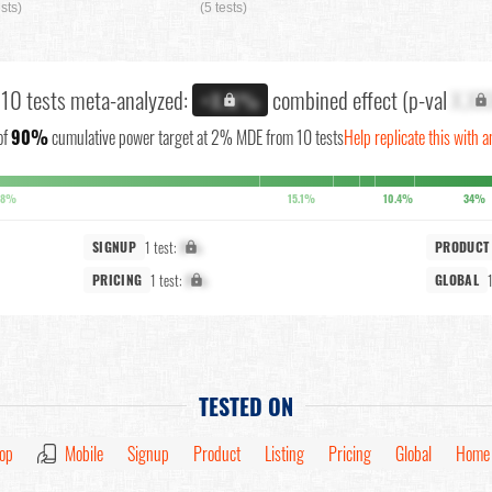
ests)
(5 tests)
l 10 tests meta-analyzed:
combined effect (p-val
X.XX
+X.X%
of
90%
cumulative power target at 2% MDE from 10 tests
Help replicate this with a
.8%
15.1%
10.4%
34%
1 test:
X%
SIGNUP
PRODUCT
1 test:
X%
PRICING
GLOBAL
TESTED ON
op
Mobile
Signup
Product
Listing
Pricing
Global
Home 