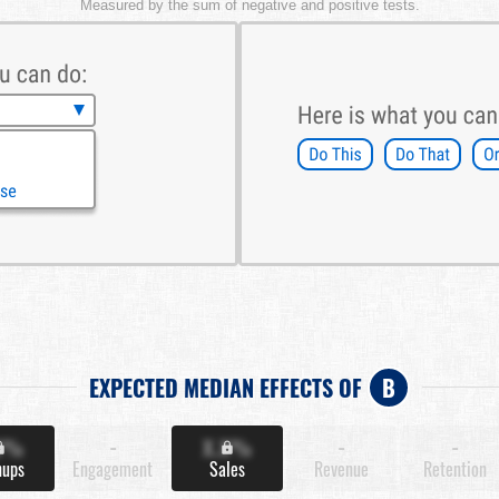
Measured by the sum of negative and positive tests.
EXPECTED MEDIAN EFFECTS OF
B
X%
-
X.X%
-
-
nups
Engagement
Sales
Revenue
Retention