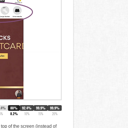
.4%
80%
92.4%
99.9%
99.9%
5%
8.2%
10%
15%
20%
top of the screen (instead of