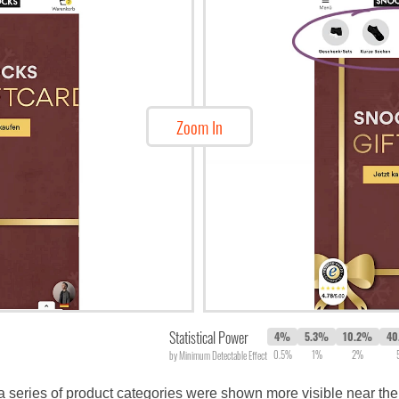
Zoom In
Statistical Power
4%
5.3%
10.2%
40
0.5%
1%
2%
by Minimum Detectable Effect
 series of product categories were shown more visible near the 