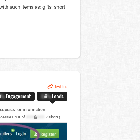
th such items as: gifts, short
Test link
X%
Engagement
X.X%
Leads
quests for information
cesses out of
XXX,XXX
visitors)