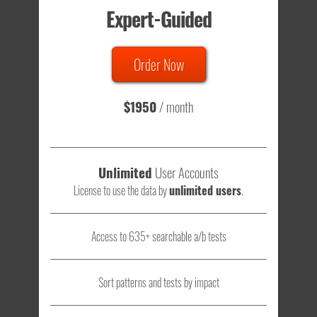
Expert-Guided
635 Tests
Order Now
Total sample size of all tests is based on
147,079,812
visitors
- that's a lot of testing time to do on your own.
$1950
/ month
Unlimited
User Accounts
License to use the data by
unlimited users
.
Access to 635+ searchable a/b tests
Sort patterns and tests by impact