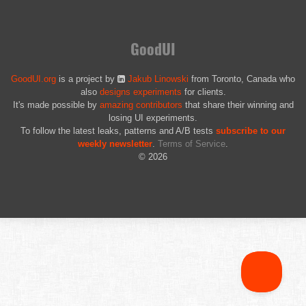
GoodUI
GoodUI.org
is a project by
Jakub Linowski
from Toronto, Canada who
also
designs experiments
for clients.
It's made possible by
amazing contributors
that share their winning and
losing UI experiments.
To follow the latest leaks, patterns and A/B tests
subscribe to our
weekly newsletter
.
Terms of Service
.
© 2026