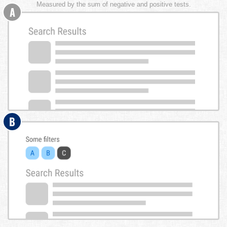
Measured by the sum of negative and positive tests.
A
B