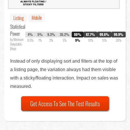
Mobile
Listing
Statistical
Power
4%
5%
9.3%
35.2%
80%
87.7%
99.6%
99.9%
by Minimum
0.5%
1%
2%
5%
9%
10%
15%
20%
Detectable
Effect
Instead of only displaying sort and filters at the top of
a listing page, the variation always had them visible
with a sticky/floating interaction. Impact on sales was
measured.
Get Access To See The Test Results