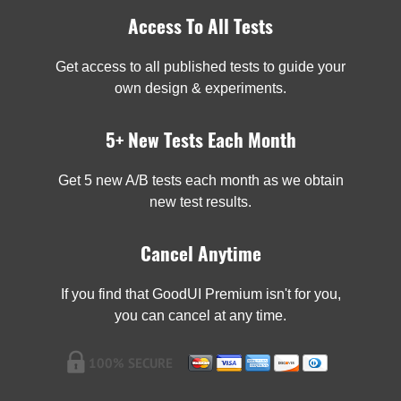
Access To All Tests
Get access to all published tests to guide your
own design & experiments.
5+ New Tests Each Month
Get 5 new A/B tests each month as we obtain
new test results.
Cancel Anytime
If you find that GoodUI Premium isn't for you,
you can cancel at any time.