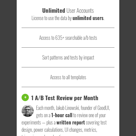
Unlimited
User Accounts
License to use the data by
unlimited users
.
Access to 635+ searchable a/b tests
Sort patterns and tests by impact
Access to all templates
1 A/B Test Review per Month
+
Each month, Jakub Linowski, founder of GoodUI,
gets on a
1-hour call
to review one of your
experiments — plus a
written report
covering test
design, power calculations, UI changes, metrics,