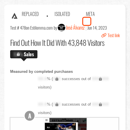
REPLACED
ISOLATED
META
José Álvarez
Test # 478
on Estilomma.com by
Jun 14, 2023
Test link
Find Out
How It Did With 43,848 Visitors
X.X%
Sales
Measured by completed purchases
XX.X
% (
XXX
successes out of
XXX,XXX
visitors)
XX.X
% (
XXX
successes out of
XXX,XXX
visitors)
A