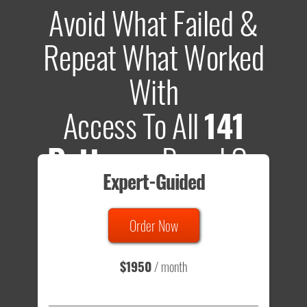
Avoid What Failed &
Repeat What Worked
With
Access To All
141
Patterns
Based On
Expert-Guided
635 Tests
Order Now
Total sample size of all tests is based on
147,079,812
visitors
- that's a lot of testing time to do on your own.
$1950
/ month