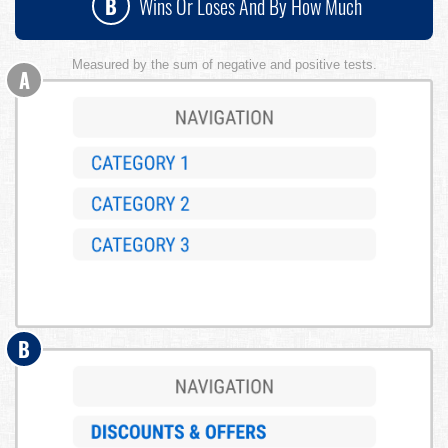
B
Wins Or Loses And By How Much
Measured by the sum of negative and positive tests.
A
B