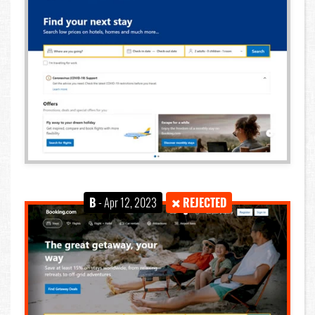
B
- Apr 12, 2023
REJECTED