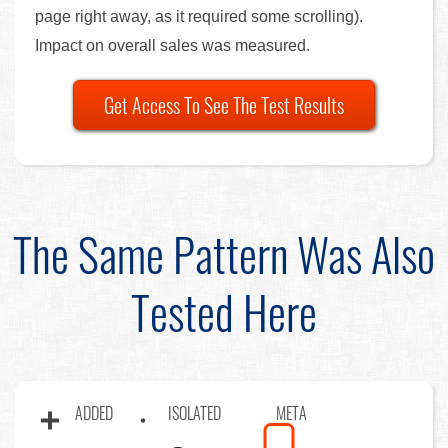
page right away, as it required some scrolling).
Impact on overall sales was measured.
Get Access To See The Test Results
The Same Pattern Was Also
Tested Here
ADDED
ISOLATED
META