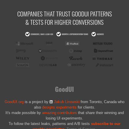
COMPANIES THAT TRUST GOODUI PATTERNS
& TESTS FOR HIGHER CONVERSIONS
GoodUI
GoodUI.org
is a project by
Jakub Linowski
from Toronto, Canada who
also
designs experiments
for clients.
It's made possible by
amazing contributors
that share their winning and
losing UI experiments.
To follow the latest leaks, patterns and A/B tests
subscribe to our