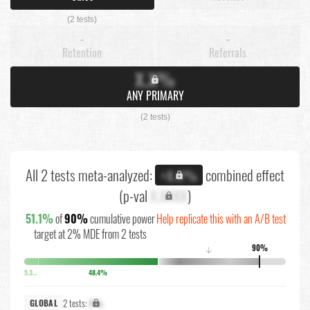
(2 tests)
-
-
Retention
Referrals
X.X%
ANY PRIMARY
(2 tests)
All 2 tests meta-analyzed:
combined effect
+X.X%
(p-val
X.XXXX
)
51.1%
of
90%
cumulative power
Help replicate this with an A/B test
target at 2% MDE from 2 tests
90%
↓
5.3%
48.4%
2 tests:
X%
GLOBAL