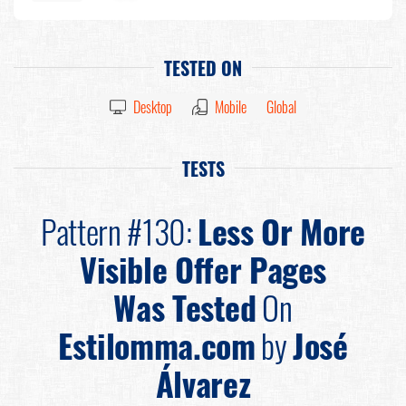
TESTED ON
Desktop
Mobile
Global
TESTS
Pattern #130:
Less Or More
Visible Offer Pages
Was Tested
On
Estilomma.com
by
José
Álvarez