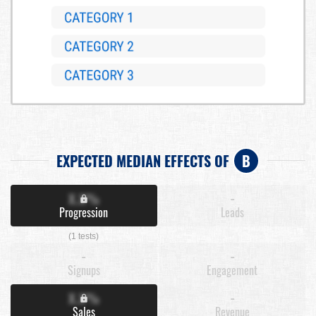
EXPECTED MEDIAN EFFECTS OF
B
X.X%
-
Progression
Leads
(1 tests)
-
-
Signups
Engagement
X.X%
-
Sales
Revenue