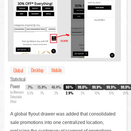
Desktop
Mobile
Global
Statistical
Power
7%
15.9%
48.4%
80%
99.8%
99.9%
99.9%
99.9%
by Minimum
0.5%
1%
2%
2.9%
5%
10%
15%
20%
Detectable
Effect
A global flyout drawer was added that consolidated
sale promotions into one centralized location,
replacing the customary placement of promotions