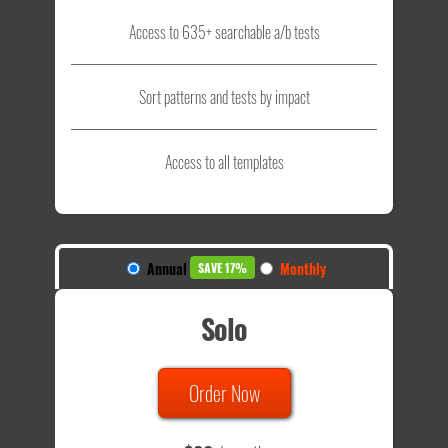
Access to 635+ searchable a/b tests
Sort patterns and tests by impact
Access to all templates
Annual
Monthly
SAVE 17%
Solo
Order Now