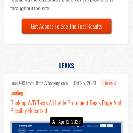
throughout the site.
Get Access To See The Test Results
LEAKS
Leak #99
from Https://booking.com |
Oct 25, 2023
Home &
Landing
Booking A/B Tests A Highly Prominent Deals Page And
Possibly Rejects It
A
- Apr 12, 2023