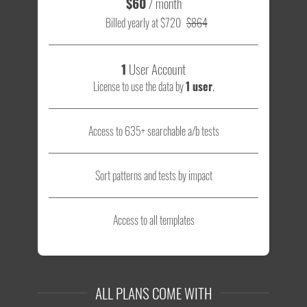
$60
/ month
Billed yearly at $720
$864
1
User Account
License to use the data by
1 user
.
Access to 635+ searchable a/b tests
Sort patterns and tests by impact
Access to all templates
ALL PLANS COME WITH