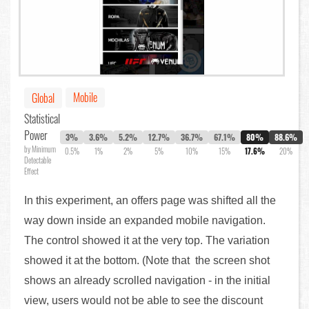
Mobile
Global
Statistical
Power
3%
3.6%
5.2%
12.7%
36.7%
67.1%
80%
88.6%
by Minimum
0.5%
1%
2%
5%
10%
15%
17.6%
20%
Detectable
Effect
In this experiment, an offers page was shifted all the
way down inside an expanded mobile navigation.
The control showed it at the very top. The variation
showed it at the bottom. (Note that the screen shot
shows an already scrolled navigation - in the initial
view, users would not be able to see the discount