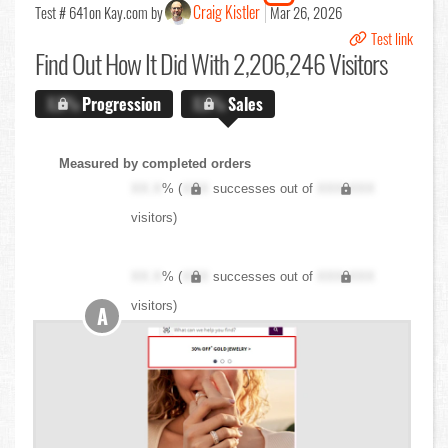
Craig Kistler
Test # 641
on Kay.com by
Mar 26, 2026
Test link
Find Out
How It Did With 2,206,246 Visitors
X.X%
Progression
X.X%
Sales
Measured by completed orders
XX.X
% (
XXX
successes out of
XXX,XXX
visitors)
XX.X
% (
XXX
successes out of
XXX,XXX
visitors)
A