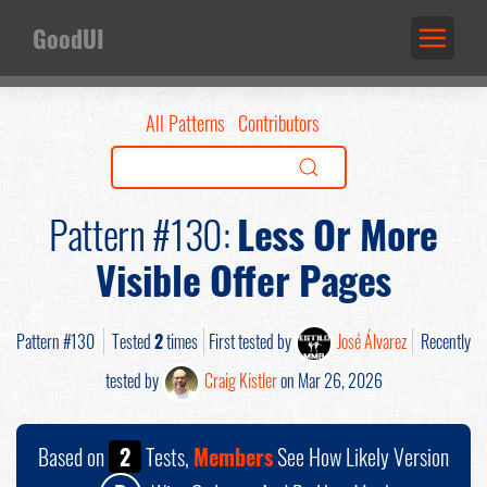
GoodUI
All Patterns
Contributors
Pattern #130:
Less Or More
Visible Offer Pages
Pattern #130
Tested
2
times
First tested by
José Álvarez
Recently
tested by
Craig Kistler
on Mar 26, 2026
Based on
2
Tests,
Members
See How Likely Version