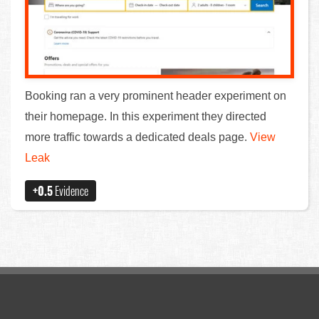
Booking ran a very prominent header experiment on
their homepage. In this experiment they directed
more traffic towards a dedicated deals page.
View
Leak
+0.5
Evidence