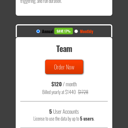
triggering, and run duration.
Annual
Monthly
SAVE 17%
Team
Order Now
$120
/ month
Billed yearly at $1440
$1728
5
User Accounts
License to use the data by up to
5 users
.