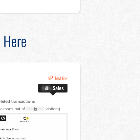
d Here
Test link
X.X%
Sales
eted transactions
cesses out of
XXX,XXX
visitors)