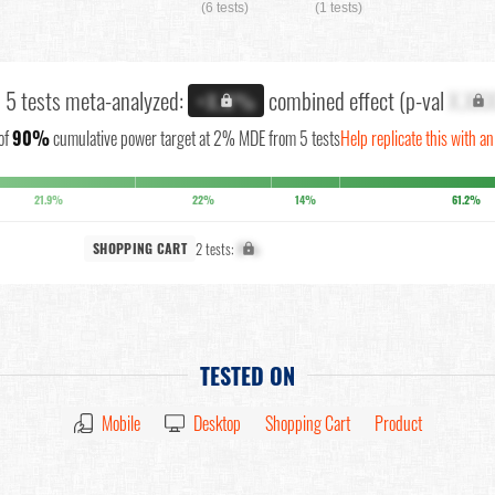
(6 tests)
(1 tests)
l 5 tests meta-analyzed:
combined effect (p-val
X.XX
+X.X%
of
90%
cumulative power target at 2% MDE from 5 tests
Help replicate this with a
21.9%
22%
14%
61.2%
2 tests:
X%
SHOPPING CART
TESTED ON
Mobile
Desktop
Shopping Cart
Product