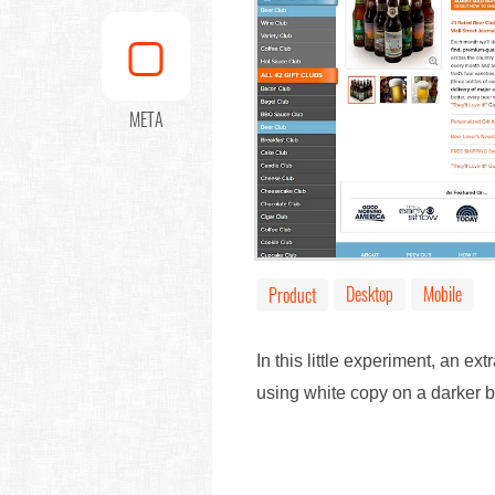
META
Desktop
Mobile
Product
In this little experiment, an 
using white copy on a darker 