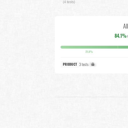
(4 tests)
Al
84.1%
21.8%
3 tests:
X%
PRODUCT