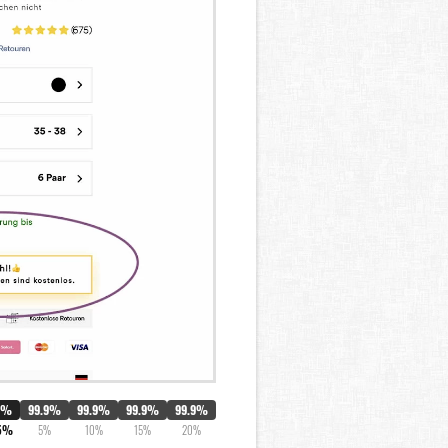
0%
99.9%
99.9%
99.9%
99.9%
5%
5%
10%
15%
20%