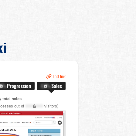
ki
Test link
.X%
Progression
X.X%
Sales
 total sales
cesses out of
XXX,XXX
visitors)