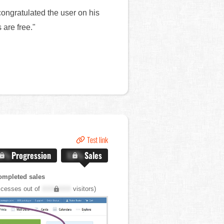
ongratulated the user on his
 are free."
Test link
.X%
Progression
X.X%
Sales
ompleted sales
cesses out of
XXX,XXX
visitors)