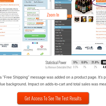
Zoom In
Statistical Power
5%
8.6%
21.8%
8
0.5%
1%
2%
4.
by Minimum Detectable Effect
extra "Free Shipping" message was added on a product page. It'
blue background. Impact on adds-to-cart and total sales was me
Get Access To See The Test Results