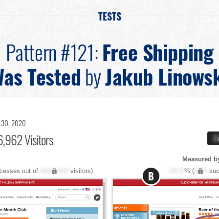
TESTS
Pattern #121:
Free Shipping
as Tested
by
Jakub Linows
 30, 2020
,962 Visitors
X
Measured by
cesses out of
XXX,XXX
visitors)
XX.X
% (
XXX
suc
B