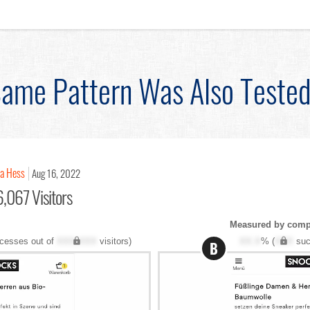
ame Pattern Was Also Teste
na Hess
Aug 16, 2022
,067 Visitors
Measured by compl
cesses out of
XXX,XXX
visitors)
XX.X
% (
XXX
suc
B