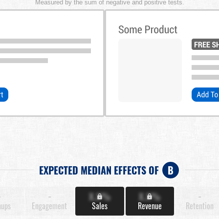
Measured by the sum of negative and positive tests.
EXPECTED MEDIAN EFFECTS OF
B
-
-
X.X%
X.X%
-
nups
Engagement
Sales
Revenue
Retention