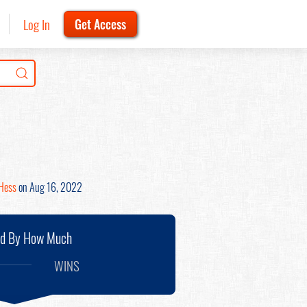
Log In
Get Access
Hess
on Aug 16, 2022
nd By How Much
WINS