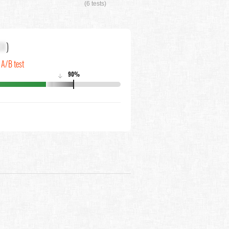
(6 tests)
XX
)
n A/B test
90%
↓