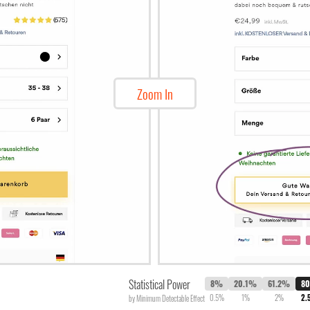
Zoom In
Statistical Power
8%
20.1%
61.2%
8
0.5%
1%
2%
2.
by Minimum Detectable Effect