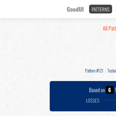
GoodUI
PATTERNS
All Pat
Pattern #121
Teste
Based on
6
T
LOSSES