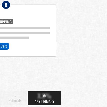
B
X.X%
-
Referrals
ANY PRIMARY