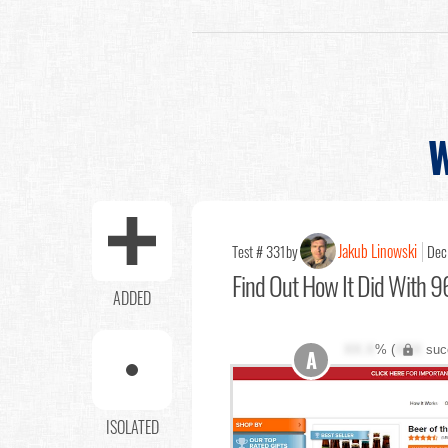
W
Jakub Linowski
Test # 331
by
Dec
Find Out
How It Did With 96
ADDED
XX.X
% (
XXX
suc
A
ISOLATED