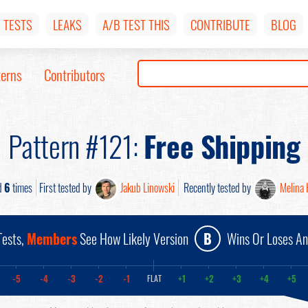
TESTS
LEAKS
A/B TEST THIS
CONTRIBUTE
BLOG
terns
Contributors
Pattern #121:
Free Shipping
d
6
times
First tested by
Jakub Linowski
Recently tested by
Melina 
ests,
Members
See How Likely Version
B
Wins Or Loses A
-5
-4
-3
-2
-1
+1
+2
+3
+4
+5
FLAT