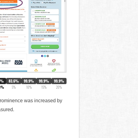
0%
83.6%
99.9%
99.9%
99.9%
8%
5%
10%
15%
20%
s prominence was increased by
asured.