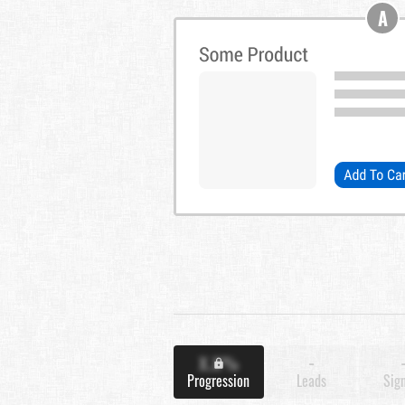
A
X.X%
-
Progression
Leads
Sig