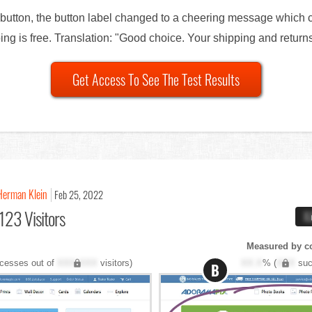
button, the button label changed to a cheering message which c
ng is free. Translation: "Good choice. Your shipping and returns
Get Access To See The Test Results
Herman Klein
Feb 25, 2022
123 Visitors
X
Measured by c
cesses out of
XXX,XXX
visitors)
XX.X
% (
XXX
suc
B