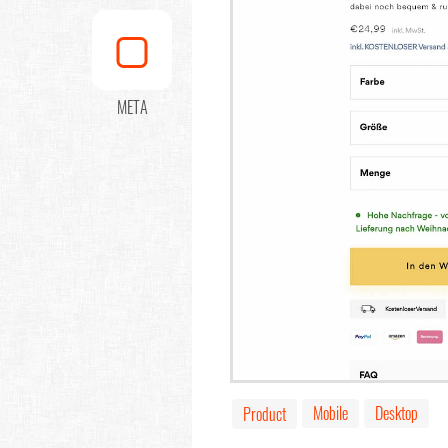
META
Mobile
Desktop
Product