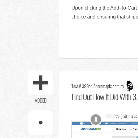
Upon clicking the Add-To-Cart 
choice and ensuring that shippi
Test # 398
on Adoramapix.com by
Find Out
How It Did With 3,
ADDED
XX.X
% (
XXX
suc
A