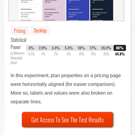
Desktop
Pricing
Statistical
Power
3%
2.9%
3.4%
5.3%
10%
17%
26.2%
80%
by Minimum
0.5%
1%
2%
5%
10%
15%
20%
44.8%
Detectable
Effect
In this experiment, plan properties on a pricing page
were horizontally aligned (for easier comparison).
More so, labels and values were also broken on
separate lines.
Get Access To See The Test Results