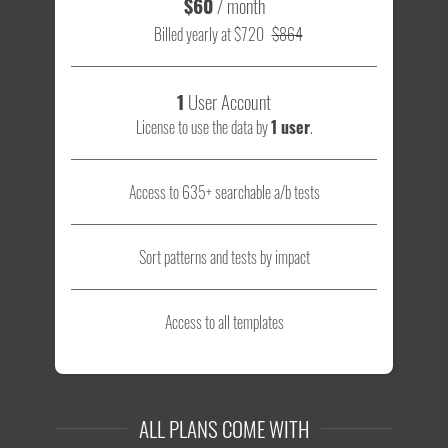
$60
/ month
Billed yearly at $720
$864
1
User Account
License to use the data by
1 user
.
Access to 635+ searchable a/b tests
Sort patterns and tests by impact
Access to all templates
ALL PLANS COME WITH