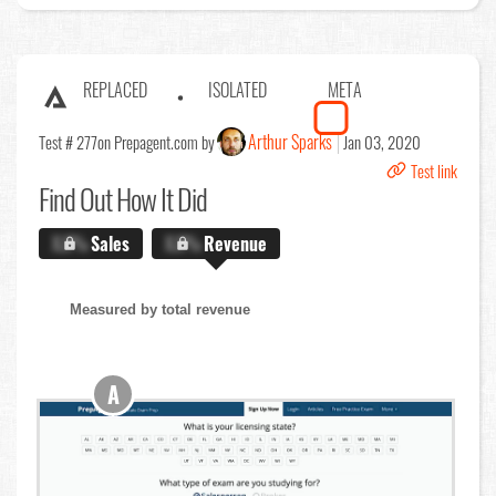
REPLACED
ISOLATED
META
Arthur Sparks
Test # 277
on Prepagent.com by
Jan 03, 2020
Test link
Find Out
How It Did
X.X%
Sales
X.X%
Revenue
Measured by total revenue
A