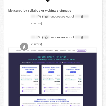
Measured by syllabus or webinars signups
XX.X
% (
XXX
successes out of
XXX,XXX
visitors)
XX.X
% (
XXX
successes out of
XXX,XXX
visitors)
A