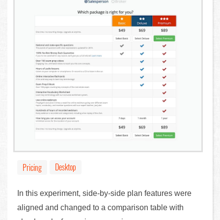
Desktop
Pricing
In this experiment, side-by-side plan features were
aligned and changed to a comparison table with