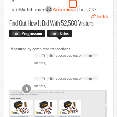
Marika Francisco
Test # 451
on Fluke.com by
Jan 25, 2023
Test link
Find Out
How It Did With 52,560 Visitors
X.X%
Progression
X.X%
Sales
Measured by completed transactions
XX.X
% (
XXX
successes out of
XXX,XXX
visitors)
XX.X
% (
XXX
successes out of
XXX,XXX
visitors)
A