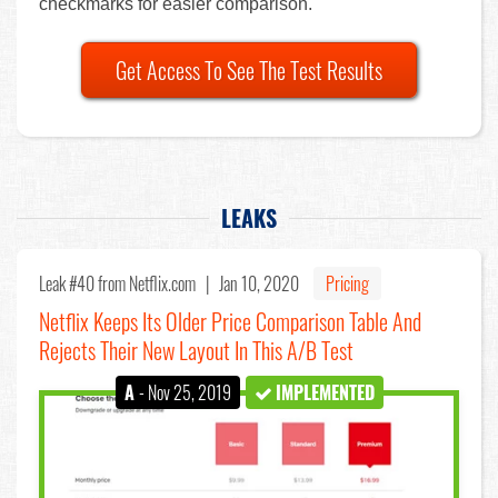
checkmarks for easier comparison.
Get Access To See The Test Results
LEAKS
Leak #40
from Netflix.com |
Jan 10, 2020
Pricing
Netflix Keeps Its Older Price Comparison Table And
Rejects Their New Layout In This A/B Test
A
- Nov 25, 2019
IMPLEMENTED