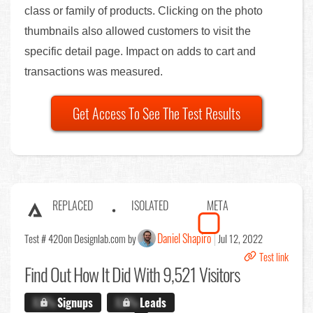
class or family of products. Clicking on the photo
thumbnails also allowed customers to visit the
specific detail page. Impact on adds to cart and
transactions was measured.
Get Access To See The Test Results
REPLACED
ISOLATED
META
Daniel Shapiro
Test # 420
on Designlab.com by
Jul 12, 2022
Test link
Find Out
How It Did With 9,521 Visitors
X.X%
Signups
X.X%
Leads