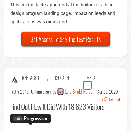
This pricing table appeared at the bottom of a long
design program landing page. Impact on leads and
applications was measured.
Get Access To See The Test Results
REPLACED
ISOLATED
META
Lars Skjold Iversen
Test # 294
on Umbraco.com by
Apr 23, 2020
Test link
Find Out
How It Did With 18,623 Visitors
X.X%
Progression