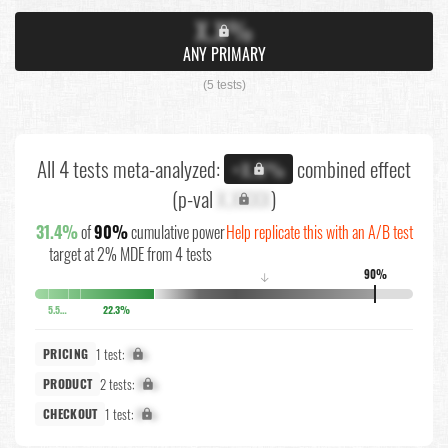
X.X%
ANY PRIMARY
(5 tests)
All 4 tests meta-analyzed:
combined effect
+X.X%
(p-val
X.XXXX
)
31.4%
of
90%
cumulative power
Help replicate this with an A/B test
target at 2% MDE from 4 tests
90%
↓
5.5%
22.3%
1 test:
X%
PRICING
2 tests:
X%
PRODUCT
1 test:
X%
CHECKOUT