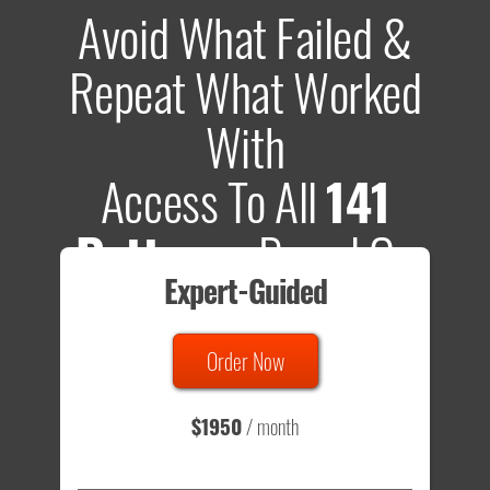
Avoid What Failed &
Repeat What Worked
With
Access To All
141
Patterns
Based On
Expert-Guided
635 Tests
Order Now
Total sample size of all tests is based on
147,079,812
visitors
- that's a lot of testing time to do on your own.
$1950
/ month