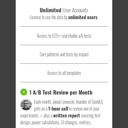
Unlimited
User Accounts
License to use the data by
unlimited users
.
Access to 635+ searchable a/b tests
Sort patterns and tests by impact
Access to all templates
1 A/B Test Review per Month
+
Each month, Jakub Linowski, founder of GoodUI,
gets on a
1-hour call
to review one of your
experiments — plus a
written report
covering test
design, power calculations, UI changes, metrics,