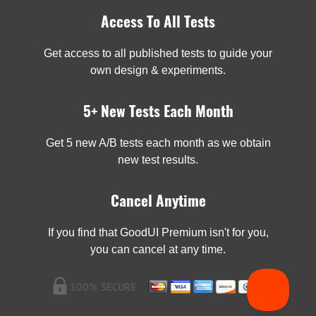
Access To All Tests
Get access to all published tests to guide your
own design & experiments.
5+ New Tests Each Month
Get 5 new A/B tests each month as we obtain
new test results.
Cancel Anytime
If you find that GoodUI Premium isn't for you,
you can cancel at any time.