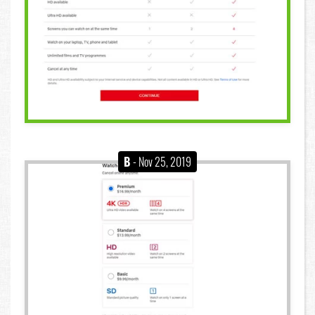
B
- Nov 25, 2019