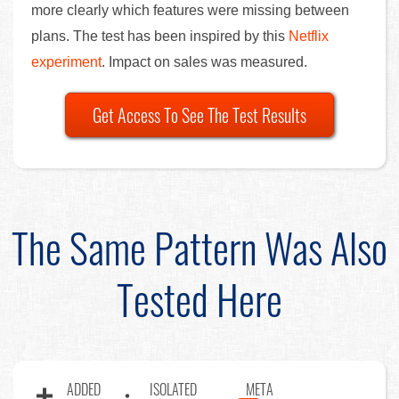
more clearly which features were missing between
plans. The test has been inspired by this
Netflix
experiment
. Impact on sales was measured.
Get Access To See The Test Results
The Same Pattern Was Also
Tested Here
ADDED
ISOLATED
META