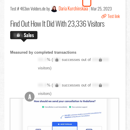
Daria Kurchinskaia
Test # 463
on Volders.de by
Mar 25, 2023
Test link
Find Out
How It Did With 23,336 Visitors
X.X%
Sales
Measured by completed transactions
XX.X
% (
XXX
successes out of
XXX,XXX
visitors)
XX.X
% (
XXX
successes out of
XXX,XXX
visitors)
A