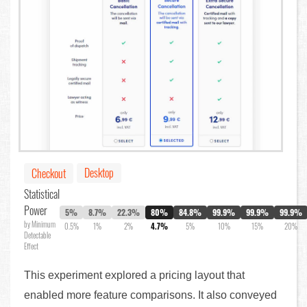
Desktop
Checkout
Statistical
Power
5%
8.7%
22.3%
80%
84.8%
99.9%
99.9%
99.9%
by Minimum
0.5%
1%
2%
4.7%
5%
10%
15%
20%
Detectable
Effect
This experiment explored a pricing layout that
enabled more feature comparisons. It also conveyed