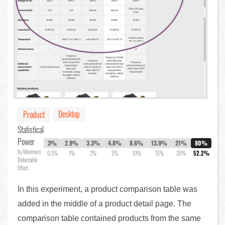
Desktop
Product
Statistical
Power
3%
2.9%
3.3%
4.8%
8.6%
13.9%
21%
80%
by Minimum
0.5%
1%
2%
5%
10%
15%
20%
52.2%
Detectable
Effect
In this experiment, a product comparison table was
added in the middle of a product detail page. The
comparison table contained products from the same