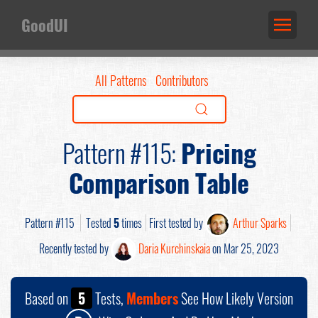
GoodUI
All Patterns
Contributors
Pattern #115:
Pricing
Comparison Table
Pattern #115
Tested
5
times
First tested by
Arthur Sparks
Recently tested by
Daria Kurchinskaia
on Mar 25, 2023
Based on
5
Tests,
Members
See How Likely Version