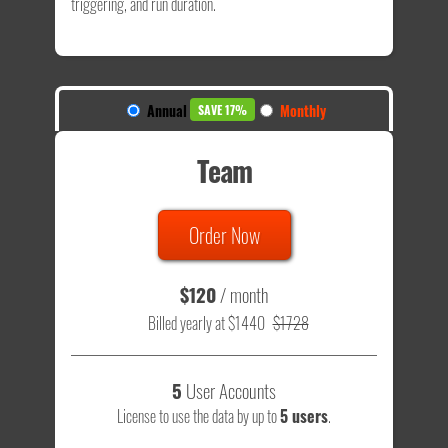
triggering, and run duration.
Annual
Monthly
SAVE 17%
Team
Order Now
$120
/ month
Billed yearly at $1440
$1728
5
User Accounts
License to use the data by up to
5 users
.