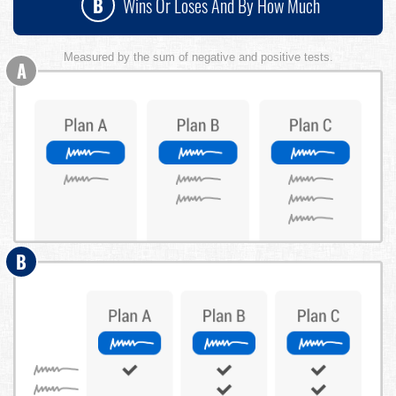
B
Wins Or Loses And By How Much
Measured by the sum of negative and positive tests.
A
B