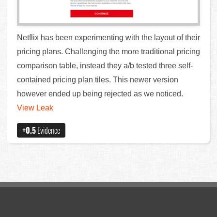
Netflix has been experimenting with the layout of their
pricing plans. Challenging the more traditional pricing
comparison table, instead they a/b tested three self-
contained pricing plan tiles. This newer version
however ended up being rejected as we noticed.
View Leak
+0.5
Evidence