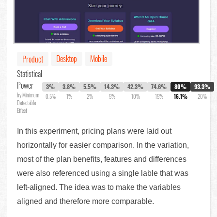
Desktop
Mobile
Product
Statistical
Power
3%
3.8%
5.5%
14.3%
42.3%
74.6%
80%
93.3%
by Minimum
0.5%
1%
2%
5%
10%
15%
16.1%
20%
Detectable
Effect
In this experiment, pricing plans were laid out
horizontally for easier comparison. In the variation,
most of the plan benefits, features and differences
were also referenced using a single lable that was
left-aligned. The idea was to make the variables
aligned and therefore more comparable.