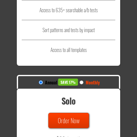
Access to 635+ searchable a/b tests
Sort patterns and tests by impact
Access to all templates
Annual
Monthly
SAVE 17%
Solo
Order Now