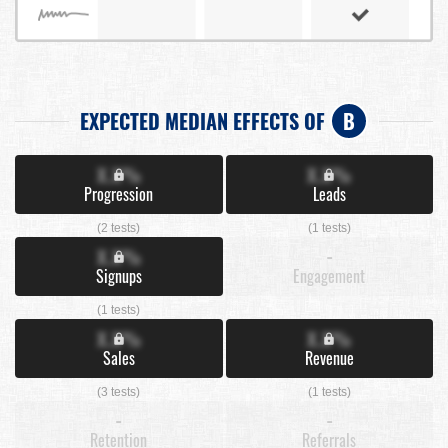
EXPECTED MEDIAN EFFECTS OF
B
X.X%
X.X%
Progression
Leads
(2 tests)
(1 tests)
X.X%
-
Signups
Engagement
(1 tests)
X.X%
X.X%
Sales
Revenue
(3 tests)
(1 tests)
-
-
Retention
Referrals