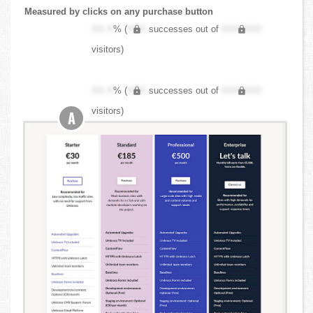
Measured by clicks on any purchase button
XX.X
% (
XXX
successes out of
XXX,XXX
visitors)
XX.X
% (
XXX
successes out of
XXX,XXX
visitors)
A