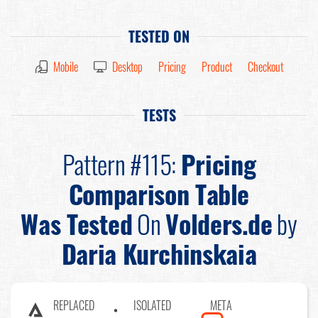
TESTED ON
Mobile
Desktop
Pricing
Product
Checkout
TESTS
Pattern #115:
Pricing
Comparison Table
Was Tested
On
Volders.de
by
Daria Kurchinskaia
REPLACED
ISOLATED
META