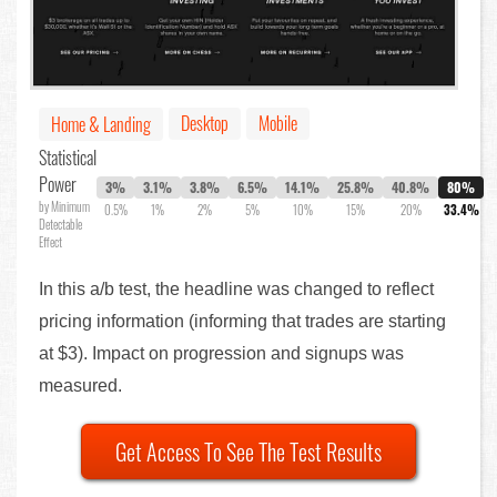
Desktop
Mobile
Home & Landing
Statistical
Power
3%
3.1%
3.8%
6.5%
14.1%
25.8%
40.8%
80%
by Minimum
0.5%
1%
2%
5%
10%
15%
20%
33.4%
Detectable
Effect
In this a/b test, the headline was changed to reflect
pricing information (informing that trades are starting
at $3). Impact on progression and signups was
measured.
Get Access To See The Test Results