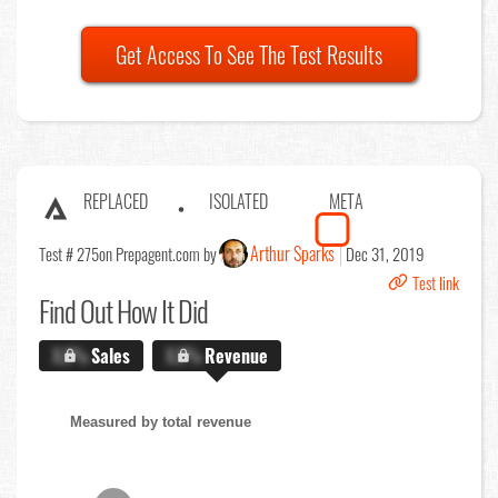
Get Access To See The Test Results
REPLACED
ISOLATED
META
Arthur Sparks
Test # 275
on Prepagent.com by
Dec 31, 2019
Test link
Find Out
How It Did
X.X%
Sales
X.X%
Revenue
Measured by total revenue