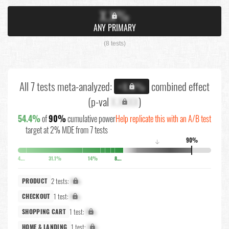
X.X%
ANY PRIMARY
(8 tests)
All 7 tests meta-analyzed:
combined effect
+X.X%
(p-val
X.XXXX
)
54.4%
of
90%
cumulative power
Help replicate this with an A/B test
target at 2% MDE from 7 tests
90%
↓
4.4%
31.1%
14%
8.6%
2 tests:
X%
PRODUCT
1 test:
X%
CHECKOUT
1 test:
X%
SHOPPING CART
1 test:
X%
HOME & LANDING