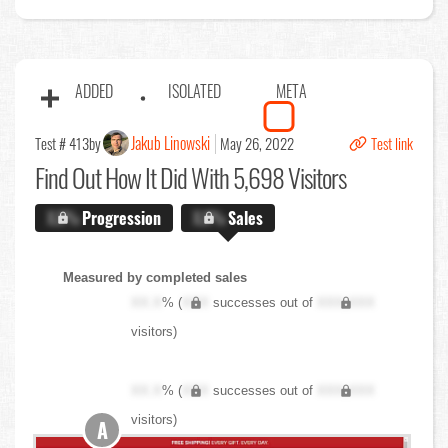
ADDED
ISOLATED
META
Jakub Linowski
Test # 413
by
May 26, 2022
Test link
Find Out
How It Did With 5,698 Visitors
X.X%
Progression
X.X%
Sales
Measured by completed sales
XX.X
% (
XXX
successes out of
XXX,XXX
visitors)
XX.X
% (
XXX
successes out of
XXX,XXX
visitors)
A