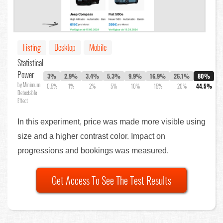
Desktop
Mobile
Listing
Statistical
Power
3%
2.9%
3.4%
5.3%
9.9%
16.9%
26.1%
80%
by Minimum
0.5%
1%
2%
5%
10%
15%
20%
44.5%
Detectable
Effect
In this experiment, price was made more visible using
size and a higher contrast color. Impact on
progressions and bookings was measured.
Get Access To See The Test Results