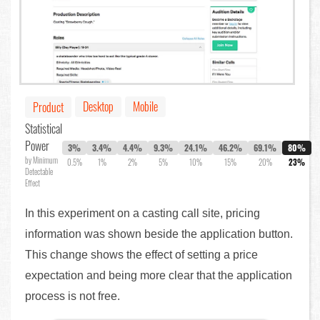
Desktop
Mobile
Product
Statistical
Power
3%
3.4%
4.4%
9.3%
24.1%
46.2%
69.1%
80%
by Minimum
0.5%
1%
2%
5%
10%
15%
20%
23%
Detectable
Effect
In this experiment on a casting call site, pricing
information was shown beside the application button.
This change shows the effect of setting a price
expectation and being more clear that the application
process is not free.