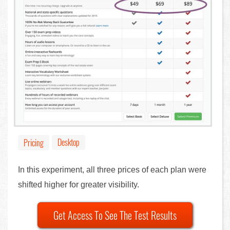
Desktop
Pricing
In this experiment, all three prices of each plan were
shifted higher for greater visibility.
Get Access To See The Test Results