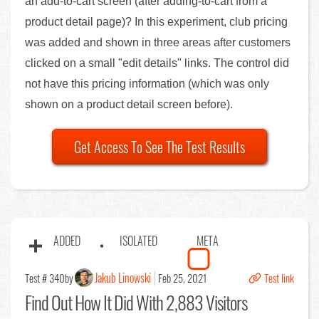
an add-to-cart screen (after adding-to-cart from a
product detail page)? In this experiment, club pricing
was added and shown in three areas after customers
clicked on a small "edit details" links. The control did
not have this pricing information (which was only
shown on a product detail screen before).
Get Access To See The Test Results
ADDED
ISOLATED
META
Jakub Linowski
Test # 340
by
Feb 25, 2021
Test link
Find Out
How It Did With 2,883 Visitors