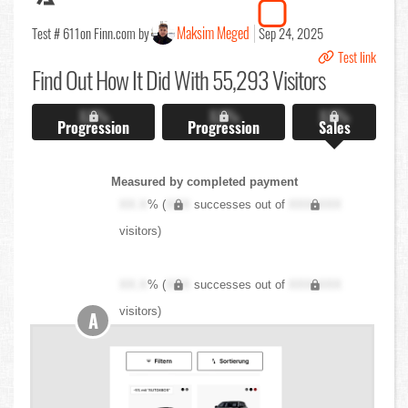
Maksim Meged
Test # 611
on Finn.com by
Sep 24, 2025
Test link
Find Out
How It Did With 55,293 Visitors
X.X%
X.X%
X.X%
Progression
Progression
Sales
Measured by completed payment
XX.X
% (
XXX
successes out of
XXX,XXX
visitors)
XX.X
% (
XXX
successes out of
XXX,XXX
visitors)
A