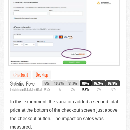
Desktop
Checkout
Statistical Power
5%
10.8%
31.1%
80%
97.3%
99.9%
0.5%
1%
2%
3.7%
5%
10%
by Minimum Detectable Effect
In this experiment, the variation added a second total
price at the bottom of the checkout screen just above
the checkout button. The impact on sales was
measured.