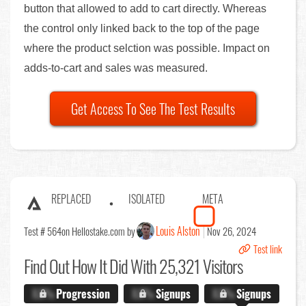
button that allowed to add to cart directly. Whereas
the control only linked back to the top of the page
where the product selction was possible. Impact on
adds-to-cart and sales was measured.
Get Access To See The Test Results
REPLACED
ISOLATED
META
Louis Alston
Test # 564
on Hellostake.com by
Nov 26, 2024
Test link
Find Out
How It Did With 25,321 Visitors
X.X%
Progression
X.X%
Signups
X.X%
Signups