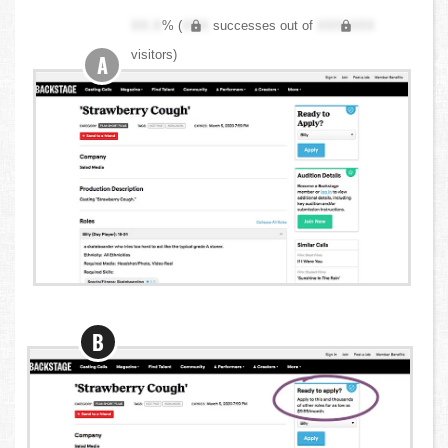
XX.X
% (
XXX
successes out of
XXX,XXX
visitors)
A
B