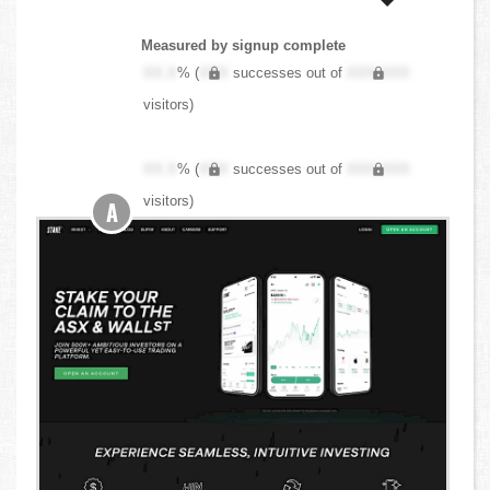
Measured by signup complete
XX.X
% (
XXX
successes out of
XXX,XXX
visitors)
XX.X
% (
XXX
successes out of
XXX,XXX
visitors)
A