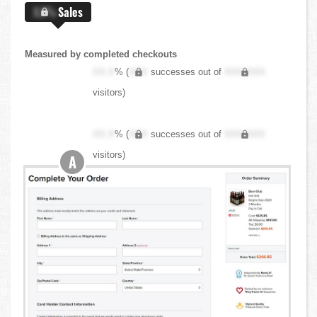
X.X%
Sales
Measured by completed checkouts
XX.X
% (
XXX
successes out of
XXX,XXX
visitors)
XX.X
% (
XXX
successes out of
XXX,XXX
visitors)
A