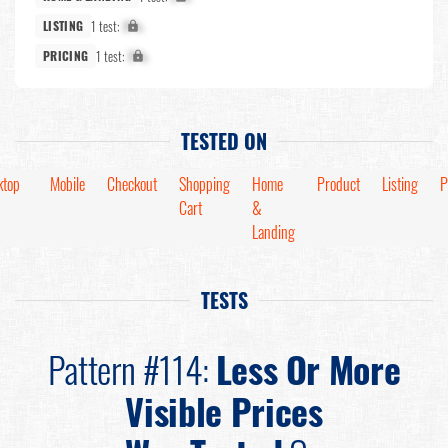
1 test:
X%
LISTING
1 test:
X%
PRICING
TESTED ON
ktop
Mobile
Checkout
Shopping
Home
Product
Listing
P
Cart
&
Landing
TESTS
Pattern #114:
Less Or More
Visible Prices