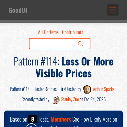
GoodUI
All Patterns
Contributors
Pattern #114:
Less Or More
Visible Prices
Pattern #114
Tested
8
times
First tested by
Arthur Sparks
Recently tested by
Stanley Zuo
on Feb 24, 2026
Based on
8
Tests,
Members
See How Likely Version