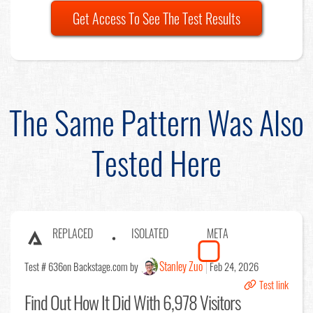
Get Access To See The Test Results
The Same Pattern Was Also
Tested Here
REPLACED
ISOLATED
META
Stanley Zuo
Test # 636
on Backstage.com by
Feb 24, 2026
Test link
Find Out
How It Did With 6,978 Visitors