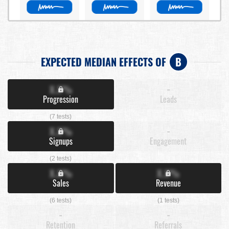
EXPECTED MEDIAN EFFECTS OF
B
X.X%
-
Progression
Leads
(7 tests)
X.X%
-
Signups
Engagement
(2 tests)
X.X%
X.X%
Sales
Revenue
(6 tests)
(1 tests)
-
-
Retention
Referrals