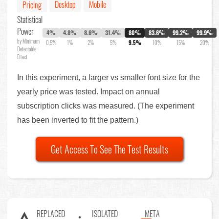
Desktop
Mobile
Pricing
Statistical
Power
4%
4.8%
8.6%
31.4%
80%
83.6%
99.2%
99.9%
by Minimum
0.5%
1%
2%
5%
9.5%
10%
15%
20%
Detectable
Effect
In this experiment, a larger vs smaller font size for the
yearly price was tested. Impact on annual
subscription clicks was measured. (The experiment
has been inverted to fit the pattern.)
Get Access To See The Test Results
REPLACED
ISOLATED
META