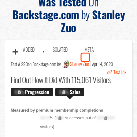
Was Tested
On
Backstage.com
by
Stanley
Zuo
ADDED
ISOLATED
META
Stanley Zuo
Test # 293
on Backstage.com by
Apr 14, 2020
Test link
Find Out
How It Did With 115,061 Visitors
X.X%
Progression
X.X%
Sales
Measured by premium membership completions
XX.X
% (
XXX
successes out of
XXX,XXX
visitors)