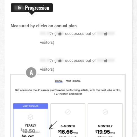
X.X%
Progression
Measured by clicks on annual plan
XX.X
% (
XXX
successes out of
XXX,XXX
visitors)
XX.X
% (
XXX
successes out of
XXX,XXX
visitors)
A