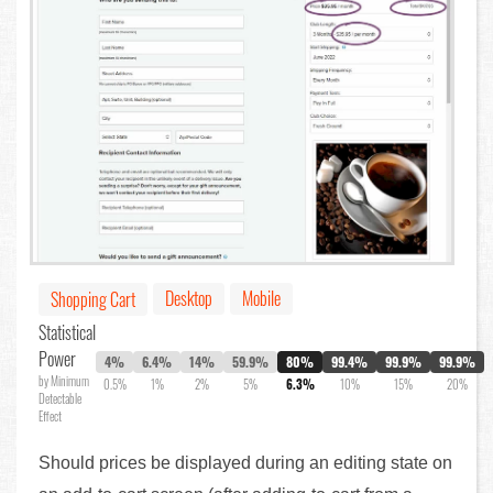
Desktop
Mobile
Shopping Cart
Statistical
Power
4%
6.4%
14%
59.9%
80%
99.4%
99.9%
99.9%
by Minimum
0.5%
1%
2%
5%
6.3%
10%
15%
20%
Detectable
Effect
Should prices be displayed during an editing state on