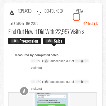
REPLACED
CONFOUNDED
META
Test # 595
Jun 09, 2025
Test link
Find Out
How It Did With 22,957 Visitors
X.X%
Progression
X.X%
Sales
Measured by completed sales
XX.X
% (
XXX
successes out of
XXX,XXX
visitors)
XX.X
% (
XXX
successes out of
XXX,XXX
visitors)
A