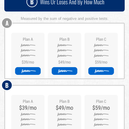
B
Wins Or Loses And By How Much
Measured by the sum of negative and positive tests.
A
B