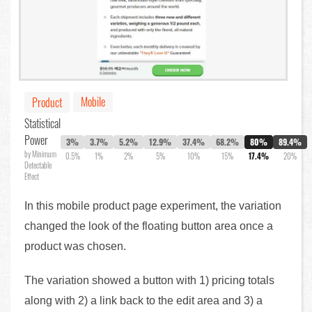
Mobile
Product
Statistical
Power
3%
3.7%
5.2%
12.9%
37.4%
68.2%
80%
89.4%
by Minimum
0.5%
1%
2%
5%
10%
15%
17.4%
20%
Detectable
Effect
In this mobile product page experiment, the variation
changed the look of the floating button area once a
product was chosen.
The variation showed a button with 1) pricing totals
along with 2) a link back to the edit area and 3) a