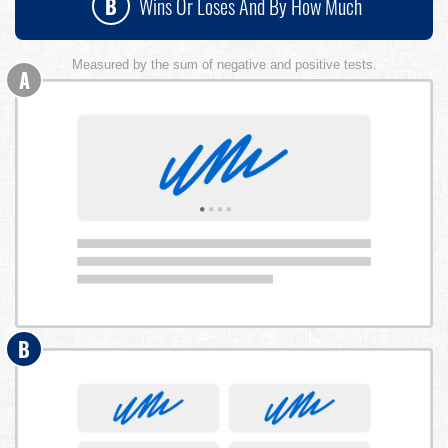
B
Wins Or Loses And By How Much
Measured by the sum of negative and positive tests.
A
B