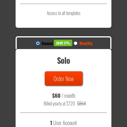
Access to all templates
Annual
Monthly
SAVE 17%
Solo
Order Now
$60
/ month
Billed yearly at $720
$864
1
User Account