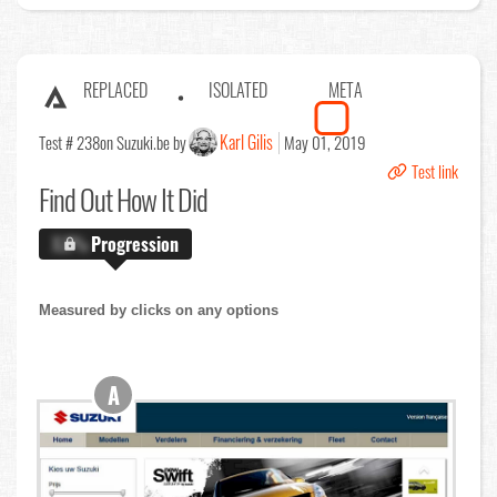
REPLACED
ISOLATED
META
Karl Gilis
Test # 238
on Suzuki.be by
May 01, 2019
Test link
Find Out
How It Did
X.X%
Progression
Measured by clicks on any options
A