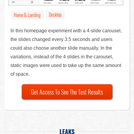
Desktop
Home & Landing
In this homepage experiment with a 4-slide carousel,
the slides changed every 3.5 seconds and users
could also choose another slide manually. In the
variations, instead of the 4 slides in the carousel,
static images were used to take up the same amount
of space.
Get Access To See The Test Results
LEAKS