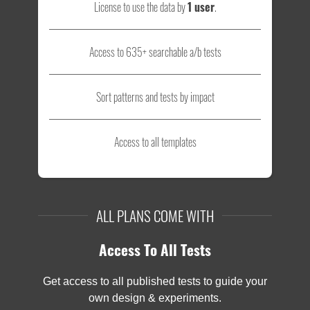
License to use the data by
1 user
.
Access to 635+ searchable a/b tests
Sort patterns and tests by impact
Access to all templates
ALL PLANS COME WITH
Access To All Tests
Get access to all published tests to guide your
own design & experiments.