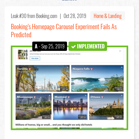
Leak #30
from Booking.com |
Oct 28, 2019
Home & Landing
Booking's Homepage Carousel Experiment Fails As
Predicted
A
- Sep 25, 2019
IMPLEMENTED