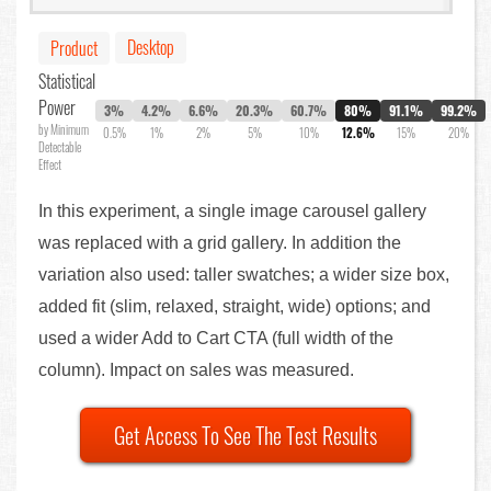
Desktop
Product
Statistical
Power
3%
4.2%
6.6%
20.3%
60.7%
80%
91.1%
99.2%
by Minimum
0.5%
1%
2%
5%
10%
12.6%
15%
20%
Detectable
Effect
In this experiment, a single image carousel gallery
was replaced with a grid gallery. In addition the
variation also used: taller swatches; a wider size box,
added fit (slim, relaxed, straight, wide) options; and
used a wider Add to Cart CTA (full width of the
column). Impact on sales was measured.
Get Access To See The Test Results