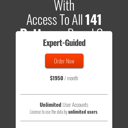
With
Access To All
141
Patterns
Based On
Expert-Guided
635 Tests
Order Now
Total sample size of all tests is based on
147,079,812
visitors
- that's a lot of testing time to do on your own.
$1950
/ month
Unlimited
User Accounts
License to use the data by
unlimited users
.