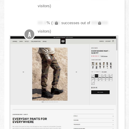
visitors)
XX.X
% (
XXX
successes out of
XXX,XXX
visitors)
A