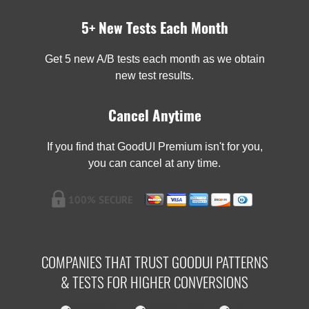
5+ New Tests Each Month
Get 5 new A/B tests each month as we obtain
new test results.
Cancel Anytime
If you find that GoodUI Premium isn't for you,
you can cancel at any time.
COMPANIES THAT TRUST GOODUI PATTERNS
& TESTS FOR HIGHER CONVERSIONS