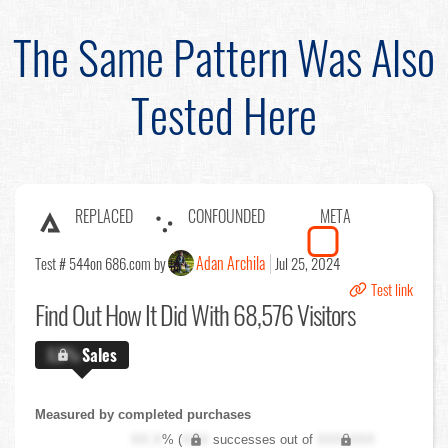
The Same Pattern Was Also
Tested Here
REPLACED
CONFOUNDED
META
Adan Archila
Test # 544
on 686.com by
Jul 25, 2024
Test link
Find Out
How It Did With 68,576 Visitors
X.X%
Sales
Measured by completed purchases
XX.X
% (
XXX
successes out of
XXX,XXX