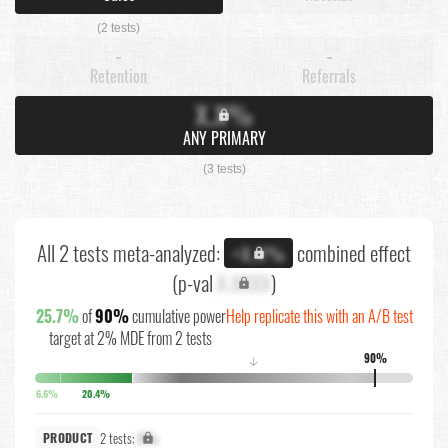
(2 tests)
-
-
Retention
Referrals
X.X%
ANY PRIMARY
(3 tests)
All 2 tests meta-analyzed:
combined effect
+X.X%
(p-val
X.XXXX
)
25.7%
of
90%
cumulative power
Help replicate this with an A/B test
target at 2% MDE from 2 tests
90%
↓
6.6%
20.4%
2 tests:
X%
PRODUCT