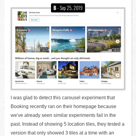
B
- Sep 25, 2019
I was glad to detect this carousel experiment that
Booking recently ran on their homepage because
we've already seen similar experiments fail in the
past. Instead of showing 5 location tiles, they tested a
version that only showed 3 tiles at a time with an