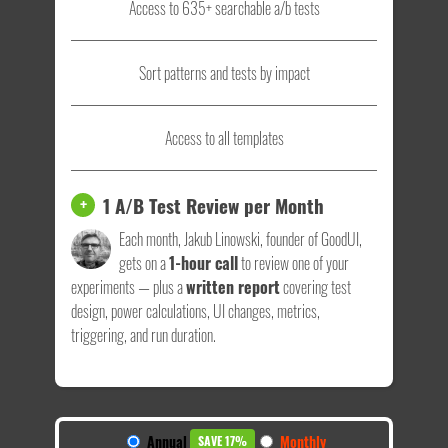
Access to 635+ searchable a/b tests
Sort patterns and tests by impact
Access to all templates
1 A/B Test Review per Month
+
Each month, Jakub Linowski, founder of GoodUI,
gets on a
1-hour call
to review one of your
experiments — plus a
written report
covering test
design, power calculations, UI changes, metrics,
triggering, and run duration.
Annual
Monthly
SAVE 17%