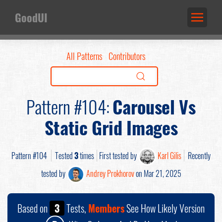
GoodUI
All Patterns
Contributors
Pattern #104:
Carousel Vs
Static Grid Images
Pattern #104
Tested
3
times
First tested by
Karl Gilis
Recently
tested by
Andrey Prokhorov
on Mar 21, 2025
Based on
3
Tests,
Members
See How Likely Version