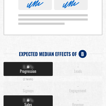
EXPECTED MEDIAN EFFECTS OF
B
X.X%
-
Progression
Leads
(2 tests)
-
-
Signups
Engagement
X.X%
-
Sales
Revenue