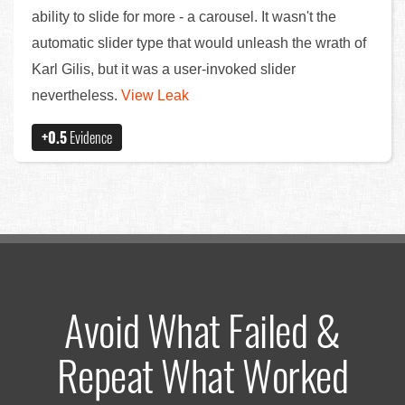
ability to slide for more - a carousel. It wasn't the
automatic slider type that would unleash the wrath of
Karl Gilis, but it was a user-invoked slider
nevertheless.
View Leak
+0.5
Evidence
Avoid What Failed &
Repeat What Worked