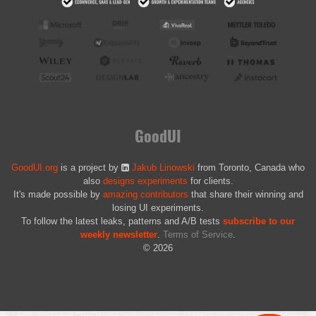
GoodUI
GoodUI.org
is a project by
Jakub Linowski
from Toronto, Canada who
also
designs experiments
for clients.
It's made possible by
amazing contributors
that share their winning and
losing UI experiments.
To follow the latest leaks, patterns and A/B tests
subscribe to our
weekly newsletter
.
Terms of Service
.
© 2026