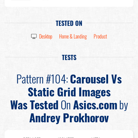
TESTED ON
Desktop
Home & Landing
Product
TESTS
Pattern #104:
Carousel Vs
Static Grid Images
Was Tested
On
Asics.com
by
Andrey Prokhorov