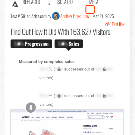
REPLACED
ISOLATED
META
Andrey Prokhorov
Test # 581
on Asics.com by
Mar 21, 2025
Test link
Find Out
How It Did With 163,627 Visitors
X.X%
Progression
X.X%
Sales
Measured by completed sales
XX.X
% (
XXX
successes out of
XXX,XXX
visitors)
XX.X
% (
XXX
successes out of
XXX,XXX
visitors)
A