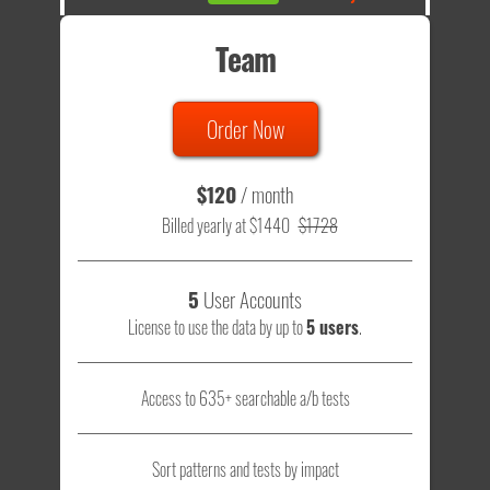
Team
Order Now
$120
/ month
Billed yearly at $1440
$1728
5
User Accounts
License to use the data by up to
5 users
.
Access to 635+ searchable a/b tests
Sort patterns and tests by impact