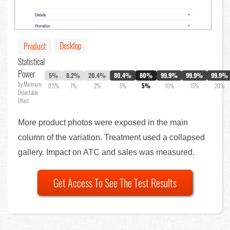
Desktop
Product
Statistical
Power
5%
8.2%
20.4%
80.4%
80%
99.9%
99.9%
99.9%
by Minimum
0.5%
1%
2%
5%
5%
10%
15%
20%
Detectable
Effect
More product photos were exposed in the main
column of the variation. Treatment used a collapsed
gallery. Impact on ATC and sales was measured.
Get Access To See The Test Results