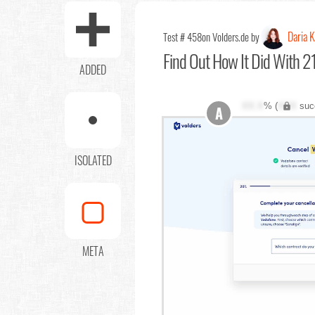
Daria 
Test # 458
on Volders.de by
Find Out
How It Did With 21
ADDED
XX.X
% (
XXX
suc
A
ISOLATED
META