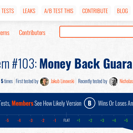
TESTS
LEAKS
A/B TEST THIS
CONTRIBUTE
BLOG
terns
Contributors
ern #103:
Money Back Guara
d
5
times
First tested by
Jakub Linowski
Recently tested by
Nicholas
ests,
Members
See How Likely Version
B
Wins Or Loses A
-5
-4
-3
-2
-1
+1
+2
+3
+4
+5
FLAT