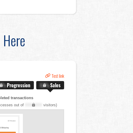
d Here
Test link
.X%
Progression
X.X%
Sales
eted transactions
cesses out of
XXX,XXX
visitors)