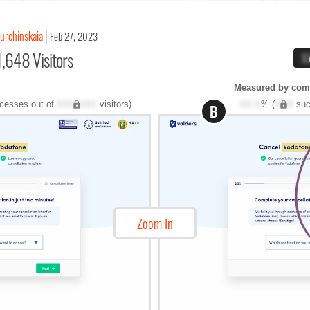
Kurchinskaia
Feb 27, 2023
,648 Visitors
X
Measured by com
cesses out of
XXX,XXX
visitors)
XX.X
% (
XXX
suc
B
Zoom In