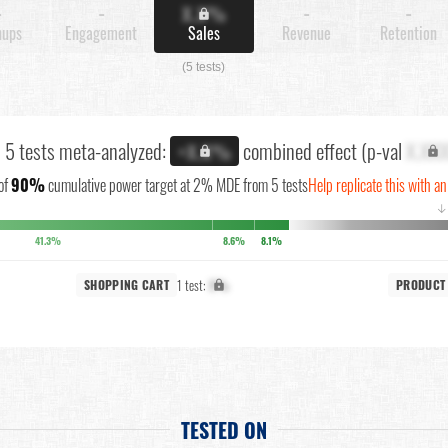
-
-
X.X%
-
-
nups
Engagement
Sales
Revenue
Retention
(5 tests)
l 5 tests meta-analyzed:
combined effect (p-val
X.XX
+X.X%
of
90%
cumulative power target at 2% MDE from 5 tests
Help replicate this with an
↓
41.3%
8.6%
8.1%
1 test:
X%
SHOPPING CART
PRODUCT
TESTED ON