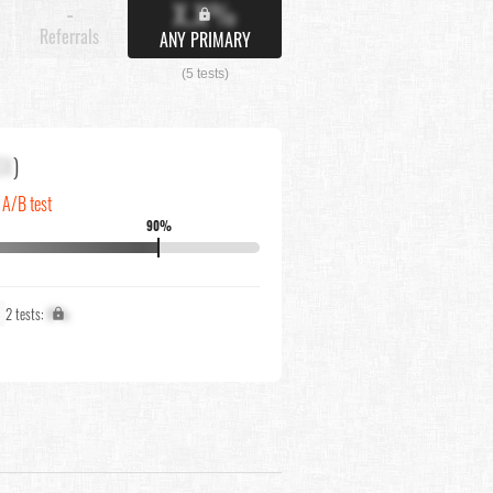
X.X%
-
Referrals
ANY PRIMARY
(5 tests)
XX
)
 A/B test
90%
2 tests:
X%