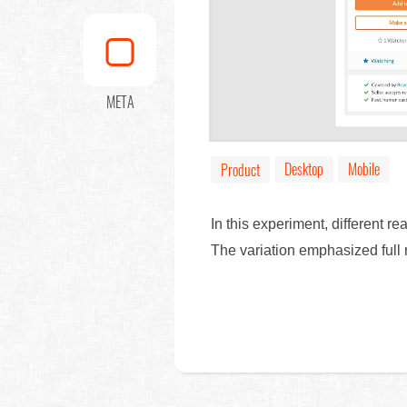
META
Desktop
Mobile
Product
In this experiment, different 
The variation emphasized full r