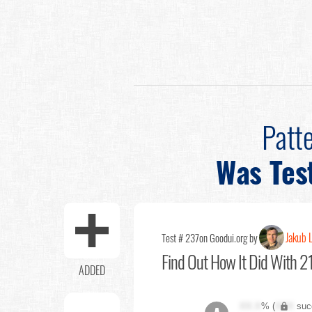
Patt
Was Tes
Jakub 
Test # 237
on Goodui.org by
Find Out
How It Did With 21
ADDED
XX.X
% (
XXX
suc