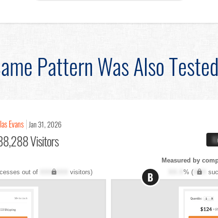
ame Pattern Was Also Teste
las Evans
Jan 31, 2026
88,288 Visitors
X
Measured by compl
cesses out of
XXX,XXX
visitors)
XX.X
% (
XXX
suc
B