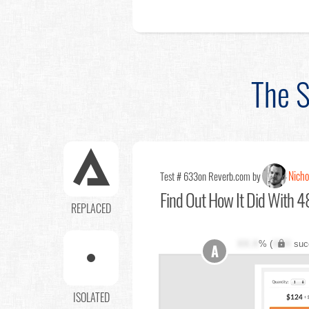
The S
Nicho
Test # 633
on Reverb.com by
Find Out
How It Did With 4
REPLACED
XX.X
% (
XXX
suc
A
ISOLATED