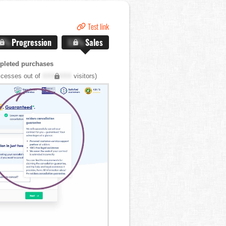
Test link
.X%
Progression
X.X%
Sales
pleted purchases
cesses out of
XXX,XXX
visitors)