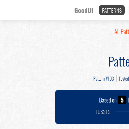
GoodUI
PATTERNS
All Pat
Patt
Pattern #103
Teste
Based on
5
T
LOSSES