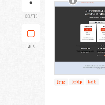
A
ISOLATED
META
Desktop
Mobile
Listing