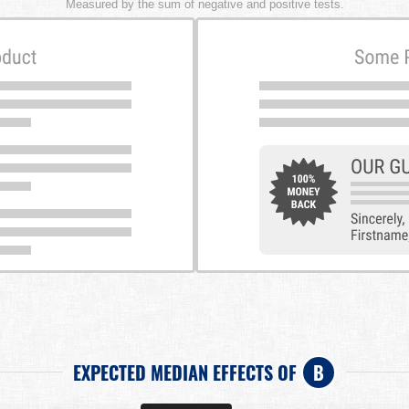
Measured by the sum of negative and positive tests.
EXPECTED MEDIAN EFFECTS OF
B