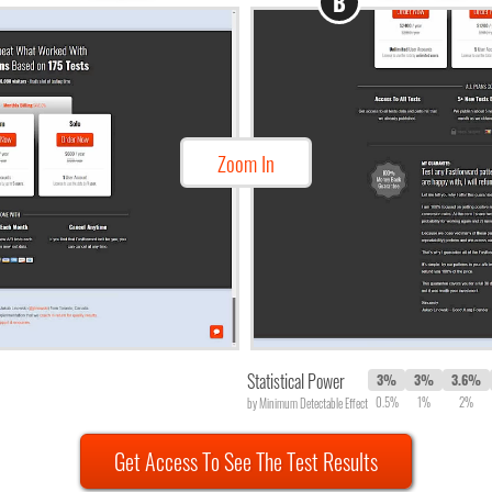
B
Zoom In
Statistical Power
3%
3%
3.6%
0.5%
1%
2%
by Minimum Detectable Effect
Get Access To See The Test Results