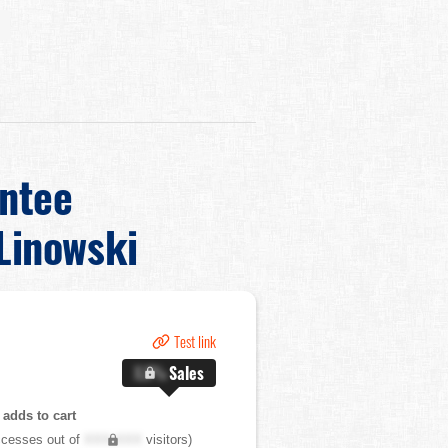
ntee
Linowski
Test link
X.X%
Sales
adds to cart
cesses out of
XXX,XXX
visitors)