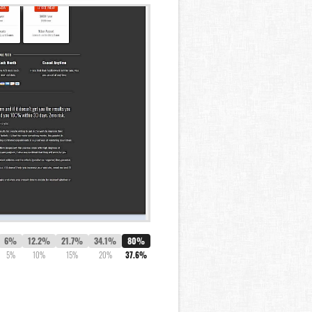
6%
12.2%
21.7%
34.1%
80%
5%
10%
15%
20%
37.6%