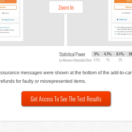
Zoom In
Statistical Power
3%
4.7%
8.1%
2
0.5%
1%
2%
by Minimum Detectable Effect
reassurance messages were shown at the bottom of the add-to-car
efunds for faulty or misrepresented items.
Get Access To See The Test Results