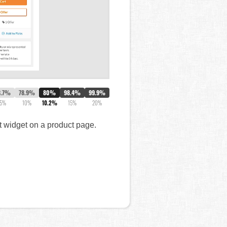
8.7%
78.9%
80%
98.4%
99.9%
5%
10%
10.2%
15%
20%
t widget on a product page.