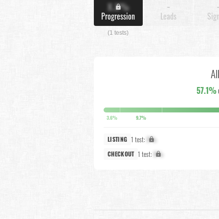
X.X%
-
Progression
Leads
Sig
(1 tests)
Al
57.1%
3.6%
9.7%
1 test:
X%
LISTING
1 test:
X%
CHECKOUT