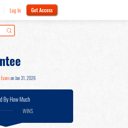
Log In
Get Access
ntee
 Evans
on Jan 31, 2026
nd By How Much
WINS