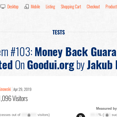
Desktop
Mobile
Listing
Shopping Cart
Checkout
Product
TESTS
ern #103:
Money Back Guara
ted
On
Goodui.org
by
Jakub 
Linowski
Apr 29, 2019
,096 Visitors
Measured by 
cesses out of
XXX,XXX
visitors)
XX.X
% (
XXX
suc