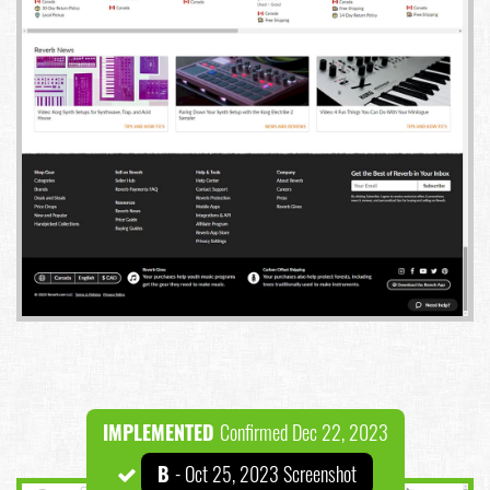
IMPLEMENTED
Confirmed Dec 22, 2023
B
- Oct 25, 2023 Screenshot