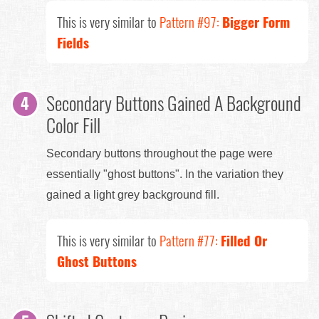
This is very similar to
Pattern #97:
Bigger Form
Fields
Secondary Buttons Gained A Background
Color Fill
Secondary buttons throughout the page were
essentially "ghost buttons". In the variation they
gained a light grey background fill.
This is very similar to
Pattern #77:
Filled Or
Ghost Buttons