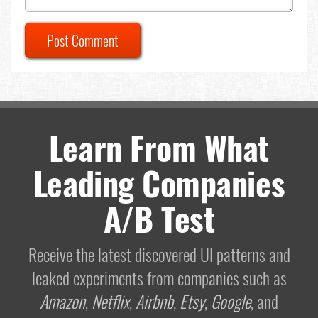
Post Comment
Learn From What
Leading Companies
A/B Test
Receive the latest discovered UI patterns and
leaked experiments from companies such as
Amazon
,
Netflix
,
Airbnb
,
Etsy
,
Google
, and