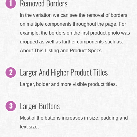
Removed Borders
In the variation we can see the removal of borders
on multiple components throughout the page. For
example, the borders on the first product photo was
dropped as well as further components such as:
About This Listing and Product Specs.
Larger And Higher Product Titles
Larger, bolder and more visible product titles.
Larger Buttons
Most of the buttons increases in size, padding and
text size.