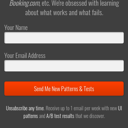
Booking.com
, etc. We're obsessed with learning
about what works and what fails.
Your Name
Your Email Address
Send Me New Patterns & Tests
Unsubscribe any time
. Receive up to 1 email per week with new
UI
patterns
and
A/B test results
that we discover.