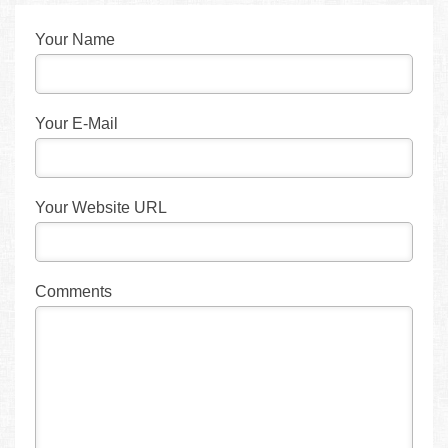
Your Name
Your E-Mail
Your Website URL
Comments