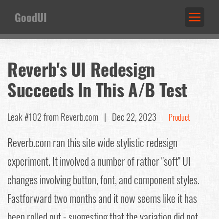
GoodUI
Reverb's UI Redesign
Succeeds In This A/B Test
Leak #102
from Reverb.com |
Dec 22, 2023
Product
Reverb.com ran this site wide stylistic redesign
experiment. It involved a number of rather "soft" UI
changes involving button, font, and component styles.
Fastforward two months and it now seems like it has
been rolled out - suggesting that the variation did not