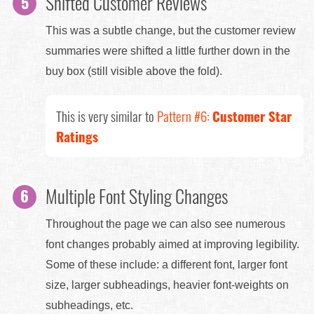
Shifted Customer Reviews
This was a subtle change, but the customer review
summaries were shifted a little further down in the
buy box (still visible above the fold).
This is very similar to
Pattern #6:
Customer Star
Ratings
Multiple Font Styling Changes
Throughout the page we can also see numerous
font changes probably aimed at improving legibility.
Some of these include: a different font, larger font
size, larger subheadings, heavier font-weights on
subheadings, etc.