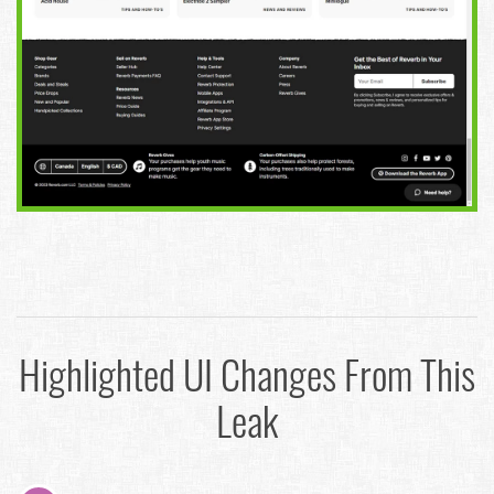
Highlighted UI Changes From This
Leak