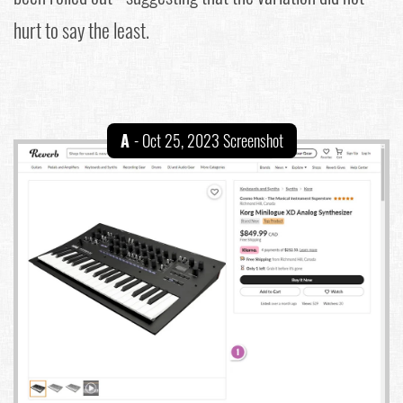
hurt to say the least.
A
- Oct 25, 2023 Screenshot