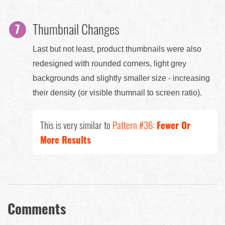
Thumbnail Changes
Last but not least, product thumbnails were also
redesigned with rounded corners, light grey
backgrounds and slightly smaller size - increasing
their density (or visible thumnail to screen ratio).
This is very similar to
Pattern #36:
Fewer Or
More Results
Comments