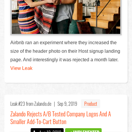
Airbnb ran an experiment where they increased the
size of the header photo on their Host signup landing
page. And interestingly it was rejected a month later.
View Leak
Leak #23
from Zalando.de |
Sep 9, 2019
Product
Zalando Rejects A/B Tested Company Logos And A
Smaller Add-To-Cart Button