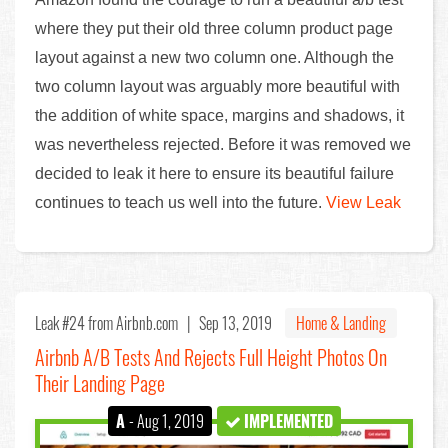
where they put their old three column product page
layout against a new two column one. Although the
two column layout was arguably more beautiful with
the addition of white space, margins and shadows, it
was nevertheless rejected. Before it was removed we
decided to leak it here to ensure its beautiful failure
continues to teach us well into the future.
View Leak
Leak #24
from Airbnb.com |
Sep 13, 2019
Home & Landing
Airbnb A/B Tests And Rejects Full Height Photos On
Their Landing Page
A
- Aug 1, 2019
IMPLEMENTED