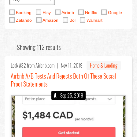
Booking
Etsy
Airbnb
Netflix
Google
Zalando
Amazon
Bol
Walmart
Showing 112 results
Leak #32
from Airbnb.com |
Nov 11, 2019
Home & Landing
Airbnb A/B Tests And Rejects Both Of These Social
Proof Statements
A
- Sep 25, 2019