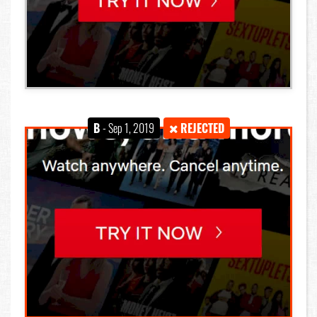
B
- Sep 1, 2019
REJECTED