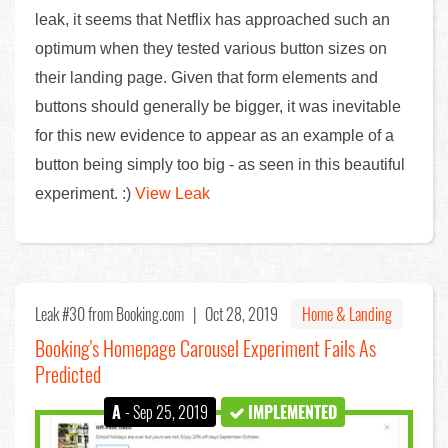
leak, it seems that Netflix has approached such an
optimum when they tested various button sizes on
their landing page. Given that form elements and
buttons should generally be bigger, it was inevitable
for this new evidence to appear as an example of a
button being simply too big - as seen in this beautiful
experiment. :)
View Leak
Leak #30
from Booking.com |
Oct 28, 2019
Home & Landing
Booking's Homepage Carousel Experiment Fails As
Predicted
A
- Sep 25, 2019
IMPLEMENTED