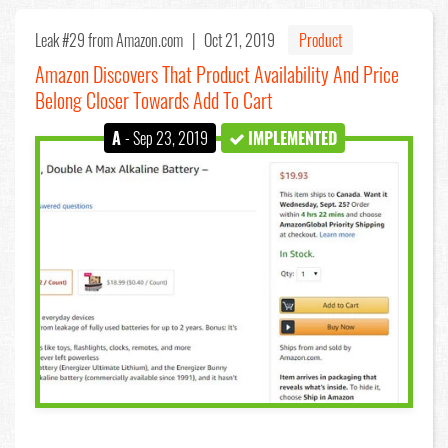
Leak #29
from Amazon.com |
Oct 21, 2019
Product
Amazon Discovers That Product Availability And Price
Belong Closer Towards Add To Cart
A
- Sep 23, 2019
IMPLEMENTED