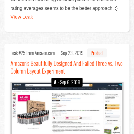
rating averages seems to be the better approach. :)
View Leak
Leak #25
from Amazon.com |
Sep 23, 2019
Product
Amazon's Beautifully Designed And Failed Three vs. Two
Column Layout Experiment
A
- Sep 6, 2019