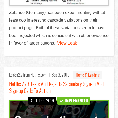
Zalando (Germany) has been experimenting with at
least two interesting cascade variations on their
product page. Both of these variations seem to have
been rejected which is consistent with other evidence
in favor of larger buttons.
View Leak
Leak #22
from Netflix.com |
Sep 3, 2019
Home & Landing
Netflix A/B Tests And Rejects Secondary Sign-in And
Sign-up Calls To Action
A
- Jul 29, 2019
IMPLEMENTED