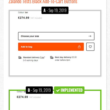
Zalando Tests Black Add-To-Cart Buttons
A
- Sep 19, 2019
B
- Sep 19, 2019
IMPLEMENTED