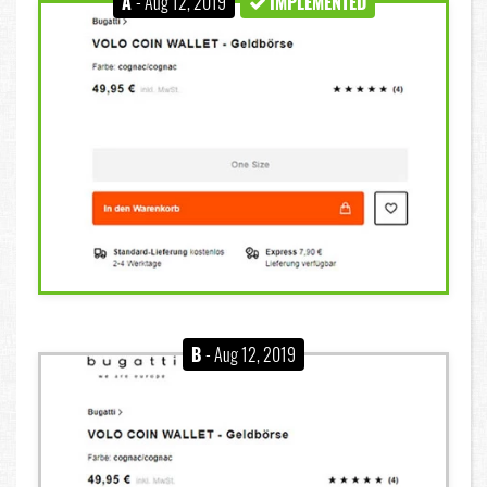
A
- Aug 12, 2019
IMPLEMENTED
B
- Aug 12, 2019