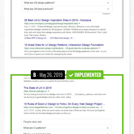
B
- May 26, 2019
IMPLEMENTED