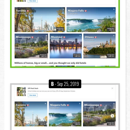
B
- Sep 25, 2019