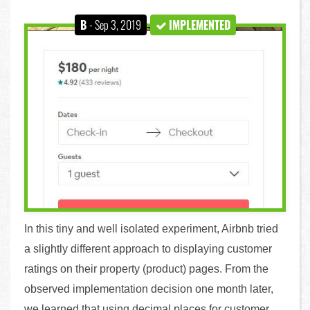
B
- Sep 3, 2019
IMPLEMENTED
In this tiny and well isolated experiment, Airbnb tried
a slightly different approach to displaying customer
ratings on their property (product) pages. From the
observed implementation decision one month later,
we learned that using decimal places for customer