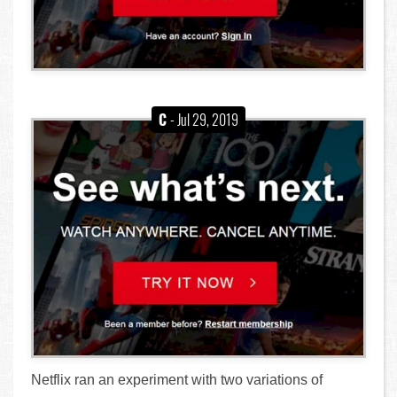
C
- Jul 29, 2019
Netflix ran an experiment with two variations of