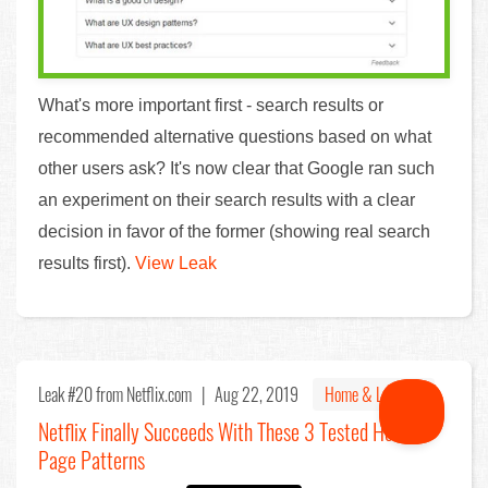
What's more important first - search results or
recommended alternative questions based on what
other users ask? It's now clear that Google ran such
an experiment on their search results with a clear
decision in favor of the former (showing real search
results first).
View Leak
Leak #20
from Netflix.com |
Aug 22, 2019
Home & Landing
Netflix Finally Succeeds With These 3 Tested Home
Page Patterns