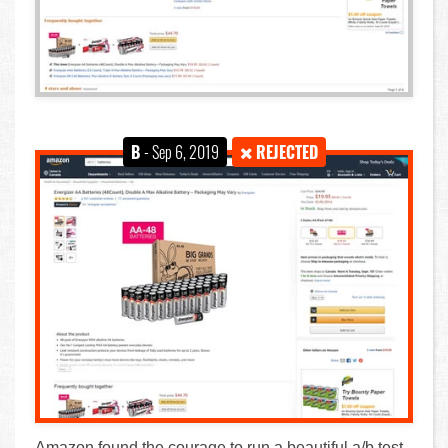
B
- Sep 6, 2019
REJECTED
Amazon found the courage to run a beautiful a/b test