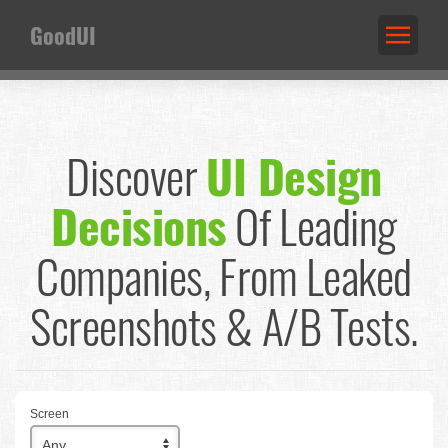
GoodUI
Discover
UI Design
Decisions
Of Leading
Companies,
From Leaked
Screenshots & A/B Tests.
Screen