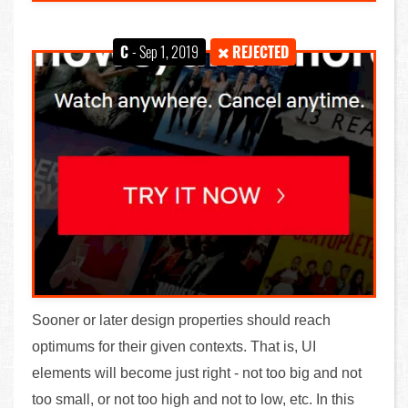
C
- Sep 1, 2019
REJECTED
Sooner or later design properties should reach
optimums for their given contexts. That is, UI
elements will become just right - not too big and not
too small, or not too high and not to low, etc. In this