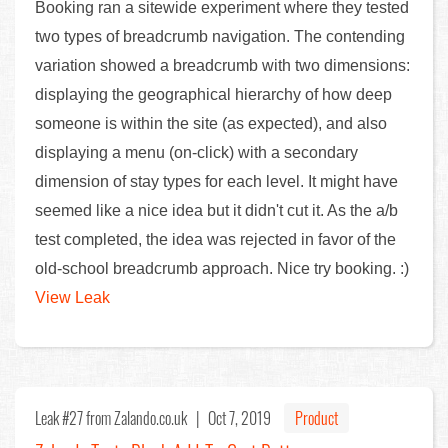
Booking ran a sitewide experiment where they tested
two types of breadcrumb navigation. The contending
variation showed a breadcrumb with two dimensions:
displaying the geographical hierarchy of how deep
someone is within the site (as expected), and also
displaying a menu (on-click) with a secondary
dimension of stay types for each level. It might have
seemed like a nice idea but it didn't cut it. As the a/b
test completed, the idea was rejected in favor of the
old-school breadcrumb approach. Nice try booking. :)
View Leak
Leak #27
from Zalando.co.uk |
Oct 7, 2019
Product