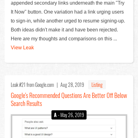
appended secondary links underneath the main "Try
It Now" button. One variation had a link urging users
to sign-in, while another urged to resume signing-up.
Both ideas didn't make it and have been rejected.
Here are my thoughts and comparisons on this ...
View Leak
Leak #21
from Google.com |
Aug 28, 2019
Listing
Google's Recommended Questions Are Better Off Below
Search Results
A
- May 26, 2019