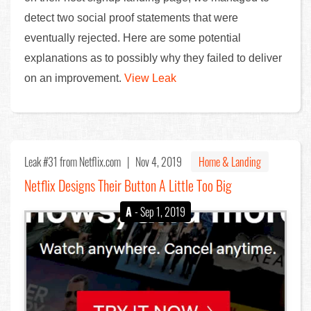
detect two social proof statements that were
eventually rejected. Here are some potential
explanations as to possibly why they failed to deliver
on an improvement.
View Leak
Leak #31
from Netflix.com |
Nov 4, 2019
Home & Landing
Netflix Designs Their Button A Little Too Big
A
- Sep 1, 2019