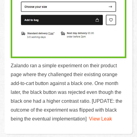
Zalando ran a simple experiment on their product
page where they challenged their existing orange
add-to-cart button against a black one. One month
later, the black button was rejected even though the
black one had a higher contrast ratio. [UPDATE: the
outcome of the experiment was flipped with black
being the eventual implementation]
View Leak