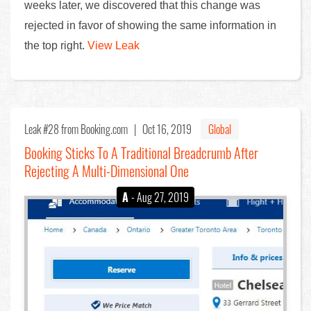
weeks later, we discovered that this change was
rejected in favor of showing the same information in
the top right.
View Leak
Leak #28
from Booking.com |
Oct 16, 2019
Global
Booking Sticks To A Traditional Breadcrumb After
Rejecting A Multi-Dimensional One
A
- Aug 27, 2019