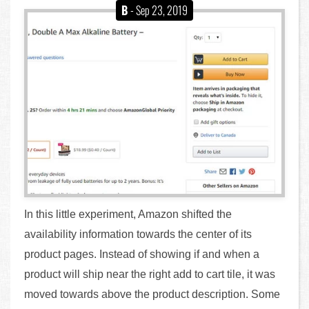
B
- Sep 23, 2019
In this little experiment, Amazon shifted the
availability information towards the center of its
product pages. Instead of showing if and when a
product will ship near the right add to cart tile, it was
moved towards above the product description. Some