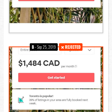
B
- Sep 25, 2019
REJECTED