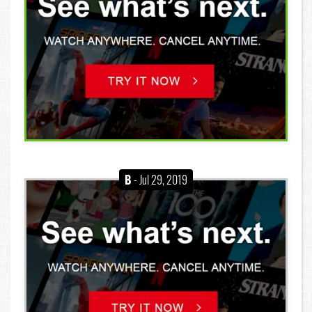
B
- Jul 29, 2019