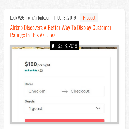
Leak #26
from Airbnb.com |
Oct 3, 2019
Product
Airbnb Discovers A Better Way To Display Customer
Ratings In This A/B Test
A
- Sep 3, 2019