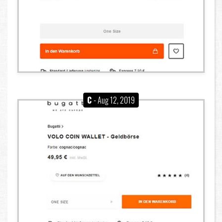
C
- Aug 12, 2019