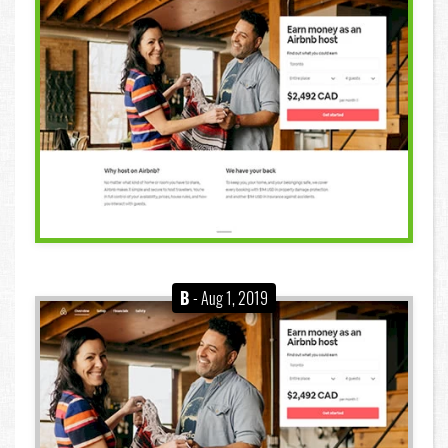
B
- Aug 1, 2019