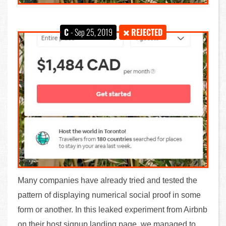
C
- Sep 25, 2019
REJECTED
Many companies have already tried and tested the
pattern of displaying numerical social proof in some
form or another. In this leaked experiment from Airbnb
on their host signup landing page, we managed to