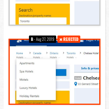
B
- Aug 27, 2019
REJECTED