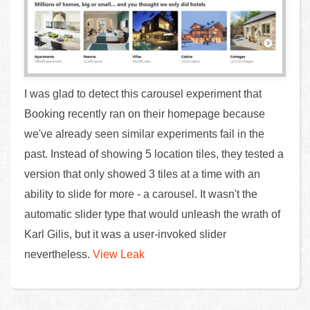
I was glad to detect this carousel experiment that
Booking recently ran on their homepage because
we've already seen similar experiments fail in the
past. Instead of showing 5 location tiles, they tested a
version that only showed 3 tiles at a time with an
ability to slide for more - a carousel. It wasn't the
automatic slider type that would unleash the wrath of
Karl Gilis, but it was a user-invoked slider
nevertheless.
View Leak