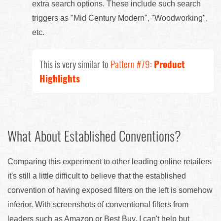
extra search options. These include such search
triggers as "Mid Century Modern", "Woodworking",
etc.
This is very similar to
Pattern #79:
Product
Highlights
What About Established Conventions?
Comparing this experiment to other leading online retailers
it's still a little difficult to believe that the established
convention of having exposed filters on the left is somehow
inferior. With screenshots of conventional filters from
leaders such as Amazon or Best Buy, I can't help but