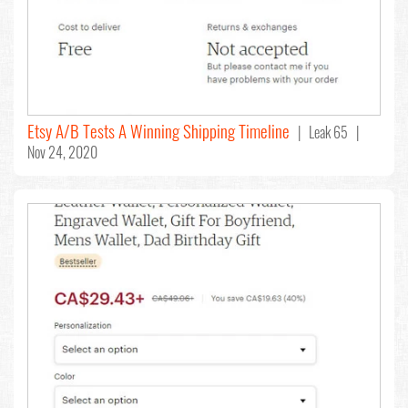
Etsy A/B Tests A Winning Shipping Timeline
| Leak 65 |
Nov 24, 2020