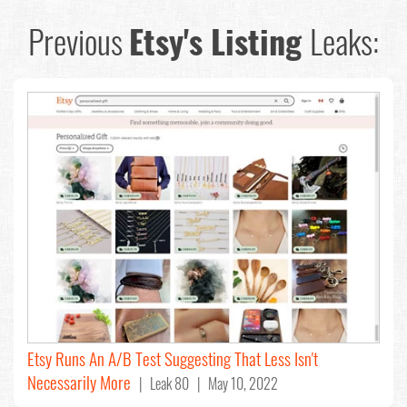
Previous
Etsy's Listing
Leaks:
Etsy Runs An A/B Test Suggesting That Less Isn't
Necessarily More
| Leak 80 | May 10, 2022