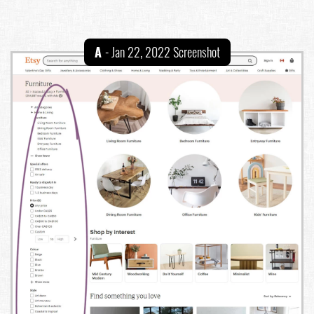
A
- Jan 22, 2022 Screenshot