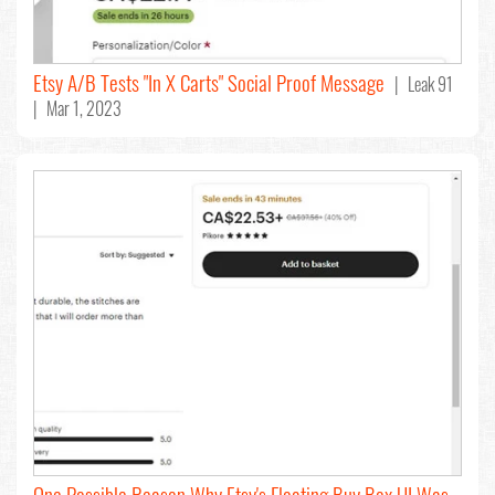
Etsy A/B Tests "In X Carts" Social Proof Message
| Leak 91
| Mar 1, 2023
One Possible Reason Why Etsy's Floating Buy Box UI Was