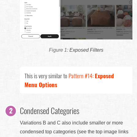
Exposed Filters
This is very similar to
Pattern #14:
Exposed
Menu Options
Condensed Categories
Variations B and C also include smaller or more
condensed top categories (see the top image links