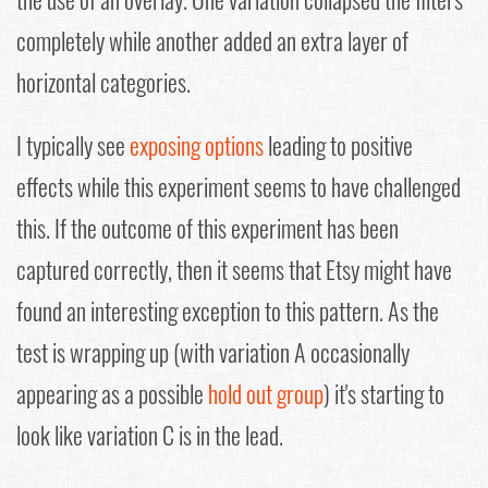
completely while another added an extra layer of
horizontal categories.
I typically see
exposing options
leading to positive
effects while this experiment seems to have challenged
this. If the outcome of this experiment has been
captured correctly, then it seems that Etsy might have
found an interesting exception to this pattern. As the
test is wrapping up (with variation A occasionally
appearing as a possible
hold out group
) it's starting to
look like variation C is in the lead.