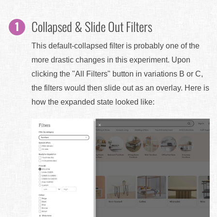
Collapsed & Slide Out Filters
This default-collapsed filter is probably one of the
more drastic changes in this experiment. Upon
clicking the "All Filters" button in variations B or C,
the filters would then slide out as an overlay. Here is
how the expanded state looked like: