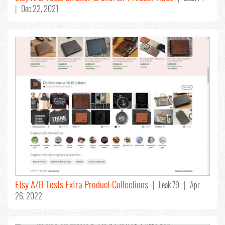
| Dec 22, 2021
Etsy A/B Tests Extra Product Collections
| Leak 79 | Apr
26, 2022