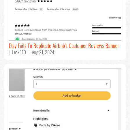
Etsy Fails To Replicate Airbnb's Customer Reviews Banner
| Leak 110 | Aug 21, 2024