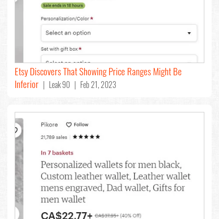
Etsy Discovers That Showing Price Ranges Might Be
Inferior
| Leak 90 | Feb 21, 2023