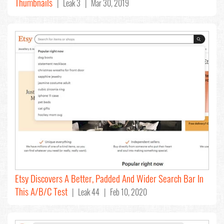
Thumbnails
| Leak 3 | Mar 30, 2019
Etsy Discovers A Better, Padded And Wider Search Bar In
This A/B/C Test
| Leak 44 | Feb 10, 2020