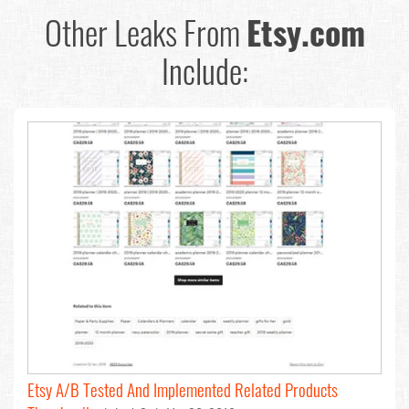
Other Leaks From
Etsy.com
Include:
Etsy A/B Tested And Implemented Related Products