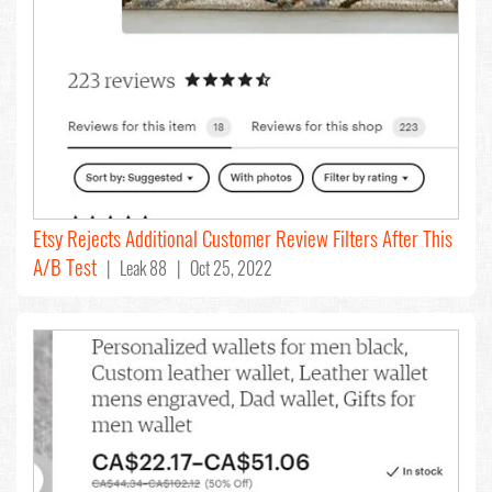
Etsy Rejects Additional Customer Review Filters After This
A/B Test
| Leak 88 | Oct 25, 2022