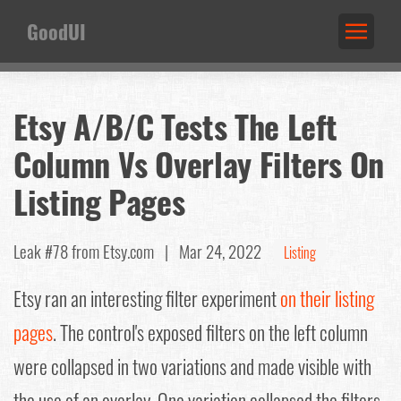
GoodUI
Etsy A/B/C Tests The Left
Column Vs Overlay Filters On
Listing Pages
Leak #78
from Etsy.com |
Mar 24, 2022
Listing
Etsy ran an interesting filter experiment
on their listing
pages
. The control's exposed filters on the left column
were collapsed in two variations and made visible with
the use of an overlay. One variation collapsed the filters