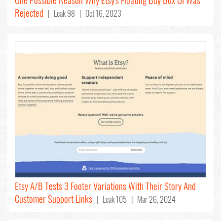
Rejected
| Leak 98 | Oct 16, 2023
Etsy A/B Tests 3 Footer Variations With Their Story And
Customer Support Links
| Leak 105 | Mar 26, 2024