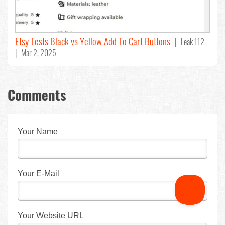
Etsy Tests Black vs Yellow Add To Cart Buttons
| Leak 112
| Mar 2, 2025
Comments
Your Name
Your E-Mail
Your Website URL