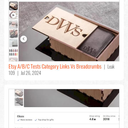
Etsy A/B/C Tests Category Links Vs Breadcrumbs
| Leak
109 | Jul 26, 2024