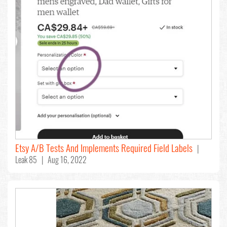
Etsy A/B Tests And Implements Required Field Labels
|
Leak 85 | Aug 16, 2022