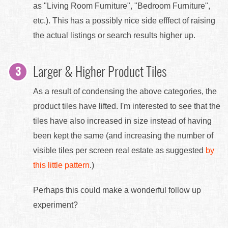
as "Living Room Furniture", "Bedroom Furniture",
etc.). This has a possibly nice side efffect of raising
the actual listings or search results higher up.
Larger & Higher Product Tiles
As a result of condensing the above categories, the
product tiles have lifted. I'm interested to see that the
tiles have also increased in size instead of having
been kept the same (and increasing the number of
visible tiles per screen real estate as suggested
by
this little pattern
.)
Perhaps this could make a wonderful follow up
experiment?