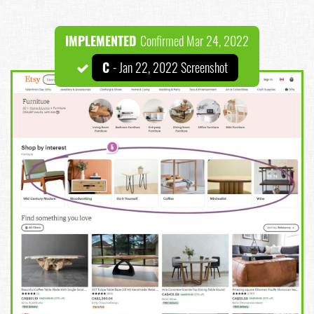
IMPLEMENTED
Confirmed Mar 24, 2022
C
- Jan 22, 2022 Screenshot