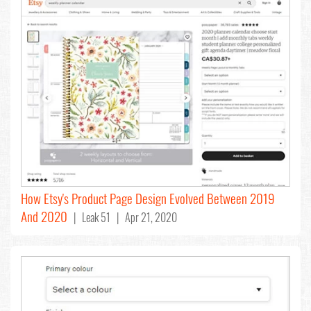
How Etsy's Product Page Design Evolved Between 2019
And 2020
| Leak 51 | Apr 21, 2020