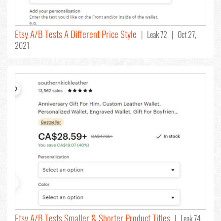
Etsy A/B Tests A Different Price Style
| Leak 72 | Oct 27,
2021
Etsy A/B Tests Smaller & Shorter Product Titles
| Leak 74