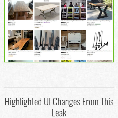
Highlighted UI Changes From This
Leak