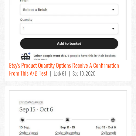
Etsy's Product Quantity Options Receive A Confirmation
From This A/B Test
| Leak 61 | Sep 10, 2020