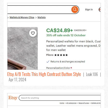
Etsy A/B Tests This High Contrast Button Style
| Leak 106 |
Apr 17, 2024