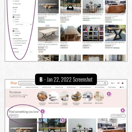
B
- Jan 22, 2022 Screenshot