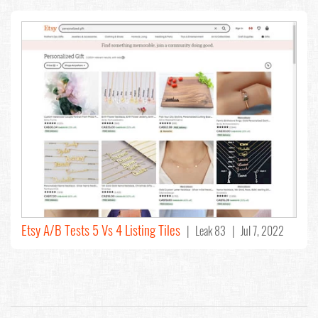
Etsy A/B Tests 5 Vs 4 Listing Tiles
| Leak 83 | Jul 7, 2022