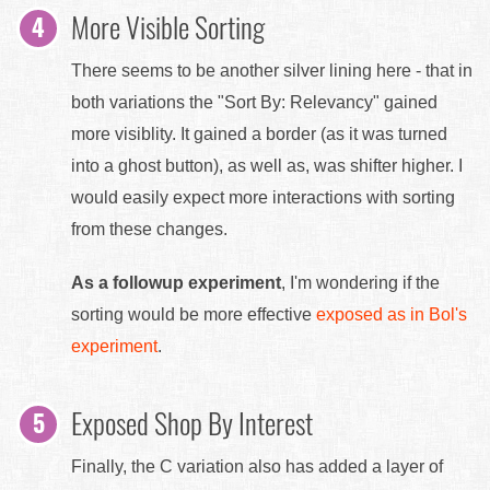
More Visible Sorting
There seems to be another silver lining here - that in
both variations the "Sort By: Relevancy" gained
more visiblity. It gained a border (as it was turned
into a ghost button), as well as, was shifter higher. I
would easily expect more interactions with sorting
from these changes.
As a followup experiment
, I'm wondering if the
sorting would be more effective
exposed as in Bol's
experiment
.
Exposed Shop By Interest
Finally, the C variation also has added a layer of