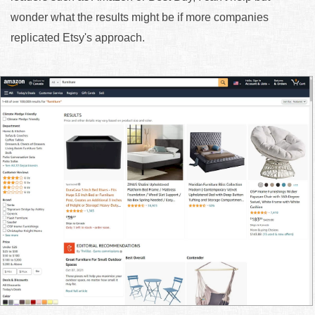
wonder what the results might be if more companies
replicated Etsy's approach.