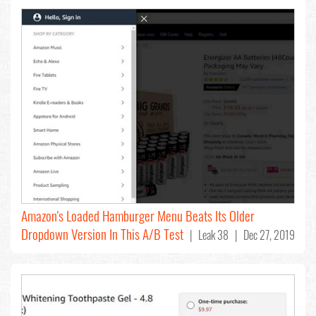
Amazon's Loaded Hamburger Menu Beats Its Older
Dropdown Version In This A/B Test
| Leak 38 | Dec 27, 2019