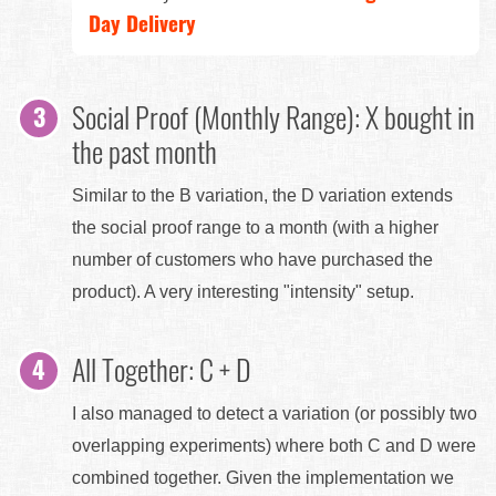
Day Delivery
Social Proof (Monthly Range): X bought in
the past month
Similar to the B variation, the D variation extends
the social proof range to a month (with a higher
number of customers who have purchased the
product). A very interesting "intensity" setup.
All Together: C + D
I also managed to detect a variation (or possibly two
overlapping experiments) where both C and D were
combined together. Given the implementation we