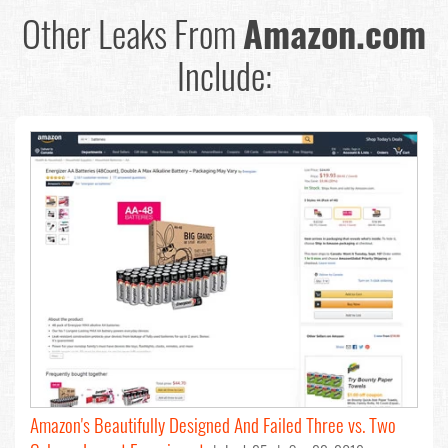
Other Leaks From
Amazon.com
Include:
Amazon's Beautifully Designed And Failed Three vs. Two