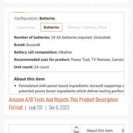
Amazon A/B Tests And Rejects This Product Description
Format
| Leak 101 | Dec 6, 2023