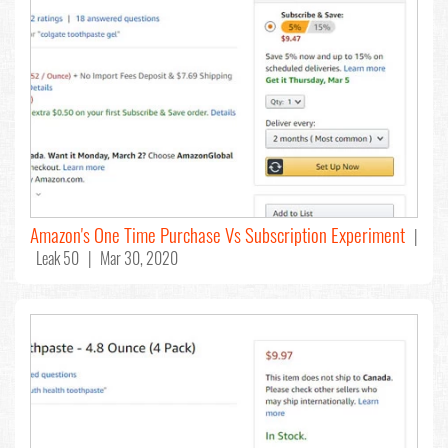
Amazon's One Time Purchase Vs Subscription Experiment
|
Leak 50 | Mar 30, 2020