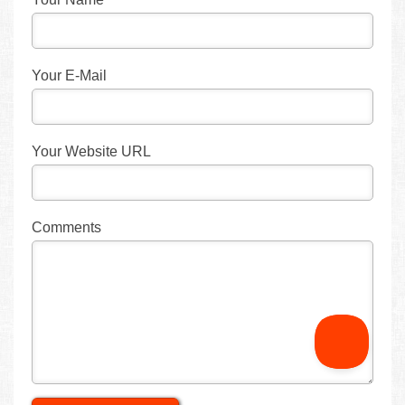
Your E-Mail
Your Website URL
Comments