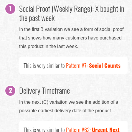
Social Proof (Weekly Range): X bought in
the past week
In the first B variation we see a form of social proof
that shows how many customers have purchased
this product in the last week.
This is very similar to
Pattern #7:
Social Counts
Delivery Timeframe
In the next (C) variation we see the addition of a
possible earliest delivery date of the product.
This is very similar to
Pattern #62:
Urgent Next