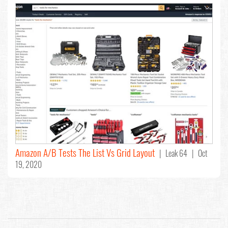
Amazon A/B Tests The List Vs Grid Layout
| Leak 64 | Oct
19, 2020