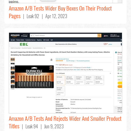
Amazon A/B Tests Wider Buy Boxes On Their Product
Pages
| Leak 92 | Apr 12, 2023
Amazon A/B Tests And Rejects Wider And Smaller Product
Titles
| Leak 94 | Jun 9, 2023