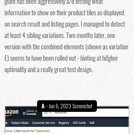
giant has been aggressively a/b testing what
information to show on their product tiles as displayed
on search result and listing pages. I managed to detect
at least 4 sibling variations. Two months later, one
version with the combined elements (shown as variation
E) seems to have been rolled out - hinting at hifgher
optimality and a really great test design.
A
- Jun 6, 2023 Screenshot