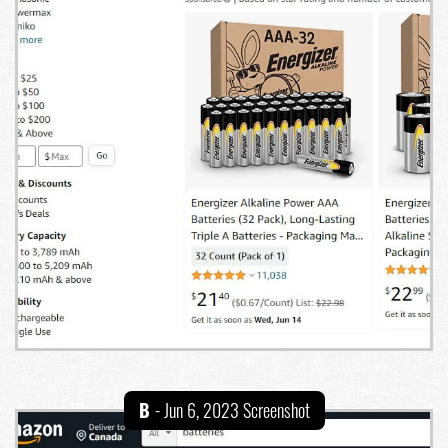
B
- Jun 6, 2023 Screenshot