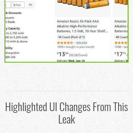
Highlighted UI Changes From This
Leak