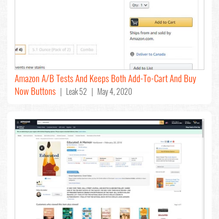
Amazon A/B Tests And Keeps Both Add-To-Cart And Buy
Now Buttons
| Leak 52 | May 4, 2020