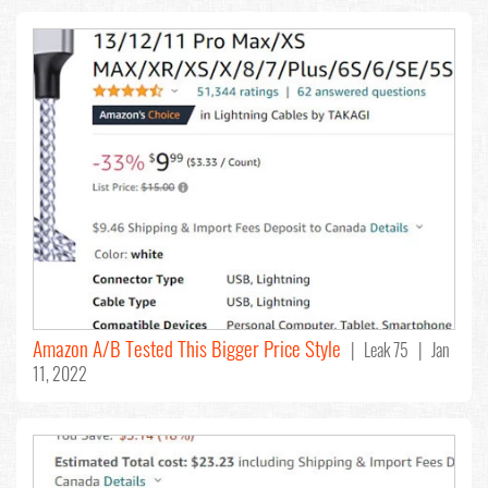
Amazon A/B Tested This Bigger Price Style
| Leak 75 | Jan
11, 2022