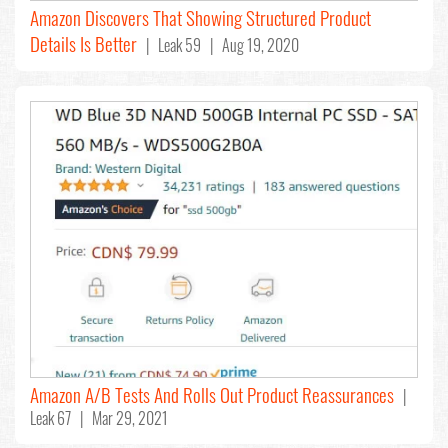
Amazon Discovers That Showing Structured Product
Details Is Better
| Leak 59 | Aug 19, 2020
Amazon A/B Tests And Rolls Out Product Reassurances
|
Leak 67 | Mar 29, 2021