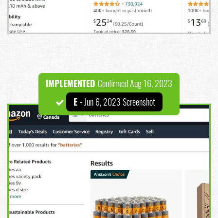
IMPLEMENTED
Confirmed Aug 16, 2023
E
- Jun 6, 2023 Screenshot