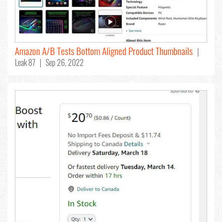
Amazon A/B Tests Bottom Aligned Product Thumbnails
|
Leak 87 | Sep 26, 2022