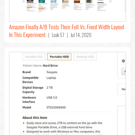
Amazon Finally A/B Tests Their Full Vs. Fixed Width Layout
In This Experiment
| Leak 57 | Jul 14, 2020