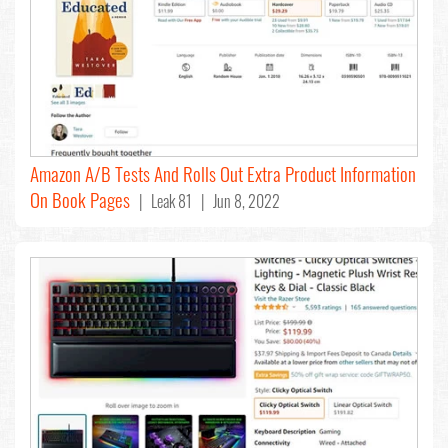
Amazon A/B Tests And Rolls Out Extra Product Information
On Book Pages
| Leak 81 | Jun 8, 2022