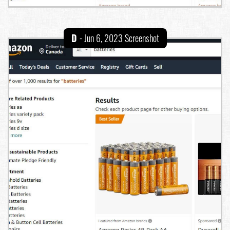
D
- Jun 6, 2023 Screenshot