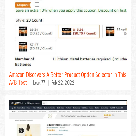
Amazon Discovers A Better Product Option Selector In This
A/B Test
| Leak 77 | Feb 22, 2022