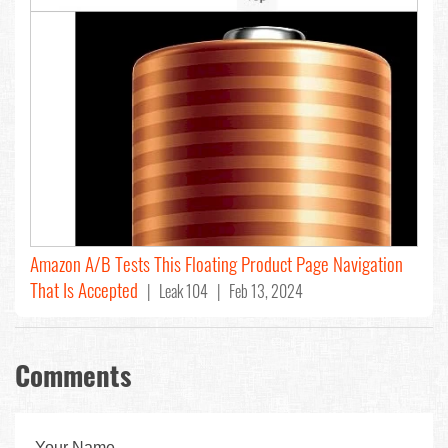
Amazon A/B Tests This Floating Product Page Navigation
That Is Accepted
| Leak 104 | Feb 13, 2024
Comments
Your Name