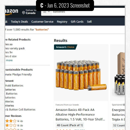
C
- Jun 6, 2023 Screenshot