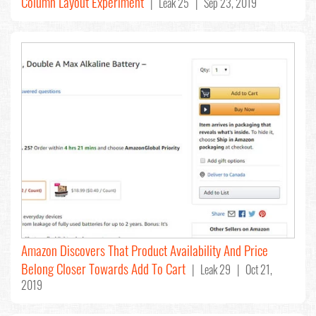
Column Layout Experiment
| Leak 25 | Sep 23, 2019
Amazon Discovers That Product Availability And Price
Belong Closer Towards Add To Cart
| Leak 29 | Oct 21,
2019