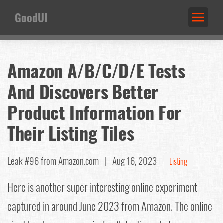
GoodUI
Amazon A/B/C/D/E Tests
And Discovers Better
Product Information For
Their Listing Tiles
Leak #96
from Amazon.com |
Aug 16, 2023
Listing
Here is another super interesting online experiment
captured in around June 2023 from Amazon. The online