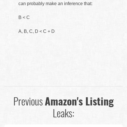
can probably make an inference that:
B < C
A, B, C, D < C + D
Previous
Amazon's Listing
Leaks: