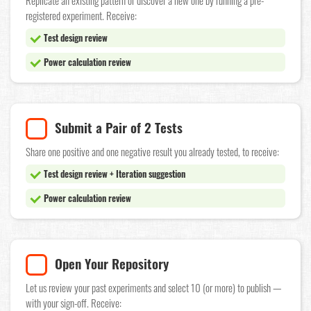
Replicate an existing pattern or discover a new one by running a pre-
registered experiment. Receive:
Test design review
Power calculation review
Submit a Pair of 2 Tests
Share one positive and one negative result you already tested, to receive:
Test design review + Iteration suggestion
Power calculation review
Open Your Repository
Let us review your past experiments and select 10 (or more) to publish —
with your sign-off. Receive: