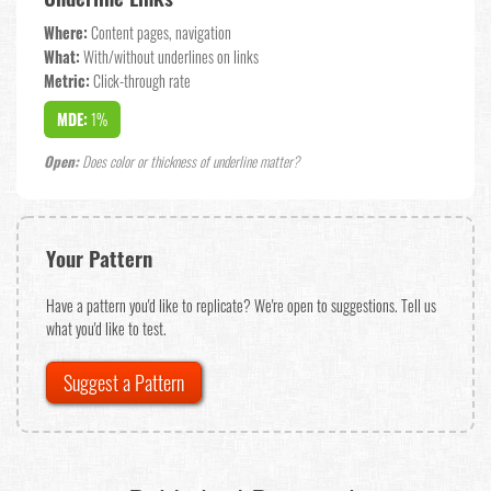
Where:
Content pages, navigation
What:
With/without underlines on links
Metric:
Click-through rate
MDE:
1%
Open:
Does color or thickness of underline matter?
Your Pattern
Have a pattern you'd like to replicate? We're open to suggestions. Tell us
what you'd like to test.
Suggest a Pattern