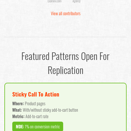
Examine.com
Agency
View all contributors
Featured Patterns Open For
Replication
Sticky Call To Action
Where:
Product pages
What:
With/without sticky add-to-cart button
Metric:
Add-to-cart rate
MDE:
1% on conversion metric