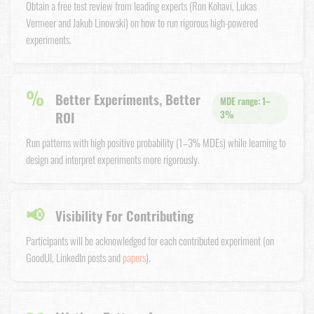
Obtain a free test review from leading experts (Ron Kohavi, Lukas
Vermeer and Jakub Linowski) on how to run rigorous high-powered
experiments.
%
Better Experiments, Better
MDE range: 1–
ROI
3%
Run patterns with high positive probability (1–3% MDEs) while learning to
design and interpret experiments more rigorously.
📢
Visibility For Contributing
Participants will be acknowledged for each contributed experiment (on
GoodUI, LinkedIn posts and
papers
).