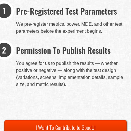
Pre-Registered Test Parameters
We pre-register metrics, power, MDE, and other test
parameters before the experiment begins.
Permission To Publish Results
You agree for us to publish the results — whether
positive or negative — along with the test design
(variations, screens, implementation details, sample
size, and metric results).
I Want To Contribute to GoodUI