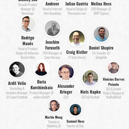
Andreev
Julian Gaviria
Melina Hess
Growth Product
Manager @
Head of Internet
Head of Design @
CRO Manager @
Backstage
Merchandising
Thomasnet.com
DRIP Agency
Rodrigo
Joachim
Maués
Furuseth
Daniel Shapiro
Head of Product
Craig Kistler
Design @ Anheuser-
CRO Manager at
Co-Founder @
Busch InBev
Coop Norway
17 tests shared
Designlab
Vinicius Barros
Daria
Ardit Veliu
Peixoto
Alexander
Kurchinskaia
Marketing &
SEO & Growth
Krieger
Niels Hapke
Analytics Manager
Product Manager @
Product Manager at
@ Expert Institute
volders GmbH
CEO
CEO @ Kenhub
VivaRealBrasil
Martin Wong
Samuel Hess
Director or
Marketing @
Founder @ Drip