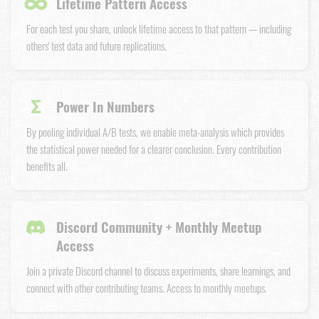
∞
Lifetime Pattern Access
For each test you share, unlock lifetime access to that pattern — including
others' test data and future replications.
Σ
Power In Numbers
By pooling individual A/B tests, we enable meta-analysis which provides
the statistical power needed for a clearer conclusion. Every contribution
benefits all.
Discord Community + Monthly Meetup
Access
Join a private Discord channel to discuss experiments, share learnings, and
connect with other contributing teams. Access to monthly meetups.