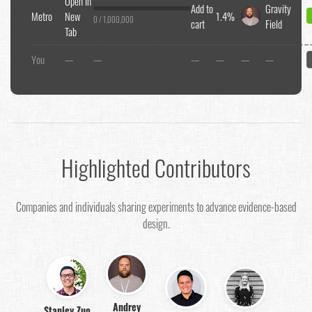
Open In
Add to
Gravity
Metro
New
1.4%
0 / 1,000,000
cart
Field
Tab
You
—
—
—
—
—
—
Highlighted Contributors
Companies and individuals sharing experiments to advance evidence-based
design.
Andrey
Stanley Zuo