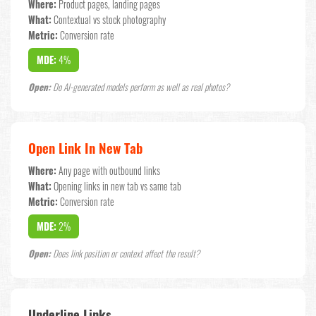
Where:
Product pages, landing pages
What:
Contextual vs stock photography
Metric:
Conversion rate
MDE:
4%
Open:
Do AI-generated models perform as well as real photos?
Open Link In New Tab
Where:
Any page with outbound links
What:
Opening links in new tab vs same tab
Metric:
Conversion rate
MDE:
2%
Open:
Does link position or context affect the result?
Underline Links