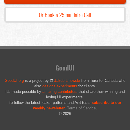
Or Book a 25 min Intro Call
GoodUI
GoodUI.org
is a project by
Jakub Linowski
from Toronto, Canada who
also
designs experiments
for clients.
It's made possible by
amazing contributors
that share their winning and
losing UI experiments.
To follow the latest leaks, patterns and A/B tests
subscribe to our
weekly newsletter
.
Terms of Service
.
© 2026