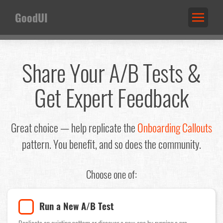
GoodUI
Share Your A/B Tests &
Get Expert Feedback
Great choice — help replicate the
Onboarding Callouts
pattern. You benefit, and so does the community.
Choose one of:
Run a New A/B Test