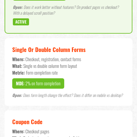
Open:
Does it work better without features? On product pages vs checkout?
With a delayed scroll position?
ACTIVE
Single Or Double Column Forms
Where:
Checkout, registration, contact forms
What:
Single vs double column form layout
Metric:
Form completion rate
MDE:
2% on form completion
Open:
Does form length change the effect? Does it differ on mobile vs desktop?
Coupon Code
Where:
Checkout pages