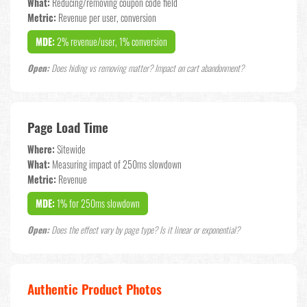
What:
Reducing/removing coupon code field
Metric:
Revenue per user, conversion
MDE:
2% revenue/user, 1% conversion
Open:
Does hiding vs removing matter? Impact on cart abandonment?
Page Load Time
Where:
Sitewide
What:
Measuring impact of 250ms slowdown
Metric:
Revenue
MDE:
1% for 250ms slowdown
Open:
Does the effect vary by page type? Is it linear or exponential?
Authentic Product Photos