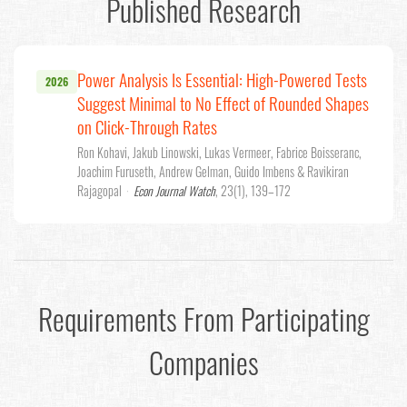
Published Research
Power Analysis Is Essential: High-Powered Tests
2026
Suggest Minimal to No Effect of Rounded Shapes
on Click-Through Rates
Ron Kohavi, Jakub Linowski, Lukas Vermeer, Fabrice Boisseranc,
Joachim Furuseth, Andrew Gelman, Guido Imbens & Ravikiran
Rajagopal
·
Econ Journal Watch
, 23(1), 139–172
Requirements From Participating
Companies