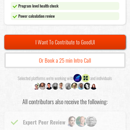
Program level health check
Power calculation review
I Want To Contribute to GoodUI
Or Book a 25 min Intro Call
Selected platforms we're working with
and individuals
All contributors also receive the following:
Expert Peer Review