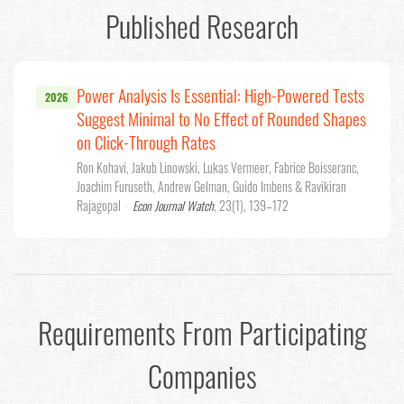
Published Research
Power Analysis Is Essential: High-Powered Tests
2026
Suggest Minimal to No Effect of Rounded Shapes
on Click-Through Rates
Ron Kohavi, Jakub Linowski, Lukas Vermeer, Fabrice Boisseranc,
Joachim Furuseth, Andrew Gelman, Guido Imbens & Ravikiran
Rajagopal
·
Econ Journal Watch
, 23(1), 139–172
Requirements From Participating
Companies