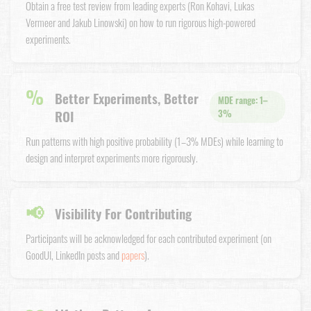
Obtain a free test review from leading experts (Ron Kohavi, Lukas
Vermeer and Jakub Linowski) on how to run rigorous high-powered
experiments.
%
Better Experiments, Better
MDE range: 1–
ROI
3%
Run patterns with high positive probability (1–3% MDEs) while learning to
design and interpret experiments more rigorously.
📢
Visibility For Contributing
Participants will be acknowledged for each contributed experiment (on
GoodUI, LinkedIn posts and
papers
).