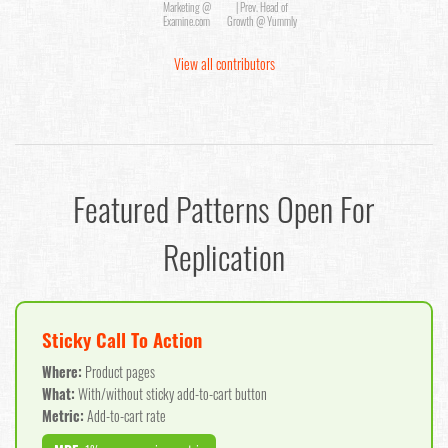
Marketing @
| Prev. Head of
Examine.com
Growth @ Yummly
View all contributors
Featured Patterns Open For
Replication
Sticky Call To Action
Where:
Product pages
What:
With/without sticky add-to-cart button
Metric:
Add-to-cart rate