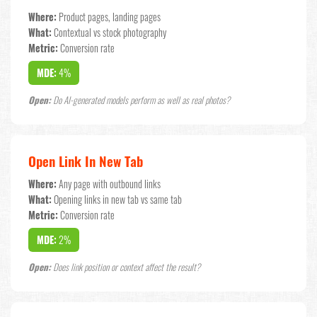
Where:
Product pages, landing pages
What:
Contextual vs stock photography
Metric:
Conversion rate
MDE:
4%
Open:
Do AI-generated models perform as well as real photos?
Open Link In New Tab
Where:
Any page with outbound links
What:
Opening links in new tab vs same tab
Metric:
Conversion rate
MDE:
2%
Open:
Does link position or context affect the result?