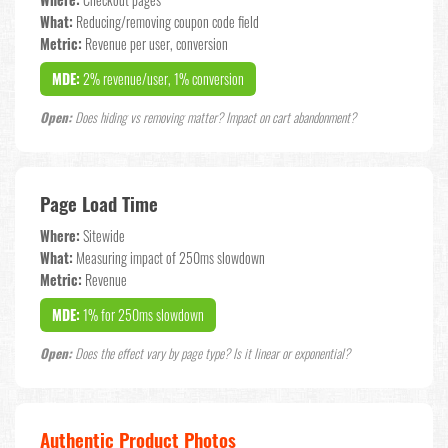
Where:
Checkout pages
What:
Reducing/removing coupon code field
Metric:
Revenue per user, conversion
MDE:
2% revenue/user, 1% conversion
Open:
Does hiding vs removing matter? Impact on cart abandonment?
Page Load Time
Where:
Sitewide
What:
Measuring impact of 250ms slowdown
Metric:
Revenue
MDE:
1% for 250ms slowdown
Open:
Does the effect vary by page type? Is it linear or exponential?
Authentic Product Photos