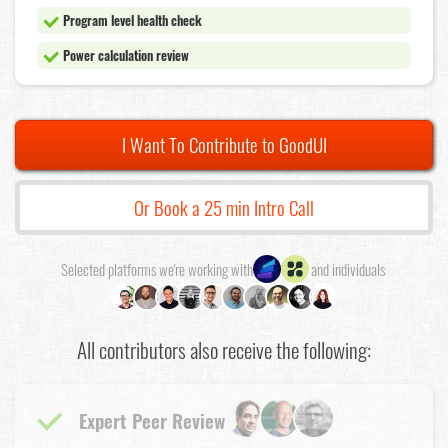
Program level health check
Power calculation review
I Want To Contribute to GoodUI
Or Book a 25 min Intro Call
Selected platforms we're working with
and individuals
All contributors also receive the following:
Expert Peer Review