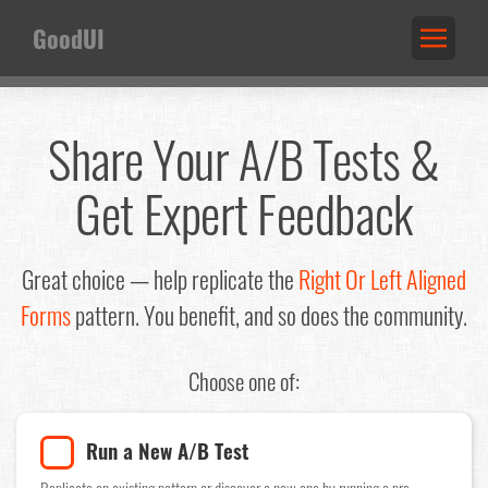
GoodUI
Share Your A/B Tests &
Get Expert Feedback
Great choice — help replicate the
Right Or Left Aligned
Forms
pattern. You benefit, and so does the community.
Choose one of:
Run a New A/B Test