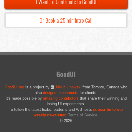
I Want To Contribute to GoodUI
Or Book a 25 min Intro Call
GoodUI
GoodUI.org
is a project by
Jakub Linowski
from Toronto, Canada who
also
designs experiments
for clients.
It's made possible by
amazing contributors
that share their winning and
losing UI experiments.
To follow the latest leaks, patterns and A/B tests
subscribe to our
weekly newsletter
.
Terms of Service
.
© 2026