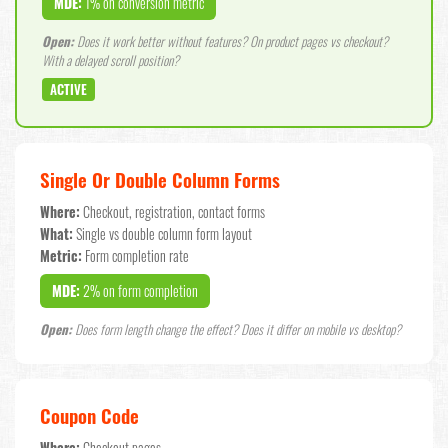
MDE:
1% on conversion metric
Open:
Does it work better without features? On product pages vs checkout?
With a delayed scroll position?
ACTIVE
Single Or Double Column Forms
Where:
Checkout, registration, contact forms
What:
Single vs double column form layout
Metric:
Form completion rate
MDE:
2% on form completion
Open:
Does form length change the effect? Does it differ on mobile vs desktop?
Coupon Code