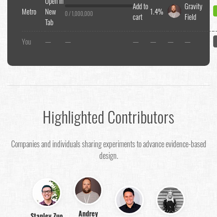
Open In
Add to
Gravity
Metro
New
1.4%
0 / 1,000,000
cart
Field
Tab
You
—
—
—
—
—
—
Highlighted Contributors
Companies and individuals sharing experiments to advance evidence-based
design.
Andrey
Stanley Zuo