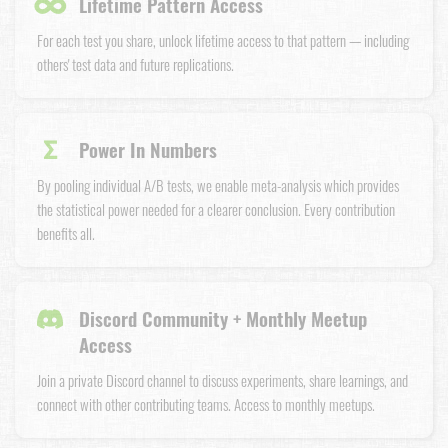
∞
Lifetime Pattern Access
For each test you share, unlock lifetime access to that pattern — including
others' test data and future replications.
Σ
Power In Numbers
By pooling individual A/B tests, we enable meta-analysis which provides
the statistical power needed for a clearer conclusion. Every contribution
benefits all.
Discord Community + Monthly Meetup
Access
Join a private Discord channel to discuss experiments, share learnings, and
connect with other contributing teams. Access to monthly meetups.