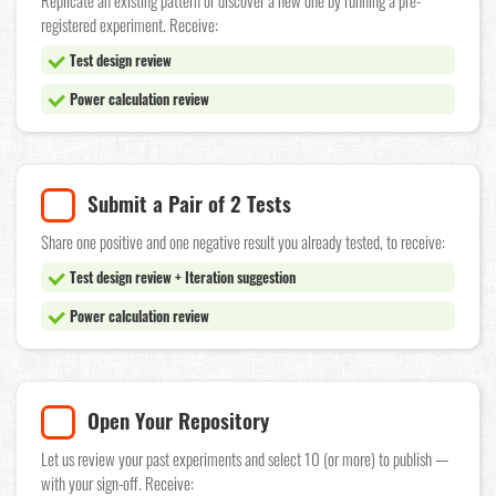
Replicate an existing pattern or discover a new one by running a pre-
registered experiment. Receive:
Test design review
Power calculation review
Submit a Pair of 2 Tests
Share one positive and one negative result you already tested, to receive:
Test design review + Iteration suggestion
Power calculation review
Open Your Repository
Let us review your past experiments and select 10 (or more) to publish —
with your sign-off. Receive: