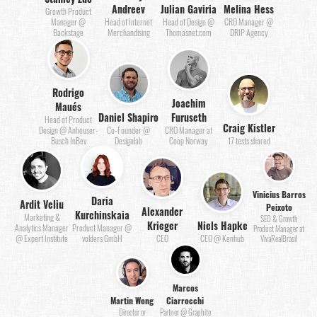
Andreev
Julian Gaviria
Melina Hess
Growth Product
Manager @
Head of Internet
Head of Design @
CRO Manager @
Backstage
Merchandising
Thomasnet.com
DRIP Agency
Rodrigo
Joachim
Maués
Daniel Shapiro
Furuseth
Head of Product
Craig Kistler
Design @ Anheuser-
Co-Founder @
CRO Manager at
Busch InBev
Designlab
Coop Norway
17 tests shared
Vinicius Barros
Daria
Ardit Veliu
Peixoto
Alexander
Kurchinskaia
Marketing &
SEO & Growth
Krieger
Niels Hapke
Analytics Manager
Product Manager @
Product Manager at
@ Expert Institute
volders GmbH
CEO
CEO @ Kenhub
VivaRealBrasil
Marcos
Martin Wong
Ciarrocchi
Director or
Partner @ Graphite