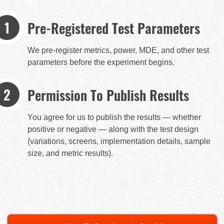
Pre-Registered Test Parameters
We pre-register metrics, power, MDE, and other test
parameters before the experiment begins.
Permission To Publish Results
You agree for us to publish the results — whether
positive or negative — along with the test design
(variations, screens, implementation details, sample
size, and metric results).