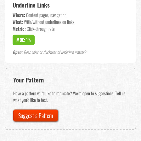
Underline Links
Where:
Content pages, navigation
What:
With/without underlines on links
Metric:
Click-through rate
MDE:
1%
Open:
Does color or thickness of underline matter?
Your Pattern
Have a pattern you'd like to replicate? We're open to suggestions. Tell us
what you'd like to test.
Suggest a Pattern